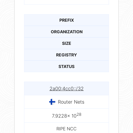
PREFIX
ORGANIZATION
SIZE
REGISTRY
STATUS
2a00:4cc0::/32
Router Nets
28
7.9228× 10
RIPE NCC