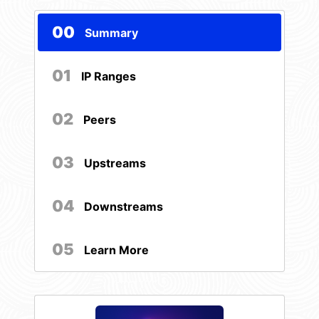
00
Summary
01
IP Ranges
02
Peers
03
Upstreams
04
Downstreams
05
Learn More