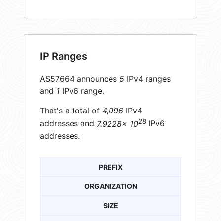
IP Ranges
AS57664 announces
5
IPv4 ranges
and
1
IPv6 range.
That's a total of
4,096
IPv4
28
addresses and
7.9228× 10
IPv6
addresses.
PREFIX
ORGANIZATION
SIZE