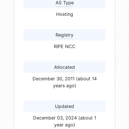
AS Type
Hosting
Registry
RIPE NCC
Allocated
December 30, 2011 (about 14
years ago)
Updated
December 03, 2024 (about 1
year ago)