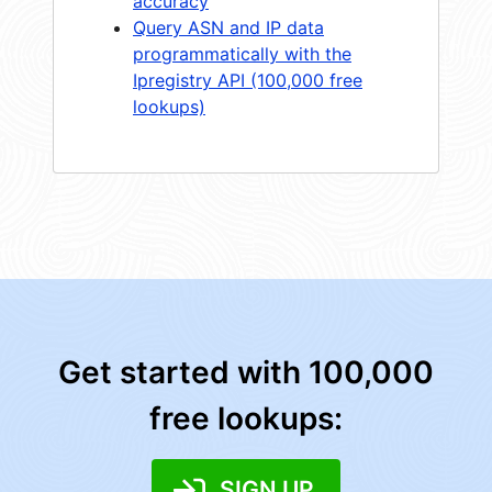
accuracy
Query ASN and IP data
programmatically with the
Ipregistry API (100,000 free
lookups)
Get started with 100,000
free lookups:
SIGN UP