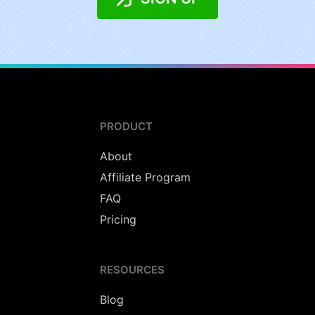
PRODUCT
About
Affiliate Program
FAQ
Pricing
RESOURCES
Blog