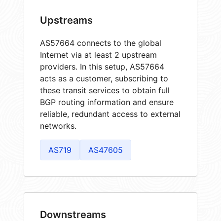
Upstreams
AS57664 connects to the global
Internet via at least 2 upstream
providers. In this setup, AS57664
acts as a customer, subscribing to
these transit services to obtain full
BGP routing information and ensure
reliable, redundant access to external
networks.
AS719
AS47605
Downstreams