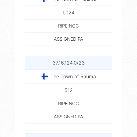
1,024
RIPE NCC
ASSIGNED PA
37.16.124.0/23
The Town of Rauma
512
RIPE NCC
ASSIGNED PA