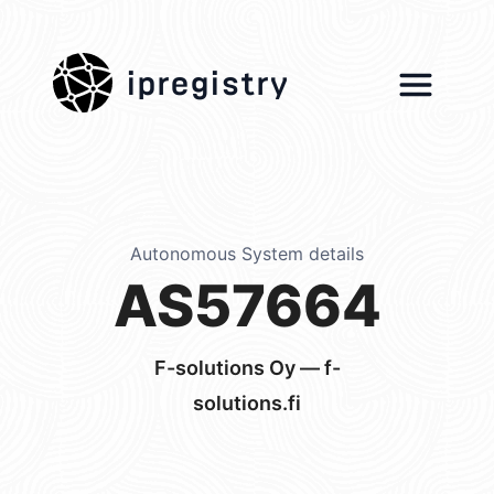
ipregistry
Autonomous System details
AS57664
F-solutions Oy — f-
solutions.fi