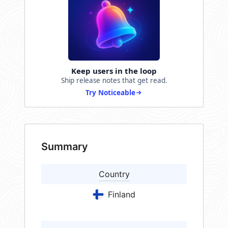
Keep users in the loop
Ship release notes that get read.
Try Noticeable
Summary
Country
Finland