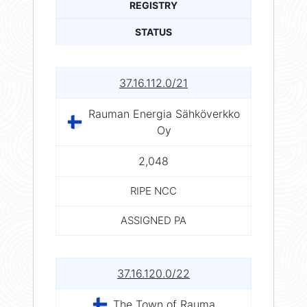
REGISTRY
STATUS
37.16.112.0/21
Rauman Energia Sähköverkko
Oy
2,048
RIPE NCC
ASSIGNED PA
37.16.120.0/22
The Town of Rauma