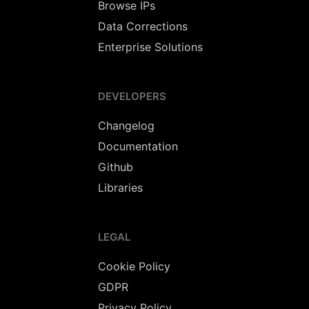
Browse IPs
Data Corrections
Enterprise Solutions
DEVELOPERS
Changelog
Documentation
Github
Libraries
LEGAL
Cookie Policy
GDPR
Privacy Policy