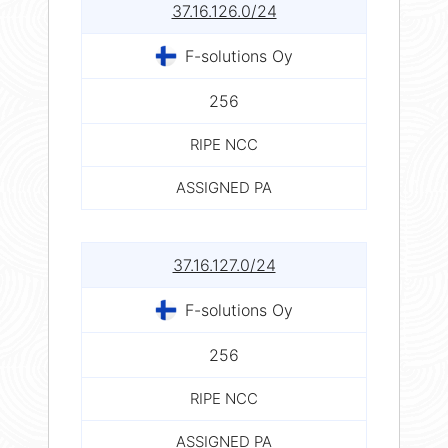
37.16.126.0/24
F-solutions Oy
256
RIPE NCC
ASSIGNED PA
37.16.127.0/24
F-solutions Oy
256
RIPE NCC
ASSIGNED PA