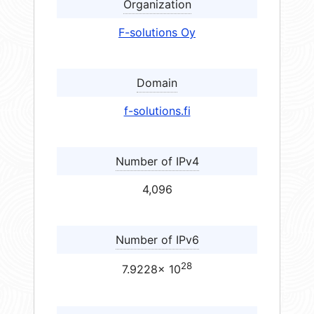
Organization
F-solutions Oy
Domain
f-solutions.fi
Number of IPv4
4,096
Number of IPv6
28
7.9228× 10