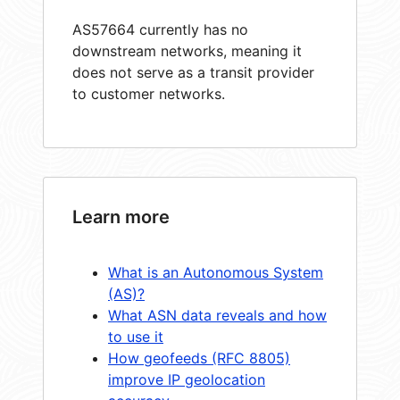
AS57664 currently has no
downstream networks, meaning it
does not serve as a transit provider
to customer networks.
Learn more
What is an Autonomous System
(AS)?
What ASN data reveals and how
to use it
How geofeeds (RFC 8805)
improve IP geolocation