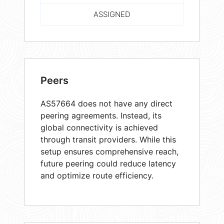
ASSIGNED
Peers
AS57664 does not have any direct
peering agreements. Instead, its
global connectivity is achieved
through transit providers. While this
setup ensures comprehensive reach,
future peering could reduce latency
and optimize route efficiency.