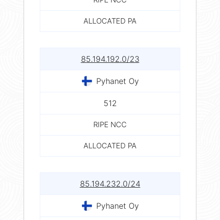
ALLOCATED PA
85.194.192.0/23
Pyhanet Oy
512
RIPE NCC
ALLOCATED PA
85.194.232.0/24
Pyhanet Oy