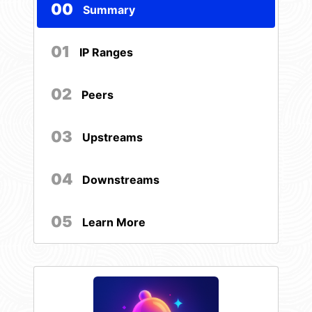
00
Summary
01
IP Ranges
02
Peers
03
Upstreams
04
Downstreams
05
Learn More