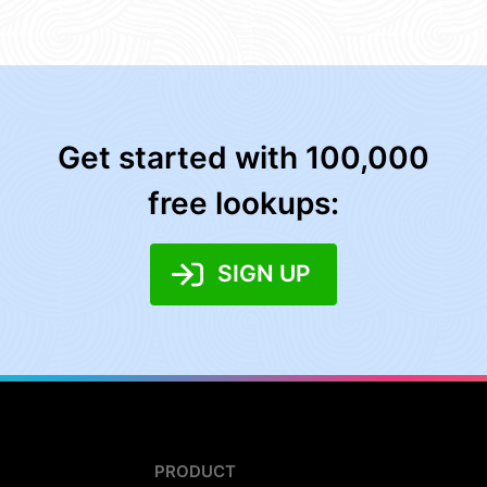
Get started with 100,000
free lookups:
SIGN UP
PRODUCT