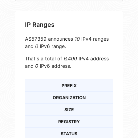
IP Ranges
AS57359 announces
10
IPv4 ranges
and
0
IPv6 range.
That's a total of
6,400
IPv4 address
and
0
IPv6 address.
PREFIX
ORGANIZATION
SIZE
REGISTRY
STATUS