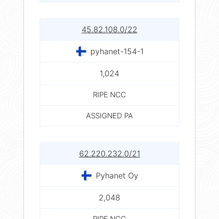
45.82.108.0/22
pyhanet-154-1
1,024
RIPE NCC
ASSIGNED PA
62.220.232.0/21
Pyhanet Oy
2,048
RIPE NCC