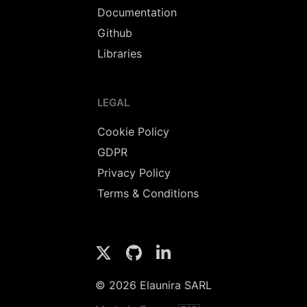
Documentation
Github
Libraries
LEGAL
Cookie Policy
GDPR
Privacy Policy
Terms & Conditions
© 2026 Elaunira SARL