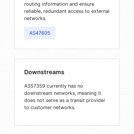
routing information and ensure
reliable, redundant access to external
networks.
AS47605
Downstreams
AS57359 currently has no
downstream networks, meaning it
does not serve as a transit provider
to customer networks.