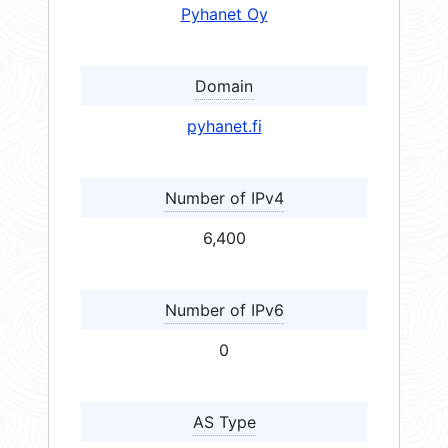
Pyhanet Oy
Domain
pyhanet.fi
Number of IPv4
6,400
Number of IPv6
0
AS Type