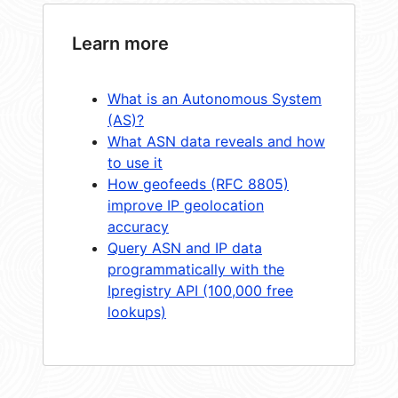
Learn more
What is an Autonomous System
(AS)?
What ASN data reveals and how
to use it
How geofeeds (RFC 8805)
improve IP geolocation
accuracy
Query ASN and IP data
programmatically with the
Ipregistry API (100,000 free
lookups)