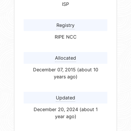
ISP
Registry
RIPE NCC
Allocated
December 07, 2015 (about 10
years ago)
Updated
December 20, 2024 (about 1
year ago)