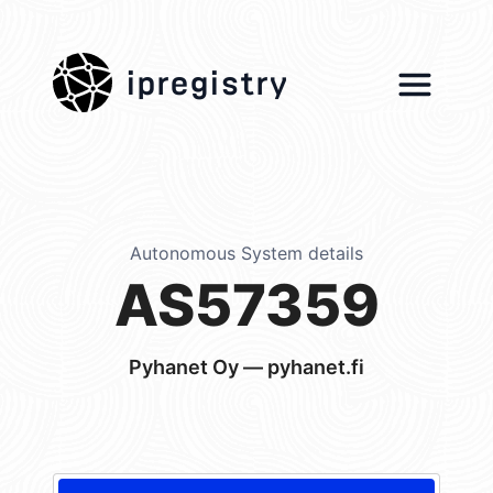
ipregistry
Autonomous System details
AS57359
Pyhanet Oy — pyhanet.fi