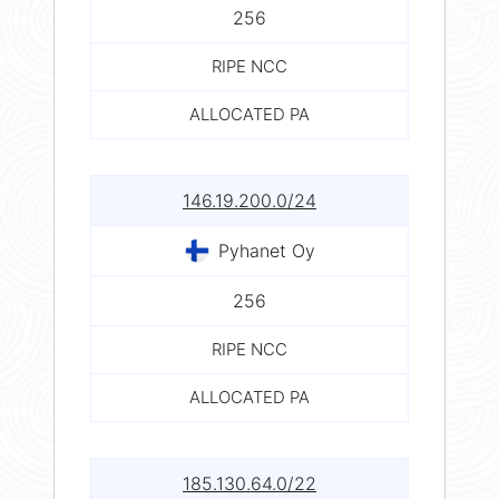
256
RIPE NCC
ALLOCATED PA
146.19.200.0/24
Pyhanet Oy
256
RIPE NCC
ALLOCATED PA
185.130.64.0/22