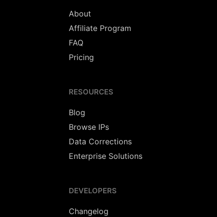
About
Affiliate Program
FAQ
Pricing
RESOURCES
Blog
Browse IPs
Data Corrections
Enterprise Solutions
DEVELOPERS
Changelog