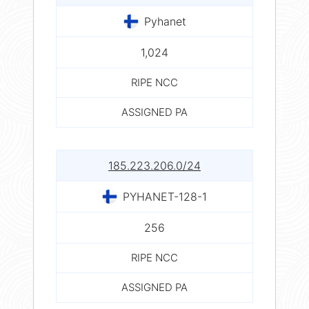
Pyhanet
1,024
RIPE NCC
ASSIGNED PA
185.223.206.0/24
PYHANET-128-1
256
RIPE NCC
ASSIGNED PA