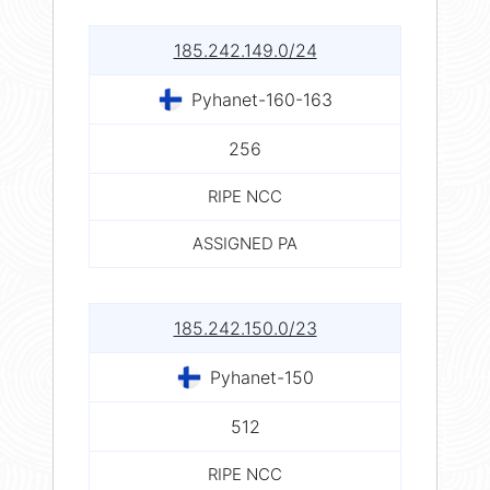
185.242.149.0/24
Pyhanet-160-163
256
RIPE NCC
ASSIGNED PA
185.242.150.0/23
Pyhanet-150
512
RIPE NCC