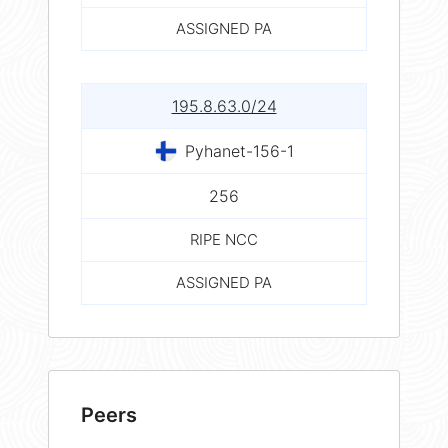
ASSIGNED PA
195.8.63.0/24
Pyhanet-156-1
256
RIPE NCC
ASSIGNED PA
Peers