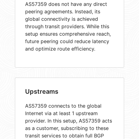
AS57359 does not have any direct
peering agreements. Instead, its
global connectivity is achieved
through transit providers. While this
setup ensures comprehensive reach,
future peering could reduce latency
and optimize route efficiency.
Upstreams
AS57359 connects to the global
Internet via at least 1 upstream
provider. In this setup, AS57359 acts
as a customer, subscribing to these
transit services to obtain full BGP