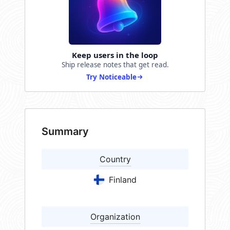
Keep users in the loop
Ship release notes that get read.
Try Noticeable
Summary
Country
Finland
Organization