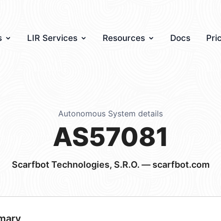
s
LIR Services
Resources
Docs
Pri
Autonomous System details
AS57081
Scarfbot Technologies, S.R.O. — scarfbot.com
mary