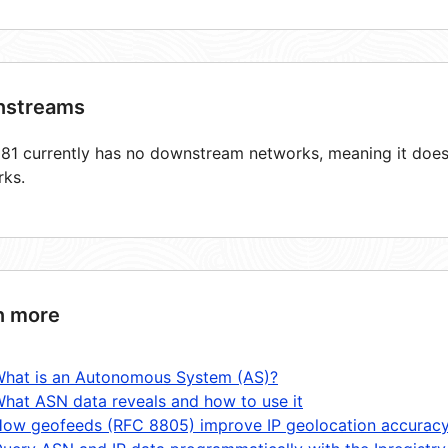
streams
1 currently has no downstream networks, meaning it does 
rks.
n more
hat is an Autonomous System (AS)?
hat ASN data reveals and how to use it
ow geofeeds (RFC 8805) improve IP geolocation accurac