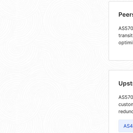
Peer
AS5708
transi
optimi
Upst
AS5708
custom
redund
AS4