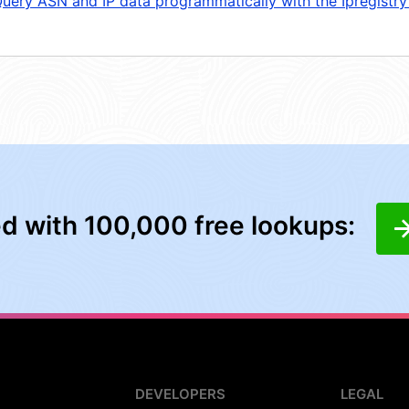
uery ASN and IP data programmatically with the Ipregistry
ed with 100,000 free lookups:
DEVELOPERS
LEGAL