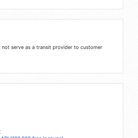
not serve as a transit provider to customer
y