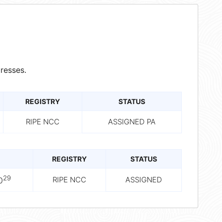
resses.
REGISTRY
STATUS
RIPE NCC
ASSIGNED PA
REGISTRY
STATUS
29
RIPE NCC
ASSIGNED
0