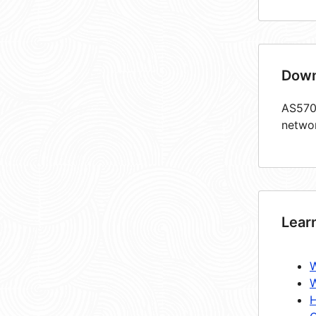
Down
AS5708
netwo
Lear
W
W
H