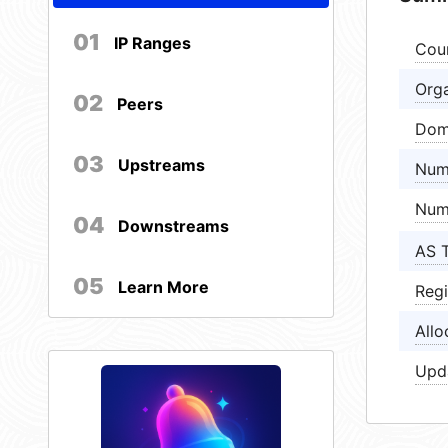
01
IP Ranges
Cou
Orga
02
Peers
Dom
03
Upstreams
Num
Num
04
Downstreams
AS 
05
Learn More
Regi
Allo
Upd