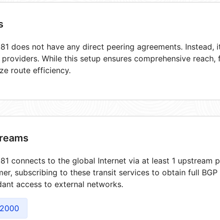
s
1 does not have any direct peering agreements. Instead, it
t providers. While this setup ensures comprehensive reach,
ze route efficiency.
reams
1 connects to the global Internet via at least 1 upstream p
er, subscribing to these transit services to obtain full BGP
ant access to external networks.
2000