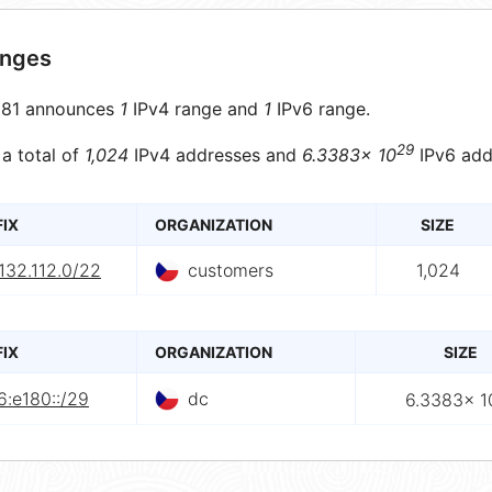
anges
81 announces
1
IPv4 range and
1
IPv6 range.
29
 a total of
1,024
IPv4 addresses and
6.3383× 10
IPv6 add
FIX
ORGANIZATION
SIZE
132.112.0/22
customers
1,024
FIX
ORGANIZATION
SIZE
6:e180::/29
dc
6.3383× 1