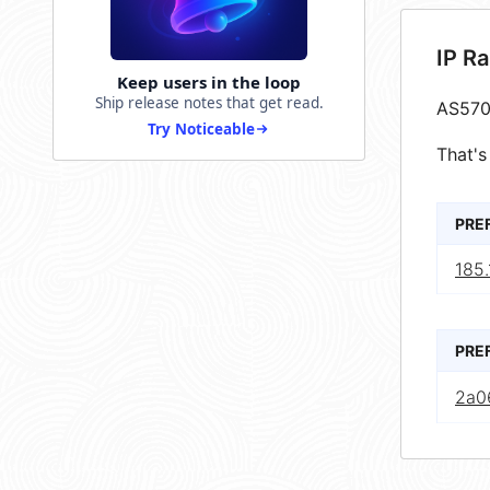
IP R
Keep users in the loop
Ship release notes that get read.
AS570
Try Noticeable
That's
PRE
185.
PRE
2a0