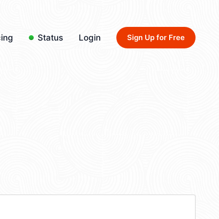
cing
Status
Login
Sign Up for Free