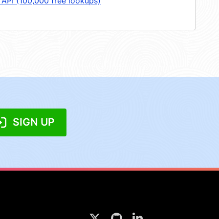
 API (100,000 free lookups)
SIGN UP