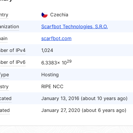
ntry
Czechia
nization
Scarfbot Technologies, S.R.O.
ain
scarfbot.com
ber of IPv4
1,024
29
ber of IPv6
6.3383× 10
Type
Hosting
stry
RIPE NCC
cated
January 13, 2016 (about 10 years ago)
ated
January 27, 2020 (about 6 years ago)