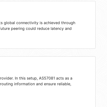
s global connectivity is achieved through
 future peering could reduce latency and
rovider. In this setup, AS57081 acts as a
 routing information and ensure reliable,