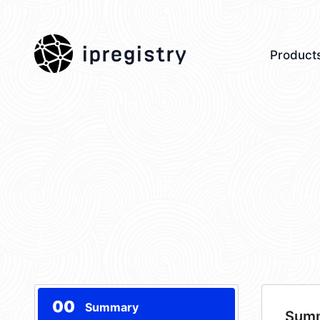
ipregistry
Product
00
Summary
Sum