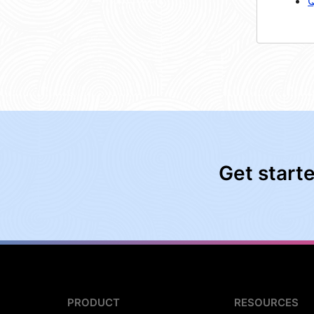
Q
Get start
PRODUCT
RESOURCES