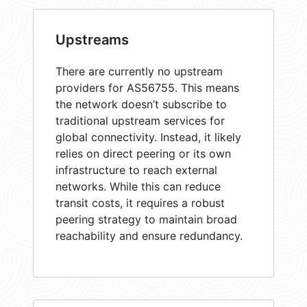
Upstreams
There are currently no upstream
providers for AS56755. This means
the network doesn’t subscribe to
traditional upstream services for
global connectivity. Instead, it likely
relies on direct peering or its own
infrastructure to reach external
networks. While this can reduce
transit costs, it requires a robust
peering strategy to maintain broad
reachability and ensure redundancy.