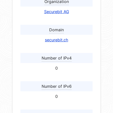
Organization
Securebit AG
Domain
securebit.ch
Number of IPv4
0
Number of IPv6
0