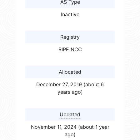
AS Type
Inactive
Registry
RIPE NCC
Allocated
December 27, 2019 (about 6
years ago)
Updated
November 11, 2024 (about 1 year
ago)