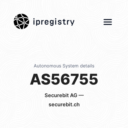
ipregistry
Autonomous System details
AS56755
Securebit AG —
securebit.ch