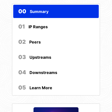
00
Summary
01
IP Ranges
02
Peers
03
Upstreams
04
Downstreams
05
Learn More