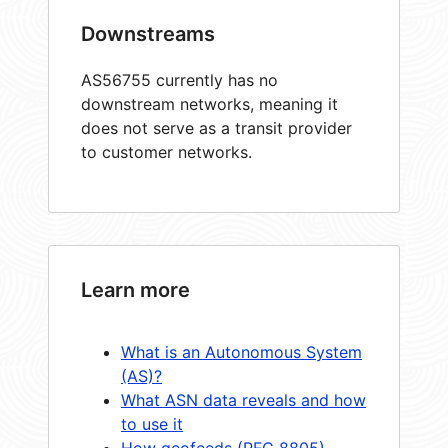
Downstreams
AS56755 currently has no
downstream networks, meaning it
does not serve as a transit provider
to customer networks.
Learn more
What is an Autonomous System
(AS)?
What ASN data reveals and how
to use it