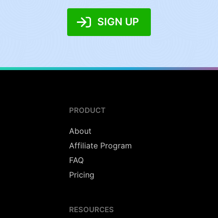
SIGN UP
PRODUCT
About
Affiliate Program
FAQ
Pricing
RESOURCES