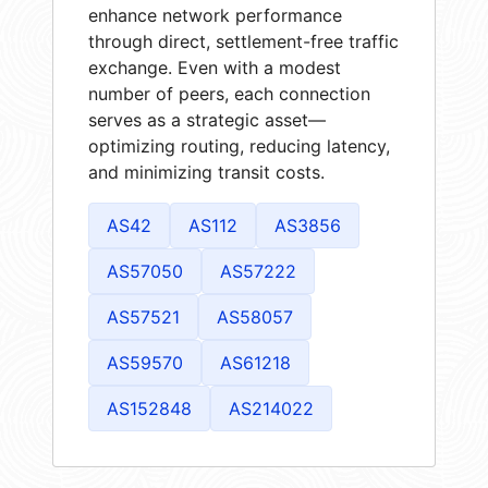
enhance network performance
through direct, settlement-free traffic
exchange. Even with a modest
number of peers, each connection
serves as a strategic asset—
optimizing routing, reducing latency,
and minimizing transit costs.
AS42
AS112
AS3856
AS57050
AS57222
AS57521
AS58057
AS59570
AS61218
AS152848
AS214022