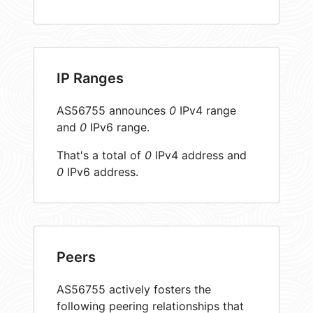
IP Ranges
AS56755 announces
0
IPv4 range
and
0
IPv6 range.
That's a total of
0
IPv4 address and
0
IPv6 address.
Peers
AS56755 actively fosters the
following peering relationships that