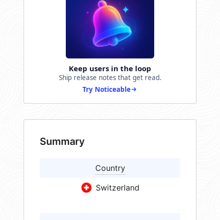
Keep users in the loop
Ship release notes that get read.
Try Noticeable
Summary
Country
Switzerland