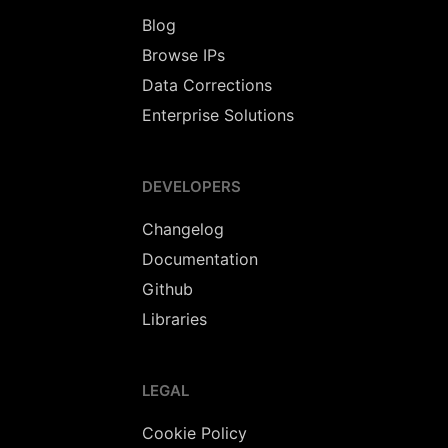
Blog
Browse IPs
Data Corrections
Enterprise Solutions
DEVELOPERS
Changelog
Documentation
Github
Libraries
LEGAL
Cookie Policy