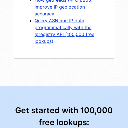
How geofeeds (RFC 8805)
improve IP geolocation
accuracy
Query ASN and IP data
programmatically with the
Ipregistry API (100,000 free
lookups)
Get started with 100,000
free lookups: