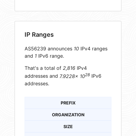
IP Ranges
AS56239 announces
10
IPv4 ranges
and
1
IPv6 range.
That's a total of
2,816
IPv4
28
addresses and
7.9228× 10
IPv6
addresses.
PREFIX
ORGANIZATION
SIZE