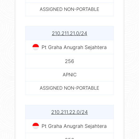
ASSIGNED NON-PORTABLE
210.211.21.0/24
Pt Graha Anugrah Sejahtera
256
APNIC
ASSIGNED NON-PORTABLE
210.211.22.0/24
Pt Graha Anugrah Sejahtera