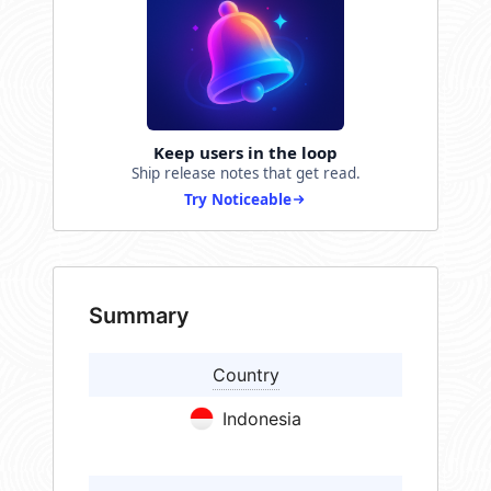
Keep users in the loop
Ship release notes that get read.
Try Noticeable
Summary
Country
Indonesia