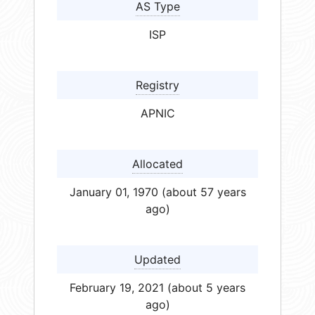
AS Type
ISP
Registry
APNIC
Allocated
January 01, 1970 (about 57 years
ago)
Updated
February 19, 2021 (about 5 years
ago)