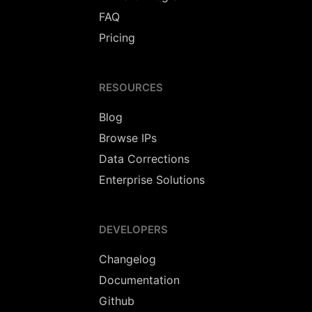
FAQ
Pricing
RESOURCES
Blog
Browse IPs
Data Corrections
Enterprise Solutions
DEVELOPERS
Changelog
Documentation
Github