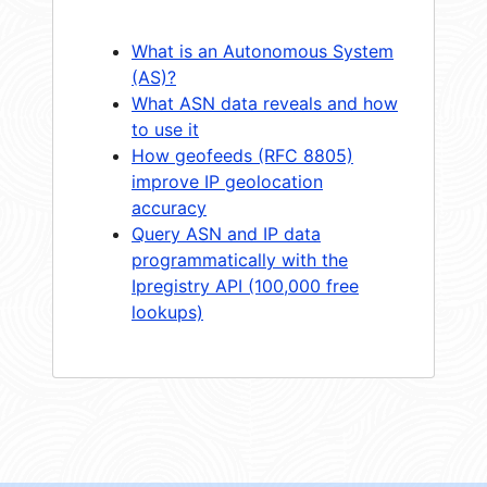
What is an Autonomous System
(AS)?
What ASN data reveals and how
to use it
How geofeeds (RFC 8805)
improve IP geolocation
accuracy
Query ASN and IP data
programmatically with the
Ipregistry API (100,000 free
lookups)