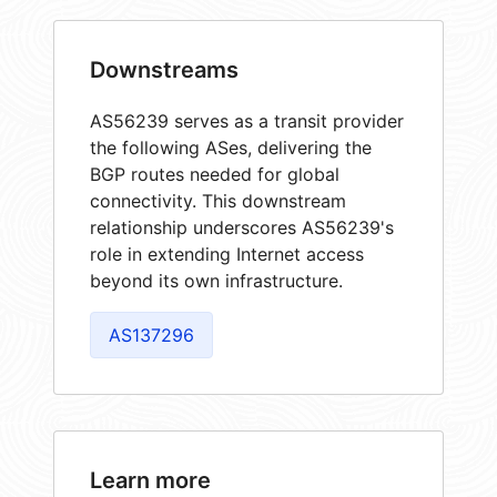
Downstreams
AS56239 serves as a transit provider
the following ASes, delivering the
BGP routes needed for global
connectivity. This downstream
relationship underscores AS56239's
role in extending Internet access
beyond its own infrastructure.
AS137296
Learn more