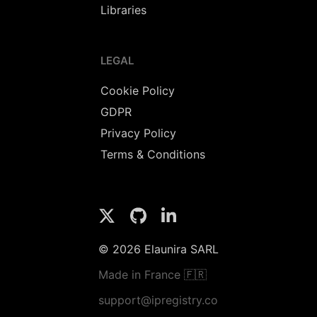
Libraries
LEGAL
Cookie Policy
GDPR
Privacy Policy
Terms & Conditions
© 2026 Elaunira SARL
Made in France 🇫🇷
support@ipregistry.co