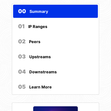
00
Summary
01
IP Ranges
02
Peers
03
Upstreams
04
Downstreams
05
Learn More