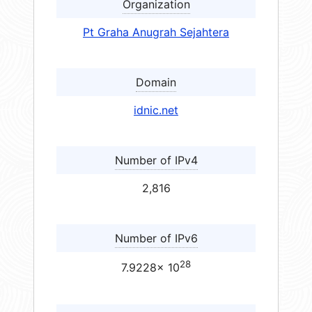
Organization
Pt Graha Anugrah Sejahtera
Domain
idnic.net
Number of IPv4
2,816
Number of IPv6
28
7.9228× 10