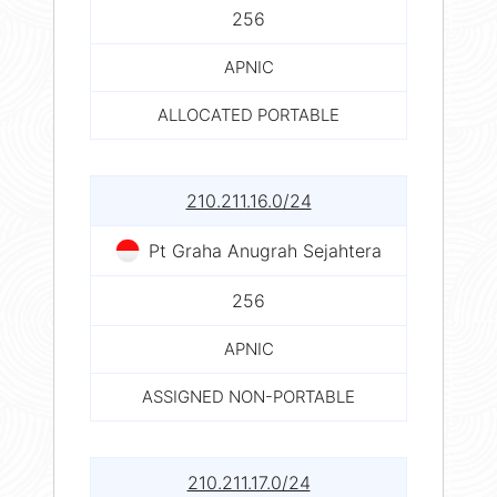
256
APNIC
ALLOCATED PORTABLE
210.211.16.0/24
Pt Graha Anugrah Sejahtera
256
APNIC
ASSIGNED NON-PORTABLE
210.211.17.0/24