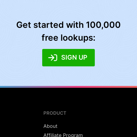
Get started with 100,000
free lookups:
SIGN UP
PRODUCT
About
Affiliate Program