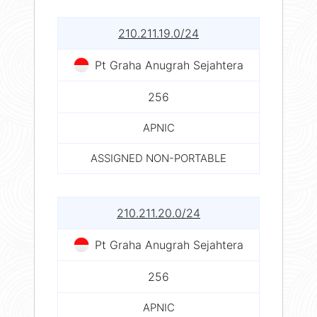
210.211.19.0/24
Pt Graha Anugrah Sejahtera
256
APNIC
ASSIGNED NON-PORTABLE
210.211.20.0/24
Pt Graha Anugrah Sejahtera
256
APNIC