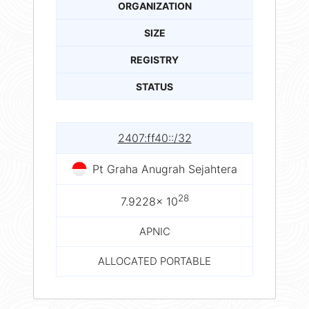
ORGANIZATION
SIZE
REGISTRY
STATUS
2407:ff40::/32
Pt Graha Anugrah Sejahtera
28
7.9228× 10
APNIC
ALLOCATED PORTABLE