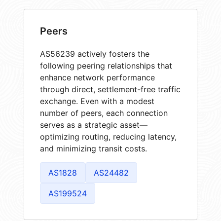
Peers
AS56239 actively fosters the
following peering relationships that
enhance network performance
through direct, settlement-free traffic
exchange. Even with a modest
number of peers, each connection
serves as a strategic asset—
optimizing routing, reducing latency,
and minimizing transit costs.
AS1828
AS24482
AS199524