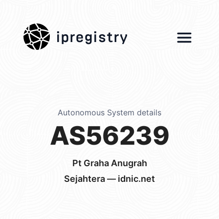
ipregistry
Autonomous System details
AS56239
Pt Graha Anugrah
Sejahtera — idnic.net