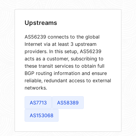
Upstreams
AS56239 connects to the global
Internet via at least 3 upstream
providers. In this setup, AS56239
acts as a customer, subscribing to
these transit services to obtain full
BGP routing information and ensure
reliable, redundant access to external
networks.
AS7713
AS58389
AS153068