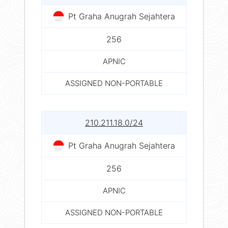
Pt Graha Anugrah Sejahtera
256
APNIC
ASSIGNED NON-PORTABLE
210.211.18.0/24
Pt Graha Anugrah Sejahtera
256
APNIC
ASSIGNED NON-PORTABLE