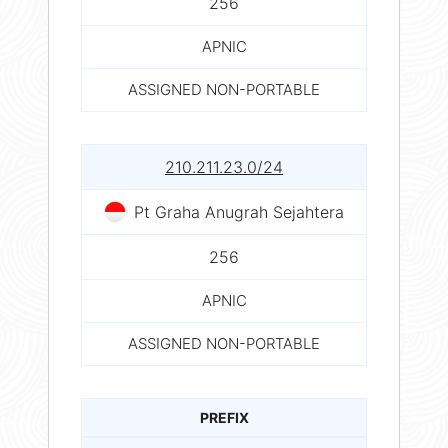
256
APNIC
ASSIGNED NON-PORTABLE
210.211.23.0/24
Pt Graha Anugrah Sejahtera
256
APNIC
ASSIGNED NON-PORTABLE
PREFIX