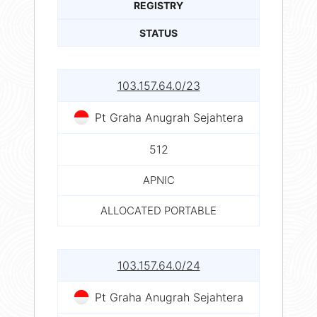
REGISTRY
STATUS
103.157.64.0/23
Pt Graha Anugrah Sejahtera
512
APNIC
ALLOCATED PORTABLE
103.157.64.0/24
Pt Graha Anugrah Sejahtera