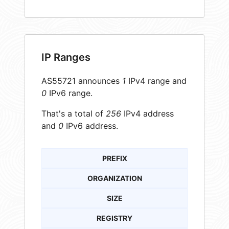
IP Ranges
AS55721 announces
1
IPv4 range and
0
IPv6 range.
That's a total of
256
IPv4 address
and
0
IPv6 address.
PREFIX
ORGANIZATION
SIZE
REGISTRY