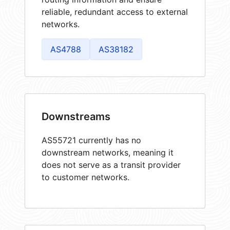
reliable, redundant access to external
networks.
AS4788
AS38182
Downstreams
AS55721 currently has no
downstream networks, meaning it
does not serve as a transit provider
to customer networks.