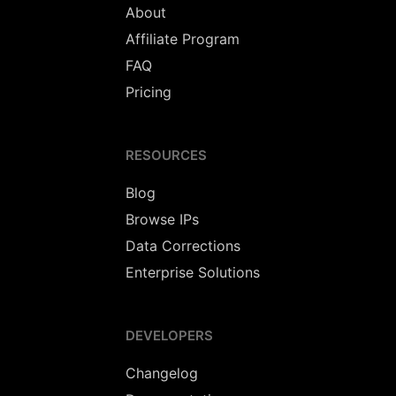
About
Affiliate Program
FAQ
Pricing
RESOURCES
Blog
Browse IPs
Data Corrections
Enterprise Solutions
DEVELOPERS
Changelog