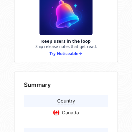
Keep users in the loop
Ship release notes that get read.
Try Noticeable
Summary
Country
Canada