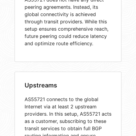
peering agreements. Instead, its
global connectivity is achieved
through transit providers. While this
setup ensures comprehensive reach,
future peering could reduce latency
and optimize route efficiency.
Upstreams
AS55721 connects to the global
Internet via at least 2 upstream
providers. In this setup, AS55721 acts
as a customer, subscribing to these
transit services to obtain full BGP
routing information and ensure