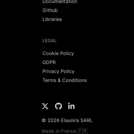
Documentation
Github
Libraries
LEGAL
Cookie Policy
GDPR
Privacy Policy
Terms & Conditions
© 2026 Elaunira SARL
Made in France 🇫🇷