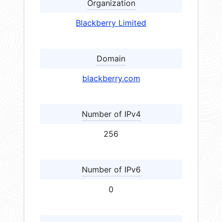
Organization
Blackberry Limited
Domain
blackberry.com
Number of IPv4
256
Number of IPv6
0