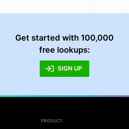
Get started with 100,000
free lookups:
SIGN UP
PRODUCT