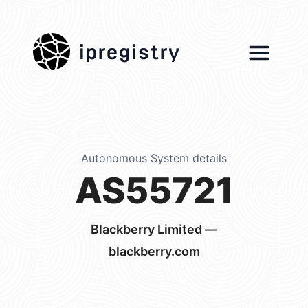
ipregistry
Autonomous System details
AS55721
Blackberry Limited —
blackberry.com