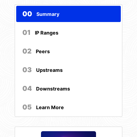
00
Summary
01
IP Ranges
02
Peers
03
Upstreams
04
Downstreams
05
Learn More