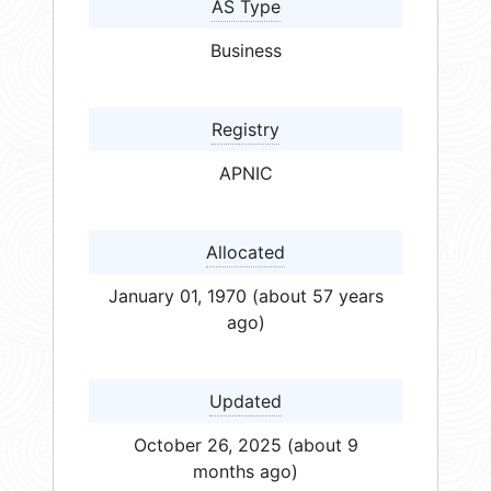
AS Type
Business
Registry
APNIC
Allocated
January 01, 1970 (about 57 years
ago)
Updated
October 26, 2025 (about 9
months ago)