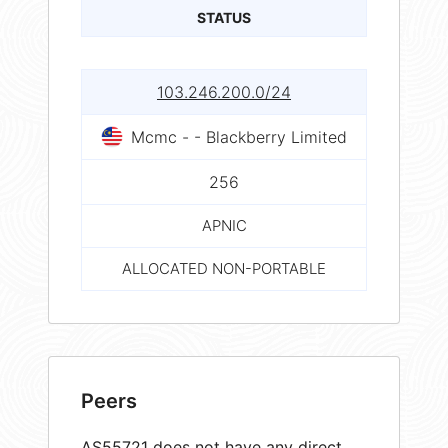
STATUS
103.246.200.0/24
Mcmc - - Blackberry Limited
256
APNIC
ALLOCATED NON-PORTABLE
Peers
AS55721 does not have any direct