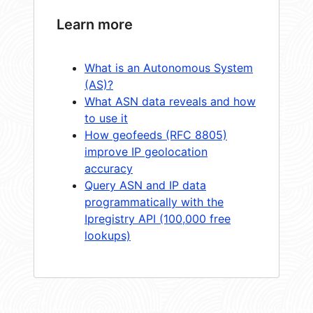
Learn more
What is an Autonomous System
(AS)?
What ASN data reveals and how
to use it
How geofeeds (RFC 8805)
improve IP geolocation
accuracy
Query ASN and IP data
programmatically with the
Ipregistry API (100,000 free
lookups)