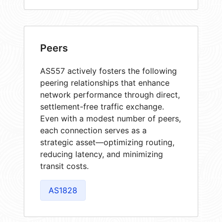
Peers
AS557 actively fosters the following
peering relationships that enhance
network performance through direct,
settlement-free traffic exchange.
Even with a modest number of peers,
each connection serves as a
strategic asset—optimizing routing,
reducing latency, and minimizing
transit costs.
AS1828