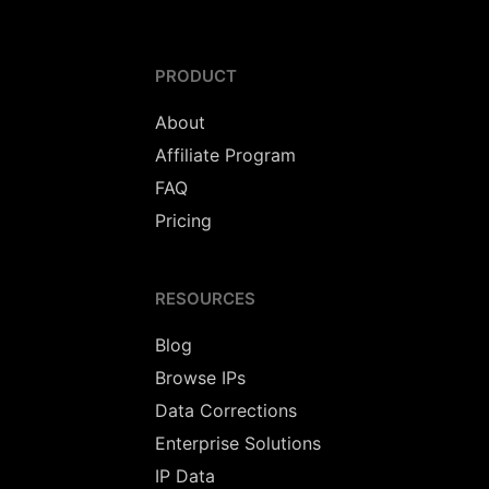
PRODUCT
About
Affiliate Program
FAQ
Pricing
RESOURCES
Blog
Browse IPs
Data Corrections
Enterprise Solutions
IP Data