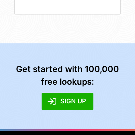
Get started with 100,000
free lookups:
SIGN UP