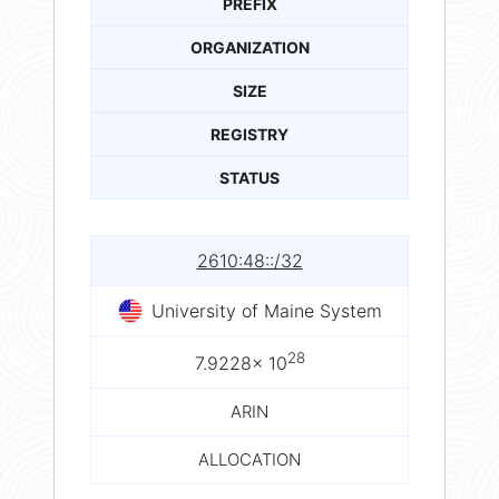
PREFIX
ORGANIZATION
SIZE
REGISTRY
STATUS
2610:48::/32
University of Maine System
28
7.9228× 10
ARIN
ALLOCATION