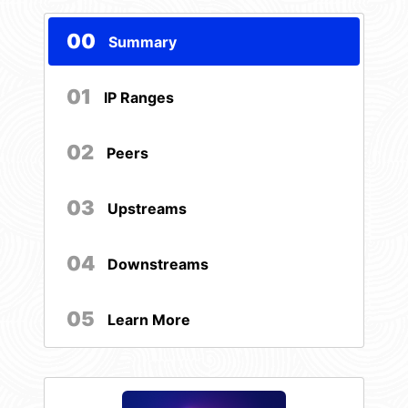
00
Summary
01
IP Ranges
02
Peers
03
Upstreams
04
Downstreams
05
Learn More