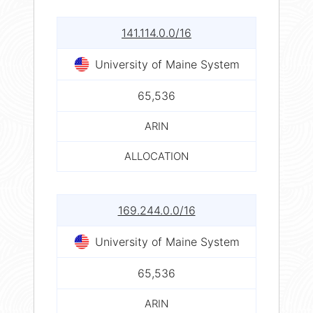
141.114.0.0/16
University of Maine System
65,536
ARIN
ALLOCATION
169.244.0.0/16
University of Maine System
65,536
ARIN