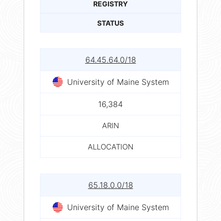
REGISTRY
STATUS
64.45.64.0/18
University of Maine System
16,384
ARIN
ALLOCATION
65.18.0.0/18
University of Maine System