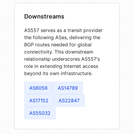
Downstreams
AS557 serves as a transit provider
the following ASes, delivering the
BGP routes needed for global
connectivity. This downstream
relationship underscores AS557's
role in extending Internet access
beyond its own infrastructure.
AS6056
AS14789
AS17152
AS22847
AS55032