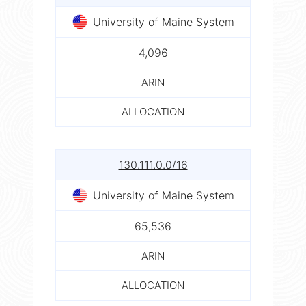
University of Maine System
4,096
ARIN
ALLOCATION
130.111.0.0/16
University of Maine System
65,536
ARIN
ALLOCATION