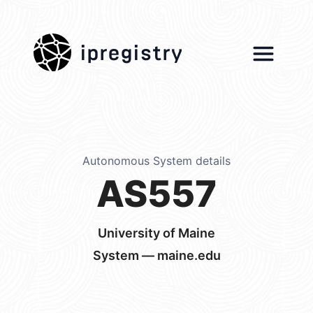
ipregistry
Autonomous System details
AS557
University of Maine
System — maine.edu