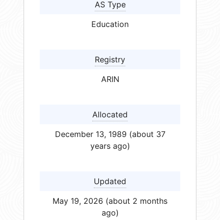
AS Type
Education
Registry
ARIN
Allocated
December 13, 1989 (about 37
years ago)
Updated
May 19, 2026 (about 2 months
ago)