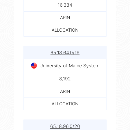
16,384
ARIN
ALLOCATION
65.18.64.0/19
University of Maine System
8,192
ARIN
ALLOCATION
65.18.96.0/20