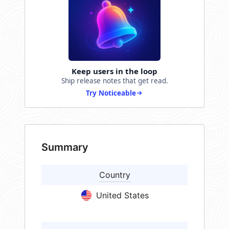
Keep users in the loop
Ship release notes that get read.
Try Noticeable
Summary
Country
United States