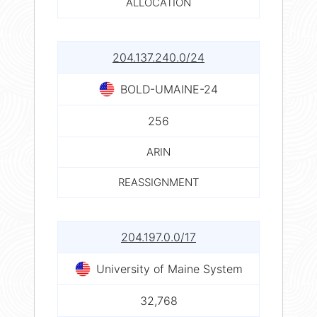
ALLOCATION
204.137.240.0/24
BOLD-UMAINE-24
256
ARIN
REASSIGNMENT
204.197.0.0/17
University of Maine System
32,768