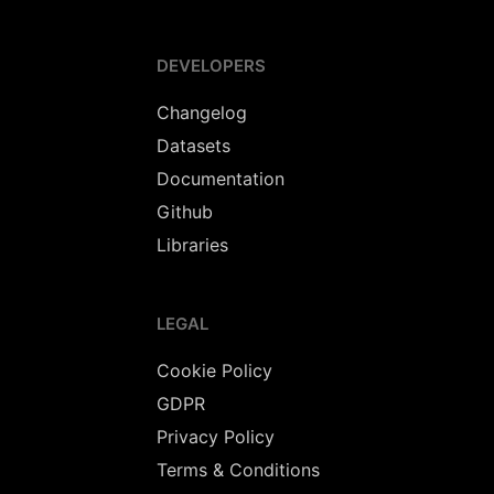
DEVELOPERS
Changelog
Datasets
Documentation
Github
Libraries
LEGAL
Cookie Policy
GDPR
Privacy Policy
Terms & Conditions