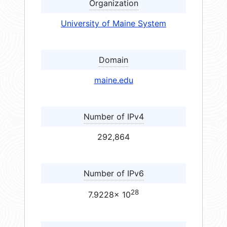
Organization
University of Maine System
Domain
maine.edu
Number of IPv4
292,864
Number of IPv6
28
7.9228× 10