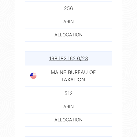
256
ARIN
ALLOCATION
198.182.162.0/23
MAINE BUREAU OF
TAXATION
512
ARIN
ALLOCATION