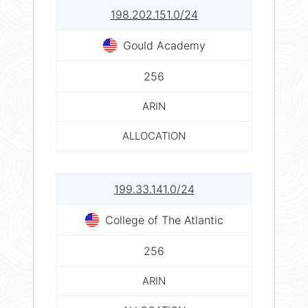
198.202.151.0/24
Gould Academy
256
ARIN
ALLOCATION
199.33.141.0/24
College of The Atlantic
256
ARIN