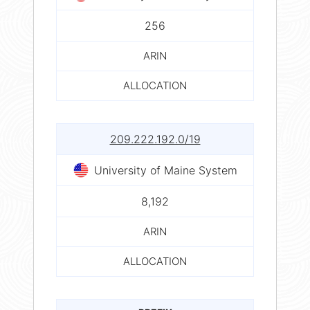
256
ARIN
ALLOCATION
209.222.192.0/19
University of Maine System
8,192
ARIN
ALLOCATION