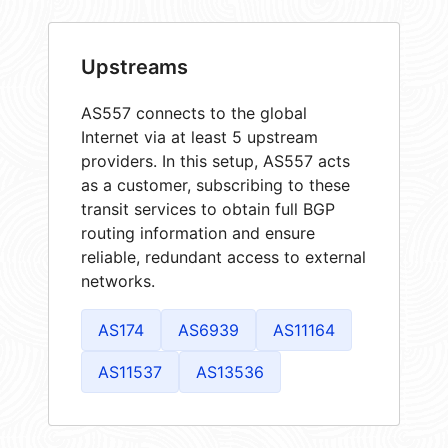
Upstreams
AS557 connects to the global
Internet via at least 5 upstream
providers. In this setup, AS557 acts
as a customer, subscribing to these
transit services to obtain full BGP
routing information and ensure
reliable, redundant access to external
networks.
AS174
AS6939
AS11164
AS11537
AS13536