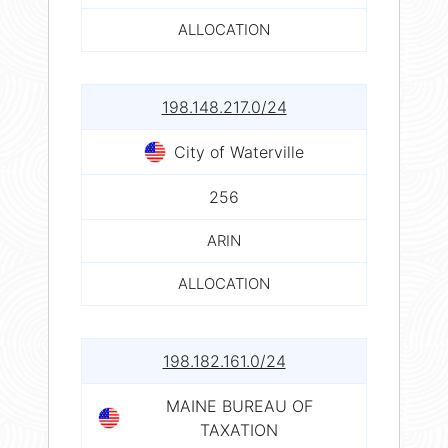
ALLOCATION
198.148.217.0/24
City of Waterville
256
ARIN
ALLOCATION
198.182.161.0/24
MAINE BUREAU OF
TAXATION