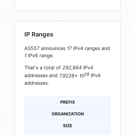
IP Ranges
AS557 announces
17
IPv4 ranges and
1
IPv6 range.
That's a total of
292,864
IPv4
28
addresses and
7.9228× 10
IPv6
addresses.
PREFIX
ORGANIZATION
SIZE