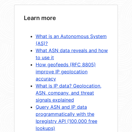
Learn more
What is an Autonomous System
(AS)?
What ASN data reveals and how
to use it
How geofeeds (RFC 8805)
improve IP geolocation
accuracy
What is IP data? Geolocation,
ASN, company, and threat
signals explained
Query ASN and IP data
programmatically with the
Ipregistry API (100,000 free
lookups)