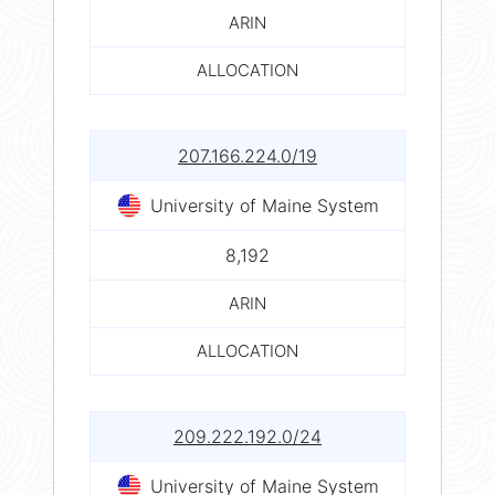
ARIN
ALLOCATION
207.166.224.0/19
University of Maine System
8,192
ARIN
ALLOCATION
209.222.192.0/24
University of Maine System