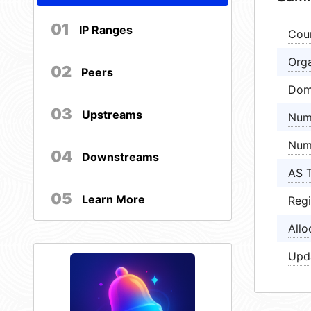
01
IP Ranges
Cou
Orga
02
Peers
Dom
03
Upstreams
Num
Num
04
Downstreams
AS 
05
Learn More
Regi
Allo
Upd