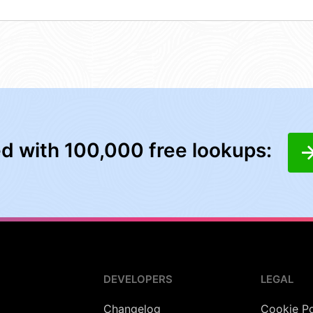
ed with 100,000 free lookups:
DEVELOPERS
LEGAL
Changelog
Cookie Po