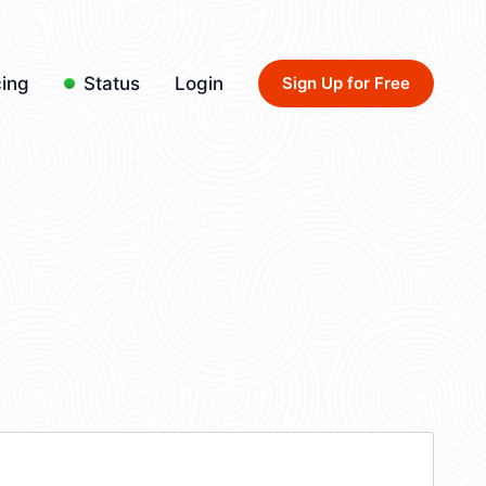
cing
Status
Login
Sign Up for Free