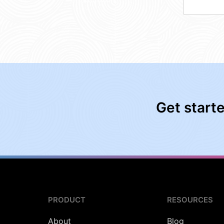
Get start
PRODUCT
RESOURCES
About
Blog