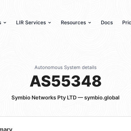
s
LIR Services
Resources
Docs
Pri
Autonomous System details
AS55348
Symbio Networks Pty LTD — symbio.global
mary