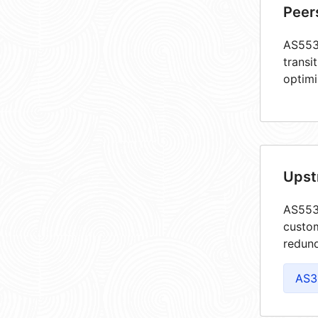
Peer
AS5534
transi
optimi
Upst
AS5534
custom
redund
AS3