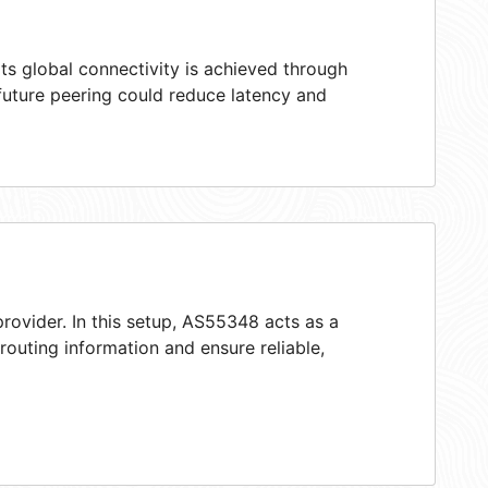
ts global connectivity is achieved through
 future peering could reduce latency and
rovider. In this setup, AS55348 acts as a
 routing information and ensure reliable,