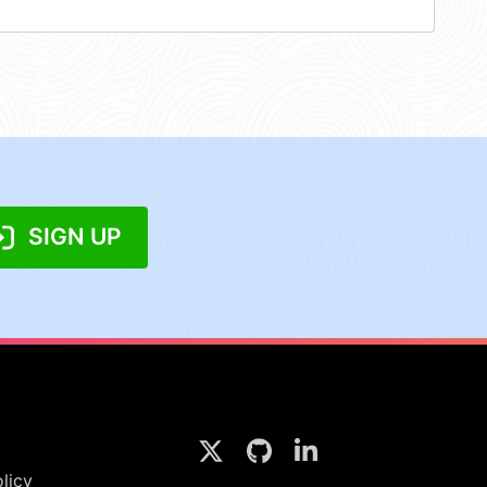
SIGN UP
licy