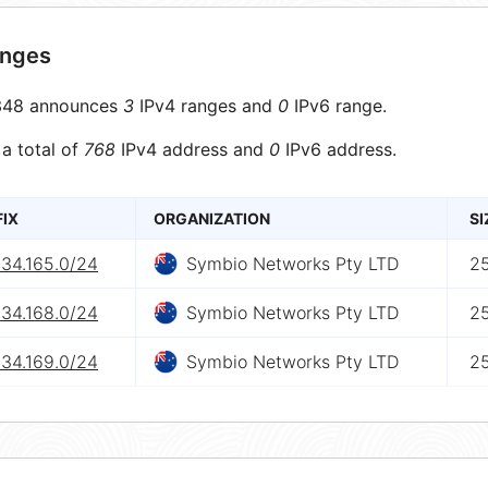
anges
48 announces
3
IPv4 ranges and
0
IPv6 range.
 a total of
768
IPv4 address and
0
IPv6 address.
FIX
ORGANIZATION
SI
234.165.0/24
Symbio Networks Pty LTD
2
234.168.0/24
Symbio Networks Pty LTD
2
234.169.0/24
Symbio Networks Pty LTD
2