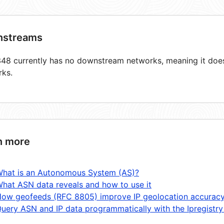
streams
8 currently has no downstream networks, meaning it does 
rks.
n more
hat is an Autonomous System (AS)?
hat ASN data reveals and how to use it
ow geofeeds (RFC 8805) improve IP geolocation accurac
uery ASN and IP data programmatically with the Ipregistry