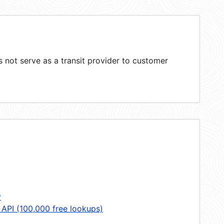
not serve as a transit provider to customer
y
 API (100,000 free lookups)