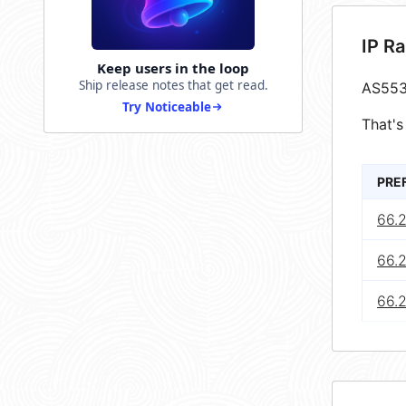
IP R
Keep users in the loop
Ship release notes that get read.
AS553
Try Noticeable
That's
PRE
66.
66.
66.