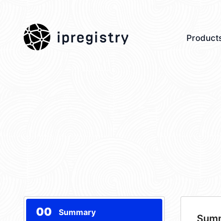
ipregistry
Product
00
Summary
Sum