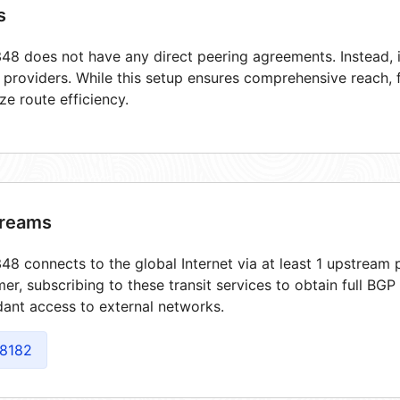
s
8 does not have any direct peering agreements. Instead, i
t providers. While this setup ensures comprehensive reach,
ze route efficiency.
reams
8 connects to the global Internet via at least 1 upstream p
er, subscribing to these transit services to obtain full BGP
ant access to external networks.
8182