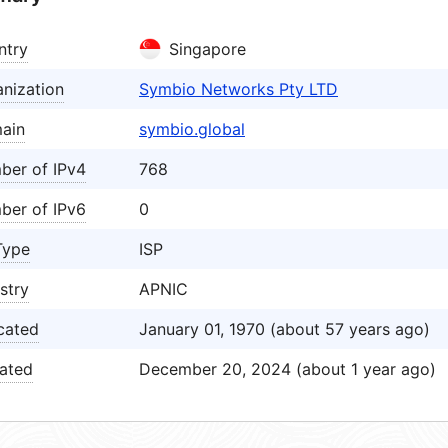
ntry
Singapore
nization
Symbio Networks Pty LTD
ain
symbio.global
ber of IPv4
768
ber of IPv6
0
Type
ISP
stry
APNIC
cated
January 01, 1970 (about 57 years ago)
ated
December 20, 2024 (about 1 year ago)