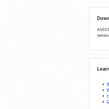
Down
AS5534
netwo
Lear
W
W
H
Q