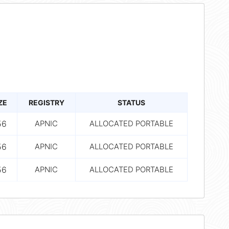
ZE
REGISTRY
STATUS
56
APNIC
ALLOCATED PORTABLE
56
APNIC
ALLOCATED PORTABLE
56
APNIC
ALLOCATED PORTABLE