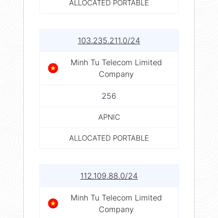
ALLOCATED PORTABLE
103.235.211.0/24
Minh Tu Telecom Limited
Company
256
APNIC
ALLOCATED PORTABLE
112.109.88.0/24
Minh Tu Telecom Limited
Company