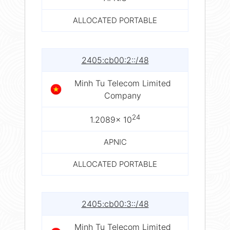
ALLOCATED PORTABLE
2405:cb00:2::/48
Minh Tu Telecom Limited
Company
24
1.2089× 10
APNIC
ALLOCATED PORTABLE
2405:cb00:3::/48
Minh Tu Telecom Limited