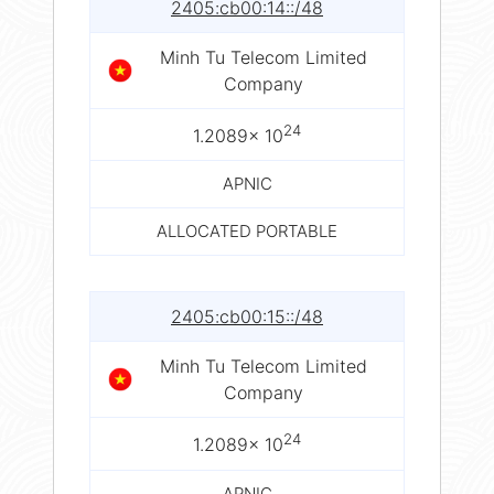
2405:cb00:14::/48
Minh Tu Telecom Limited
Company
24
1.2089× 10
APNIC
ALLOCATED PORTABLE
2405:cb00:15::/48
Minh Tu Telecom Limited
Company
24
1.2089× 10
APNIC