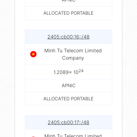
ALLOCATED PORTABLE
2405:cb00:16::/48
Minh Tu Telecom Limited
Company
24
1.2089× 10
APNIC
ALLOCATED PORTABLE
2405:cb00:17::/48
Minh Tu Telecom Limited