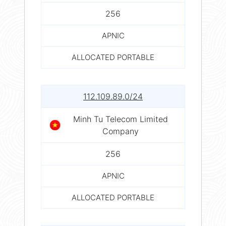
256
APNIC
ALLOCATED PORTABLE
112.109.89.0/24
Minh Tu Telecom Limited
Company
256
APNIC
ALLOCATED PORTABLE