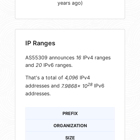
years ago)
IP Ranges
AS55309 announces
16
IPv4 ranges
and
20
IPv6 ranges.
That's a total of
4,096
IPv4
28
addresses and
7.9868× 10
IPv6
addresses.
PREFIX
ORGANIZATION
SIZE