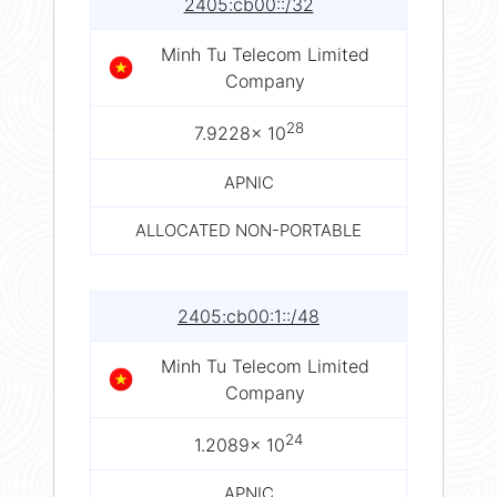
2405:cb00::/32
Minh Tu Telecom Limited
Company
28
7.9228× 10
APNIC
ALLOCATED NON-PORTABLE
2405:cb00:1::/48
Minh Tu Telecom Limited
Company
24
1.2089× 10
APNIC