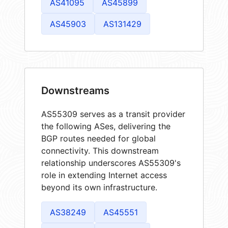
AS41095
AS45899
AS45903
AS131429
Downstreams
AS55309 serves as a transit provider
the following ASes, delivering the
BGP routes needed for global
connectivity. This downstream
relationship underscores AS55309's
role in extending Internet access
beyond its own infrastructure.
AS38249
AS45551