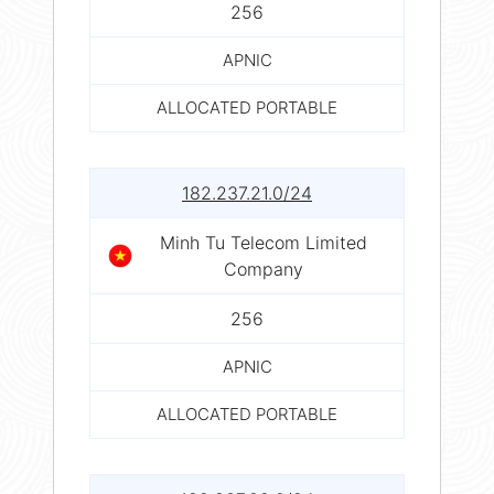
256
APNIC
ALLOCATED PORTABLE
182.237.21.0/24
Minh Tu Telecom Limited
Company
256
APNIC
ALLOCATED PORTABLE