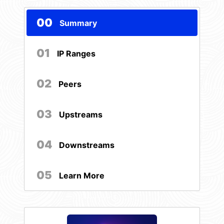
00
Summary
01
IP Ranges
02
Peers
03
Upstreams
04
Downstreams
05
Learn More