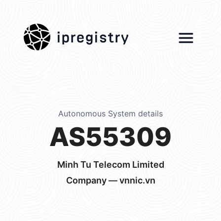
ipregistry
Autonomous System details
AS55309
Minh Tu Telecom Limited
Company — vnnic.vn