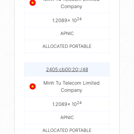
Company
24
1.2089× 10
APNIC
ALLOCATED PORTABLE
2405:cb00:20::/48
Minh Tu Telecom Limited
Company
24
1.2089× 10
APNIC
ALLOCATED PORTABLE