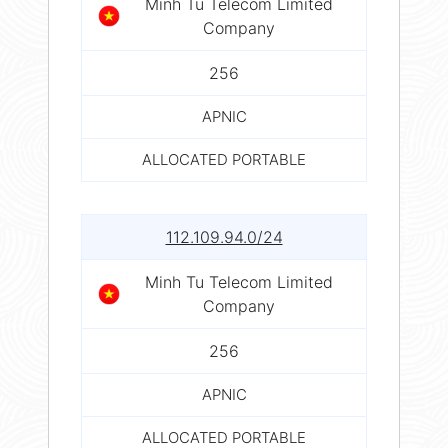
Minh Tu Telecom Limited
Company
256
APNIC
ALLOCATED PORTABLE
112.109.94.0/24
Minh Tu Telecom Limited
Company
256
APNIC
ALLOCATED PORTABLE