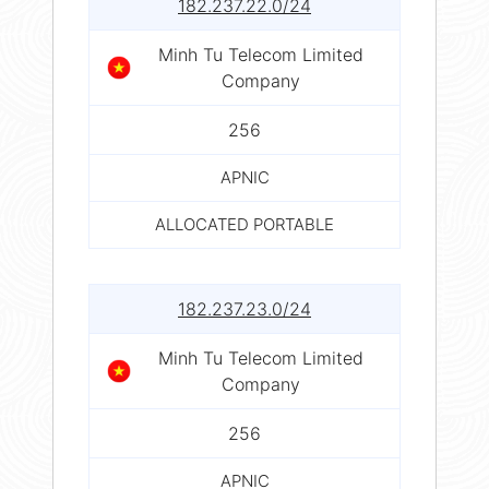
182.237.22.0/24
Minh Tu Telecom Limited
Company
256
APNIC
ALLOCATED PORTABLE
182.237.23.0/24
Minh Tu Telecom Limited
Company
256
APNIC