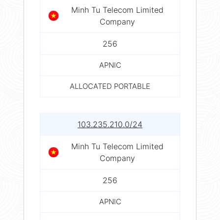
Minh Tu Telecom Limited
Company
256
APNIC
ALLOCATED PORTABLE
103.235.210.0/24
Minh Tu Telecom Limited
Company
256
APNIC