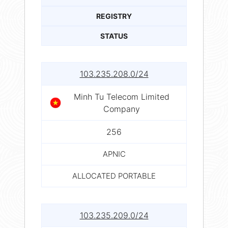
REGISTRY
STATUS
103.235.208.0/24
Minh Tu Telecom Limited
Company
256
APNIC
ALLOCATED PORTABLE
103.235.209.0/24