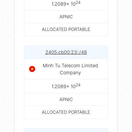
24
1.2089× 10
APNIC
ALLOCATED PORTABLE
2405:cb00:23::/48
Minh Tu Telecom Limited
Company
24
1.2089× 10
APNIC
ALLOCATED PORTABLE