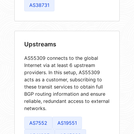
AS38731
Upstreams
AS55309 connects to the global
Internet via at least 6 upstream
providers. In this setup, AS55309
acts as a customer, subscribing to
these transit services to obtain full
BGP routing information and ensure
reliable, redundant access to external
networks.
AS7552
AS19551