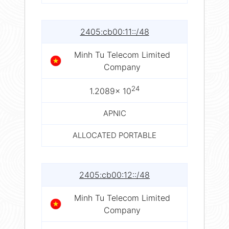
2405:cb00:11::/48
Minh Tu Telecom Limited
Company
24
1.2089× 10
APNIC
ALLOCATED PORTABLE
2405:cb00:12::/48
Minh Tu Telecom Limited
Company