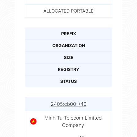
ALLOCATED PORTABLE
PREFIX
ORGANIZATION
SIZE
REGISTRY
STATUS
2405:cb00::/40
Minh Tu Telecom Limited
Company