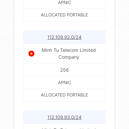
APNIC
ALLOCATED PORTABLE
112.109.92.0/24
Minh Tu Telecom Limited
Company
256
APNIC
ALLOCATED PORTABLE
112.109.93.0/24