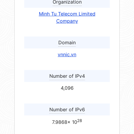
Organization
Minh Tu Telecom Limited
Company
Domain
vnnic.vn
Number of IPv4
4,096
Number of IPv6
28
7.9868× 10