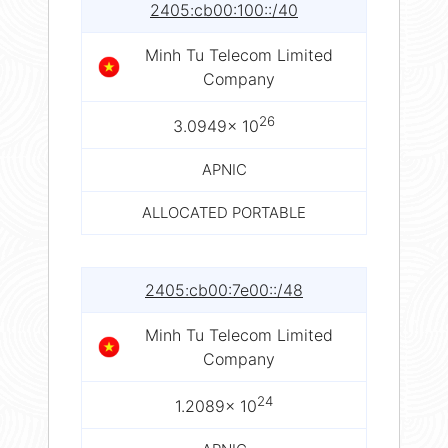
2405:cb00:100::/40
Minh Tu Telecom Limited
Company
26
3.0949× 10
APNIC
ALLOCATED PORTABLE
2405:cb00:7e00::/48
Minh Tu Telecom Limited
Company
24
1.2089× 10