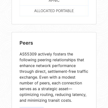
APNIC
ALLOCATED PORTABLE
Peers
AS55309 actively fosters the
following peering relationships that
enhance network performance
through direct, settlement-free traffic
exchange. Even with a modest
number of peers, each connection
serves as a strategic asset—
optimizing routing, reducing latency,
and minimizing transit costs.