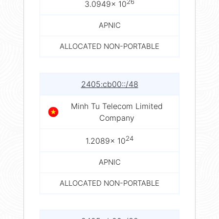
26
3.0949× 10
APNIC
ALLOCATED NON-PORTABLE
2405:cb00::/48
Minh Tu Telecom Limited
Company
24
1.2089× 10
APNIC
ALLOCATED NON-PORTABLE