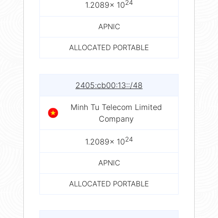
24
1.2089× 10
APNIC
ALLOCATED PORTABLE
2405:cb00:13::/48
Minh Tu Telecom Limited
Company
24
1.2089× 10
APNIC
ALLOCATED PORTABLE