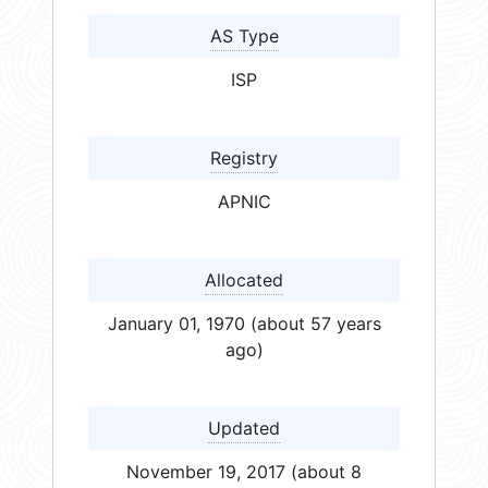
AS Type
ISP
Registry
APNIC
Allocated
January 01, 1970 (about 57 years
ago)
Updated
November 19, 2017 (about 8