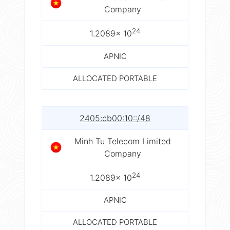
Company
24
1.2089× 10
APNIC
ALLOCATED PORTABLE
2405:cb00:10::/48
Minh Tu Telecom Limited
Company
24
1.2089× 10
APNIC
ALLOCATED PORTABLE