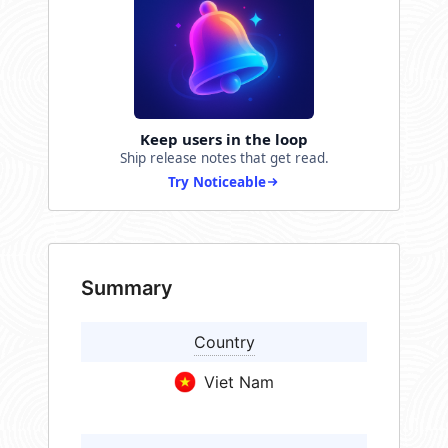
Keep users in the loop
Ship release notes that get read.
Try Noticeable
Summary
Country
Viet Nam