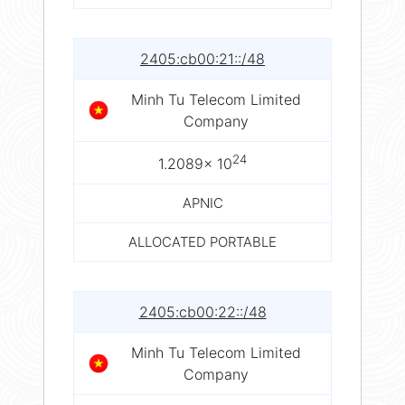
2405:cb00:21::/48
Minh Tu Telecom Limited
Company
24
1.2089× 10
APNIC
ALLOCATED PORTABLE
2405:cb00:22::/48
Minh Tu Telecom Limited
Company