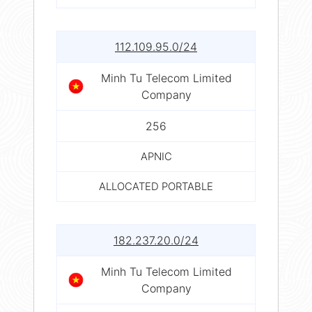
112.109.95.0/24
Minh Tu Telecom Limited
Company
256
APNIC
ALLOCATED PORTABLE
182.237.20.0/24
Minh Tu Telecom Limited
Company