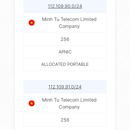
112.109.90.0/24
Minh Tu Telecom Limited
Company
256
APNIC
ALLOCATED PORTABLE
112.109.91.0/24
Minh Tu Telecom Limited
Company
256