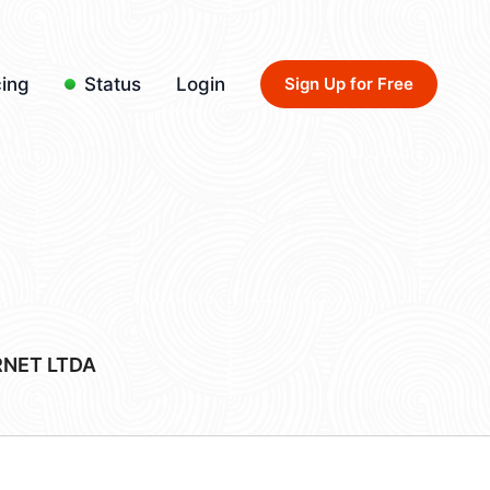
cing
Status
Login
Sign Up for Free
RNET LTDA