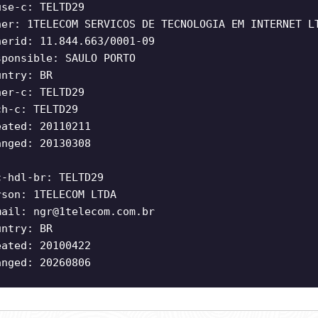
use-c: TELTD29
ner: 1TELECOM SERVICOS DE TECNOLOGIA EM INTERNET L
nerid: 11.844.663/0001-09
sponsible: SAULO PORTO
untry: BR
ner-c: TELTD29
ch-c: TELTD29
eated: 20110211
anged: 20130308
c-hdl-br: TELTD29
rson: 1TELECOM LTDA
mail:
ngr@1telecom.com.br
untry: BR
eated: 20100422
anged: 20260806