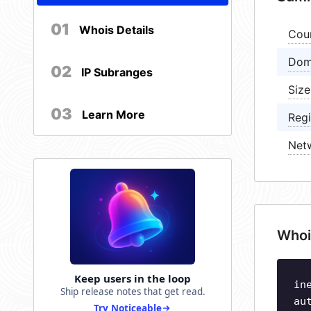
01
Whois Details
Cou
Dom
02
IP Subranges
Size
03
Learn More
Regi
Net
Whoi
Keep users in the loop
in
Ship release notes that get read.
au
Try Noticeable