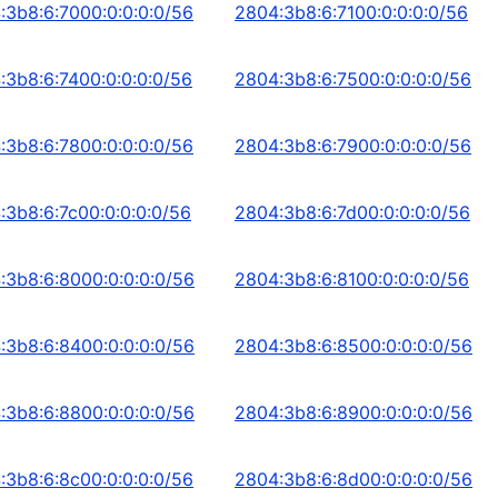
:3b8:6:7000:0:0:0:0/56
2804:3b8:6:7100:0:0:0:0/56
:3b8:6:7400:0:0:0:0/56
2804:3b8:6:7500:0:0:0:0/56
:3b8:6:7800:0:0:0:0/56
2804:3b8:6:7900:0:0:0:0/56
:3b8:6:7c00:0:0:0:0/56
2804:3b8:6:7d00:0:0:0:0/56
:3b8:6:8000:0:0:0:0/56
2804:3b8:6:8100:0:0:0:0/56
:3b8:6:8400:0:0:0:0/56
2804:3b8:6:8500:0:0:0:0/56
:3b8:6:8800:0:0:0:0/56
2804:3b8:6:8900:0:0:0:0/56
:3b8:6:8c00:0:0:0:0/56
2804:3b8:6:8d00:0:0:0:0/56