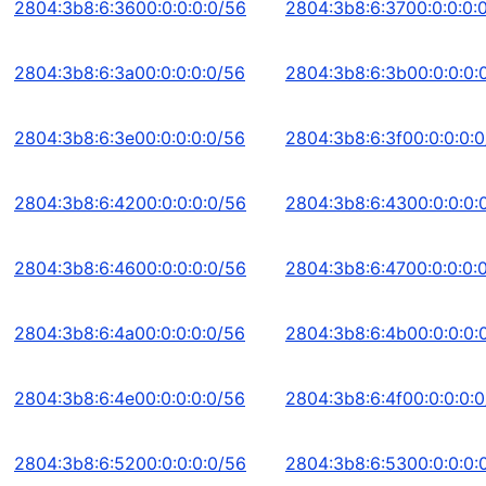
2804:3b8:6:3600:0:0:0:0/56
2804:3b8:6:3700:0:0:0:
2804:3b8:6:3a00:0:0:0:0/56
2804:3b8:6:3b00:0:0:0:
2804:3b8:6:3e00:0:0:0:0/56
2804:3b8:6:3f00:0:0:0:
2804:3b8:6:4200:0:0:0:0/56
2804:3b8:6:4300:0:0:0:
2804:3b8:6:4600:0:0:0:0/56
2804:3b8:6:4700:0:0:0:
2804:3b8:6:4a00:0:0:0:0/56
2804:3b8:6:4b00:0:0:0:
2804:3b8:6:4e00:0:0:0:0/56
2804:3b8:6:4f00:0:0:0:
2804:3b8:6:5200:0:0:0:0/56
2804:3b8:6:5300:0:0:0: