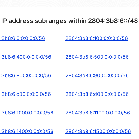
 IP address subranges within 2804:3b8:6::/48
:3b8:6:0:0:0:0:0/56
2804:3b8:6:100:0:0:0:0/56
:3b8:6:400:0:0:0:0/56
2804:3b8:6:500:0:0:0:0/56
:3b8:6:800:0:0:0:0/56
2804:3b8:6:900:0:0:0:0/56
:3b8:6:c00:0:0:0:0/56
2804:3b8:6:d00:0:0:0:0/56
:3b8:6:1000:0:0:0:0/56
2804:3b8:6:1100:0:0:0:0/56
:3b8:6:1400:0:0:0:0/56
2804:3b8:6:1500:0:0:0:0/56