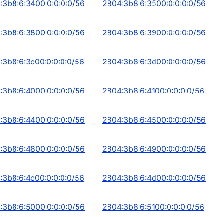
:3b8:6:3400:0:0:0:0/56
2804:3b8:6:3500:0:0:0:0/56
:3b8:6:3800:0:0:0:0/56
2804:3b8:6:3900:0:0:0:0/56
:3b8:6:3c00:0:0:0:0/56
2804:3b8:6:3d00:0:0:0:0/56
:3b8:6:4000:0:0:0:0/56
2804:3b8:6:4100:0:0:0:0/56
:3b8:6:4400:0:0:0:0/56
2804:3b8:6:4500:0:0:0:0/56
:3b8:6:4800:0:0:0:0/56
2804:3b8:6:4900:0:0:0:0/56
:3b8:6:4c00:0:0:0:0/56
2804:3b8:6:4d00:0:0:0:0/56
:3b8:6:5000:0:0:0:0/56
2804:3b8:6:5100:0:0:0:0/56