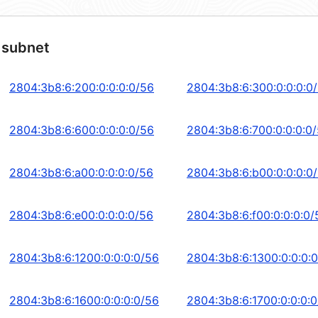
 subnet
2804:3b8:6:200:0:0:0:0/56
2804:3b8:6:300:0:0:0:0
2804:3b8:6:600:0:0:0:0/56
2804:3b8:6:700:0:0:0:0
2804:3b8:6:a00:0:0:0:0/56
2804:3b8:6:b00:0:0:0:0
2804:3b8:6:e00:0:0:0:0/56
2804:3b8:6:f00:0:0:0:0/
2804:3b8:6:1200:0:0:0:0/56
2804:3b8:6:1300:0:0:0:
2804:3b8:6:1600:0:0:0:0/56
2804:3b8:6:1700:0:0:0: