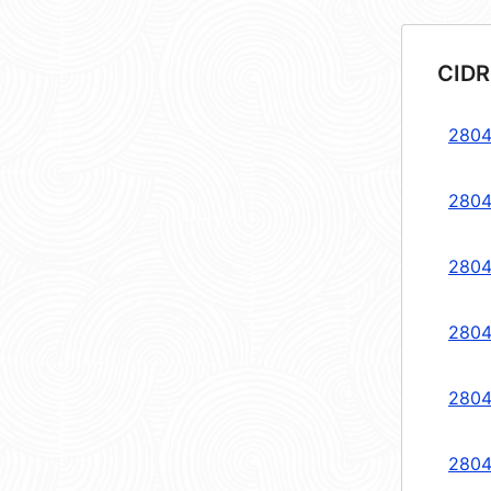
CIDR
2804
2804
2804
2804
2804
2804