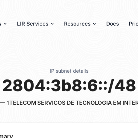
s
LIR Services
Resources
Docs
Pri
IP subnet details
2804:3b8:6::/48
— 1TELECOM SERVICOS DE TECNOLOGIA EM INTE
mary