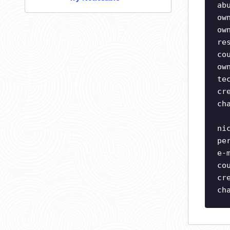
ab
ow
ow
re
co
ow
te
cr
ch
ni
pe
e-
co
cr
ch