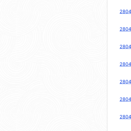
2804
2804
2804
2804
2804
2804
2804