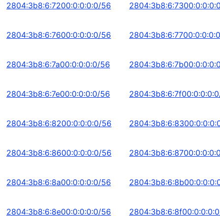
2804:3b8:6:7200:0:0:0:0/56
2804:3b8:6:7300:0:0:0:
2804:3b8:6:7600:0:0:0:0/56
2804:3b8:6:7700:0:0:0:
2804:3b8:6:7a00:0:0:0:0/56
2804:3b8:6:7b00:0:0:0:
2804:3b8:6:7e00:0:0:0:0/56
2804:3b8:6:7f00:0:0:0:0
2804:3b8:6:8200:0:0:0:0/56
2804:3b8:6:8300:0:0:0:
2804:3b8:6:8600:0:0:0:0/56
2804:3b8:6:8700:0:0:0:
2804:3b8:6:8a00:0:0:0:0/56
2804:3b8:6:8b00:0:0:0:
2804:3b8:6:8e00:0:0:0:0/56
2804:3b8:6:8f00:0:0:0: