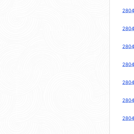
2804
2804
2804
2804
2804
2804
2804