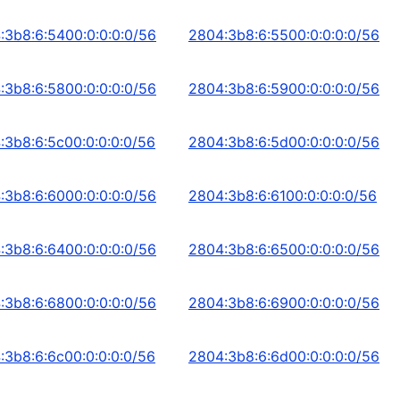
:3b8:6:5400:0:0:0:0/56
2804:3b8:6:5500:0:0:0:0/56
:3b8:6:5800:0:0:0:0/56
2804:3b8:6:5900:0:0:0:0/56
:3b8:6:5c00:0:0:0:0/56
2804:3b8:6:5d00:0:0:0:0/56
:3b8:6:6000:0:0:0:0/56
2804:3b8:6:6100:0:0:0:0/56
:3b8:6:6400:0:0:0:0/56
2804:3b8:6:6500:0:0:0:0/56
:3b8:6:6800:0:0:0:0/56
2804:3b8:6:6900:0:0:0:0/56
:3b8:6:6c00:0:0:0:0/56
2804:3b8:6:6d00:0:0:0:0/56