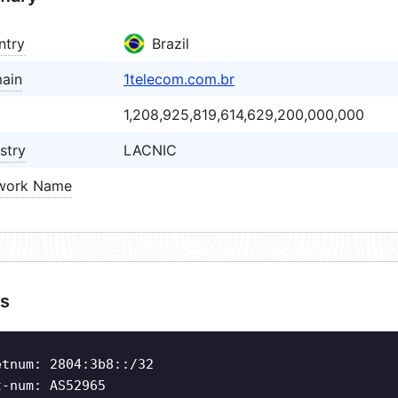
ntry
Brazil
ain
1telecom.com.br
1,208,925,819,614,629,200,000,000
stry
LACNIC
work Name
s
etnum: 2804:3b8::/32
t-num: AS52965