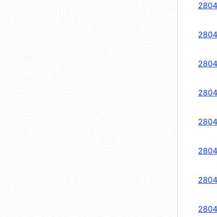
2804
2804
2804
2804
2804
2804
2804
2804