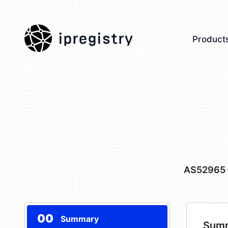
ipregistry
Product
AS52965
00
Summary
Sum