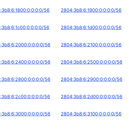
:3b8:6:1800:0:0:0:0/56
2804:3b8:6:1900:0:0:0:0/56
:3b8:6:1c00:0:0:0:0/56
2804:3b8:6:1d00:0:0:0:0/56
:3b8:6:2000:0:0:0:0/56
2804:3b8:6:2100:0:0:0:0/56
:3b8:6:2400:0:0:0:0/56
2804:3b8:6:2500:0:0:0:0/56
:3b8:6:2800:0:0:0:0/56
2804:3b8:6:2900:0:0:0:0/56
:3b8:6:2c00:0:0:0:0/56
2804:3b8:6:2d00:0:0:0:0/56
:3b8:6:3000:0:0:0:0/56
2804:3b8:6:3100:0:0:0:0/56