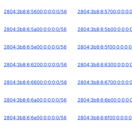
2804:3b8:6:5600:0:0:0:0/56
2804:3b8:6:5700:0:0:0:
2804:3b8:6:5a00:0:0:0:0/56
2804:3b8:6:5b00:0:0:0:
2804:3b8:6:5e00:0:0:0:0/56
2804:3b8:6:5f00:0:0:0:
2804:3b8:6:6200:0:0:0:0/56
2804:3b8:6:6300:0:0:0:
2804:3b8:6:6600:0:0:0:0/56
2804:3b8:6:6700:0:0:0:
2804:3b8:6:6a00:0:0:0:0/56
2804:3b8:6:6b00:0:0:0:
2804:3b8:6:6e00:0:0:0:0/56
2804:3b8:6:6f00:0:0:0: