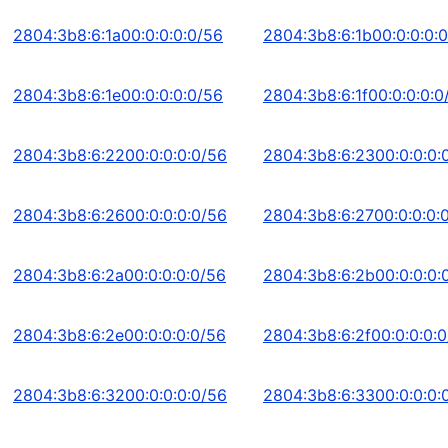
2804:3b8:6:1a00:0:0:0:0/56
2804:3b8:6:1b00:0:0:0:
2804:3b8:6:1e00:0:0:0:0/56
2804:3b8:6:1f00:0:0:0:0
2804:3b8:6:2200:0:0:0:0/56
2804:3b8:6:2300:0:0:0:
2804:3b8:6:2600:0:0:0:0/56
2804:3b8:6:2700:0:0:0:
2804:3b8:6:2a00:0:0:0:0/56
2804:3b8:6:2b00:0:0:0:
2804:3b8:6:2e00:0:0:0:0/56
2804:3b8:6:2f00:0:0:0:
2804:3b8:6:3200:0:0:0:0/56
2804:3b8:6:3300:0:0:0: