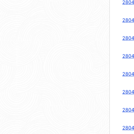
2804
2804
2804
2804
2804
2804
2804
2804