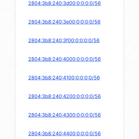
2804:3b8:240:3d00:0:0:0:0/56
2804:3b8:240:3e00:0:0:0:0/56
2804:3b8:240:3f00:0:0:0:0/56
2804:3b8:240:4000:0:0:0:0/56
2804:3b8:240:4100:0:0:0:0/56
2804:3b8:240:4200:0:0:0:0/56
2804:3b8:240:4300:0:0:0:0/56
2804:3b8:240:4400:0:0:0:0/56