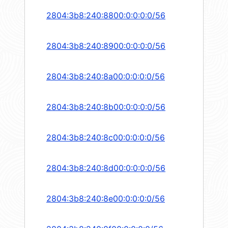
2804:3b8:240:8800:0:0:0:0/56
2804:3b8:240:8900:0:0:0:0/56
2804:3b8:240:8a00:0:0:0:0/56
2804:3b8:240:8b00:0:0:0:0/56
2804:3b8:240:8c00:0:0:0:0/56
2804:3b8:240:8d00:0:0:0:0/56
2804:3b8:240:8e00:0:0:0:0/56