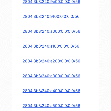
2804:3b8:240:9e00:0:0:0:0/56
2804:3b8:240:9f00:0:0:0:0/56
2804:3b8:240:a000:0:0:0:0/56
2804:3b8:240:a100:0:0:0:0/56
2804:3b8:240:a200:0:0:0:0/56
2804:3b8:240:a300:0:0:0:0/56
2804:3b8:240:a400:0:0:0:0/56
2804:3b8:240:a500:0:0:0:0/56