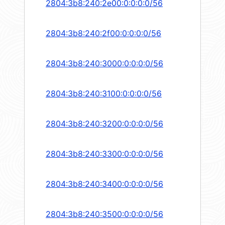
2804:3b8:240:2e00:0:0:0:0/56
2804:3b8:240:2f00:0:0:0:0/56
2804:3b8:240:3000:0:0:0:0/56
2804:3b8:240:3100:0:0:0:0/56
2804:3b8:240:3200:0:0:0:0/56
2804:3b8:240:3300:0:0:0:0/56
2804:3b8:240:3400:0:0:0:0/56
2804:3b8:240:3500:0:0:0:0/56