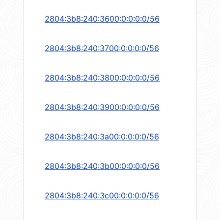
2804:3b8:240:3600:0:0:0:0/56
2804:3b8:240:3700:0:0:0:0/56
2804:3b8:240:3800:0:0:0:0/56
2804:3b8:240:3900:0:0:0:0/56
2804:3b8:240:3a00:0:0:0:0/56
2804:3b8:240:3b00:0:0:0:0/56
2804:3b8:240:3c00:0:0:0:0/56