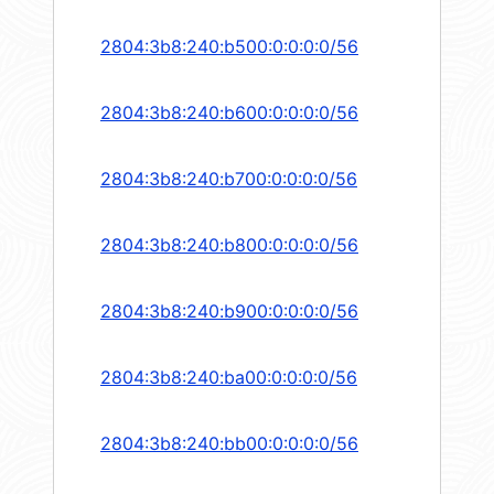
2804:3b8:240:b500:0:0:0:0/56
2804:3b8:240:b600:0:0:0:0/56
2804:3b8:240:b700:0:0:0:0/56
2804:3b8:240:b800:0:0:0:0/56
2804:3b8:240:b900:0:0:0:0/56
2804:3b8:240:ba00:0:0:0:0/56
2804:3b8:240:bb00:0:0:0:0/56