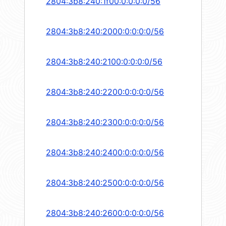
2804:3b8:240:1f00:0:0:0:0/56
2804:3b8:240:2000:0:0:0:0/56
2804:3b8:240:2100:0:0:0:0/56
2804:3b8:240:2200:0:0:0:0/56
2804:3b8:240:2300:0:0:0:0/56
2804:3b8:240:2400:0:0:0:0/56
2804:3b8:240:2500:0:0:0:0/56
2804:3b8:240:2600:0:0:0:0/56