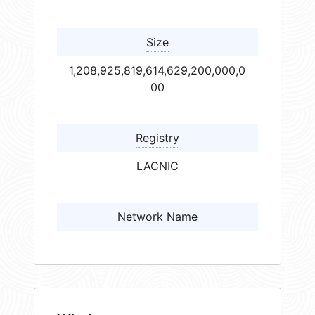
Size
1,208,925,819,614,629,200,000,0
00
Registry
LACNIC
Network Name