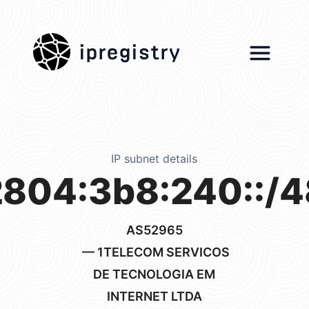
ipregistry
IP subnet details
2804:3b8:240::/4
AS52965
— 1TELECOM SERVICOS
DE TECNOLOGIA EM
INTERNET LTDA