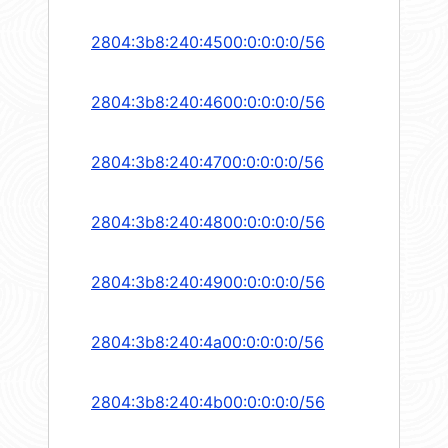
2804:3b8:240:4500:0:0:0:0/56
2804:3b8:240:4600:0:0:0:0/56
2804:3b8:240:4700:0:0:0:0/56
2804:3b8:240:4800:0:0:0:0/56
2804:3b8:240:4900:0:0:0:0/56
2804:3b8:240:4a00:0:0:0:0/56
2804:3b8:240:4b00:0:0:0:0/56