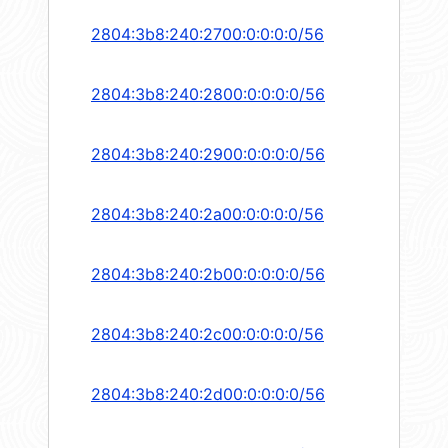
2804:3b8:240:2700:0:0:0:0/56
2804:3b8:240:2800:0:0:0:0/56
2804:3b8:240:2900:0:0:0:0/56
2804:3b8:240:2a00:0:0:0:0/56
2804:3b8:240:2b00:0:0:0:0/56
2804:3b8:240:2c00:0:0:0:0/56
2804:3b8:240:2d00:0:0:0:0/56