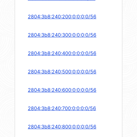
2804:3b8:240:200:0:0:0:0/56
2804:3b8:240:300:0:0:0:0/56
2804:3b8:240:400:0:0:0:0/56
2804:3b8:240:500:0:0:0:0/56
2804:3b8:240:600:0:0:0:0/56
2804:3b8:240:700:0:0:0:0/56
2804:3b8:240:800:0:0:0:0/56