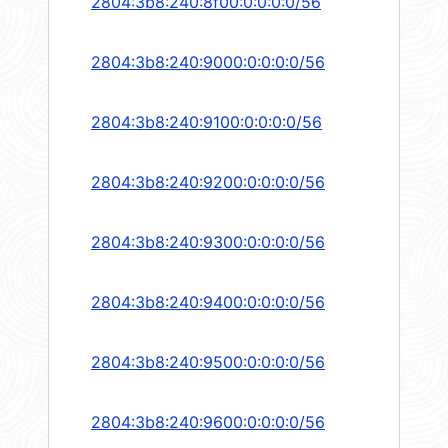
2804:3b8:240:8f00:0:0:0:0/56
2804:3b8:240:9000:0:0:0:0/56
2804:3b8:240:9100:0:0:0:0/56
2804:3b8:240:9200:0:0:0:0/56
2804:3b8:240:9300:0:0:0:0/56
2804:3b8:240:9400:0:0:0:0/56
2804:3b8:240:9500:0:0:0:0/56
2804:3b8:240:9600:0:0:0:0/56