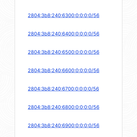
2804:3b8:240:6300:0:0:0:0/56
2804:3b8:240:6400:0:0:0:0/56
2804:3b8:240:6500:0:0:0:0/56
2804:3b8:240:6600:0:0:0:0/56
2804:3b8:240:6700:0:0:0:0/56
2804:3b8:240:6800:0:0:0:0/56
2804:3b8:240:6900:0:0:0:0/56