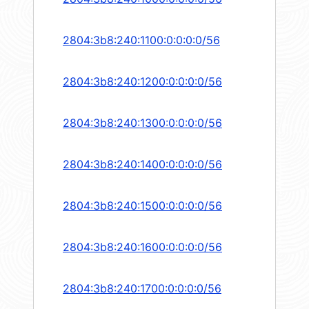
2804:3b8:240:1100:0:0:0:0/56
2804:3b8:240:1200:0:0:0:0/56
2804:3b8:240:1300:0:0:0:0/56
2804:3b8:240:1400:0:0:0:0/56
2804:3b8:240:1500:0:0:0:0/56
2804:3b8:240:1600:0:0:0:0/56
2804:3b8:240:1700:0:0:0:0/56