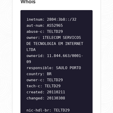
Whois
inetnum: 2804:3b8::/32
aut-num: AS52965
abuse-c: TELTD29
owner: 1TELECOM SERVICOS
DE TECNOLOGIA EM INTERNET
LTDA
ownerid: 11.844.663/0001-
09
responsible: SAULO PORTO
country: BR
owner-c: TELTD29
tech-c: TELTD29
created: 20110211
changed: 20130308
nic-hdl-br: TELTD29