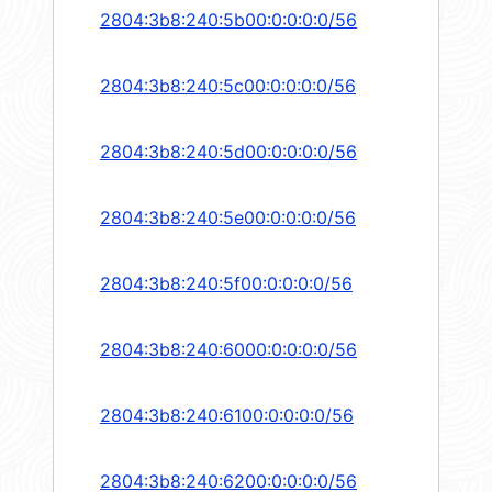
2804:3b8:240:5b00:0:0:0:0/56
2804:3b8:240:5c00:0:0:0:0/56
2804:3b8:240:5d00:0:0:0:0/56
2804:3b8:240:5e00:0:0:0:0/56
2804:3b8:240:5f00:0:0:0:0/56
2804:3b8:240:6000:0:0:0:0/56
2804:3b8:240:6100:0:0:0:0/56
2804:3b8:240:6200:0:0:0:0/56