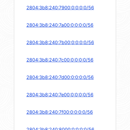
2804:3b8:240:7900:0:0:0:0/56
2804:3b8:240:7a00:0:0:0:0/56
2804:3b8:240:7b00:0:0:0:0/56
2804:3b8:240:7c00:0:0:0:0/56
2804:3b8:240:7d00:0:0:0:0/56
2804:3b8:240:7e00:0:0:0:0/56
2804:3b8:240:7f00:0:0:0:0/56
2804:3b8:240:8000:0:0:0:0/56