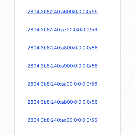
2804:3b8:240:a600:0:0:0:0/56
2804:3b8:240:a700:0:0:0:0/56
2804:3b8:240:a800:0:0:0:0/56
2804:3b8:240:a900:0:0:0:0/56
2804:3b8:240:aa00:0:0:0:0/56
2804:3b8:240:ab00:0:0:0:0/56
2804:3b8:240:ac00:0:0:0:0/56