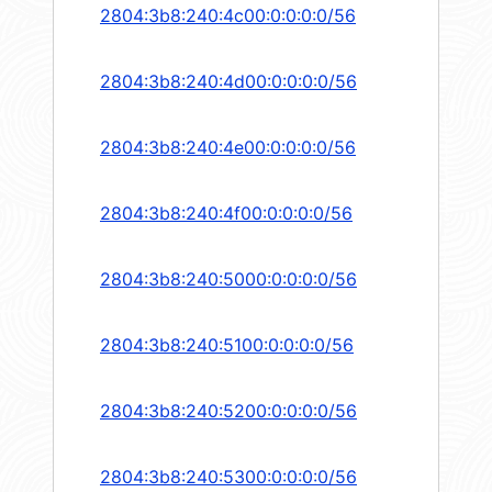
2804:3b8:240:4c00:0:0:0:0/56
2804:3b8:240:4d00:0:0:0:0/56
2804:3b8:240:4e00:0:0:0:0/56
2804:3b8:240:4f00:0:0:0:0/56
2804:3b8:240:5000:0:0:0:0/56
2804:3b8:240:5100:0:0:0:0/56
2804:3b8:240:5200:0:0:0:0/56
2804:3b8:240:5300:0:0:0:0/56