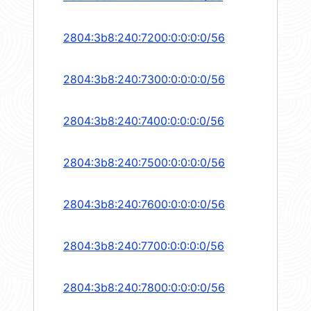
2804:3b8:240:7200:0:0:0:0/56
2804:3b8:240:7300:0:0:0:0/56
2804:3b8:240:7400:0:0:0:0/56
2804:3b8:240:7500:0:0:0:0/56
2804:3b8:240:7600:0:0:0:0/56
2804:3b8:240:7700:0:0:0:0/56
2804:3b8:240:7800:0:0:0:0/56