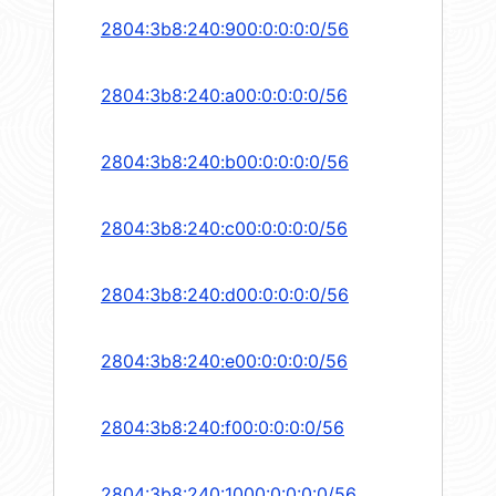
2804:3b8:240:900:0:0:0:0/56
2804:3b8:240:a00:0:0:0:0/56
2804:3b8:240:b00:0:0:0:0/56
2804:3b8:240:c00:0:0:0:0/56
2804:3b8:240:d00:0:0:0:0/56
2804:3b8:240:e00:0:0:0:0/56
2804:3b8:240:f00:0:0:0:0/56
2804:3b8:240:1000:0:0:0:0/56