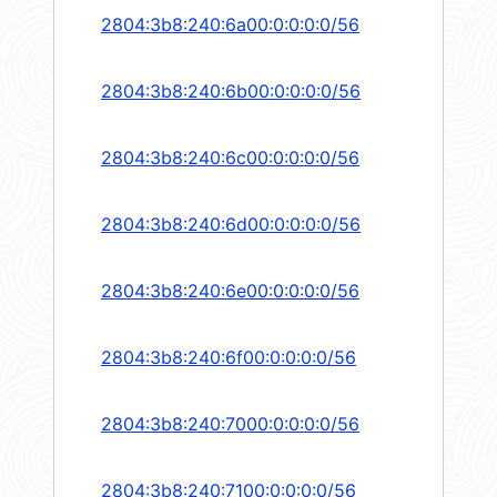
2804:3b8:240:6a00:0:0:0:0/56
2804:3b8:240:6b00:0:0:0:0/56
2804:3b8:240:6c00:0:0:0:0/56
2804:3b8:240:6d00:0:0:0:0/56
2804:3b8:240:6e00:0:0:0:0/56
2804:3b8:240:6f00:0:0:0:0/56
2804:3b8:240:7000:0:0:0:0/56
2804:3b8:240:7100:0:0:0:0/56