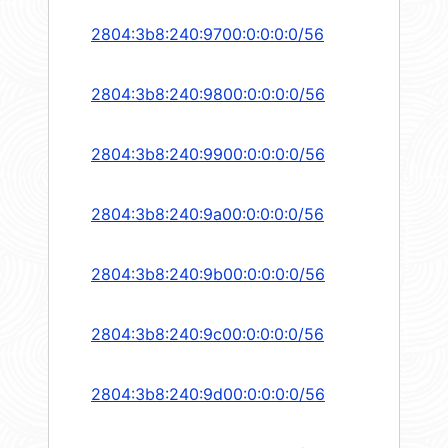
2804:3b8:240:9700:0:0:0:0/56
2804:3b8:240:9800:0:0:0:0/56
2804:3b8:240:9900:0:0:0:0/56
2804:3b8:240:9a00:0:0:0:0/56
2804:3b8:240:9b00:0:0:0:0/56
2804:3b8:240:9c00:0:0:0:0/56
2804:3b8:240:9d00:0:0:0:0/56