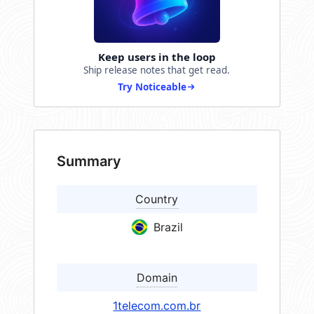
Keep users in the loop
Ship release notes that get read.
Try Noticeable
Summary
Country
Brazil
Domain
1telecom.com.br