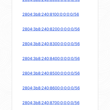
2804:3b8:240:8100:0:0:0:0/56
2804:3b8:240:8200:0:0:0:0/56
2804:3b8:240:8300:0:0:0:0/56
2804:3b8:240:8400:0:0:0:0/56
2804:3b8:240:8500:0:0:0:0/56
2804:3b8:240:8600:0:0:0:0/56
2804:3b8:240:8700:0:0:0:0/56