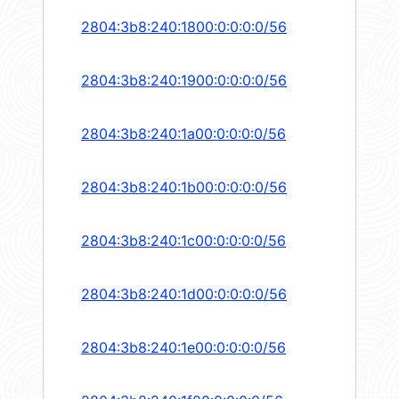
2804:3b8:240:1800:0:0:0:0/56
2804:3b8:240:1900:0:0:0:0/56
2804:3b8:240:1a00:0:0:0:0/56
2804:3b8:240:1b00:0:0:0:0/56
2804:3b8:240:1c00:0:0:0:0/56
2804:3b8:240:1d00:0:0:0:0/56
2804:3b8:240:1e00:0:0:0:0/56