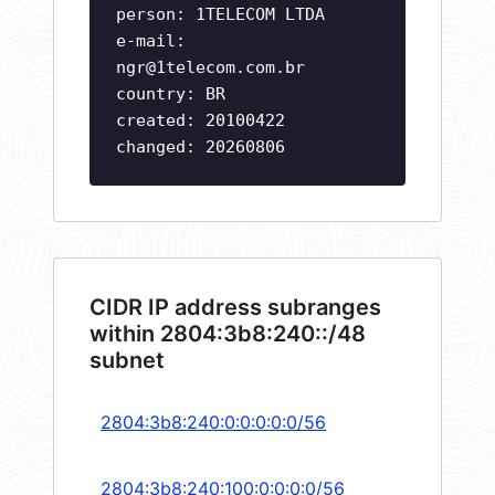
person: 1TELECOM LTDA
e-mail:
ngr@1telecom.com.br
country: BR
created: 20100422
changed: 20260806
CIDR IP address subranges
within 2804:3b8:240::/48
subnet
2804:3b8:240:0:0:0:0:0/56
2804:3b8:240:100:0:0:0:0/56