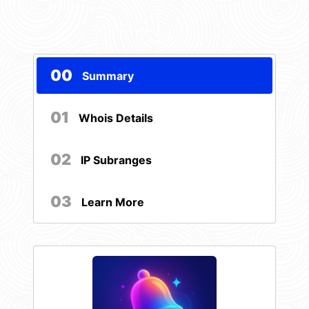
00
Summary
01
Whois Details
02
IP Subranges
03
Learn More