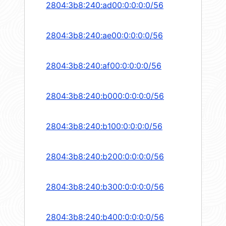
2804:3b8:240:ad00:0:0:0:0/56
2804:3b8:240:ae00:0:0:0:0/56
2804:3b8:240:af00:0:0:0:0/56
2804:3b8:240:b000:0:0:0:0/56
2804:3b8:240:b100:0:0:0:0/56
2804:3b8:240:b200:0:0:0:0/56
2804:3b8:240:b300:0:0:0:0/56
2804:3b8:240:b400:0:0:0:0/56