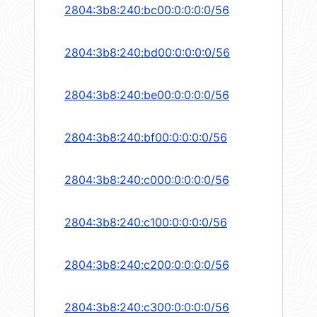
2804:3b8:240:bc00:0:0:0:0/56
2804:3b8:240:bd00:0:0:0:0/56
2804:3b8:240:be00:0:0:0:0/56
2804:3b8:240:bf00:0:0:0:0/56
2804:3b8:240:c000:0:0:0:0/56
2804:3b8:240:c100:0:0:0:0/56
2804:3b8:240:c200:0:0:0:0/56
2804:3b8:240:c300:0:0:0:0/56