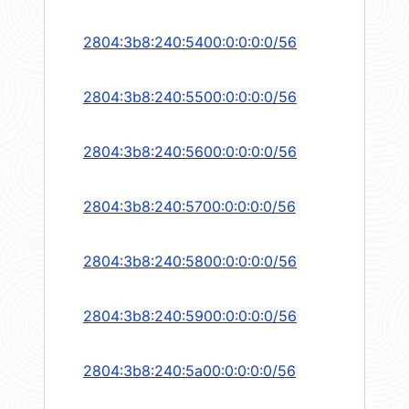
2804:3b8:240:5400:0:0:0:0/56
2804:3b8:240:5500:0:0:0:0/56
2804:3b8:240:5600:0:0:0:0/56
2804:3b8:240:5700:0:0:0:0/56
2804:3b8:240:5800:0:0:0:0/56
2804:3b8:240:5900:0:0:0:0/56
2804:3b8:240:5a00:0:0:0:0/56