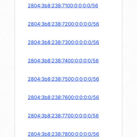
2804:3b8:238:7100:0:0:0:0/56
2804:3b8:238:7200:0:0:0:0/56
2804:3b8:238:7300:0:0:0:0/56
2804:3b8:238:7400:0:0:0:0/56
2804:3b8:238:7500:0:0:0:0/56
2804:3b8:238:7600:0:0:0:0/56
2804:3b8:238:7700:0:0:0:0/56
2804:3b8:238:7800:0:0:0:0/56