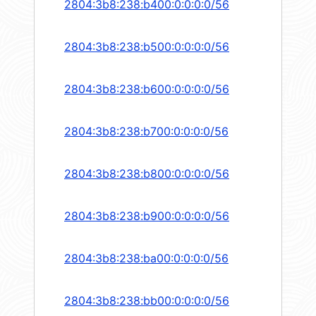
2804:3b8:238:b400:0:0:0:0/56
2804:3b8:238:b500:0:0:0:0/56
2804:3b8:238:b600:0:0:0:0/56
2804:3b8:238:b700:0:0:0:0/56
2804:3b8:238:b800:0:0:0:0/56
2804:3b8:238:b900:0:0:0:0/56
2804:3b8:238:ba00:0:0:0:0/56
2804:3b8:238:bb00:0:0:0:0/56