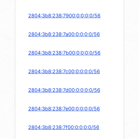
2804:3b8:238:7900:0:0:0:0/56
2804:3b8:238:7a00:0:0:0:0/56
2804:3b8:238:7b00:0:0:0:0/56
2804:3b8:238:7c00:0:0:0:0/56
2804:3b8:238:7d00:0:0:0:0/56
2804:3b8:238:7e00:0:0:0:0/56
2804:3b8:238:7f00:0:0:0:0/56