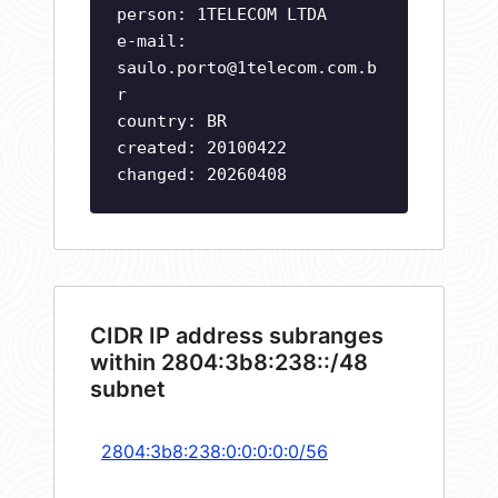
person: 1TELECOM LTDA
e-mail:
saulo.porto@1telecom.com.b
r
country: BR
created: 20100422
changed: 20260408
CIDR IP address subranges
within 2804:3b8:238::/48
subnet
2804:3b8:238:0:0:0:0:0/56