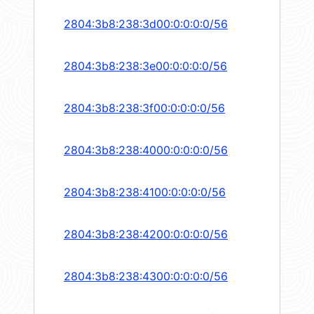
2804:3b8:238:3d00:0:0:0:0/56
2804:3b8:238:3e00:0:0:0:0/56
2804:3b8:238:3f00:0:0:0:0/56
2804:3b8:238:4000:0:0:0:0/56
2804:3b8:238:4100:0:0:0:0/56
2804:3b8:238:4200:0:0:0:0/56
2804:3b8:238:4300:0:0:0:0/56