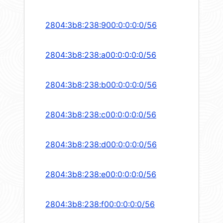
2804:3b8:238:900:0:0:0:0/56
2804:3b8:238:a00:0:0:0:0/56
2804:3b8:238:b00:0:0:0:0/56
2804:3b8:238:c00:0:0:0:0/56
2804:3b8:238:d00:0:0:0:0/56
2804:3b8:238:e00:0:0:0:0/56
2804:3b8:238:f00:0:0:0:0/56