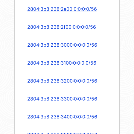
2804:3b8:238:2e00:0:0:0:0/56
2804:3b8:238:2f00:0:0:0:0/56
2804:3b8:238:3000:0:0:0:0/56
2804:3b8:238:3100:0:0:0:0/56
2804:3b8:238:3200:0:0:0:0/56
2804:3b8:238:3300:0:0:0:0/56
2804:3b8:238:3400:0:0:0:0/56