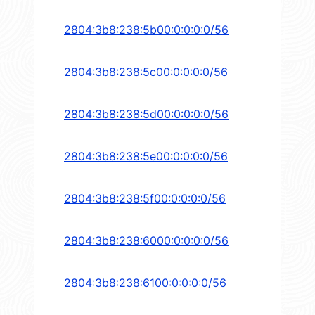
2804:3b8:238:5b00:0:0:0:0/56
2804:3b8:238:5c00:0:0:0:0/56
2804:3b8:238:5d00:0:0:0:0/56
2804:3b8:238:5e00:0:0:0:0/56
2804:3b8:238:5f00:0:0:0:0/56
2804:3b8:238:6000:0:0:0:0/56
2804:3b8:238:6100:0:0:0:0/56