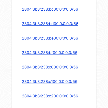
2804:3b8:238:bc00:0:0:0:0/56
2804:3b8:238:bd00:0:0:0:0/56
2804:3b8:238:be00:0:0:0:0/56
2804:3b8:238:bf00:0:0:0:0/56
2804:3b8:238:c000:0:0:0:0/56
2804:3b8:238:c100:0:0:0:0/56
2804:3b8:238:c200:0:0:0:0/56