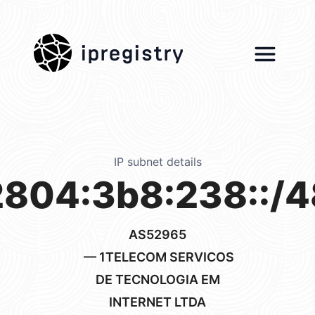
ipregistry
IP subnet details
2804:3b8:238::/4
AS52965
— 1TELECOM SERVICOS
DE TECNOLOGIA EM
INTERNET LTDA