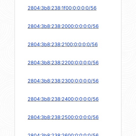
2804:3b8:238:1f00:0:0:0:0/56
2804:3b8:238:2000:0:0:0:0/56
2804:3b8:238:2100:0:0:0:0/56
2804:3b8:238:2200:0:0:0:0/56
2804:3b8:238:2300:0:0:0:0/56
2804:3b8:238:2400:0:0:0:0/56
2804:3b8:238:2500:0:0:0:0/56
2804:3b8:238:2600:0:0:0:0/56