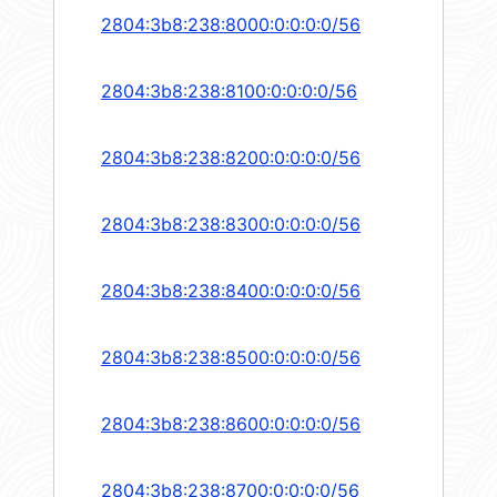
2804:3b8:238:8000:0:0:0:0/56
2804:3b8:238:8100:0:0:0:0/56
2804:3b8:238:8200:0:0:0:0/56
2804:3b8:238:8300:0:0:0:0/56
2804:3b8:238:8400:0:0:0:0/56
2804:3b8:238:8500:0:0:0:0/56
2804:3b8:238:8600:0:0:0:0/56
2804:3b8:238:8700:0:0:0:0/56