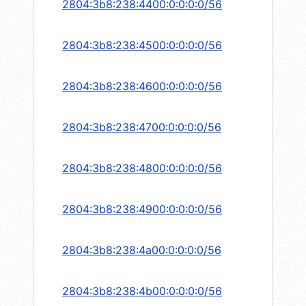
2804:3b8:238:4400:0:0:0:0/56
2804:3b8:238:4500:0:0:0:0/56
2804:3b8:238:4600:0:0:0:0/56
2804:3b8:238:4700:0:0:0:0/56
2804:3b8:238:4800:0:0:0:0/56
2804:3b8:238:4900:0:0:0:0/56
2804:3b8:238:4a00:0:0:0:0/56
2804:3b8:238:4b00:0:0:0:0/56