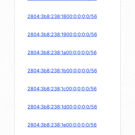
2804:3b8:238:1800:0:0:0:0/56
2804:3b8:238:1900:0:0:0:0/56
2804:3b8:238:1a00:0:0:0:0/56
2804:3b8:238:1b00:0:0:0:0/56
2804:3b8:238:1c00:0:0:0:0/56
2804:3b8:238:1d00:0:0:0:0/56
2804:3b8:238:1e00:0:0:0:0/56