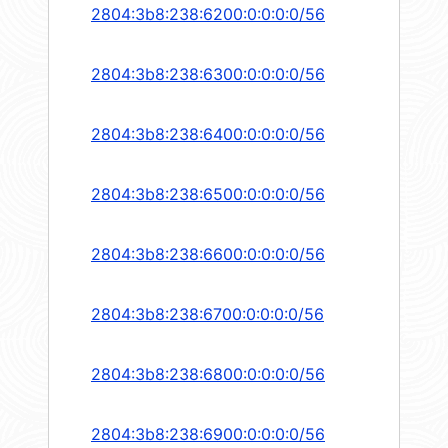
2804:3b8:238:6200:0:0:0:0/56
2804:3b8:238:6300:0:0:0:0/56
2804:3b8:238:6400:0:0:0:0/56
2804:3b8:238:6500:0:0:0:0/56
2804:3b8:238:6600:0:0:0:0/56
2804:3b8:238:6700:0:0:0:0/56
2804:3b8:238:6800:0:0:0:0/56
2804:3b8:238:6900:0:0:0:0/56