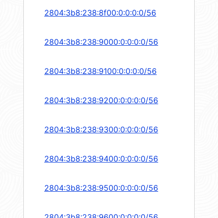
2804:3b8:238:8f00:0:0:0:0/56
2804:3b8:238:9000:0:0:0:0/56
2804:3b8:238:9100:0:0:0:0/56
2804:3b8:238:9200:0:0:0:0/56
2804:3b8:238:9300:0:0:0:0/56
2804:3b8:238:9400:0:0:0:0/56
2804:3b8:238:9500:0:0:0:0/56
2804:3b8:238:9600:0:0:0:0/56