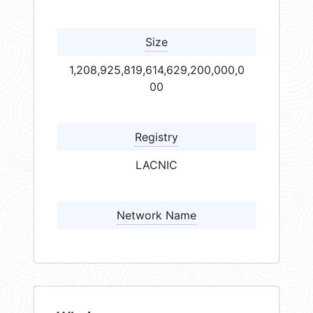
Size
1,208,925,819,614,629,200,000,0
00
Registry
LACNIC
Network Name