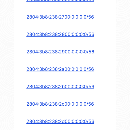
2804:3b8:238:2700:0:0:0:0/56
2804:3b8:238:2800:0:0:0:0/56
2804:3b8:238:2900:0:0:0:0/56
2804:3b8:238:2a00:0:0:0:0/56
2804:3b8:238:2b00:0:0:0:0/56
2804:3b8:238:2c00:0:0:0:0/56
2804:3b8:238:2d00:0:0:0:0/56