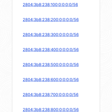
2804:3b8:238:100:0:0:0:0/56
2804:3b8:238:200:0:0:0:0/56
2804:3b8:238:300:0:0:0:0/56
2804:3b8:238:400:0:0:0:0/56
2804:3b8:238:500:0:0:0:0/56
2804:3b8:238:600:0:0:0:0/56
2804:3b8:238:700:0:0:0:0/56
2804:3b8:238:800:0:0:0:0/56