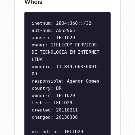
Whois
inetnum: 2804:3b8::/32
aut-num: AS52965
abuse-c: TELTD29
owner: 1TELECOM SERVICOS
DE TECNOLOGIA EM INTERNET
LTDA
ownerid: 11.844.663/0001-
09
responsible: Agenor Gomes
country: BR
owner-c: TELTD29
tech-c: TELTD29
created: 20110211
changed: 20130308
nic-hdl-br: TELTD29