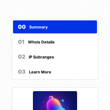
00
Summary
01
Whois Details
02
IP Subranges
03
Learn More