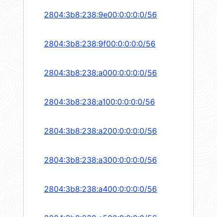
2804:3b8:238:9e00:0:0:0:0/56
2804:3b8:238:9f00:0:0:0:0/56
2804:3b8:238:a000:0:0:0:0/56
2804:3b8:238:a100:0:0:0:0/56
2804:3b8:238:a200:0:0:0:0/56
2804:3b8:238:a300:0:0:0:0/56
2804:3b8:238:a400:0:0:0:0/56