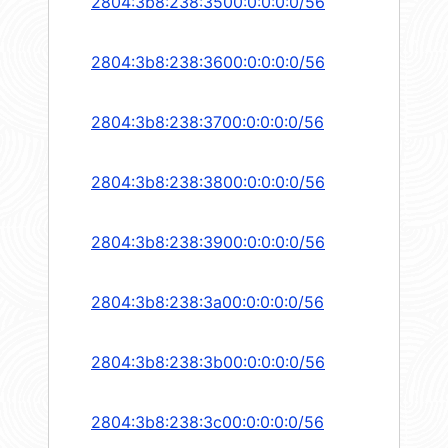
2804:3b8:238:3500:0:0:0:0/56
2804:3b8:238:3600:0:0:0:0/56
2804:3b8:238:3700:0:0:0:0/56
2804:3b8:238:3800:0:0:0:0/56
2804:3b8:238:3900:0:0:0:0/56
2804:3b8:238:3a00:0:0:0:0/56
2804:3b8:238:3b00:0:0:0:0/56
2804:3b8:238:3c00:0:0:0:0/56