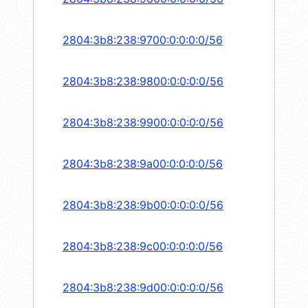
2804:3b8:238:9700:0:0:0:0/56
2804:3b8:238:9800:0:0:0:0/56
2804:3b8:238:9900:0:0:0:0/56
2804:3b8:238:9a00:0:0:0:0/56
2804:3b8:238:9b00:0:0:0:0/56
2804:3b8:238:9c00:0:0:0:0/56
2804:3b8:238:9d00:0:0:0:0/56