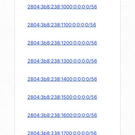
2804:3b8:238:1000:0:0:0:0/56
2804:3b8:238:1100:0:0:0:0/56
2804:3b8:238:1200:0:0:0:0/56
2804:3b8:238:1300:0:0:0:0/56
2804:3b8:238:1400:0:0:0:0/56
2804:3b8:238:1500:0:0:0:0/56
2804:3b8:238:1600:0:0:0:0/56
2804:3b8:238:1700:0:0:0:0/56