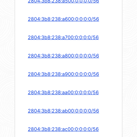
2804:3b8:238:a500:0:0:0:0/56
2804:3b8:238:a600:0:0:0:0/56
2804:3b8:238:a700:0:0:0:0/56
2804:3b8:238:a800:0:0:0:0/56
2804:3b8:238:a900:0:0:0:0/56
2804:3b8:238:aa00:0:0:0:0/56
2804:3b8:238:ab00:0:0:0:0/56
2804:3b8:238:ac00:0:0:0:0/56