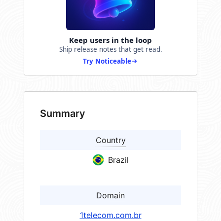
Keep users in the loop
Ship release notes that get read.
Try Noticeable
Summary
Country
Brazil
Domain
1telecom.com.br