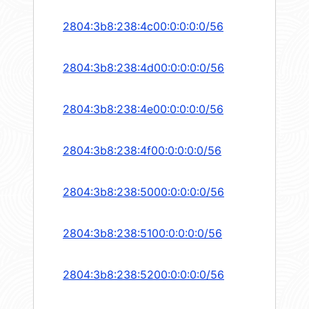
2804:3b8:238:4c00:0:0:0:0/56
2804:3b8:238:4d00:0:0:0:0/56
2804:3b8:238:4e00:0:0:0:0/56
2804:3b8:238:4f00:0:0:0:0/56
2804:3b8:238:5000:0:0:0:0/56
2804:3b8:238:5100:0:0:0:0/56
2804:3b8:238:5200:0:0:0:0/56