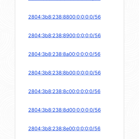
2804:3b8:238:8800:0:0:0:0/56
2804:3b8:238:8900:0:0:0:0/56
2804:3b8:238:8a00:0:0:0:0/56
2804:3b8:238:8b00:0:0:0:0/56
2804:3b8:238:8c00:0:0:0:0/56
2804:3b8:238:8d00:0:0:0:0/56
2804:3b8:238:8e00:0:0:0:0/56