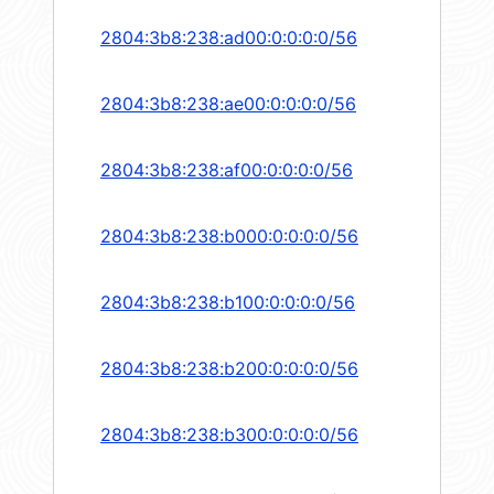
2804:3b8:238:ad00:0:0:0:0/56
2804:3b8:238:ae00:0:0:0:0/56
2804:3b8:238:af00:0:0:0:0/56
2804:3b8:238:b000:0:0:0:0/56
2804:3b8:238:b100:0:0:0:0/56
2804:3b8:238:b200:0:0:0:0/56
2804:3b8:238:b300:0:0:0:0/56