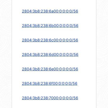
2804:3b8:238:6a00:0:0:0:0/56
2804:3b8:238:6b00:0:0:0:0/56
2804:3b8:238:6c00:0:0:0:0/56
2804:3b8:238:6d00:0:0:0:0/56
2804:3b8:238:6e00:0:0:0:0/56
2804:3b8:238:6f00:0:0:0:0/56
2804:3b8:238:7000:0:0:0:0/56