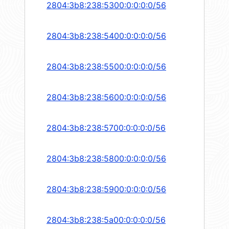
2804:3b8:238:5300:0:0:0:0/56
2804:3b8:238:5400:0:0:0:0/56
2804:3b8:238:5500:0:0:0:0/56
2804:3b8:238:5600:0:0:0:0/56
2804:3b8:238:5700:0:0:0:0/56
2804:3b8:238:5800:0:0:0:0/56
2804:3b8:238:5900:0:0:0:0/56
2804:3b8:238:5a00:0:0:0:0/56