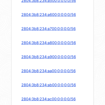
2804:3b8:234:a500:0:0:0:0/56
2804:3b8:234:a600:0:0:0:0/56
2804:3b8:234:a700:0:0:0:0/56
2804:3b8:234:a800:0:0:0:0/56
2804:3b8:234:a900:0:0:0:0/56
2804:3b8:234:aa00:0:0:0:0/56
2804:3b8:234:ab00:0:0:0:0/56
2804:3b8:234:ac00:0:0:0:0/56