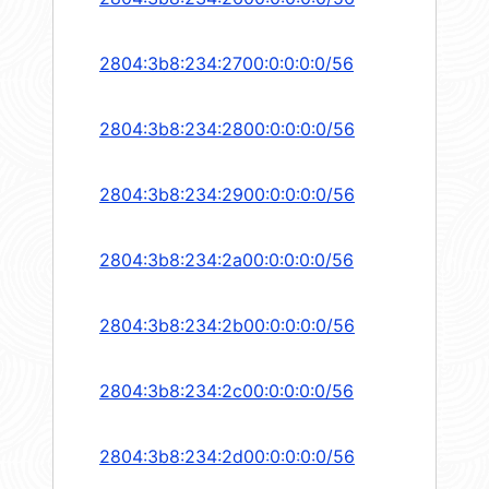
2804:3b8:234:2700:0:0:0:0/56
2804:3b8:234:2800:0:0:0:0/56
2804:3b8:234:2900:0:0:0:0/56
2804:3b8:234:2a00:0:0:0:0/56
2804:3b8:234:2b00:0:0:0:0/56
2804:3b8:234:2c00:0:0:0:0/56
2804:3b8:234:2d00:0:0:0:0/56