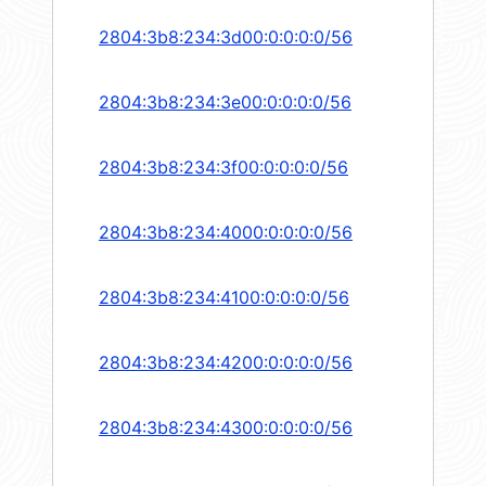
2804:3b8:234:3d00:0:0:0:0/56
2804:3b8:234:3e00:0:0:0:0/56
2804:3b8:234:3f00:0:0:0:0/56
2804:3b8:234:4000:0:0:0:0/56
2804:3b8:234:4100:0:0:0:0/56
2804:3b8:234:4200:0:0:0:0/56
2804:3b8:234:4300:0:0:0:0/56