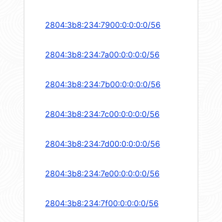
2804:3b8:234:7900:0:0:0:0/56
2804:3b8:234:7a00:0:0:0:0/56
2804:3b8:234:7b00:0:0:0:0/56
2804:3b8:234:7c00:0:0:0:0/56
2804:3b8:234:7d00:0:0:0:0/56
2804:3b8:234:7e00:0:0:0:0/56
2804:3b8:234:7f00:0:0:0:0/56