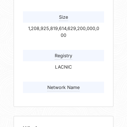
Size
1,208,925,819,614,629,200,000,0
00
Registry
LACNIC
Network Name