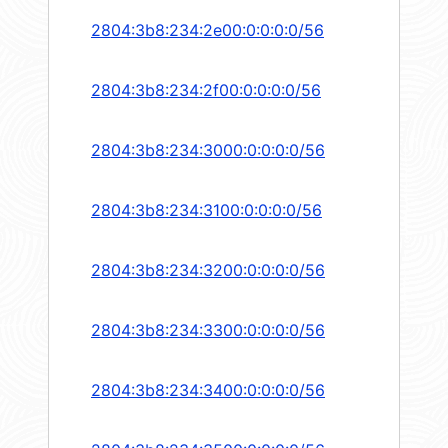
2804:3b8:234:2e00:0:0:0:0/56
2804:3b8:234:2f00:0:0:0:0/56
2804:3b8:234:3000:0:0:0:0/56
2804:3b8:234:3100:0:0:0:0/56
2804:3b8:234:3200:0:0:0:0/56
2804:3b8:234:3300:0:0:0:0/56
2804:3b8:234:3400:0:0:0:0/56