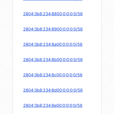
2804:3b8:234:8800:0:0:0:0/56
2804:3b8:234:8900:0:0:0:0/56
2804:3b8:234:8a00:0:0:0:0/56
2804:3b8:234:8b00:0:0:0:0/56
2804:3b8:234:8c00:0:0:0:0/56
2804:3b8:234:8d00:0:0:0:0/56
2804:3b8:234:8e00:0:0:0:0/56