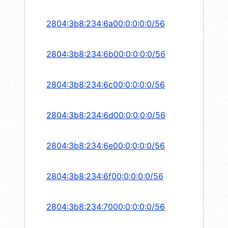
2804:3b8:234:6a00:0:0:0:0/56
2804:3b8:234:6b00:0:0:0:0/56
2804:3b8:234:6c00:0:0:0:0/56
2804:3b8:234:6d00:0:0:0:0/56
2804:3b8:234:6e00:0:0:0:0/56
2804:3b8:234:6f00:0:0:0:0/56
2804:3b8:234:7000:0:0:0:0/56