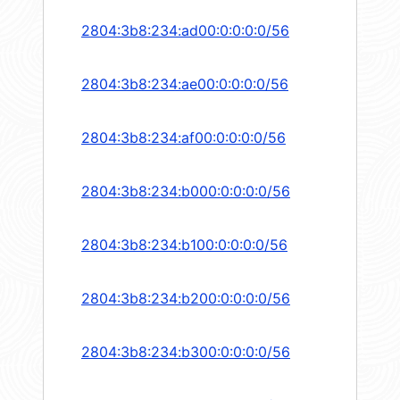
2804:3b8:234:ad00:0:0:0:0/56
2804:3b8:234:ae00:0:0:0:0/56
2804:3b8:234:af00:0:0:0:0/56
2804:3b8:234:b000:0:0:0:0/56
2804:3b8:234:b100:0:0:0:0/56
2804:3b8:234:b200:0:0:0:0/56
2804:3b8:234:b300:0:0:0:0/56