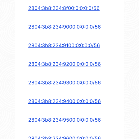
2804:3b8:234:8f00:0:0:0:0/56
2804:3b8:234:9000:0:0:0:0/56
2804:3b8:234:9100:0:0:0:0/56
2804:3b8:234:9200:0:0:0:0/56
2804:3b8:234:9300:0:0:0:0/56
2804:3b8:234:9400:0:0:0:0/56
2804:3b8:234:9500:0:0:0:0/56
2804:3b8:234:9600:0:0:0:0/56