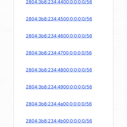
2804:3b8:234:4400:0:0:0:0/56
2804:3b8:234:4500:0:0:0:0/56
2804:3b8:234:4600:0:0:0:0/56
2804:3b8:234:4700:0:0:0:0/56
2804:3b8:234:4800:0:0:0:0/56
2804:3b8:234:4900:0:0:0:0/56
2804:3b8:234:4a00:0:0:0:0/56
2804:3b8:234:4b00:0:0:0:0/56