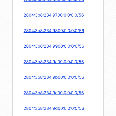
2804:3b8:234:9700:0:0:0:0/56
2804:3b8:234:9800:0:0:0:0/56
2804:3b8:234:9900:0:0:0:0/56
2804:3b8:234:9a00:0:0:0:0/56
2804:3b8:234:9b00:0:0:0:0/56
2804:3b8:234:9c00:0:0:0:0/56
2804:3b8:234:9d00:0:0:0:0/56