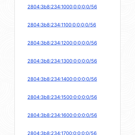
2804:3b8:234:1000:0:0:0:0/56
2804:3b8:234:1100:0:0:0:0/56
2804:3b8:234:1200:0:0:0:0/56
2804:3b8:234:1300:0:0:0:0/56
2804:3b8:234:1400:0:0:0:0/56
2804:3b8:234:1500:0:0:0:0/56
2804:3b8:234:1600:0:0:0:0/56
2804:3b8:234:1700:0:0:0:0/56