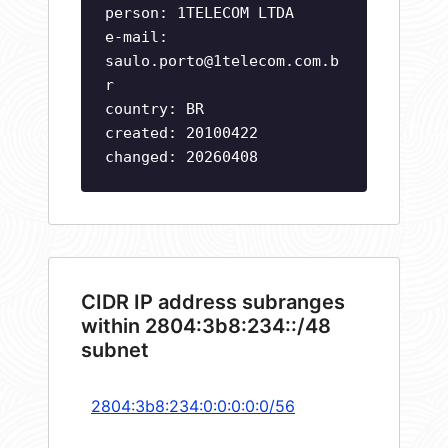
person: 1TELECOM LTDA
e-mail:
saulo.porto@1telecom.com.b
r
country: BR
created: 20100422
changed: 20260408
CIDR IP address subranges
within 2804:3b8:234::/48
subnet
2804:3b8:234:0:0:0:0:0/56