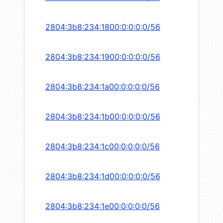
2804:3b8:234:1800:0:0:0:0/56
2804:3b8:234:1900:0:0:0:0/56
2804:3b8:234:1a00:0:0:0:0/56
2804:3b8:234:1b00:0:0:0:0/56
2804:3b8:234:1c00:0:0:0:0/56
2804:3b8:234:1d00:0:0:0:0/56
2804:3b8:234:1e00:0:0:0:0/56