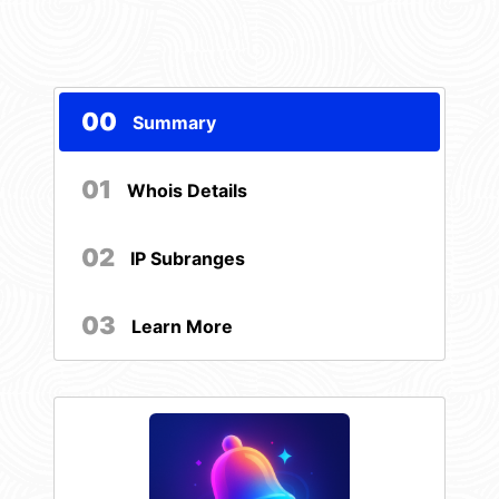
00
Summary
01
Whois Details
02
IP Subranges
03
Learn More