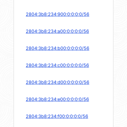
2804:3b8:234:900:0:0:0:0/56
2804:3b8:234:a00:0:0:0:0/56
2804:3b8:234:b00:0:0:0:0/56
2804:3b8:234:c00:0:0:0:0/56
2804:3b8:234:d00:0:0:0:0/56
2804:3b8:234:e00:0:0:0:0/56
2804:3b8:234:f00:0:0:0:0/56