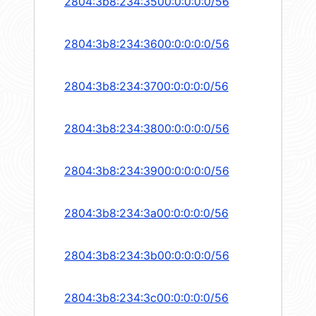
2804:3b8:234:3500:0:0:0:0/56
2804:3b8:234:3600:0:0:0:0/56
2804:3b8:234:3700:0:0:0:0/56
2804:3b8:234:3800:0:0:0:0/56
2804:3b8:234:3900:0:0:0:0/56
2804:3b8:234:3a00:0:0:0:0/56
2804:3b8:234:3b00:0:0:0:0/56
2804:3b8:234:3c00:0:0:0:0/56