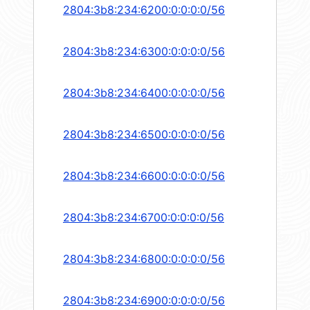
2804:3b8:234:6200:0:0:0:0/56
2804:3b8:234:6300:0:0:0:0/56
2804:3b8:234:6400:0:0:0:0/56
2804:3b8:234:6500:0:0:0:0/56
2804:3b8:234:6600:0:0:0:0/56
2804:3b8:234:6700:0:0:0:0/56
2804:3b8:234:6800:0:0:0:0/56
2804:3b8:234:6900:0:0:0:0/56