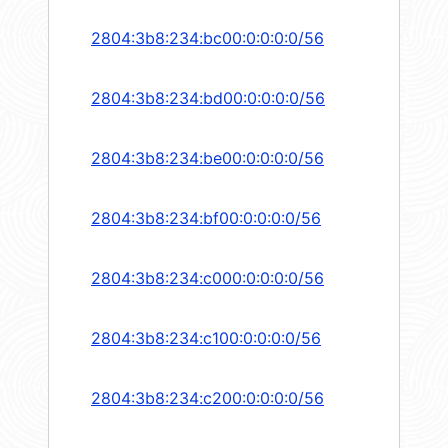
2804:3b8:234:bc00:0:0:0:0/56
2804:3b8:234:bd00:0:0:0:0/56
2804:3b8:234:be00:0:0:0:0/56
2804:3b8:234:bf00:0:0:0:0/56
2804:3b8:234:c000:0:0:0:0/56
2804:3b8:234:c100:0:0:0:0/56
2804:3b8:234:c200:0:0:0:0/56