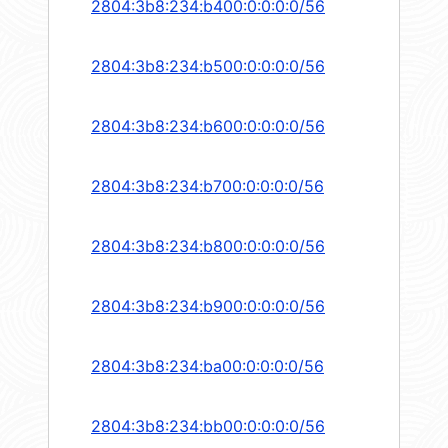
2804:3b8:234:b400:0:0:0:0/56
2804:3b8:234:b500:0:0:0:0/56
2804:3b8:234:b600:0:0:0:0/56
2804:3b8:234:b700:0:0:0:0/56
2804:3b8:234:b800:0:0:0:0/56
2804:3b8:234:b900:0:0:0:0/56
2804:3b8:234:ba00:0:0:0:0/56
2804:3b8:234:bb00:0:0:0:0/56