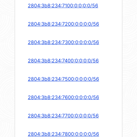
2804:3b8:234:7100:0:0:0:0/56
2804:3b8:234:7200:0:0:0:0/56
2804:3b8:234:7300:0:0:0:0/56
2804:3b8:234:7400:0:0:0:0/56
2804:3b8:234:7500:0:0:0:0/56
2804:3b8:234:7600:0:0:0:0/56
2804:3b8:234:7700:0:0:0:0/56
2804:3b8:234:7800:0:0:0:0/56