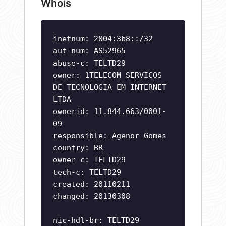
Whois
inetnum: 2804:3b8::/32
aut-num: AS52965
abuse-c: TELTD29
owner: 1TELECOM SERVICOS
DE TECNOLOGIA EM INTERNET
LTDA
ownerid: 11.844.663/0001-
09
responsible: Agenor Gomes
country: BR
owner-c: TELTD29
tech-c: TELTD29
created: 20110211
changed: 20130308
nic-hdl-br: TELTD29