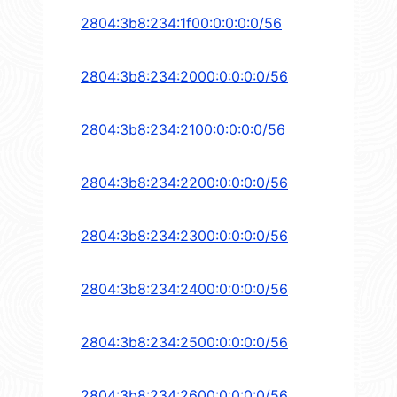
2804:3b8:234:1f00:0:0:0:0/56
2804:3b8:234:2000:0:0:0:0/56
2804:3b8:234:2100:0:0:0:0/56
2804:3b8:234:2200:0:0:0:0/56
2804:3b8:234:2300:0:0:0:0/56
2804:3b8:234:2400:0:0:0:0/56
2804:3b8:234:2500:0:0:0:0/56
2804:3b8:234:2600:0:0:0:0/56