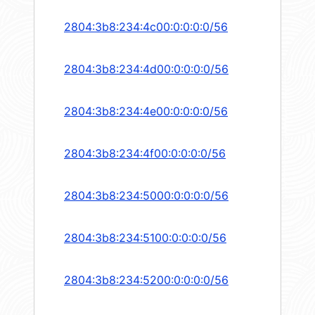
2804:3b8:234:4c00:0:0:0:0/56
2804:3b8:234:4d00:0:0:0:0/56
2804:3b8:234:4e00:0:0:0:0/56
2804:3b8:234:4f00:0:0:0:0/56
2804:3b8:234:5000:0:0:0:0/56
2804:3b8:234:5100:0:0:0:0/56
2804:3b8:234:5200:0:0:0:0/56