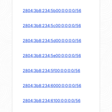
2804:3b8:234:5b00:0:0:0:0/56
2804:3b8:234:5c00:0:0:0:0/56
2804:3b8:234:5d00:0:0:0:0/56
2804:3b8:234:5e00:0:0:0:0/56
2804:3b8:234:5f00:0:0:0:0/56
2804:3b8:234:6000:0:0:0:0/56
2804:3b8:234:6100:0:0:0:0/56