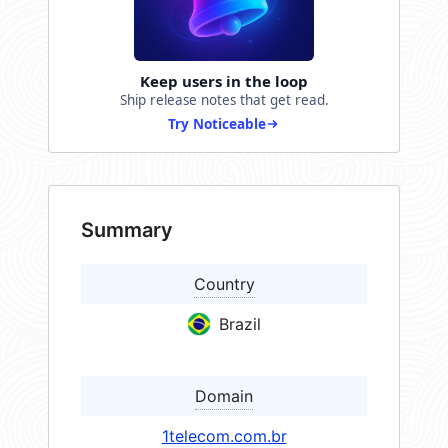
Keep users in the loop
Ship release notes that get read.
Try Noticeable
Summary
Country
Brazil
Domain
1telecom.com.br