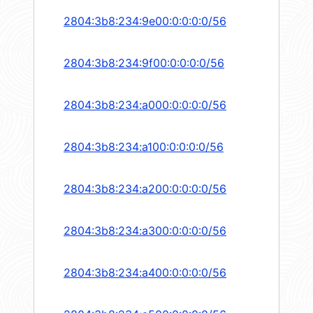
2804:3b8:234:9e00:0:0:0:0/56
2804:3b8:234:9f00:0:0:0:0/56
2804:3b8:234:a000:0:0:0:0/56
2804:3b8:234:a100:0:0:0:0/56
2804:3b8:234:a200:0:0:0:0/56
2804:3b8:234:a300:0:0:0:0/56
2804:3b8:234:a400:0:0:0:0/56