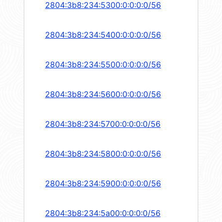
2804:3b8:234:5300:0:0:0:0/56
2804:3b8:234:5400:0:0:0:0/56
2804:3b8:234:5500:0:0:0:0/56
2804:3b8:234:5600:0:0:0:0/56
2804:3b8:234:5700:0:0:0:0/56
2804:3b8:234:5800:0:0:0:0/56
2804:3b8:234:5900:0:0:0:0/56
2804:3b8:234:5a00:0:0:0:0/56