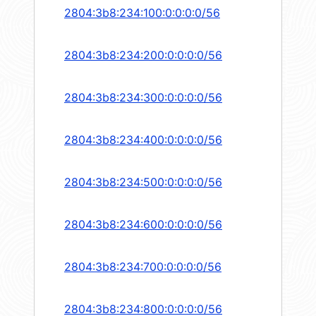
2804:3b8:234:100:0:0:0:0/56
2804:3b8:234:200:0:0:0:0/56
2804:3b8:234:300:0:0:0:0/56
2804:3b8:234:400:0:0:0:0/56
2804:3b8:234:500:0:0:0:0/56
2804:3b8:234:600:0:0:0:0/56
2804:3b8:234:700:0:0:0:0/56
2804:3b8:234:800:0:0:0:0/56