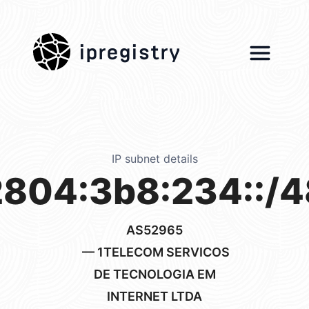
ipregistry
IP subnet details
2804:3b8:234::/4
AS52965
— 1TELECOM SERVICOS
DE TECNOLOGIA EM
INTERNET LTDA