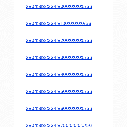
2804:3b8:234:8000:0:0:0:0/56
2804:3b8:234:8100:0:0:0:0/56
2804:3b8:234:8200:0:0:0:0/56
2804:3b8:234:8300:0:0:0:0/56
2804:3b8:234:8400:0:0:0:0/56
2804:3b8:234:8500:0:0:0:0/56
2804:3b8:234:8600:0:0:0:0/56
2804:3b8:234:8700:0:0:0:0/56