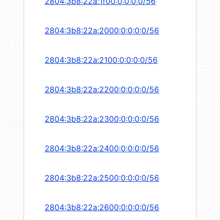
2804:3b8:22a:1f00:0:0:0:0/56
2804:3b8:22a:2000:0:0:0:0/56
2804:3b8:22a:2100:0:0:0:0/56
2804:3b8:22a:2200:0:0:0:0/56
2804:3b8:22a:2300:0:0:0:0/56
2804:3b8:22a:2400:0:0:0:0/56
2804:3b8:22a:2500:0:0:0:0/56
2804:3b8:22a:2600:0:0:0:0/56