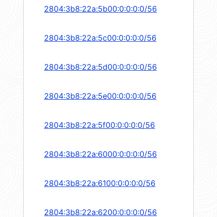
2804:3b8:22a:5b00:0:0:0:0/56
2804:3b8:22a:5c00:0:0:0:0/56
2804:3b8:22a:5d00:0:0:0:0/56
2804:3b8:22a:5e00:0:0:0:0/56
2804:3b8:22a:5f00:0:0:0:0/56
2804:3b8:22a:6000:0:0:0:0/56
2804:3b8:22a:6100:0:0:0:0/56
2804:3b8:22a:6200:0:0:0:0/56