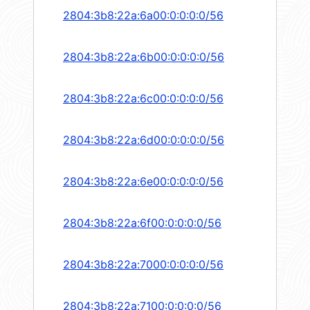
2804:3b8:22a:6a00:0:0:0:0/56
2804:3b8:22a:6b00:0:0:0:0/56
2804:3b8:22a:6c00:0:0:0:0/56
2804:3b8:22a:6d00:0:0:0:0/56
2804:3b8:22a:6e00:0:0:0:0/56
2804:3b8:22a:6f00:0:0:0:0/56
2804:3b8:22a:7000:0:0:0:0/56
2804:3b8:22a:7100:0:0:0:0/56