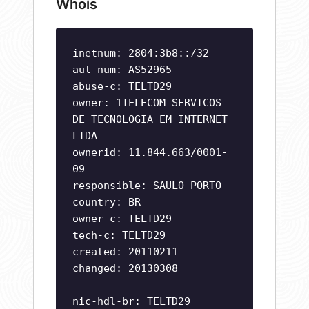
Whois
inetnum: 2804:3b8::/32
aut-num: AS52965
abuse-c: TELTD29
owner: 1TELECOM SERVICOS
DE TECNOLOGIA EM INTERNET
LTDA
ownerid: 11.844.663/0001-
09
responsible: SAULO PORTO
country: BR
owner-c: TELTD29
tech-c: TELTD29
created: 20110211
changed: 20130308
nic-hdl-br: TELTD29