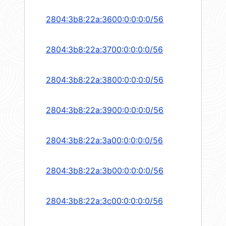
2804:3b8:22a:3600:0:0:0:0/56
2804:3b8:22a:3700:0:0:0:0/56
2804:3b8:22a:3800:0:0:0:0/56
2804:3b8:22a:3900:0:0:0:0/56
2804:3b8:22a:3a00:0:0:0:0/56
2804:3b8:22a:3b00:0:0:0:0/56
2804:3b8:22a:3c00:0:0:0:0/56