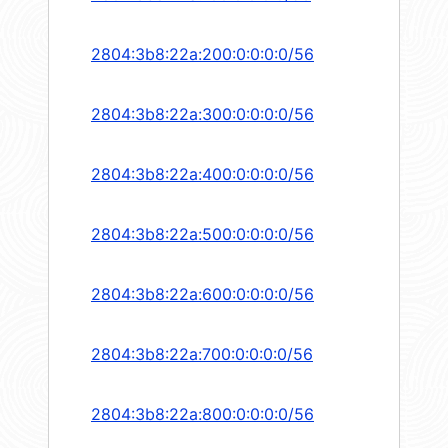
2804:3b8:22a:200:0:0:0:0/56
2804:3b8:22a:300:0:0:0:0/56
2804:3b8:22a:400:0:0:0:0/56
2804:3b8:22a:500:0:0:0:0/56
2804:3b8:22a:600:0:0:0:0/56
2804:3b8:22a:700:0:0:0:0/56
2804:3b8:22a:800:0:0:0:0/56