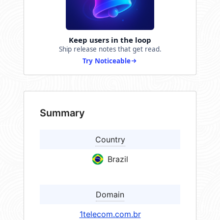
Keep users in the loop
Ship release notes that get read.
Try Noticeable
Summary
Country
Brazil
Domain
1telecom.com.br