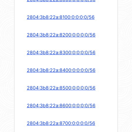
2804:3b8:22a:8100:0:0:0:0/56
2804:3b8:22a:8200:0:0:0:0/56
2804:3b8:22a:8300:0:0:0:0/56
2804:3b8:22a:8400:0:0:0:0/56
2804:3b8:22a:8500:0:0:0:0/56
2804:3b8:22a:8600:0:0:0:0/56
2804:3b8:22a:8700:0:0:0:0/56