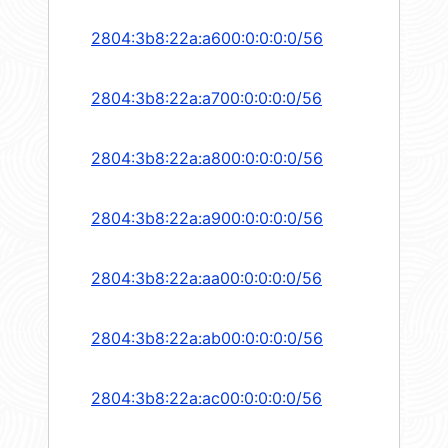
2804:3b8:22a:a600:0:0:0:0/56
2804:3b8:22a:a700:0:0:0:0/56
2804:3b8:22a:a800:0:0:0:0/56
2804:3b8:22a:a900:0:0:0:0/56
2804:3b8:22a:aa00:0:0:0:0/56
2804:3b8:22a:ab00:0:0:0:0/56
2804:3b8:22a:ac00:0:0:0:0/56