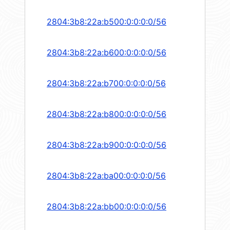
2804:3b8:22a:b500:0:0:0:0/56
2804:3b8:22a:b600:0:0:0:0/56
2804:3b8:22a:b700:0:0:0:0/56
2804:3b8:22a:b800:0:0:0:0/56
2804:3b8:22a:b900:0:0:0:0/56
2804:3b8:22a:ba00:0:0:0:0/56
2804:3b8:22a:bb00:0:0:0:0/56