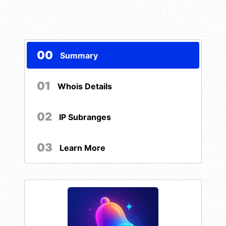
00
Summary
01
Whois Details
02
IP Subranges
03
Learn More