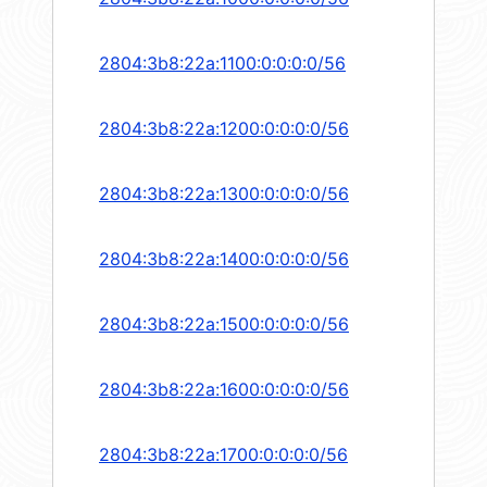
2804:3b8:22a:1100:0:0:0:0/56
2804:3b8:22a:1200:0:0:0:0/56
2804:3b8:22a:1300:0:0:0:0/56
2804:3b8:22a:1400:0:0:0:0/56
2804:3b8:22a:1500:0:0:0:0/56
2804:3b8:22a:1600:0:0:0:0/56
2804:3b8:22a:1700:0:0:0:0/56