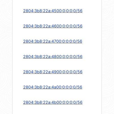
2804:3b8:22a:4500:0:0:0:0/56
2804:3b8:22a:4600:0:0:0:0/56
2804:3b8:22a:4700:0:0:0:0/56
2804:3b8:22a:4800:0:0:0:0/56
2804:3b8:22a:4900:0:0:0:0/56
2804:3b8:22a:4a00:0:0:0:0/56
2804:3b8:22a:4b00:0:0:0:0/56