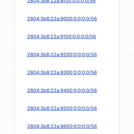
2804:3b8:22a:8f00:0:0:0:0/56
2804:3b8:22a:9000:0:0:0:0/56
2804:3b8:22a:9100:0:0:0:0/56
2804:3b8:22a:9200:0:0:0:0/56
2804:3b8:22a:9300:0:0:0:0/56
2804:3b8:22a:9400:0:0:0:0/56
2804:3b8:22a:9500:0:0:0:0/56
2804:3b8:22a:9600:0:0:0:0/56