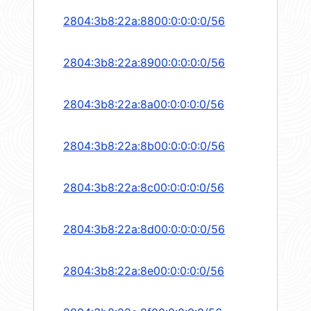
2804:3b8:22a:8800:0:0:0:0/56
2804:3b8:22a:8900:0:0:0:0/56
2804:3b8:22a:8a00:0:0:0:0/56
2804:3b8:22a:8b00:0:0:0:0/56
2804:3b8:22a:8c00:0:0:0:0/56
2804:3b8:22a:8d00:0:0:0:0/56
2804:3b8:22a:8e00:0:0:0:0/56