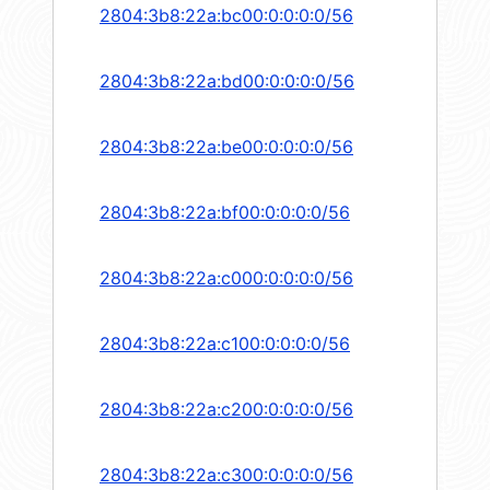
2804:3b8:22a:bc00:0:0:0:0/56
2804:3b8:22a:bd00:0:0:0:0/56
2804:3b8:22a:be00:0:0:0:0/56
2804:3b8:22a:bf00:0:0:0:0/56
2804:3b8:22a:c000:0:0:0:0/56
2804:3b8:22a:c100:0:0:0:0/56
2804:3b8:22a:c200:0:0:0:0/56
2804:3b8:22a:c300:0:0:0:0/56