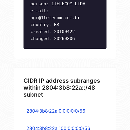
person: 1TELECOM LTDA
e-mail:
ngr@1telecom.com.br
country: BR
created: 20100422
changed: 20260806
CIDR IP address subranges
within 2804:3b8:22a::/48
subnet
2804:3b8:22a:0:0:0:0:0/56
2804:3b8:22a:100:0:0:0:0/56