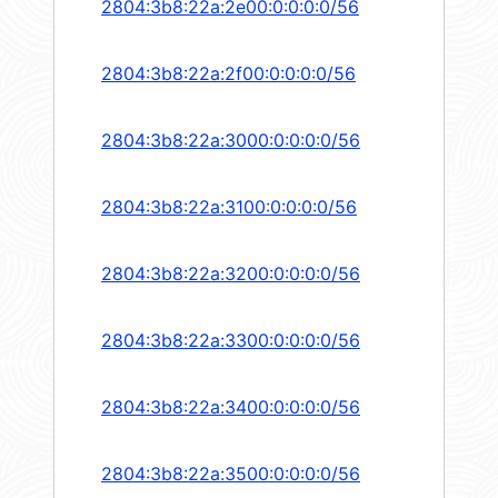
2804:3b8:22a:2e00:0:0:0:0/56
2804:3b8:22a:2f00:0:0:0:0/56
2804:3b8:22a:3000:0:0:0:0/56
2804:3b8:22a:3100:0:0:0:0/56
2804:3b8:22a:3200:0:0:0:0/56
2804:3b8:22a:3300:0:0:0:0/56
2804:3b8:22a:3400:0:0:0:0/56
2804:3b8:22a:3500:0:0:0:0/56