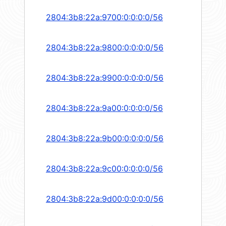
2804:3b8:22a:9700:0:0:0:0/56
2804:3b8:22a:9800:0:0:0:0/56
2804:3b8:22a:9900:0:0:0:0/56
2804:3b8:22a:9a00:0:0:0:0/56
2804:3b8:22a:9b00:0:0:0:0/56
2804:3b8:22a:9c00:0:0:0:0/56
2804:3b8:22a:9d00:0:0:0:0/56