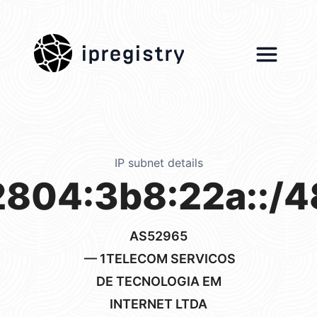
ipregistry
IP subnet details
2804:3b8:22a::/4
AS52965
— 1TELECOM SERVICOS
DE TECNOLOGIA EM
INTERNET LTDA