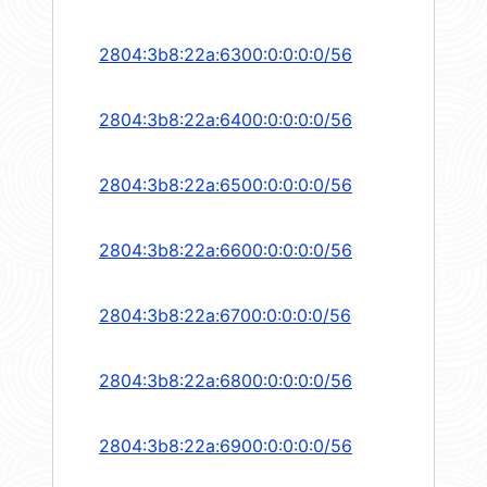
2804:3b8:22a:6300:0:0:0:0/56
2804:3b8:22a:6400:0:0:0:0/56
2804:3b8:22a:6500:0:0:0:0/56
2804:3b8:22a:6600:0:0:0:0/56
2804:3b8:22a:6700:0:0:0:0/56
2804:3b8:22a:6800:0:0:0:0/56
2804:3b8:22a:6900:0:0:0:0/56