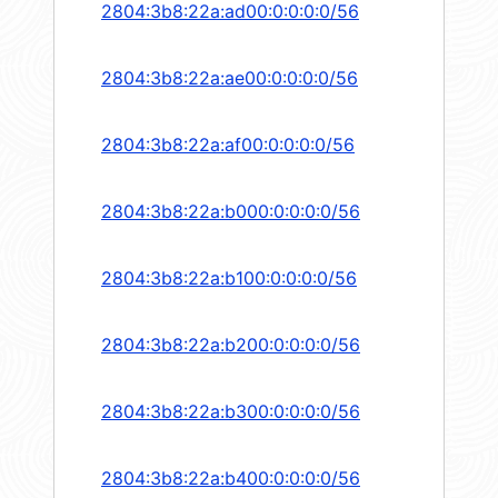
2804:3b8:22a:ad00:0:0:0:0/56
2804:3b8:22a:ae00:0:0:0:0/56
2804:3b8:22a:af00:0:0:0:0/56
2804:3b8:22a:b000:0:0:0:0/56
2804:3b8:22a:b100:0:0:0:0/56
2804:3b8:22a:b200:0:0:0:0/56
2804:3b8:22a:b300:0:0:0:0/56
2804:3b8:22a:b400:0:0:0:0/56