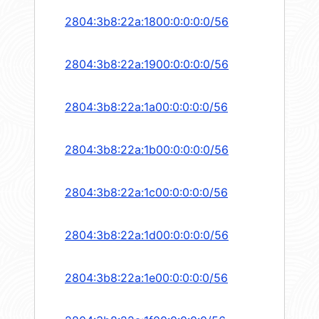
2804:3b8:22a:1800:0:0:0:0/56
2804:3b8:22a:1900:0:0:0:0/56
2804:3b8:22a:1a00:0:0:0:0/56
2804:3b8:22a:1b00:0:0:0:0/56
2804:3b8:22a:1c00:0:0:0:0/56
2804:3b8:22a:1d00:0:0:0:0/56
2804:3b8:22a:1e00:0:0:0:0/56