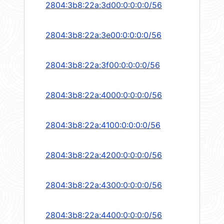
2804:3b8:22a:3d00:0:0:0:0/56
2804:3b8:22a:3e00:0:0:0:0/56
2804:3b8:22a:3f00:0:0:0:0/56
2804:3b8:22a:4000:0:0:0:0/56
2804:3b8:22a:4100:0:0:0:0/56
2804:3b8:22a:4200:0:0:0:0/56
2804:3b8:22a:4300:0:0:0:0/56
2804:3b8:22a:4400:0:0:0:0/56