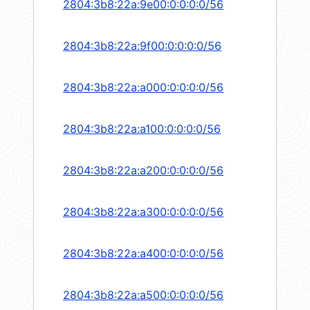
2804:3b8:22a:9e00:0:0:0:0/56
2804:3b8:22a:9f00:0:0:0:0/56
2804:3b8:22a:a000:0:0:0:0/56
2804:3b8:22a:a100:0:0:0:0/56
2804:3b8:22a:a200:0:0:0:0/56
2804:3b8:22a:a300:0:0:0:0/56
2804:3b8:22a:a400:0:0:0:0/56
2804:3b8:22a:a500:0:0:0:0/56