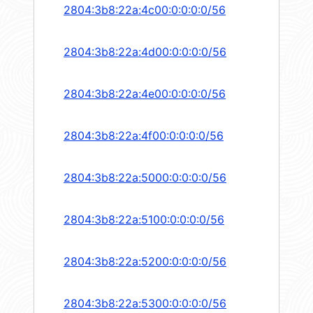
2804:3b8:22a:4c00:0:0:0:0/56
2804:3b8:22a:4d00:0:0:0:0/56
2804:3b8:22a:4e00:0:0:0:0/56
2804:3b8:22a:4f00:0:0:0:0/56
2804:3b8:22a:5000:0:0:0:0/56
2804:3b8:22a:5100:0:0:0:0/56
2804:3b8:22a:5200:0:0:0:0/56
2804:3b8:22a:5300:0:0:0:0/56