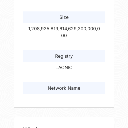
Size
1,208,925,819,614,629,200,000,0
00
Registry
LACNIC
Network Name