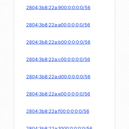
2804:3b8:22a:900:0:0:0:0/56
2804:3b8:22a:a00:0:0:0:0/56
2804:3b8:22a:b00:0:0:0:0/56
2804:3b8:22a:c00:0:0:0:0/56
2804:3b8:22a:d00:0:0:0:0/56
2804:3b8:22a:e00:0:0:0:0/56
2804:3b8:22a:f00:0:0:0:0/56
2804:3b8:22a:1000:0:0:0:0/56