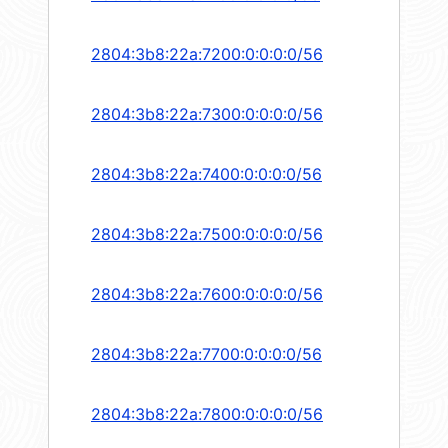
2804:3b8:22a:7200:0:0:0:0/56
2804:3b8:22a:7300:0:0:0:0/56
2804:3b8:22a:7400:0:0:0:0/56
2804:3b8:22a:7500:0:0:0:0/56
2804:3b8:22a:7600:0:0:0:0/56
2804:3b8:22a:7700:0:0:0:0/56
2804:3b8:22a:7800:0:0:0:0/56