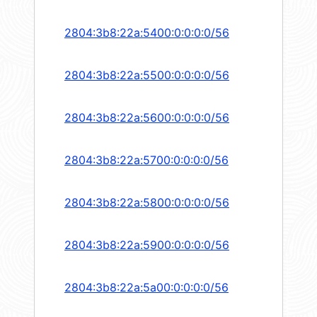
2804:3b8:22a:5400:0:0:0:0/56
2804:3b8:22a:5500:0:0:0:0/56
2804:3b8:22a:5600:0:0:0:0/56
2804:3b8:22a:5700:0:0:0:0/56
2804:3b8:22a:5800:0:0:0:0/56
2804:3b8:22a:5900:0:0:0:0/56
2804:3b8:22a:5a00:0:0:0:0/56