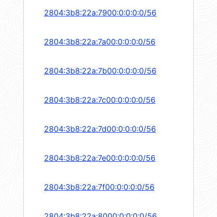
2804:3b8:22a:7900:0:0:0:0/56
2804:3b8:22a:7a00:0:0:0:0/56
2804:3b8:22a:7b00:0:0:0:0/56
2804:3b8:22a:7c00:0:0:0:0/56
2804:3b8:22a:7d00:0:0:0:0/56
2804:3b8:22a:7e00:0:0:0:0/56
2804:3b8:22a:7f00:0:0:0:0/56
2804:3b8:22a:8000:0:0:0:0/56