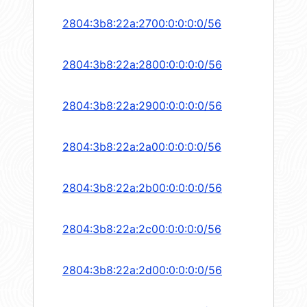
2804:3b8:22a:2700:0:0:0:0/56
2804:3b8:22a:2800:0:0:0:0/56
2804:3b8:22a:2900:0:0:0:0/56
2804:3b8:22a:2a00:0:0:0:0/56
2804:3b8:22a:2b00:0:0:0:0/56
2804:3b8:22a:2c00:0:0:0:0/56
2804:3b8:22a:2d00:0:0:0:0/56