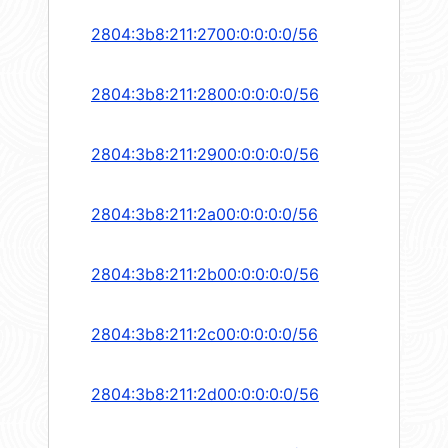
2804:3b8:211:2700:0:0:0:0/56
2804:3b8:211:2800:0:0:0:0/56
2804:3b8:211:2900:0:0:0:0/56
2804:3b8:211:2a00:0:0:0:0/56
2804:3b8:211:2b00:0:0:0:0/56
2804:3b8:211:2c00:0:0:0:0/56
2804:3b8:211:2d00:0:0:0:0/56