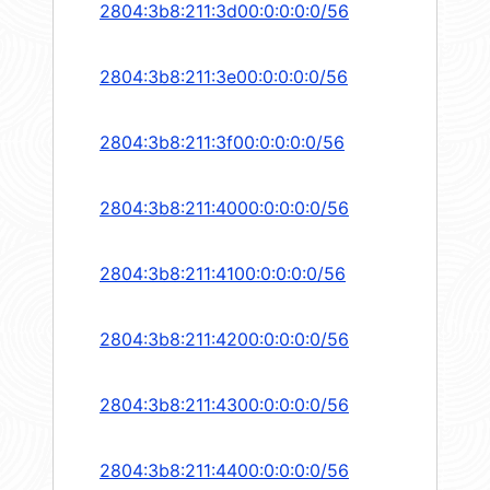
2804:3b8:211:3d00:0:0:0:0/56
2804:3b8:211:3e00:0:0:0:0/56
2804:3b8:211:3f00:0:0:0:0/56
2804:3b8:211:4000:0:0:0:0/56
2804:3b8:211:4100:0:0:0:0/56
2804:3b8:211:4200:0:0:0:0/56
2804:3b8:211:4300:0:0:0:0/56
2804:3b8:211:4400:0:0:0:0/56