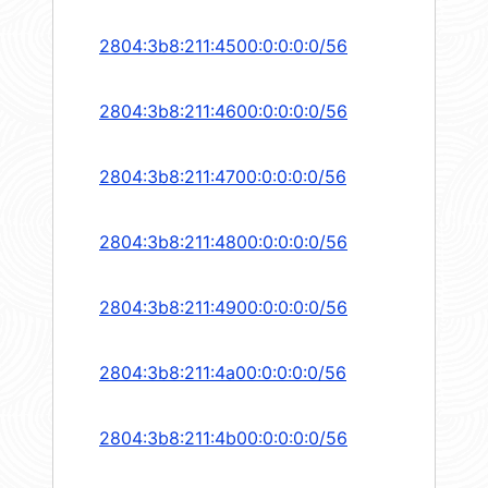
2804:3b8:211:4500:0:0:0:0/56
2804:3b8:211:4600:0:0:0:0/56
2804:3b8:211:4700:0:0:0:0/56
2804:3b8:211:4800:0:0:0:0/56
2804:3b8:211:4900:0:0:0:0/56
2804:3b8:211:4a00:0:0:0:0/56
2804:3b8:211:4b00:0:0:0:0/56