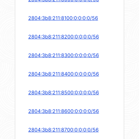
2804:3b8:211:8100:0:0:0:0/56
2804:3b8:211:8200:0:0:0:0/56
2804:3b8:211:8300:0:0:0:0/56
2804:3b8:211:8400:0:0:0:0/56
2804:3b8:211:8500:0:0:0:0/56
2804:3b8:211:8600:0:0:0:0/56
2804:3b8:211:8700:0:0:0:0/56