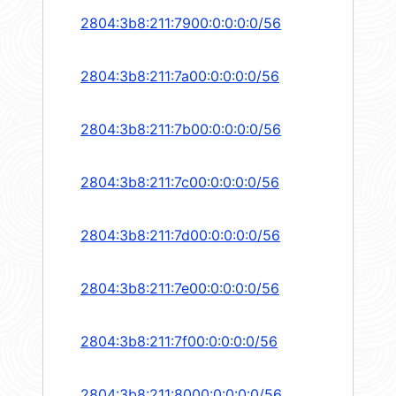
2804:3b8:211:7900:0:0:0:0/56
2804:3b8:211:7a00:0:0:0:0/56
2804:3b8:211:7b00:0:0:0:0/56
2804:3b8:211:7c00:0:0:0:0/56
2804:3b8:211:7d00:0:0:0:0/56
2804:3b8:211:7e00:0:0:0:0/56
2804:3b8:211:7f00:0:0:0:0/56
2804:3b8:211:8000:0:0:0:0/56