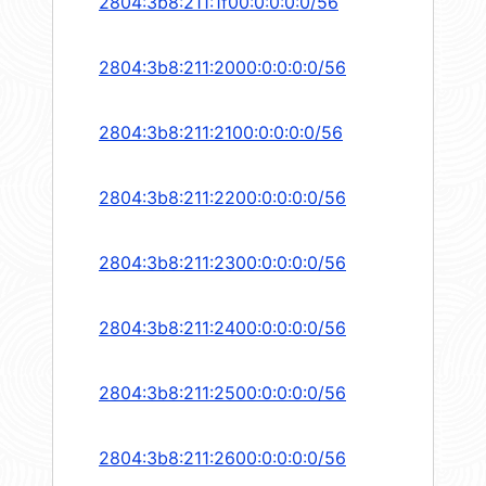
2804:3b8:211:1f00:0:0:0:0/56
2804:3b8:211:2000:0:0:0:0/56
2804:3b8:211:2100:0:0:0:0/56
2804:3b8:211:2200:0:0:0:0/56
2804:3b8:211:2300:0:0:0:0/56
2804:3b8:211:2400:0:0:0:0/56
2804:3b8:211:2500:0:0:0:0/56
2804:3b8:211:2600:0:0:0:0/56