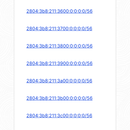
2804:3b8:211:3600:0:0:0:0/56
2804:3b8:211:3700:0:0:0:0/56
2804:3b8:211:3800:0:0:0:0/56
2804:3b8:211:3900:0:0:0:0/56
2804:3b8:211:3a00:0:0:0:0/56
2804:3b8:211:3b00:0:0:0:0/56
2804:3b8:211:3c00:0:0:0:0/56