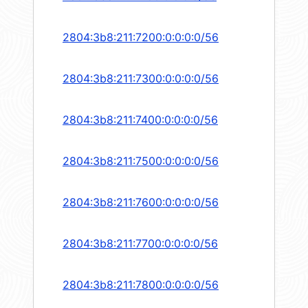
2804:3b8:211:7200:0:0:0:0/56
2804:3b8:211:7300:0:0:0:0/56
2804:3b8:211:7400:0:0:0:0/56
2804:3b8:211:7500:0:0:0:0/56
2804:3b8:211:7600:0:0:0:0/56
2804:3b8:211:7700:0:0:0:0/56
2804:3b8:211:7800:0:0:0:0/56