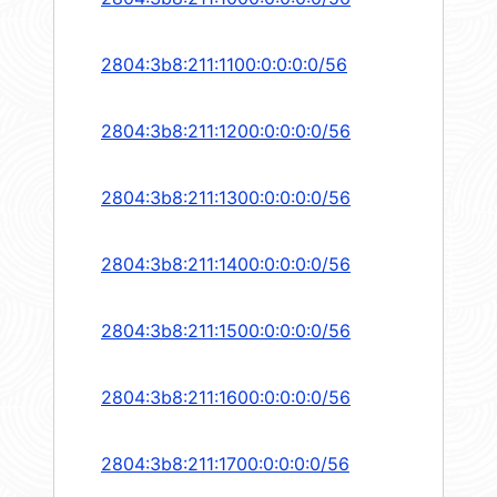
2804:3b8:211:1100:0:0:0:0/56
2804:3b8:211:1200:0:0:0:0/56
2804:3b8:211:1300:0:0:0:0/56
2804:3b8:211:1400:0:0:0:0/56
2804:3b8:211:1500:0:0:0:0/56
2804:3b8:211:1600:0:0:0:0/56
2804:3b8:211:1700:0:0:0:0/56