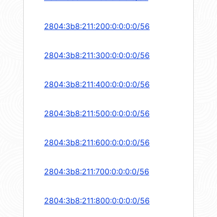
2804:3b8:211:200:0:0:0:0/56
2804:3b8:211:300:0:0:0:0/56
2804:3b8:211:400:0:0:0:0/56
2804:3b8:211:500:0:0:0:0/56
2804:3b8:211:600:0:0:0:0/56
2804:3b8:211:700:0:0:0:0/56
2804:3b8:211:800:0:0:0:0/56