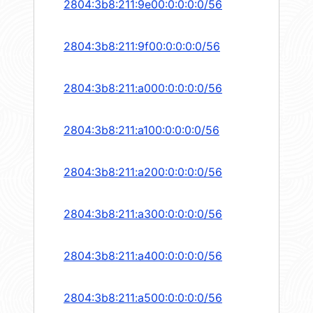
2804:3b8:211:9e00:0:0:0:0/56
2804:3b8:211:9f00:0:0:0:0/56
2804:3b8:211:a000:0:0:0:0/56
2804:3b8:211:a100:0:0:0:0/56
2804:3b8:211:a200:0:0:0:0/56
2804:3b8:211:a300:0:0:0:0/56
2804:3b8:211:a400:0:0:0:0/56
2804:3b8:211:a500:0:0:0:0/56