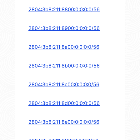
2804:3b8:211:8800:0:0:0:0/56
2804:3b8:211:8900:0:0:0:0/56
2804:3b8:211:8a00:0:0:0:0/56
2804:3b8:211:8b00:0:0:0:0/56
2804:3b8:211:8c00:0:0:0:0/56
2804:3b8:211:8d00:0:0:0:0/56
2804:3b8:211:8e00:0:0:0:0/56