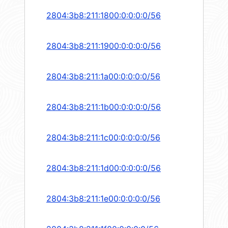
2804:3b8:211:1800:0:0:0:0/56
2804:3b8:211:1900:0:0:0:0/56
2804:3b8:211:1a00:0:0:0:0/56
2804:3b8:211:1b00:0:0:0:0/56
2804:3b8:211:1c00:0:0:0:0/56
2804:3b8:211:1d00:0:0:0:0/56
2804:3b8:211:1e00:0:0:0:0/56