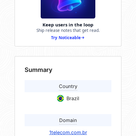
Keep users in the loop
Ship release notes that get read.
Try Noticeable
Summary
Country
Brazil
Domain
1telecom.com.br