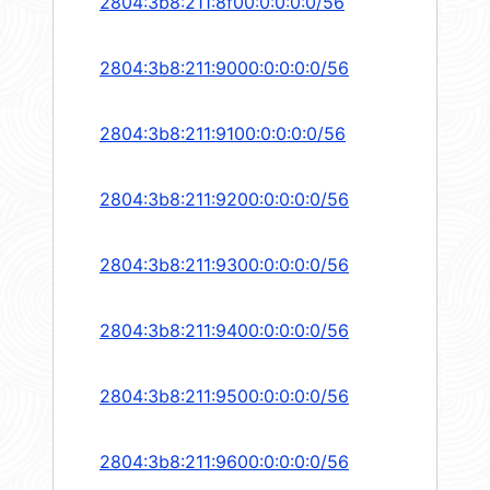
2804:3b8:211:8f00:0:0:0:0/56
2804:3b8:211:9000:0:0:0:0/56
2804:3b8:211:9100:0:0:0:0/56
2804:3b8:211:9200:0:0:0:0/56
2804:3b8:211:9300:0:0:0:0/56
2804:3b8:211:9400:0:0:0:0/56
2804:3b8:211:9500:0:0:0:0/56
2804:3b8:211:9600:0:0:0:0/56