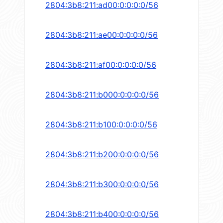
2804:3b8:211:ad00:0:0:0:0/56
2804:3b8:211:ae00:0:0:0:0/56
2804:3b8:211:af00:0:0:0:0/56
2804:3b8:211:b000:0:0:0:0/56
2804:3b8:211:b100:0:0:0:0/56
2804:3b8:211:b200:0:0:0:0/56
2804:3b8:211:b300:0:0:0:0/56
2804:3b8:211:b400:0:0:0:0/56