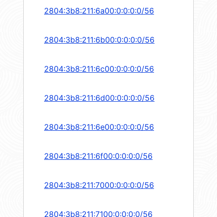
2804:3b8:211:6a00:0:0:0:0/56
2804:3b8:211:6b00:0:0:0:0/56
2804:3b8:211:6c00:0:0:0:0/56
2804:3b8:211:6d00:0:0:0:0/56
2804:3b8:211:6e00:0:0:0:0/56
2804:3b8:211:6f00:0:0:0:0/56
2804:3b8:211:7000:0:0:0:0/56
2804:3b8:211:7100:0:0:0:0/56