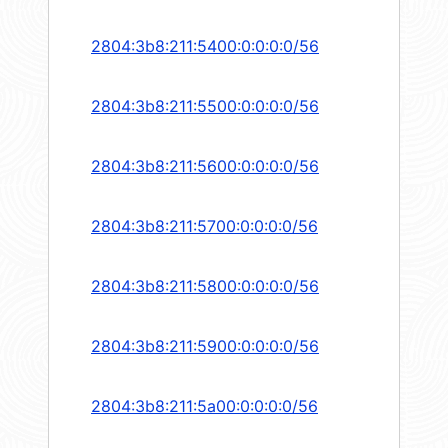
2804:3b8:211:5400:0:0:0:0/56
2804:3b8:211:5500:0:0:0:0/56
2804:3b8:211:5600:0:0:0:0/56
2804:3b8:211:5700:0:0:0:0/56
2804:3b8:211:5800:0:0:0:0/56
2804:3b8:211:5900:0:0:0:0/56
2804:3b8:211:5a00:0:0:0:0/56