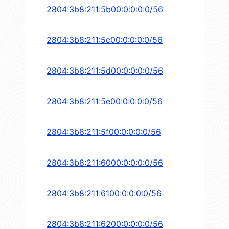
2804:3b8:211:5b00:0:0:0:0/56
2804:3b8:211:5c00:0:0:0:0/56
2804:3b8:211:5d00:0:0:0:0/56
2804:3b8:211:5e00:0:0:0:0/56
2804:3b8:211:5f00:0:0:0:0/56
2804:3b8:211:6000:0:0:0:0/56
2804:3b8:211:6100:0:0:0:0/56
2804:3b8:211:6200:0:0:0:0/56