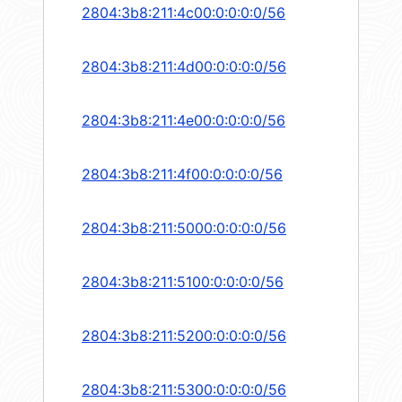
2804:3b8:211:4c00:0:0:0:0/56
2804:3b8:211:4d00:0:0:0:0/56
2804:3b8:211:4e00:0:0:0:0/56
2804:3b8:211:4f00:0:0:0:0/56
2804:3b8:211:5000:0:0:0:0/56
2804:3b8:211:5100:0:0:0:0/56
2804:3b8:211:5200:0:0:0:0/56
2804:3b8:211:5300:0:0:0:0/56