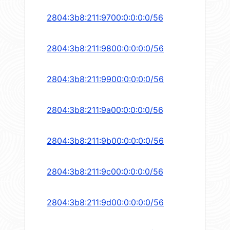
2804:3b8:211:9700:0:0:0:0/56
2804:3b8:211:9800:0:0:0:0/56
2804:3b8:211:9900:0:0:0:0/56
2804:3b8:211:9a00:0:0:0:0/56
2804:3b8:211:9b00:0:0:0:0/56
2804:3b8:211:9c00:0:0:0:0/56
2804:3b8:211:9d00:0:0:0:0/56