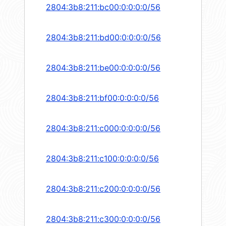
2804:3b8:211:bc00:0:0:0:0/56
2804:3b8:211:bd00:0:0:0:0/56
2804:3b8:211:be00:0:0:0:0/56
2804:3b8:211:bf00:0:0:0:0/56
2804:3b8:211:c000:0:0:0:0/56
2804:3b8:211:c100:0:0:0:0/56
2804:3b8:211:c200:0:0:0:0/56
2804:3b8:211:c300:0:0:0:0/56