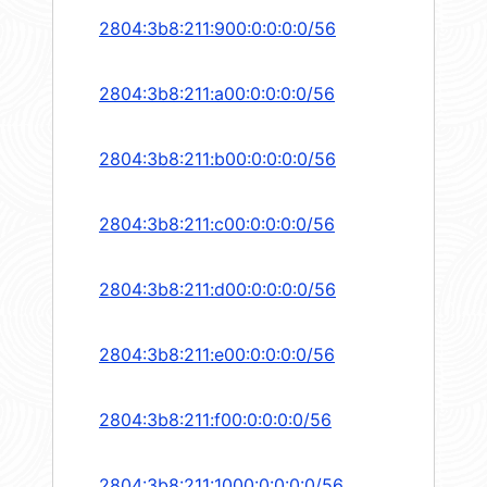
2804:3b8:211:900:0:0:0:0/56
2804:3b8:211:a00:0:0:0:0/56
2804:3b8:211:b00:0:0:0:0/56
2804:3b8:211:c00:0:0:0:0/56
2804:3b8:211:d00:0:0:0:0/56
2804:3b8:211:e00:0:0:0:0/56
2804:3b8:211:f00:0:0:0:0/56
2804:3b8:211:1000:0:0:0:0/56