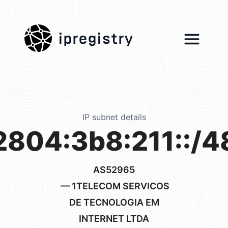
ipregistry
IP subnet details
2804:3b8:211::/4
AS52965
— 1TELECOM SERVICOS
DE TECNOLOGIA EM
INTERNET LTDA