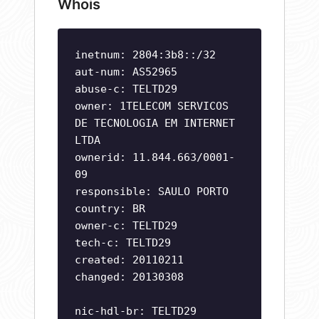
Whois
inetnum: 2804:3b8::/32
aut-num: AS52965
abuse-c: TELTD29
owner: 1TELECOM SERVICOS
DE TECNOLOGIA EM INTERNET
LTDA
ownerid: 11.844.663/0001-
09
responsible: SAULO PORTO
country: BR
owner-c: TELTD29
tech-c: TELTD29
created: 20110211
changed: 20130308
nic-hdl-br: TELTD29