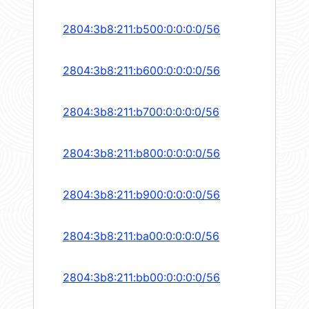
2804:3b8:211:b500:0:0:0:0/56
2804:3b8:211:b600:0:0:0:0/56
2804:3b8:211:b700:0:0:0:0/56
2804:3b8:211:b800:0:0:0:0/56
2804:3b8:211:b900:0:0:0:0/56
2804:3b8:211:ba00:0:0:0:0/56
2804:3b8:211:bb00:0:0:0:0/56