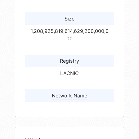
Size
1,208,925,819,614,629,200,000,0
00
Registry
LACNIC
Network Name