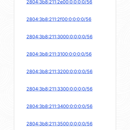
2804:3b8:211:2e00:0:0:0:0/56
2804:3b8:211:2f00:0:0:0:0/56
2804:3b8:211:3000:0:0:0:0/56
2804:3b8:211:3100:0:0:0:0/56
2804:3b8:211:3200:0:0:0:0/56
2804:3b8:211:3300:0:0:0:0/56
2804:3b8:211:3400:0:0:0:0/56
2804:3b8:211:3500:0:0:0:0/56