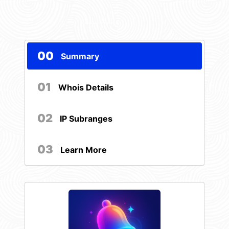
00
Summary
01
Whois Details
02
IP Subranges
03
Learn More