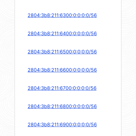
2804:3b8:211:6300:0:0:0:0/56
2804:3b8:211:6400:0:0:0:0/56
2804:3b8:211:6500:0:0:0:0/56
2804:3b8:211:6600:0:0:0:0/56
2804:3b8:211:6700:0:0:0:0/56
2804:3b8:211:6800:0:0:0:0/56
2804:3b8:211:6900:0:0:0:0/56