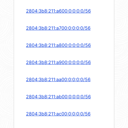
2804:3b8:211:a600:0:0:0:0/56
2804:3b8:211:a700:0:0:0:0/56
2804:3b8:211:a800:0:0:0:0/56
2804:3b8:211:a900:0:0:0:0/56
2804:3b8:211:aa00:0:0:0:0/56
2804:3b8:211:ab00:0:0:0:0/56
2804:3b8:211:ac00:0:0:0:0/56