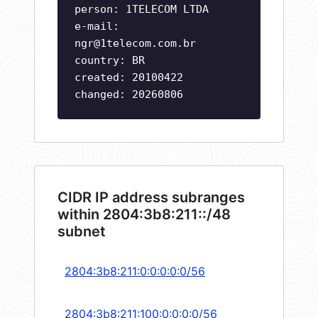
person: 1TELECOM LTDA
e-mail:
ngr@1telecom.com.br
country: BR
created: 20100422
changed: 20260806
CIDR IP address subranges
within 2804:3b8:211::/48
subnet
2804:3b8:211:0:0:0:0:0/56
2804:3b8:211:100:0:0:0:0/56