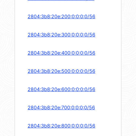
2804:3b8:20e:200:0:0:0:0/56
2804:3b8:20e:300:0:0:0:0/56
2804:3b8:20e:400:0:0:0:0/56
2804:3b8:20e:500:0:0:0:0/56
2804:3b8:20e:600:0:0:0:0/56
2804:3b8:20e:700:0:0:0:0/56
2804:3b8:20e:800:0:0:0:0/56