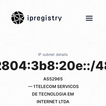
ipregistry
IP subnet details
2804:3b8:20e::/4
AS52965
— 1TELECOM SERVICOS
DE TECNOLOGIA EM
INTERNET LTDA