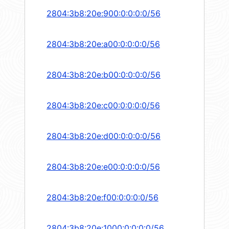
2804:3b8:20e:900:0:0:0:0/56
2804:3b8:20e:a00:0:0:0:0/56
2804:3b8:20e:b00:0:0:0:0/56
2804:3b8:20e:c00:0:0:0:0/56
2804:3b8:20e:d00:0:0:0:0/56
2804:3b8:20e:e00:0:0:0:0/56
2804:3b8:20e:f00:0:0:0:0/56
2804:3b8:20e:1000:0:0:0:0/56