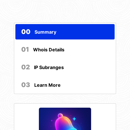
00
Summary
01
Whois Details
02
IP Subranges
03
Learn More