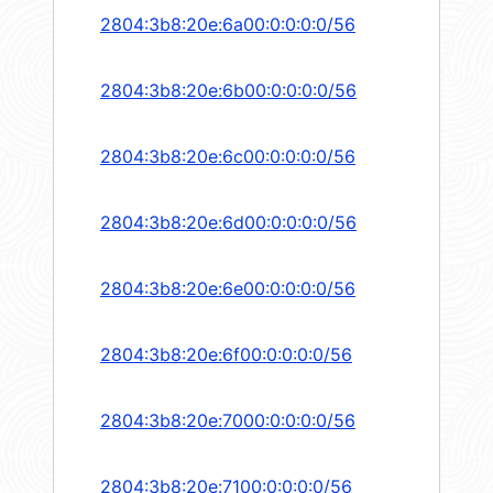
2804:3b8:20e:6a00:0:0:0:0/56
2804:3b8:20e:6b00:0:0:0:0/56
2804:3b8:20e:6c00:0:0:0:0/56
2804:3b8:20e:6d00:0:0:0:0/56
2804:3b8:20e:6e00:0:0:0:0/56
2804:3b8:20e:6f00:0:0:0:0/56
2804:3b8:20e:7000:0:0:0:0/56
2804:3b8:20e:7100:0:0:0:0/56