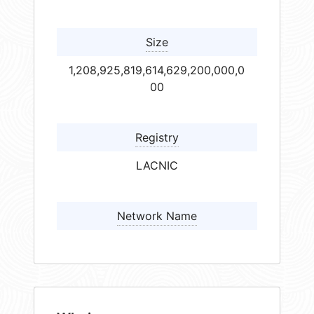
Size
1,208,925,819,614,629,200,000,0
00
Registry
LACNIC
Network Name