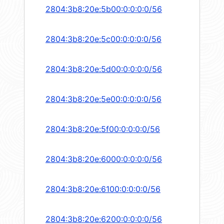
2804:3b8:20e:5b00:0:0:0:0/56
2804:3b8:20e:5c00:0:0:0:0/56
2804:3b8:20e:5d00:0:0:0:0/56
2804:3b8:20e:5e00:0:0:0:0/56
2804:3b8:20e:5f00:0:0:0:0/56
2804:3b8:20e:6000:0:0:0:0/56
2804:3b8:20e:6100:0:0:0:0/56
2804:3b8:20e:6200:0:0:0:0/56