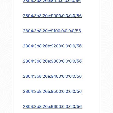
2804:3b8:20e:8f00:0:0:0:0/56
2804:3b8:20e:9000:0:0:0:0/56
2804:3b8:20e:9100:0:0:0:0/56
2804:3b8:20e:9200:0:0:0:0/56
2804:3b8:20e:9300:0:0:0:0/56
2804:3b8:20e:9400:0:0:0:0/56
2804:3b8:20e:9500:0:0:0:0/56
2804:3b8:20e:9600:0:0:0:0/56