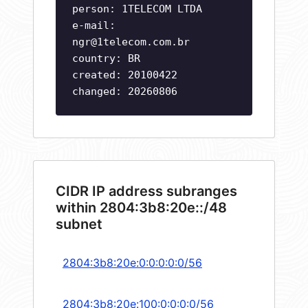
person: 1TELECOM LTDA
e-mail:
ngr@1telecom.com.br
country: BR
created: 20100422
changed: 20260806
CIDR IP address subranges
within 2804:3b8:20e::/48
subnet
2804:3b8:20e:0:0:0:0:0/56
2804:3b8:20e:100:0:0:0:0/56