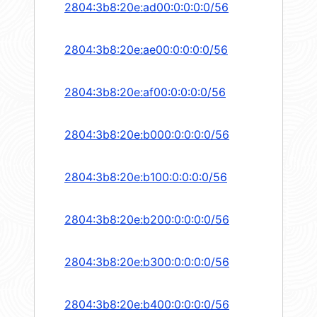
2804:3b8:20e:ad00:0:0:0:0/56
2804:3b8:20e:ae00:0:0:0:0/56
2804:3b8:20e:af00:0:0:0:0/56
2804:3b8:20e:b000:0:0:0:0/56
2804:3b8:20e:b100:0:0:0:0/56
2804:3b8:20e:b200:0:0:0:0/56
2804:3b8:20e:b300:0:0:0:0/56
2804:3b8:20e:b400:0:0:0:0/56