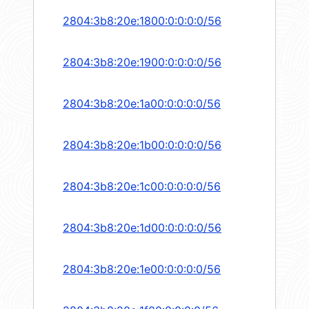
2804:3b8:20e:1800:0:0:0:0/56
2804:3b8:20e:1900:0:0:0:0/56
2804:3b8:20e:1a00:0:0:0:0/56
2804:3b8:20e:1b00:0:0:0:0/56
2804:3b8:20e:1c00:0:0:0:0/56
2804:3b8:20e:1d00:0:0:0:0/56
2804:3b8:20e:1e00:0:0:0:0/56