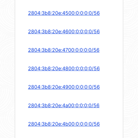
2804:3b8:20e:4500:0:0:0:0/56
2804:3b8:20e:4600:0:0:0:0/56
2804:3b8:20e:4700:0:0:0:0/56
2804:3b8:20e:4800:0:0:0:0/56
2804:3b8:20e:4900:0:0:0:0/56
2804:3b8:20e:4a00:0:0:0:0/56
2804:3b8:20e:4b00:0:0:0:0/56