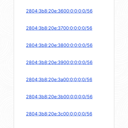
2804:3b8:20e:3600:0:0:0:0/56
2804:3b8:20e:3700:0:0:0:0/56
2804:3b8:20e:3800:0:0:0:0/56
2804:3b8:20e:3900:0:0:0:0/56
2804:3b8:20e:3a00:0:0:0:0/56
2804:3b8:20e:3b00:0:0:0:0/56
2804:3b8:20e:3c00:0:0:0:0/56