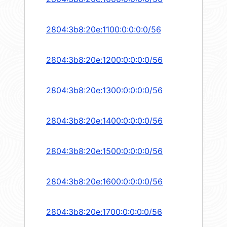
2804:3b8:20e:1100:0:0:0:0/56
2804:3b8:20e:1200:0:0:0:0/56
2804:3b8:20e:1300:0:0:0:0/56
2804:3b8:20e:1400:0:0:0:0/56
2804:3b8:20e:1500:0:0:0:0/56
2804:3b8:20e:1600:0:0:0:0/56
2804:3b8:20e:1700:0:0:0:0/56