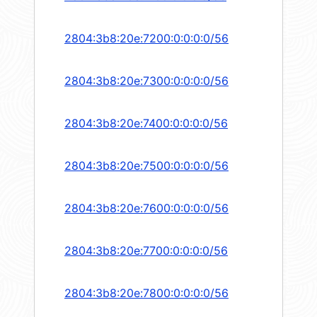
2804:3b8:20e:7200:0:0:0:0/56
2804:3b8:20e:7300:0:0:0:0/56
2804:3b8:20e:7400:0:0:0:0/56
2804:3b8:20e:7500:0:0:0:0/56
2804:3b8:20e:7600:0:0:0:0/56
2804:3b8:20e:7700:0:0:0:0/56
2804:3b8:20e:7800:0:0:0:0/56