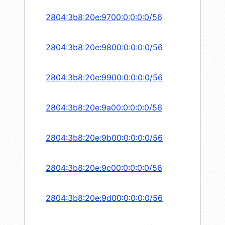
2804:3b8:20e:9700:0:0:0:0/56
2804:3b8:20e:9800:0:0:0:0/56
2804:3b8:20e:9900:0:0:0:0/56
2804:3b8:20e:9a00:0:0:0:0/56
2804:3b8:20e:9b00:0:0:0:0/56
2804:3b8:20e:9c00:0:0:0:0/56
2804:3b8:20e:9d00:0:0:0:0/56