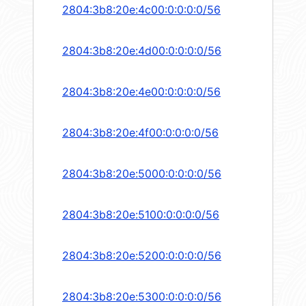
2804:3b8:20e:4c00:0:0:0:0/56
2804:3b8:20e:4d00:0:0:0:0/56
2804:3b8:20e:4e00:0:0:0:0/56
2804:3b8:20e:4f00:0:0:0:0/56
2804:3b8:20e:5000:0:0:0:0/56
2804:3b8:20e:5100:0:0:0:0/56
2804:3b8:20e:5200:0:0:0:0/56
2804:3b8:20e:5300:0:0:0:0/56