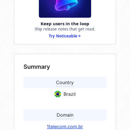
Keep users in the loop
Ship release notes that get read.
Try Noticeable
Summary
Country
Brazil
Domain
1telecom.com.br