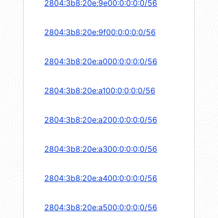
2804:3b8:20e:9e00:0:0:0:0/56
2804:3b8:20e:9f00:0:0:0:0/56
2804:3b8:20e:a000:0:0:0:0/56
2804:3b8:20e:a100:0:0:0:0/56
2804:3b8:20e:a200:0:0:0:0/56
2804:3b8:20e:a300:0:0:0:0/56
2804:3b8:20e:a400:0:0:0:0/56
2804:3b8:20e:a500:0:0:0:0/56