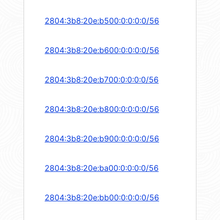
2804:3b8:20e:b500:0:0:0:0/56
2804:3b8:20e:b600:0:0:0:0/56
2804:3b8:20e:b700:0:0:0:0/56
2804:3b8:20e:b800:0:0:0:0/56
2804:3b8:20e:b900:0:0:0:0/56
2804:3b8:20e:ba00:0:0:0:0/56
2804:3b8:20e:bb00:0:0:0:0/56