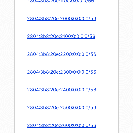
2804:3b8:20e:1f00:0:0:0:0/56
2804:3b8:20e:2000:0:0:0:0/56
2804:3b8:20e:2100:0:0:0:0/56
2804:3b8:20e:2200:0:0:0:0/56
2804:3b8:20e:2300:0:0:0:0/56
2804:3b8:20e:2400:0:0:0:0/56
2804:3b8:20e:2500:0:0:0:0/56
2804:3b8:20e:2600:0:0:0:0/56