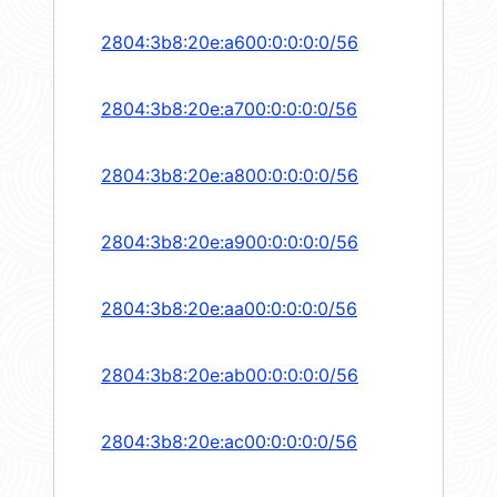
2804:3b8:20e:a600:0:0:0:0/56
2804:3b8:20e:a700:0:0:0:0/56
2804:3b8:20e:a800:0:0:0:0/56
2804:3b8:20e:a900:0:0:0:0/56
2804:3b8:20e:aa00:0:0:0:0/56
2804:3b8:20e:ab00:0:0:0:0/56
2804:3b8:20e:ac00:0:0:0:0/56