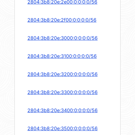
2804:3b8:20e:2e00:0:0:0:0/56
2804:3b8:20e:2f00:0:0:0:0/56
2804:3b8:20e:3000:0:0:0:0/56
2804:3b8:20e:3100:0:0:0:0/56
2804:3b8:20e:3200:0:0:0:0/56
2804:3b8:20e:3300:0:0:0:0/56
2804:3b8:20e:3400:0:0:0:0/56
2804:3b8:20e:3500:0:0:0:0/56