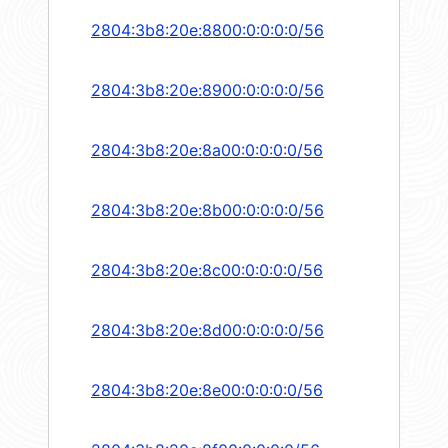
2804:3b8:20e:8800:0:0:0:0/56
2804:3b8:20e:8900:0:0:0:0/56
2804:3b8:20e:8a00:0:0:0:0/56
2804:3b8:20e:8b00:0:0:0:0/56
2804:3b8:20e:8c00:0:0:0:0/56
2804:3b8:20e:8d00:0:0:0:0/56
2804:3b8:20e:8e00:0:0:0:0/56