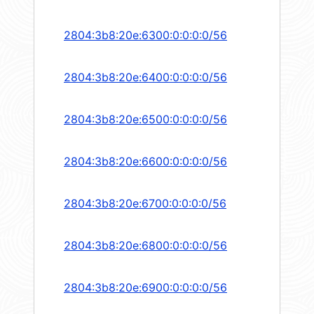
2804:3b8:20e:6300:0:0:0:0/56
2804:3b8:20e:6400:0:0:0:0/56
2804:3b8:20e:6500:0:0:0:0/56
2804:3b8:20e:6600:0:0:0:0/56
2804:3b8:20e:6700:0:0:0:0/56
2804:3b8:20e:6800:0:0:0:0/56
2804:3b8:20e:6900:0:0:0:0/56