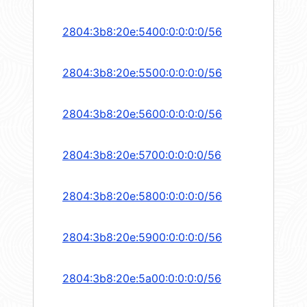
2804:3b8:20e:5400:0:0:0:0/56
2804:3b8:20e:5500:0:0:0:0/56
2804:3b8:20e:5600:0:0:0:0/56
2804:3b8:20e:5700:0:0:0:0/56
2804:3b8:20e:5800:0:0:0:0/56
2804:3b8:20e:5900:0:0:0:0/56
2804:3b8:20e:5a00:0:0:0:0/56