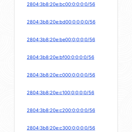
2804:3b8:20e:bc00:0:0:0:0/56
2804:3b8:20e:bd00:0:0:0:0/56
2804:3b8:20e:be00:0:0:0:0/56
2804:3b8:20e:bf00:0:0:0:0/56
2804:3b8:20e:c000:0:0:0:0/56
2804:3b8:20e:c100:0:0:0:0/56
2804:3b8:20e:c200:0:0:0:0/56
2804:3b8:20e:c300:0:0:0:0/56