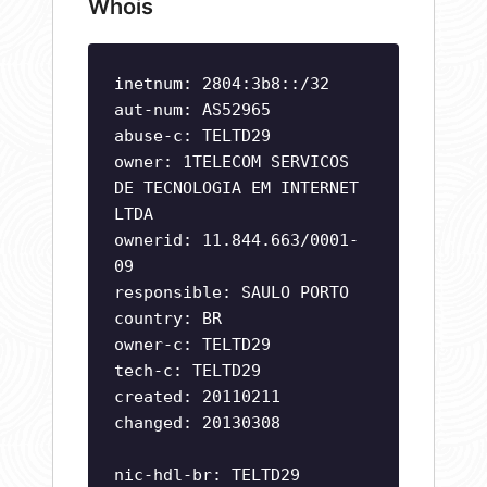
Whois
inetnum: 2804:3b8::/32
aut-num: AS52965
abuse-c: TELTD29
owner: 1TELECOM SERVICOS
DE TECNOLOGIA EM INTERNET
LTDA
ownerid: 11.844.663/0001-
09
responsible: SAULO PORTO
country: BR
owner-c: TELTD29
tech-c: TELTD29
created: 20110211
changed: 20130308
nic-hdl-br: TELTD29