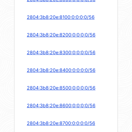
2804:3b8:20e:8100:0:0:0:0/56
2804:3b8:20e:8200:0:0:0:0/56
2804:3b8:20e:8300:0:0:0:0/56
2804:3b8:20e:8400:0:0:0:0/56
2804:3b8:20e:8500:0:0:0:0/56
2804:3b8:20e:8600:0:0:0:0/56
2804:3b8:20e:8700:0:0:0:0/56