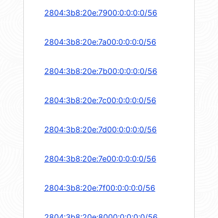
2804:3b8:20e:7900:0:0:0:0/56
2804:3b8:20e:7a00:0:0:0:0/56
2804:3b8:20e:7b00:0:0:0:0/56
2804:3b8:20e:7c00:0:0:0:0/56
2804:3b8:20e:7d00:0:0:0:0/56
2804:3b8:20e:7e00:0:0:0:0/56
2804:3b8:20e:7f00:0:0:0:0/56
2804:3b8:20e:8000:0:0:0:0/56