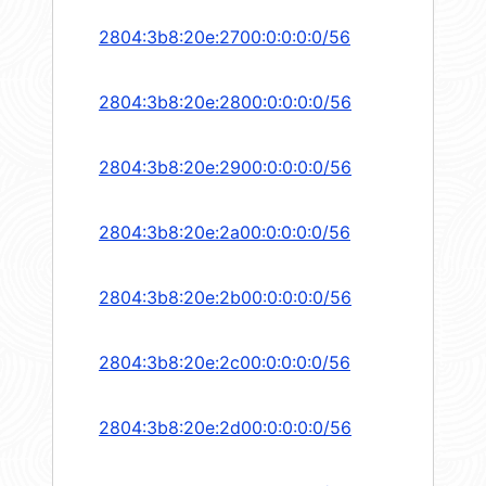
2804:3b8:20e:2700:0:0:0:0/56
2804:3b8:20e:2800:0:0:0:0/56
2804:3b8:20e:2900:0:0:0:0/56
2804:3b8:20e:2a00:0:0:0:0/56
2804:3b8:20e:2b00:0:0:0:0/56
2804:3b8:20e:2c00:0:0:0:0/56
2804:3b8:20e:2d00:0:0:0:0/56