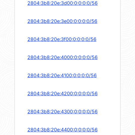
2804:3b8:20e:3d00:0:0:0:0/56
2804:3b8:20e:3e00:0:0:0:0/56
2804:3b8:20e:3f00:0:0:0:0/56
2804:3b8:20e:4000:0:0:0:0/56
2804:3b8:20e:4100:0:0:0:0/56
2804:3b8:20e:4200:0:0:0:0/56
2804:3b8:20e:4300:0:0:0:0/56
2804:3b8:20e:4400:0:0:0:0/56