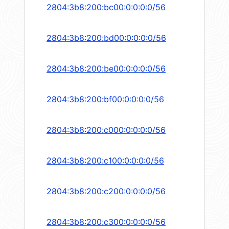
2804:3b8:200:bc00:0:0:0:0/56
2804:3b8:200:bd00:0:0:0:0/56
2804:3b8:200:be00:0:0:0:0/56
2804:3b8:200:bf00:0:0:0:0/56
2804:3b8:200:c000:0:0:0:0/56
2804:3b8:200:c100:0:0:0:0/56
2804:3b8:200:c200:0:0:0:0/56
2804:3b8:200:c300:0:0:0:0/56