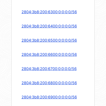
2804:3b8:200:6300:0:0:0:0/56
2804:3b8:200:6400:0:0:0:0/56
2804:3b8:200:6500:0:0:0:0/56
2804:3b8:200:6600:0:0:0:0/56
2804:3b8:200:6700:0:0:0:0/56
2804:3b8:200:6800:0:0:0:0/56
2804:3b8:200:6900:0:0:0:0/56