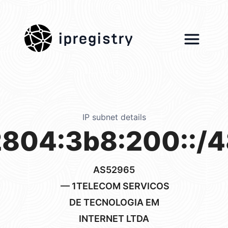
ipregistry
IP subnet details
2804:3b8:200::/4
AS52965
— 1TELECOM SERVICOS
DE TECNOLOGIA EM
INTERNET LTDA