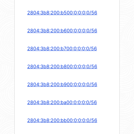
2804:3b8:200:b500:0:0:0:0/56
2804:3b8:200:b600:0:0:0:0/56
2804:3b8:200:b700:0:0:0:0/56
2804:3b8:200:b800:0:0:0:0/56
2804:3b8:200:b900:0:0:0:0/56
2804:3b8:200:ba00:0:0:0:0/56
2804:3b8:200:bb00:0:0:0:0/56