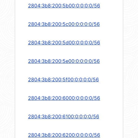
2804:3b8:200:5b00:0:0:0:0/56
2804:3b8:200:5c00:0:0:0:0/56
2804:3b8:200:5d00:0:0:0:0/56
2804:3b8:200:5e00:0:0:0:0/56
2804:3b8:200:5f00:0:0:0:0/56
2804:3b8:200:6000:0:0:0:0/56
2804:3b8:200:6100:0:0:0:0/56
2804:3b8:200:6200:0:0:0:0/56