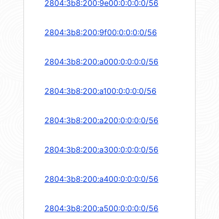
2804:3b8:200:9e00:0:0:0:0/56
2804:3b8:200:9f00:0:0:0:0/56
2804:3b8:200:a000:0:0:0:0/56
2804:3b8:200:a100:0:0:0:0/56
2804:3b8:200:a200:0:0:0:0/56
2804:3b8:200:a300:0:0:0:0/56
2804:3b8:200:a400:0:0:0:0/56
2804:3b8:200:a500:0:0:0:0/56