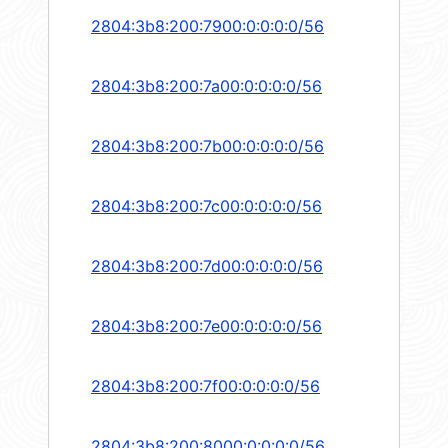
2804:3b8:200:7900:0:0:0:0/56
2804:3b8:200:7a00:0:0:0:0/56
2804:3b8:200:7b00:0:0:0:0/56
2804:3b8:200:7c00:0:0:0:0/56
2804:3b8:200:7d00:0:0:0:0/56
2804:3b8:200:7e00:0:0:0:0/56
2804:3b8:200:7f00:0:0:0:0/56
2804:3b8:200:8000:0:0:0:0/56