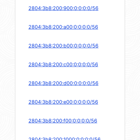
2804:3b8:200:900:0:0:0:0/56
2804:3b8:200:a00:0:0:0:0/56
2804:3b8:200:b00:0:0:0:0/56
2804:3b8:200:c00:0:0:0:0/56
2804:3b8:200:d00:0:0:0:0/56
2804:3b8:200:e00:0:0:0:0/56
2804:3b8:200:f00:0:0:0:0/56
2804:3b8:200:1000:0:0:0:0/56