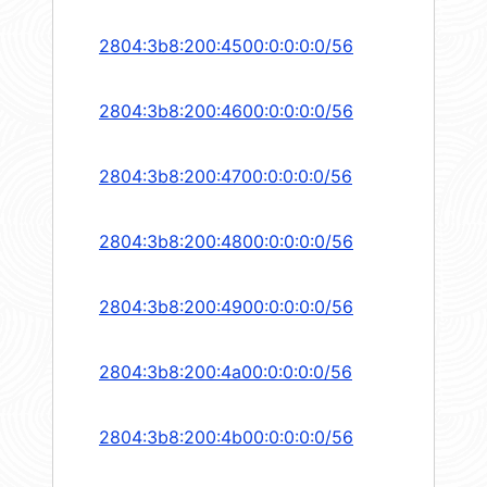
2804:3b8:200:4500:0:0:0:0/56
2804:3b8:200:4600:0:0:0:0/56
2804:3b8:200:4700:0:0:0:0/56
2804:3b8:200:4800:0:0:0:0/56
2804:3b8:200:4900:0:0:0:0/56
2804:3b8:200:4a00:0:0:0:0/56
2804:3b8:200:4b00:0:0:0:0/56