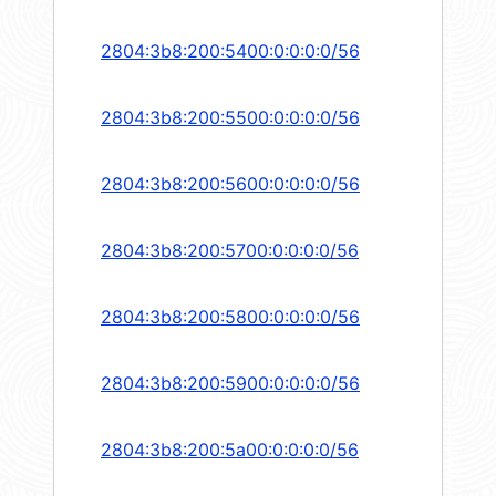
2804:3b8:200:5400:0:0:0:0/56
2804:3b8:200:5500:0:0:0:0/56
2804:3b8:200:5600:0:0:0:0/56
2804:3b8:200:5700:0:0:0:0/56
2804:3b8:200:5800:0:0:0:0/56
2804:3b8:200:5900:0:0:0:0/56
2804:3b8:200:5a00:0:0:0:0/56