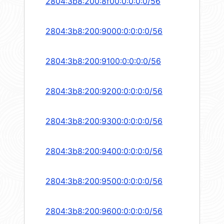
2804:3b8:200:8f00:0:0:0:0/56
2804:3b8:200:9000:0:0:0:0/56
2804:3b8:200:9100:0:0:0:0/56
2804:3b8:200:9200:0:0:0:0/56
2804:3b8:200:9300:0:0:0:0/56
2804:3b8:200:9400:0:0:0:0/56
2804:3b8:200:9500:0:0:0:0/56
2804:3b8:200:9600:0:0:0:0/56