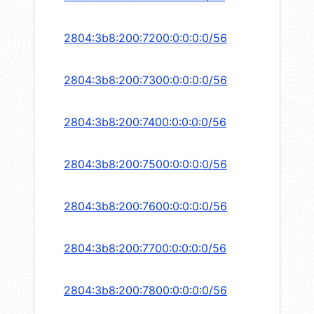
2804:3b8:200:7200:0:0:0:0/56
2804:3b8:200:7300:0:0:0:0/56
2804:3b8:200:7400:0:0:0:0/56
2804:3b8:200:7500:0:0:0:0/56
2804:3b8:200:7600:0:0:0:0/56
2804:3b8:200:7700:0:0:0:0/56
2804:3b8:200:7800:0:0:0:0/56