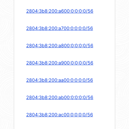
2804:3b8:200:a600:0:0:0:0/56
2804:3b8:200:a700:0:0:0:0/56
2804:3b8:200:a800:0:0:0:0/56
2804:3b8:200:a900:0:0:0:0/56
2804:3b8:200:aa00:0:0:0:0/56
2804:3b8:200:ab00:0:0:0:0/56
2804:3b8:200:ac00:0:0:0:0/56