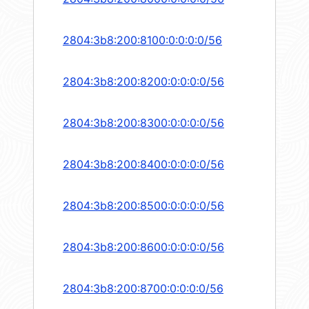
2804:3b8:200:8100:0:0:0:0/56
2804:3b8:200:8200:0:0:0:0/56
2804:3b8:200:8300:0:0:0:0/56
2804:3b8:200:8400:0:0:0:0/56
2804:3b8:200:8500:0:0:0:0/56
2804:3b8:200:8600:0:0:0:0/56
2804:3b8:200:8700:0:0:0:0/56