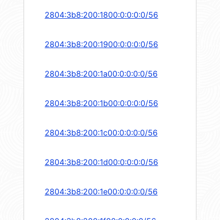
2804:3b8:200:1800:0:0:0:0/56
2804:3b8:200:1900:0:0:0:0/56
2804:3b8:200:1a00:0:0:0:0/56
2804:3b8:200:1b00:0:0:0:0/56
2804:3b8:200:1c00:0:0:0:0/56
2804:3b8:200:1d00:0:0:0:0/56
2804:3b8:200:1e00:0:0:0:0/56