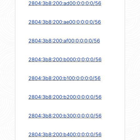
2804:3b8:200:ad00:0:0:0:0/56
2804:3b8:200:ae00:0:0:0:0/56
2804:3b8:200:af00:0:0:0:0/56
2804:3b8:200:b000:0:0:0:0/56
2804:3b8:200:b100:0:0:0:0/56
2804:3b8:200:b200:0:0:0:0/56
2804:3b8:200:b300:0:0:0:0/56
2804:3b8:200:b400:0:0:0:0/56