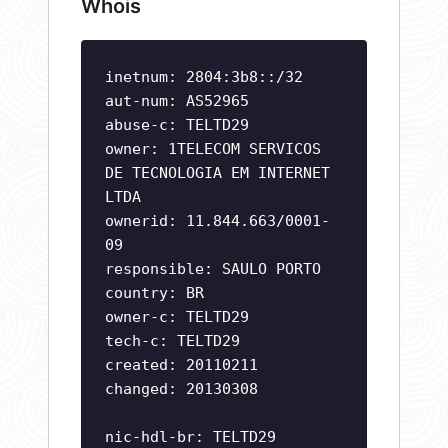
Whois
inetnum: 2804:3b8::/32
aut-num: AS52965
abuse-c: TELTD29
owner: 1TELECOM SERVICOS
DE TECNOLOGIA EM INTERNET
LTDA
ownerid: 11.844.663/0001-
09
responsible: SAULO PORTO
country: BR
owner-c: TELTD29
tech-c: TELTD29
created: 20110211
changed: 20130308
nic-hdl-br: TELTD29