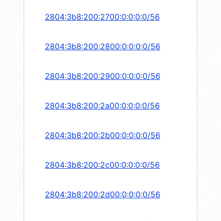
2804:3b8:200:2700:0:0:0:0/56
2804:3b8:200:2800:0:0:0:0/56
2804:3b8:200:2900:0:0:0:0/56
2804:3b8:200:2a00:0:0:0:0/56
2804:3b8:200:2b00:0:0:0:0/56
2804:3b8:200:2c00:0:0:0:0/56
2804:3b8:200:2d00:0:0:0:0/56