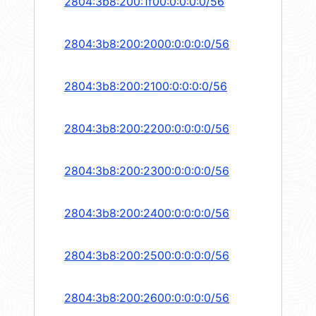
2804:3b8:200:1f00:0:0:0:0/56
2804:3b8:200:2000:0:0:0:0/56
2804:3b8:200:2100:0:0:0:0/56
2804:3b8:200:2200:0:0:0:0/56
2804:3b8:200:2300:0:0:0:0/56
2804:3b8:200:2400:0:0:0:0/56
2804:3b8:200:2500:0:0:0:0/56
2804:3b8:200:2600:0:0:0:0/56