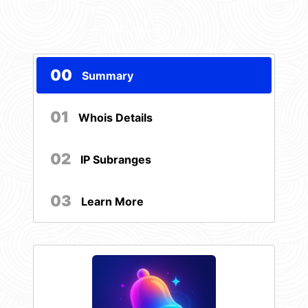
00
Summary
01
Whois Details
02
IP Subranges
03
Learn More