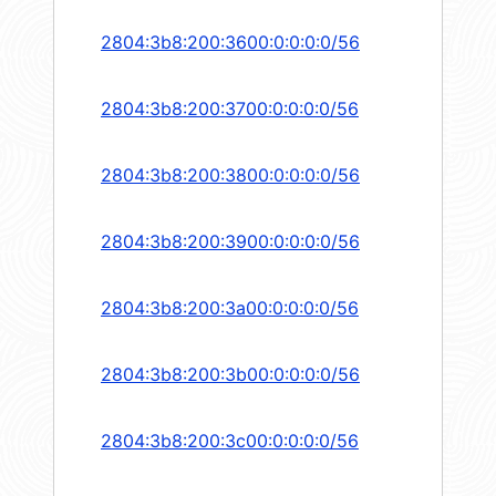
2804:3b8:200:3600:0:0:0:0/56
2804:3b8:200:3700:0:0:0:0/56
2804:3b8:200:3800:0:0:0:0/56
2804:3b8:200:3900:0:0:0:0/56
2804:3b8:200:3a00:0:0:0:0/56
2804:3b8:200:3b00:0:0:0:0/56
2804:3b8:200:3c00:0:0:0:0/56