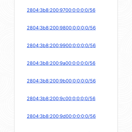
2804:3b8:200:9700:0:0:0:0/56
2804:3b8:200:9800:0:0:0:0/56
2804:3b8:200:9900:0:0:0:0/56
2804:3b8:200:9a00:0:0:0:0/56
2804:3b8:200:9b00:0:0:0:0/56
2804:3b8:200:9c00:0:0:0:0/56
2804:3b8:200:9d00:0:0:0:0/56