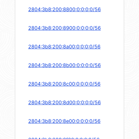
2804:3b8:200:8800:0:0:0:0/56
2804:3b8:200:8900:0:0:0:0/56
2804:3b8:200:8a00:0:0:0:0/56
2804:3b8:200:8b00:0:0:0:0/56
2804:3b8:200:8c00:0:0:0:0/56
2804:3b8:200:8d00:0:0:0:0/56
2804:3b8:200:8e00:0:0:0:0/56