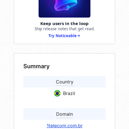
Keep users in the loop
Ship release notes that get read.
Try Noticeable
Summary
Country
Brazil
Domain
1telecom.com.br