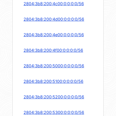
2804:3b8:200:4c00:0:0:0:0/56
2804:3b8:200:4d00:0:0:0:0/56
2804:3b8:200:4e00:0:0:0:0/56
2804:3b8:200:4f00:0:0:0:0/56
2804:3b8:200:5000:0:0:0:0/56
2804:3b8:200:5100:0:0:0:0/56
2804:3b8:200:5200:0:0:0:0/56
2804:3b8:200:5300:0:0:0:0/56