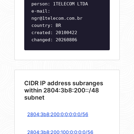
person: 1TELECOM LTDA
e-mail:
ngr@1telecom.com.br
country: BR
created: 20100422
changed: 20260806
CIDR IP address subranges
within 2804:3b8:200::/48
subnet
2804:3b8:200:0:0:0:0:0/56
2804:3b8:200:100:0:0:0:0/56