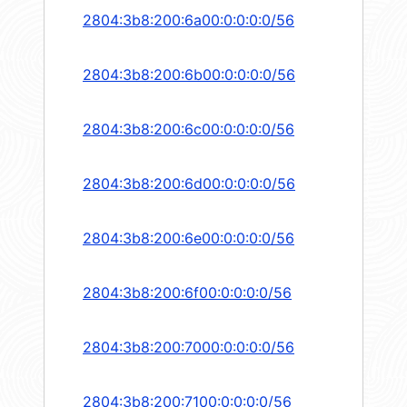
2804:3b8:200:6a00:0:0:0:0/56
2804:3b8:200:6b00:0:0:0:0/56
2804:3b8:200:6c00:0:0:0:0/56
2804:3b8:200:6d00:0:0:0:0/56
2804:3b8:200:6e00:0:0:0:0/56
2804:3b8:200:6f00:0:0:0:0/56
2804:3b8:200:7000:0:0:0:0/56
2804:3b8:200:7100:0:0:0:0/56