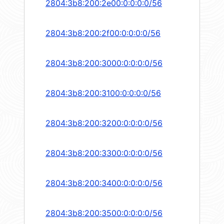
2804:3b8:200:2e00:0:0:0:0/56
2804:3b8:200:2f00:0:0:0:0/56
2804:3b8:200:3000:0:0:0:0/56
2804:3b8:200:3100:0:0:0:0/56
2804:3b8:200:3200:0:0:0:0/56
2804:3b8:200:3300:0:0:0:0/56
2804:3b8:200:3400:0:0:0:0/56
2804:3b8:200:3500:0:0:0:0/56