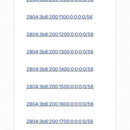
2804:3b8:200:1100:0:0:0:0/56
2804:3b8:200:1200:0:0:0:0/56
2804:3b8:200:1300:0:0:0:0/56
2804:3b8:200:1400:0:0:0:0/56
2804:3b8:200:1500:0:0:0:0/56
2804:3b8:200:1600:0:0:0:0/56
2804:3b8:200:1700:0:0:0:0/56