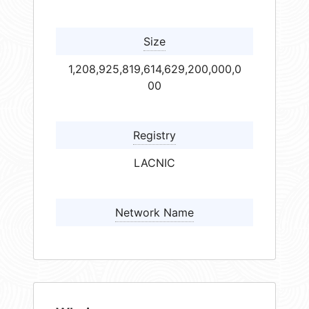
Size
1,208,925,819,614,629,200,000,0
00
Registry
LACNIC
Network Name