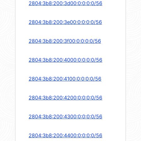
2804:3b8:200:3d00:0:0:0:0/56
2804:3b8:200:3e00:0:0:0:0/56
2804:3b8:200:3f00:0:0:0:0/56
2804:3b8:200:4000:0:0:0:0/56
2804:3b8:200:4100:0:0:0:0/56
2804:3b8:200:4200:0:0:0:0/56
2804:3b8:200:4300:0:0:0:0/56
2804:3b8:200:4400:0:0:0:0/56