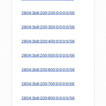
2804:3b8:200:200:0:0:0:0/56
2804:3b8:200:300:0:0:0:0/56
2804:3b8:200:400:0:0:0:0/56
2804:3b8:200:500:0:0:0:0/56
2804:3b8:200:600:0:0:0:0/56
2804:3b8:200:700:0:0:0:0/56
2804:3b8:200:800:0:0:0:0/56