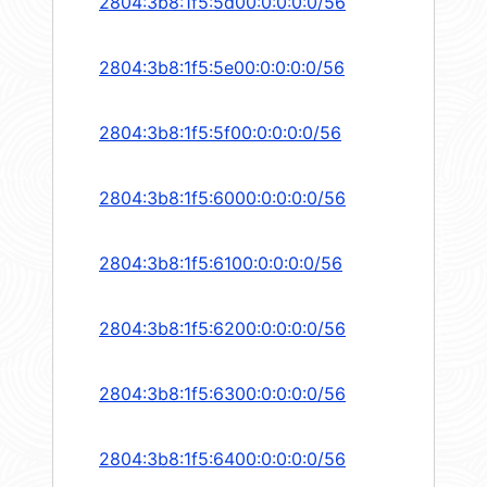
2804:3b8:1f5:5d00:0:0:0:0/56
2804:3b8:1f5:5e00:0:0:0:0/56
2804:3b8:1f5:5f00:0:0:0:0/56
2804:3b8:1f5:6000:0:0:0:0/56
2804:3b8:1f5:6100:0:0:0:0/56
2804:3b8:1f5:6200:0:0:0:0/56
2804:3b8:1f5:6300:0:0:0:0/56
2804:3b8:1f5:6400:0:0:0:0/56