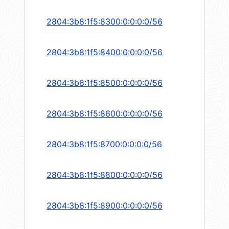
2804:3b8:1f5:8300:0:0:0:0/56
2804:3b8:1f5:8400:0:0:0:0/56
2804:3b8:1f5:8500:0:0:0:0/56
2804:3b8:1f5:8600:0:0:0:0/56
2804:3b8:1f5:8700:0:0:0:0/56
2804:3b8:1f5:8800:0:0:0:0/56
2804:3b8:1f5:8900:0:0:0:0/56