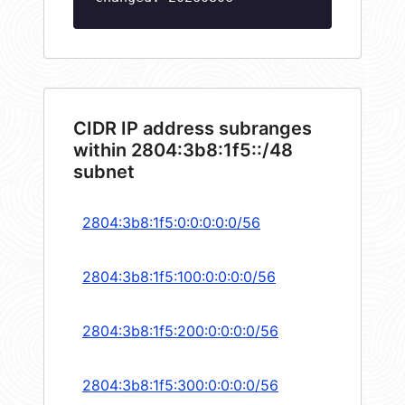
CIDR IP address subranges
within 2804:3b8:1f5::/48
subnet
2804:3b8:1f5:0:0:0:0:0/56
2804:3b8:1f5:100:0:0:0:0/56
2804:3b8:1f5:200:0:0:0:0/56
2804:3b8:1f5:300:0:0:0:0/56