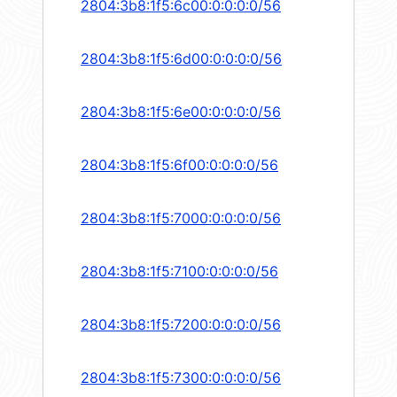
2804:3b8:1f5:6c00:0:0:0:0/56
2804:3b8:1f5:6d00:0:0:0:0/56
2804:3b8:1f5:6e00:0:0:0:0/56
2804:3b8:1f5:6f00:0:0:0:0/56
2804:3b8:1f5:7000:0:0:0:0/56
2804:3b8:1f5:7100:0:0:0:0/56
2804:3b8:1f5:7200:0:0:0:0/56
2804:3b8:1f5:7300:0:0:0:0/56