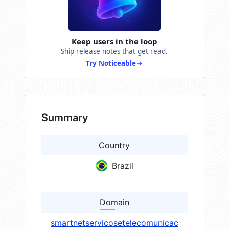
Keep users in the loop
Ship release notes that get read.
Try Noticeable
Summary
Country
Brazil
Domain
smartnetservicosetelecomunicac