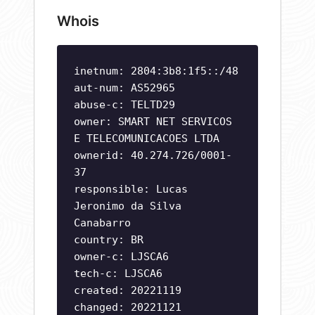
Whois
inetnum: 2804:3b8:1f5::/48
aut-num: AS52965
abuse-c: TELTD29
owner: SMART NET SERVICOS
E TELECOMUNICACOES LTDA
ownerid: 40.274.726/0001-
37
responsible: Lucas
Jeronimo da Silva
Canabarro
country: BR
owner-c: LJSCA6
tech-c: LJSCA6
created: 20221119
changed: 20221121