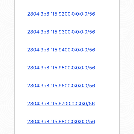
2804:3b8:1f5:9200:0:0:0:0/56
2804:3b8:1f5:9300:0:0:0:0/56
2804:3b8:1f5:9400:0:0:0:0/56
2804:3b8:1f5:9500:0:0:0:0/56
2804:3b8:1f5:9600:0:0:0:0/56
2804:3b8:1f5:9700:0:0:0:0/56
2804:3b8:1f5:9800:0:0:0:0/56