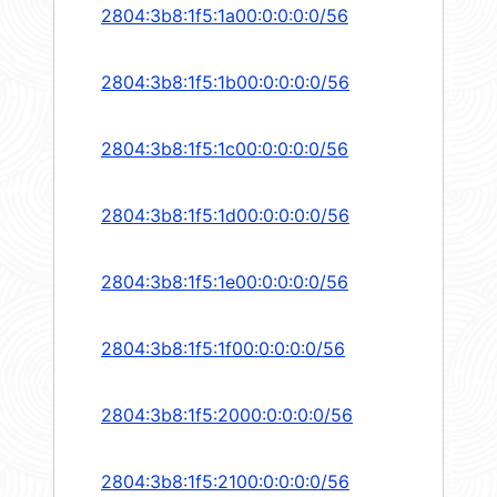
2804:3b8:1f5:1a00:0:0:0:0/56
2804:3b8:1f5:1b00:0:0:0:0/56
2804:3b8:1f5:1c00:0:0:0:0/56
2804:3b8:1f5:1d00:0:0:0:0/56
2804:3b8:1f5:1e00:0:0:0:0/56
2804:3b8:1f5:1f00:0:0:0:0/56
2804:3b8:1f5:2000:0:0:0:0/56
2804:3b8:1f5:2100:0:0:0:0/56