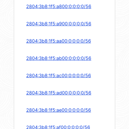
2804:3b8:1f5:a800:0:0:0:0/56
2804:3b8:1f5:a900:0:0:0:0/56
2804:3b8:1f5:aa00:0:0:0:0/56
2804:3b8:1f5:ab00:0:0:0:0/56
2804:3b8:1f5:ac00:0:0:0:0/56
2804:3b8:1f5:ad00:0:0:0:0/56
2804:3b8:1f5:ae00:0:0:0:0/56
2804:3b8:1f5:af00:0:0:0:0/56