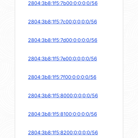
2804:3b8:1f5:7b00:0:0:0:0/56
2804:3b8:1f5:7c00:0:0:0:0/56
2804:3b8:1f5:7d00:0:0:0:0/56
2804:3b8:1f5:7e00:0:0:0:0/56
2804:3b8:1f5:7f00:0:0:0:0/56
2804:3b8:1f5:8000:0:0:0:0/56
2804:3b8:1f5:8100:0:0:0:0/56
2804:3b8:1f5:8200:0:0:0:0/56