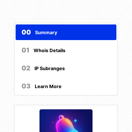
00
Summary
01
Whois Details
02
IP Subranges
03
Learn More