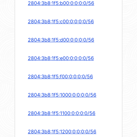
2804:3b8:1f5:b00:0:0:0:0/56
2804:3b8:1f5:c00:0:0:0:0/56
2804:3b8:1f5:d00:0:0:0:0/56
2804:3b8:1f5:e00:0:0:0:0/56
2804:3b8:1f5:f00:0:0:0:0/56
2804:3b8:1f5:1000:0:0:0:0/56
2804:3b8:1f5:1100:0:0:0:0/56
2804:3b8:1f5:1200:0:0:0:0/56