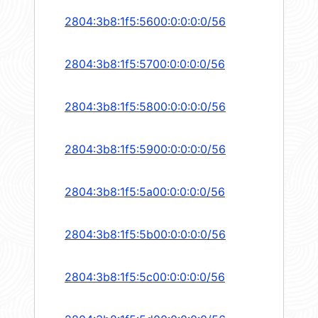
2804:3b8:1f5:5600:0:0:0:0/56
2804:3b8:1f5:5700:0:0:0:0/56
2804:3b8:1f5:5800:0:0:0:0/56
2804:3b8:1f5:5900:0:0:0:0/56
2804:3b8:1f5:5a00:0:0:0:0/56
2804:3b8:1f5:5b00:0:0:0:0/56
2804:3b8:1f5:5c00:0:0:0:0/56