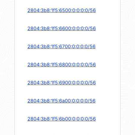
2804:3b8:1f5:6500:0:0:0:0/56
2804:3b8:1f5:6600:0:0:0:0/56
2804:3b8:1f5:6700:0:0:0:0/56
2804:3b8:1f5:6800:0:0:0:0/56
2804:3b8:1f5:6900:0:0:0:0/56
2804:3b8:1f5:6a00:0:0:0:0/56
2804:3b8:1f5:6b00:0:0:0:0/56