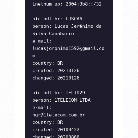
inetnum-up: 2804:3b8::/32
nic-hdl-br: LJSCA6
person: Lucas Jer�nimo da
Silva Canabarro
e-mail:
lucasjeronimo1592@gmail.co
m
country: BR
created: 20210126
changed: 20210126
nic-hdl-br: TELTD29
person: 1TELECOM LTDA
e-mail:
ngr@1telecom.com.br
country: BR
created: 20100422
changed: 20260806