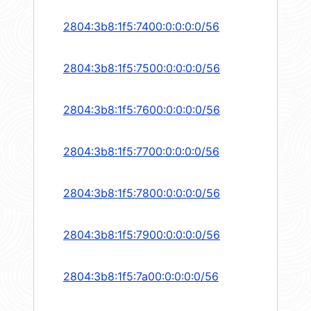
2804:3b8:1f5:7400:0:0:0:0/56
2804:3b8:1f5:7500:0:0:0:0/56
2804:3b8:1f5:7600:0:0:0:0/56
2804:3b8:1f5:7700:0:0:0:0/56
2804:3b8:1f5:7800:0:0:0:0/56
2804:3b8:1f5:7900:0:0:0:0/56
2804:3b8:1f5:7a00:0:0:0:0/56