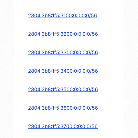
2804:3b8:1f5:3100:0:0:0:0/56
2804:3b8:1f5:3200:0:0:0:0/56
2804:3b8:1f5:3300:0:0:0:0/56
2804:3b8:1f5:3400:0:0:0:0/56
2804:3b8:1f5:3500:0:0:0:0/56
2804:3b8:1f5:3600:0:0:0:0/56
2804:3b8:1f5:3700:0:0:0:0/56