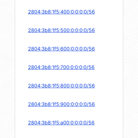
2804:3b8:1f5:400:0:0:0:0/56
2804:3b8:1f5:500:0:0:0:0/56
2804:3b8:1f5:600:0:0:0:0/56
2804:3b8:1f5:700:0:0:0:0/56
2804:3b8:1f5:800:0:0:0:0/56
2804:3b8:1f5:900:0:0:0:0/56
2804:3b8:1f5:a00:0:0:0:0/56