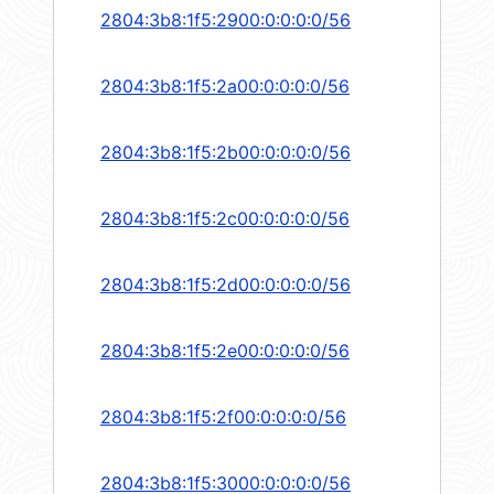
2804:3b8:1f5:2900:0:0:0:0/56
2804:3b8:1f5:2a00:0:0:0:0/56
2804:3b8:1f5:2b00:0:0:0:0/56
2804:3b8:1f5:2c00:0:0:0:0/56
2804:3b8:1f5:2d00:0:0:0:0/56
2804:3b8:1f5:2e00:0:0:0:0/56
2804:3b8:1f5:2f00:0:0:0:0/56
2804:3b8:1f5:3000:0:0:0:0/56