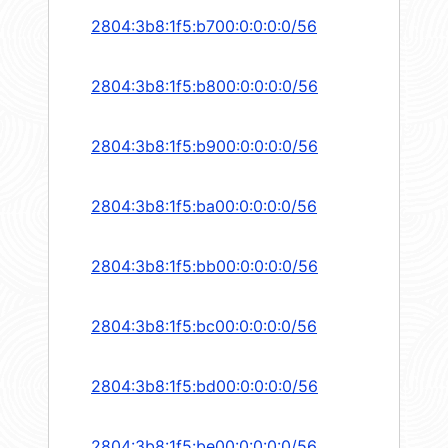
2804:3b8:1f5:b700:0:0:0:0/56
2804:3b8:1f5:b800:0:0:0:0/56
2804:3b8:1f5:b900:0:0:0:0/56
2804:3b8:1f5:ba00:0:0:0:0/56
2804:3b8:1f5:bb00:0:0:0:0/56
2804:3b8:1f5:bc00:0:0:0:0/56
2804:3b8:1f5:bd00:0:0:0:0/56
2804:3b8:1f5:be00:0:0:0:0/56