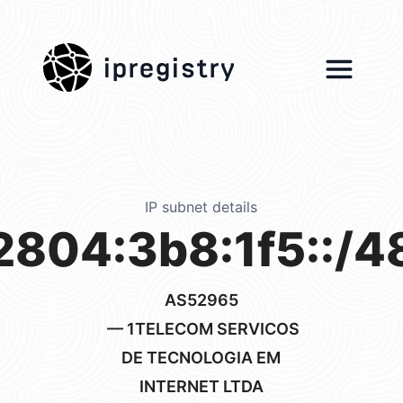
ipregistry
IP subnet details
2804:3b8:1f5::/4
AS52965
— 1TELECOM SERVICOS
DE TECNOLOGIA EM
INTERNET LTDA