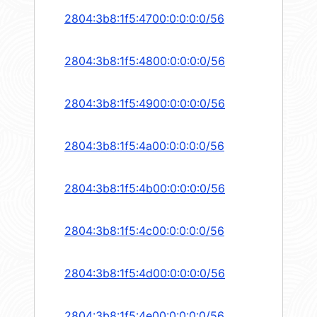
2804:3b8:1f5:4700:0:0:0:0/56
2804:3b8:1f5:4800:0:0:0:0/56
2804:3b8:1f5:4900:0:0:0:0/56
2804:3b8:1f5:4a00:0:0:0:0/56
2804:3b8:1f5:4b00:0:0:0:0/56
2804:3b8:1f5:4c00:0:0:0:0/56
2804:3b8:1f5:4d00:0:0:0:0/56
2804:3b8:1f5:4e00:0:0:0:0/56