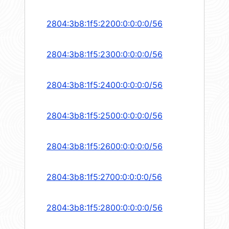
2804:3b8:1f5:2200:0:0:0:0/56
2804:3b8:1f5:2300:0:0:0:0/56
2804:3b8:1f5:2400:0:0:0:0/56
2804:3b8:1f5:2500:0:0:0:0/56
2804:3b8:1f5:2600:0:0:0:0/56
2804:3b8:1f5:2700:0:0:0:0/56
2804:3b8:1f5:2800:0:0:0:0/56