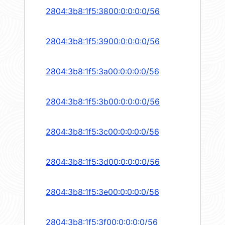
2804:3b8:1f5:3800:0:0:0:0/56
2804:3b8:1f5:3900:0:0:0:0/56
2804:3b8:1f5:3a00:0:0:0:0/56
2804:3b8:1f5:3b00:0:0:0:0/56
2804:3b8:1f5:3c00:0:0:0:0/56
2804:3b8:1f5:3d00:0:0:0:0/56
2804:3b8:1f5:3e00:0:0:0:0/56
2804:3b8:1f5:3f00:0:0:0:0/56