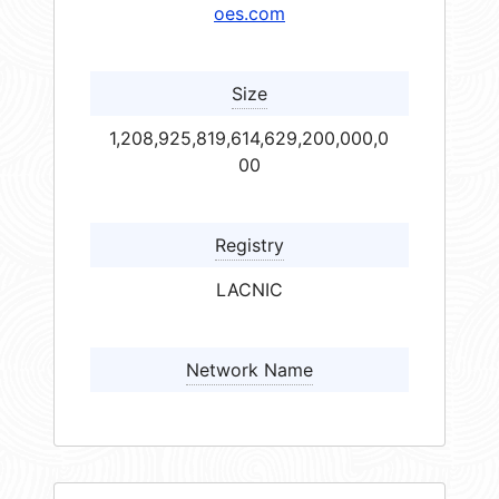
oes.com
Size
1,208,925,819,614,629,200,000,0
00
Registry
LACNIC
Network Name