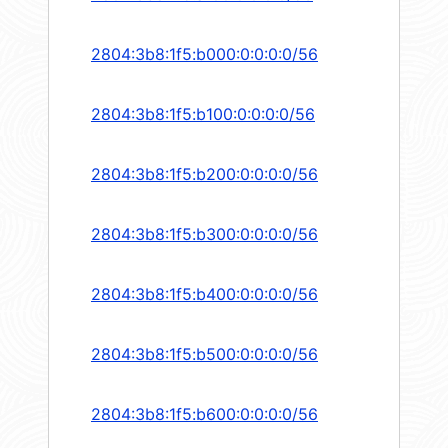
2804:3b8:1f5:b000:0:0:0:0/56
2804:3b8:1f5:b100:0:0:0:0/56
2804:3b8:1f5:b200:0:0:0:0/56
2804:3b8:1f5:b300:0:0:0:0/56
2804:3b8:1f5:b400:0:0:0:0/56
2804:3b8:1f5:b500:0:0:0:0/56
2804:3b8:1f5:b600:0:0:0:0/56