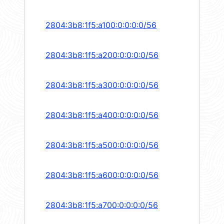
2804:3b8:1f5:a100:0:0:0:0/56
2804:3b8:1f5:a200:0:0:0:0/56
2804:3b8:1f5:a300:0:0:0:0/56
2804:3b8:1f5:a400:0:0:0:0/56
2804:3b8:1f5:a500:0:0:0:0/56
2804:3b8:1f5:a600:0:0:0:0/56
2804:3b8:1f5:a700:0:0:0:0/56