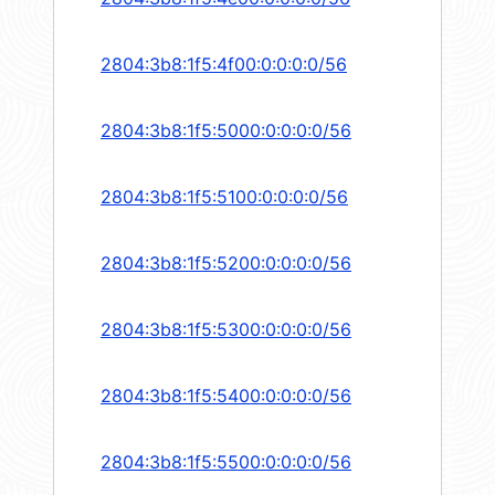
2804:3b8:1f5:4f00:0:0:0:0/56
2804:3b8:1f5:5000:0:0:0:0/56
2804:3b8:1f5:5100:0:0:0:0/56
2804:3b8:1f5:5200:0:0:0:0/56
2804:3b8:1f5:5300:0:0:0:0/56
2804:3b8:1f5:5400:0:0:0:0/56
2804:3b8:1f5:5500:0:0:0:0/56