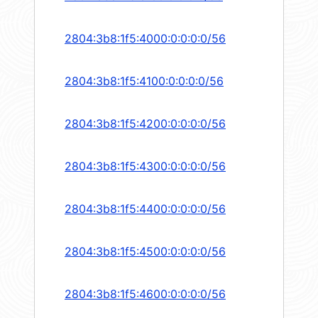
2804:3b8:1f5:4000:0:0:0:0/56
2804:3b8:1f5:4100:0:0:0:0/56
2804:3b8:1f5:4200:0:0:0:0/56
2804:3b8:1f5:4300:0:0:0:0/56
2804:3b8:1f5:4400:0:0:0:0/56
2804:3b8:1f5:4500:0:0:0:0/56
2804:3b8:1f5:4600:0:0:0:0/56