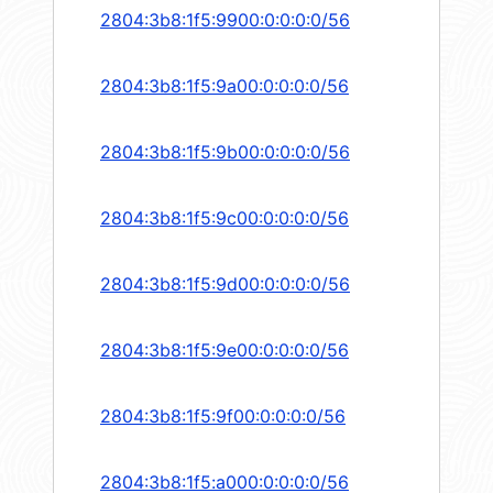
2804:3b8:1f5:9900:0:0:0:0/56
2804:3b8:1f5:9a00:0:0:0:0/56
2804:3b8:1f5:9b00:0:0:0:0/56
2804:3b8:1f5:9c00:0:0:0:0/56
2804:3b8:1f5:9d00:0:0:0:0/56
2804:3b8:1f5:9e00:0:0:0:0/56
2804:3b8:1f5:9f00:0:0:0:0/56
2804:3b8:1f5:a000:0:0:0:0/56