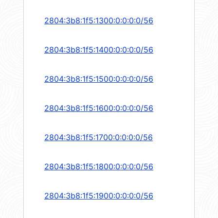
2804:3b8:1f5:1300:0:0:0:0/56
2804:3b8:1f5:1400:0:0:0:0/56
2804:3b8:1f5:1500:0:0:0:0/56
2804:3b8:1f5:1600:0:0:0:0/56
2804:3b8:1f5:1700:0:0:0:0/56
2804:3b8:1f5:1800:0:0:0:0/56
2804:3b8:1f5:1900:0:0:0:0/56