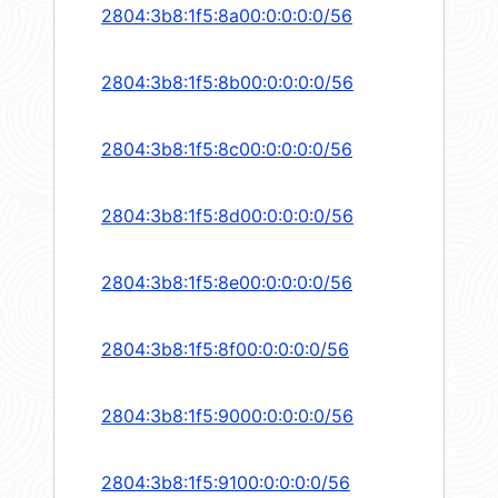
2804:3b8:1f5:8a00:0:0:0:0/56
2804:3b8:1f5:8b00:0:0:0:0/56
2804:3b8:1f5:8c00:0:0:0:0/56
2804:3b8:1f5:8d00:0:0:0:0/56
2804:3b8:1f5:8e00:0:0:0:0/56
2804:3b8:1f5:8f00:0:0:0:0/56
2804:3b8:1f5:9000:0:0:0:0/56
2804:3b8:1f5:9100:0:0:0:0/56