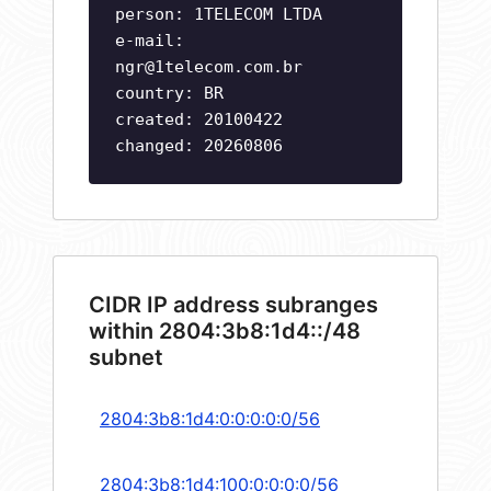
person: 1TELECOM LTDA
e-mail:
ngr@1telecom.com.br
country: BR
created: 20100422
changed: 20260806
CIDR IP address subranges
within 2804:3b8:1d4::/48
subnet
2804:3b8:1d4:0:0:0:0:0/56
2804:3b8:1d4:100:0:0:0:0/56