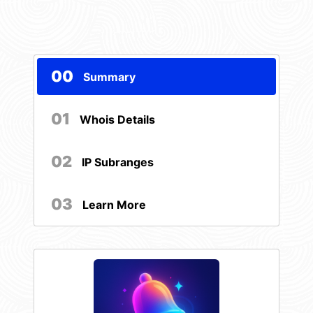
00
Summary
01
Whois Details
02
IP Subranges
03
Learn More