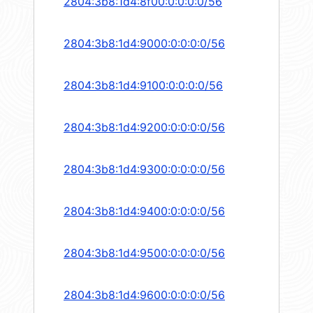
2804:3b8:1d4:8f00:0:0:0:0/56
2804:3b8:1d4:9000:0:0:0:0/56
2804:3b8:1d4:9100:0:0:0:0/56
2804:3b8:1d4:9200:0:0:0:0/56
2804:3b8:1d4:9300:0:0:0:0/56
2804:3b8:1d4:9400:0:0:0:0/56
2804:3b8:1d4:9500:0:0:0:0/56
2804:3b8:1d4:9600:0:0:0:0/56