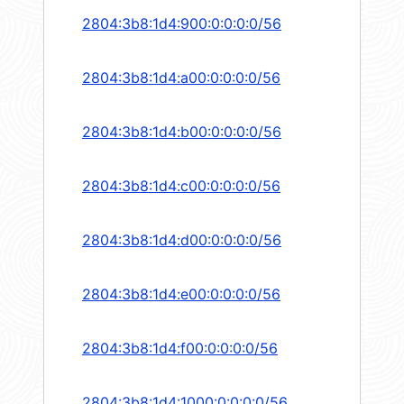
2804:3b8:1d4:900:0:0:0:0/56
2804:3b8:1d4:a00:0:0:0:0/56
2804:3b8:1d4:b00:0:0:0:0/56
2804:3b8:1d4:c00:0:0:0:0/56
2804:3b8:1d4:d00:0:0:0:0/56
2804:3b8:1d4:e00:0:0:0:0/56
2804:3b8:1d4:f00:0:0:0:0/56
2804:3b8:1d4:1000:0:0:0:0/56