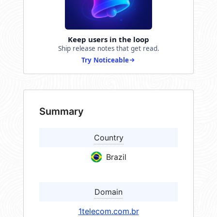
Keep users in the loop
Ship release notes that get read.
Try Noticeable
Summary
Country
Brazil
Domain
1telecom.com.br