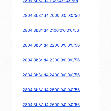
2804:3b8:1d4:1f00:0:0:0:0/56
2804:3b8:1d4:2000:0:0:0:0/56
2804:3b8:1d4:2100:0:0:0:0/56
2804:3b8:1d4:2200:0:0:0:0/56
2804:3b8:1d4:2300:0:0:0:0/56
2804:3b8:1d4:2400:0:0:0:0/56
2804:3b8:1d4:2500:0:0:0:0/56
2804:3b8:1d4:2600:0:0:0:0/56