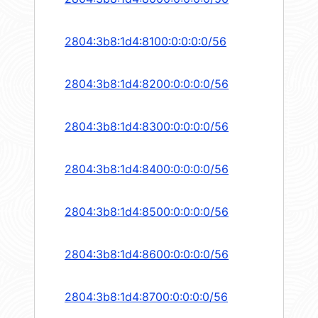
2804:3b8:1d4:8100:0:0:0:0/56
2804:3b8:1d4:8200:0:0:0:0/56
2804:3b8:1d4:8300:0:0:0:0/56
2804:3b8:1d4:8400:0:0:0:0/56
2804:3b8:1d4:8500:0:0:0:0/56
2804:3b8:1d4:8600:0:0:0:0/56
2804:3b8:1d4:8700:0:0:0:0/56