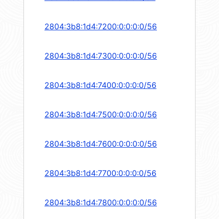
2804:3b8:1d4:7200:0:0:0:0/56
2804:3b8:1d4:7300:0:0:0:0/56
2804:3b8:1d4:7400:0:0:0:0/56
2804:3b8:1d4:7500:0:0:0:0/56
2804:3b8:1d4:7600:0:0:0:0/56
2804:3b8:1d4:7700:0:0:0:0/56
2804:3b8:1d4:7800:0:0:0:0/56