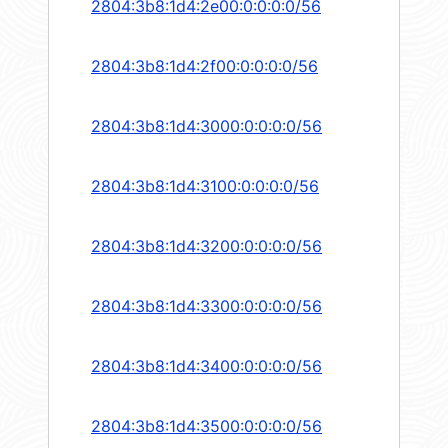
2804:3b8:1d4:2e00:0:0:0:0/56
2804:3b8:1d4:2f00:0:0:0:0/56
2804:3b8:1d4:3000:0:0:0:0/56
2804:3b8:1d4:3100:0:0:0:0/56
2804:3b8:1d4:3200:0:0:0:0/56
2804:3b8:1d4:3300:0:0:0:0/56
2804:3b8:1d4:3400:0:0:0:0/56
2804:3b8:1d4:3500:0:0:0:0/56