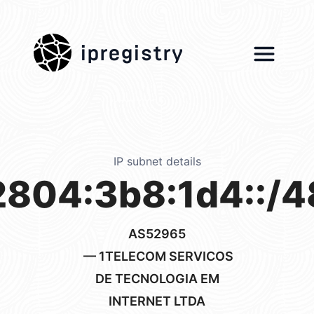
ipregistry
IP subnet details
2804:3b8:1d4::/4
AS52965
— 1TELECOM SERVICOS
DE TECNOLOGIA EM
INTERNET LTDA