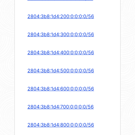
2804:3b8:1d4:200:0:0:0:0/56
2804:3b8:1d4:300:0:0:0:0/56
2804:3b8:1d4:400:0:0:0:0/56
2804:3b8:1d4:500:0:0:0:0/56
2804:3b8:1d4:600:0:0:0:0/56
2804:3b8:1d4:700:0:0:0:0/56
2804:3b8:1d4:800:0:0:0:0/56