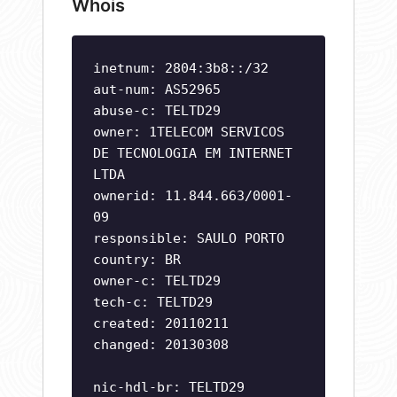
Whois
inetnum: 2804:3b8::/32
aut-num: AS52965
abuse-c: TELTD29
owner: 1TELECOM SERVICOS
DE TECNOLOGIA EM INTERNET
LTDA
ownerid: 11.844.663/0001-
09
responsible: SAULO PORTO
country: BR
owner-c: TELTD29
tech-c: TELTD29
created: 20110211
changed: 20130308
nic-hdl-br: TELTD29