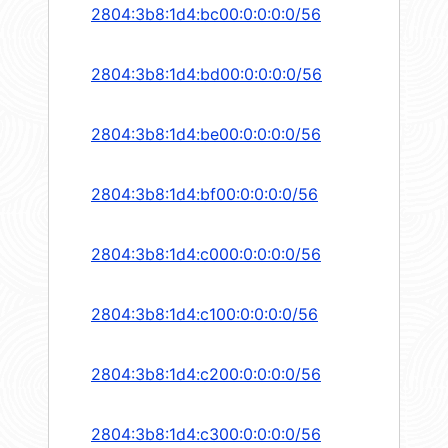
2804:3b8:1d4:bc00:0:0:0:0/56
2804:3b8:1d4:bd00:0:0:0:0/56
2804:3b8:1d4:be00:0:0:0:0/56
2804:3b8:1d4:bf00:0:0:0:0/56
2804:3b8:1d4:c000:0:0:0:0/56
2804:3b8:1d4:c100:0:0:0:0/56
2804:3b8:1d4:c200:0:0:0:0/56
2804:3b8:1d4:c300:0:0:0:0/56