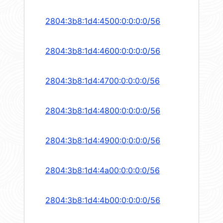
2804:3b8:1d4:4500:0:0:0:0/56
2804:3b8:1d4:4600:0:0:0:0/56
2804:3b8:1d4:4700:0:0:0:0/56
2804:3b8:1d4:4800:0:0:0:0/56
2804:3b8:1d4:4900:0:0:0:0/56
2804:3b8:1d4:4a00:0:0:0:0/56
2804:3b8:1d4:4b00:0:0:0:0/56