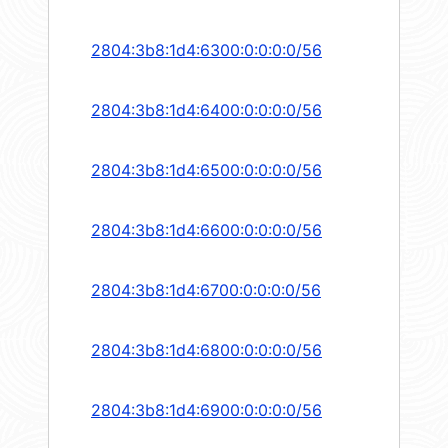
2804:3b8:1d4:6300:0:0:0:0/56
2804:3b8:1d4:6400:0:0:0:0/56
2804:3b8:1d4:6500:0:0:0:0/56
2804:3b8:1d4:6600:0:0:0:0/56
2804:3b8:1d4:6700:0:0:0:0/56
2804:3b8:1d4:6800:0:0:0:0/56
2804:3b8:1d4:6900:0:0:0:0/56