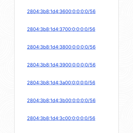
2804:3b8:1d4:3600:0:0:0:0/56
2804:3b8:1d4:3700:0:0:0:0/56
2804:3b8:1d4:3800:0:0:0:0/56
2804:3b8:1d4:3900:0:0:0:0/56
2804:3b8:1d4:3a00:0:0:0:0/56
2804:3b8:1d4:3b00:0:0:0:0/56
2804:3b8:1d4:3c00:0:0:0:0/56