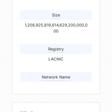
Size
1,208,925,819,614,629,200,000,0
00
Registry
LACNIC
Network Name