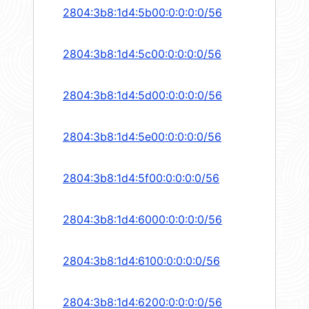
2804:3b8:1d4:5b00:0:0:0:0/56
2804:3b8:1d4:5c00:0:0:0:0/56
2804:3b8:1d4:5d00:0:0:0:0/56
2804:3b8:1d4:5e00:0:0:0:0/56
2804:3b8:1d4:5f00:0:0:0:0/56
2804:3b8:1d4:6000:0:0:0:0/56
2804:3b8:1d4:6100:0:0:0:0/56
2804:3b8:1d4:6200:0:0:0:0/56