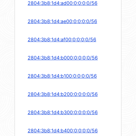
2804:3b8:1d4:ad00:0:0:0:0/56
2804:3b8:1d4:ae00:0:0:0:0/56
2804:3b8:1d4:af00:0:0:0:0/56
2804:3b8:1d4:b000:0:0:0:0/56
2804:3b8:1d4:b100:0:0:0:0/56
2804:3b8:1d4:b200:0:0:0:0/56
2804:3b8:1d4:b300:0:0:0:0/56
2804:3b8:1d4:b400:0:0:0:0/56