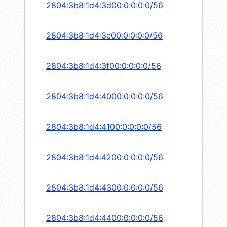
2804:3b8:1d4:3d00:0:0:0:0/56
2804:3b8:1d4:3e00:0:0:0:0/56
2804:3b8:1d4:3f00:0:0:0:0/56
2804:3b8:1d4:4000:0:0:0:0/56
2804:3b8:1d4:4100:0:0:0:0/56
2804:3b8:1d4:4200:0:0:0:0/56
2804:3b8:1d4:4300:0:0:0:0/56
2804:3b8:1d4:4400:0:0:0:0/56