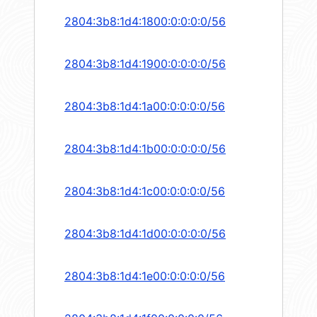
2804:3b8:1d4:1800:0:0:0:0/56
2804:3b8:1d4:1900:0:0:0:0/56
2804:3b8:1d4:1a00:0:0:0:0/56
2804:3b8:1d4:1b00:0:0:0:0/56
2804:3b8:1d4:1c00:0:0:0:0/56
2804:3b8:1d4:1d00:0:0:0:0/56
2804:3b8:1d4:1e00:0:0:0:0/56