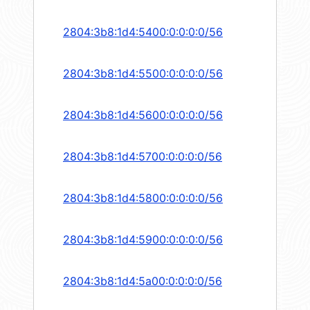
2804:3b8:1d4:5400:0:0:0:0/56
2804:3b8:1d4:5500:0:0:0:0/56
2804:3b8:1d4:5600:0:0:0:0/56
2804:3b8:1d4:5700:0:0:0:0/56
2804:3b8:1d4:5800:0:0:0:0/56
2804:3b8:1d4:5900:0:0:0:0/56
2804:3b8:1d4:5a00:0:0:0:0/56