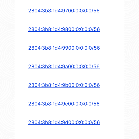
2804:3b8:1d4:9700:0:0:0:0/56
2804:3b8:1d4:9800:0:0:0:0/56
2804:3b8:1d4:9900:0:0:0:0/56
2804:3b8:1d4:9a00:0:0:0:0/56
2804:3b8:1d4:9b00:0:0:0:0/56
2804:3b8:1d4:9c00:0:0:0:0/56
2804:3b8:1d4:9d00:0:0:0:0/56