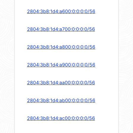
2804:3b8:1d4:a600:0:0:0:0/56
2804:3b8:1d4:a700:0:0:0:0/56
2804:3b8:1d4:a800:0:0:0:0/56
2804:3b8:1d4:a900:0:0:0:0/56
2804:3b8:1d4:aa00:0:0:0:0/56
2804:3b8:1d4:ab00:0:0:0:0/56
2804:3b8:1d4:ac00:0:0:0:0/56