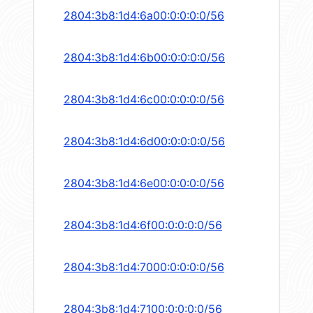
2804:3b8:1d4:6a00:0:0:0:0/56
2804:3b8:1d4:6b00:0:0:0:0/56
2804:3b8:1d4:6c00:0:0:0:0/56
2804:3b8:1d4:6d00:0:0:0:0/56
2804:3b8:1d4:6e00:0:0:0:0/56
2804:3b8:1d4:6f00:0:0:0:0/56
2804:3b8:1d4:7000:0:0:0:0/56
2804:3b8:1d4:7100:0:0:0:0/56