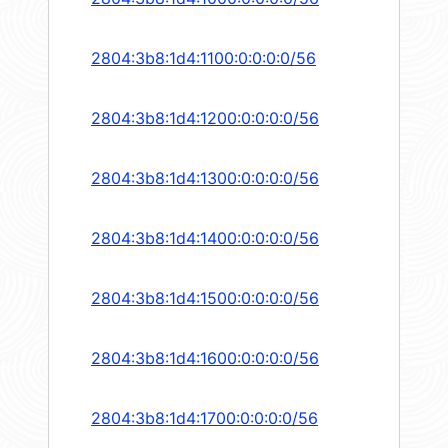
2804:3b8:1d4:1100:0:0:0:0/56
2804:3b8:1d4:1200:0:0:0:0/56
2804:3b8:1d4:1300:0:0:0:0/56
2804:3b8:1d4:1400:0:0:0:0/56
2804:3b8:1d4:1500:0:0:0:0/56
2804:3b8:1d4:1600:0:0:0:0/56
2804:3b8:1d4:1700:0:0:0:0/56