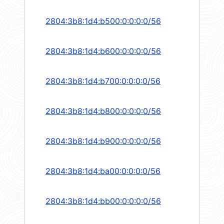
2804:3b8:1d4:b500:0:0:0:0/56
2804:3b8:1d4:b600:0:0:0:0/56
2804:3b8:1d4:b700:0:0:0:0/56
2804:3b8:1d4:b800:0:0:0:0/56
2804:3b8:1d4:b900:0:0:0:0/56
2804:3b8:1d4:ba00:0:0:0:0/56
2804:3b8:1d4:bb00:0:0:0:0/56