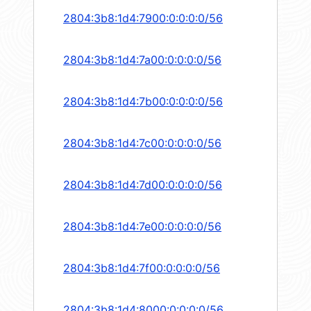
2804:3b8:1d4:7900:0:0:0:0/56
2804:3b8:1d4:7a00:0:0:0:0/56
2804:3b8:1d4:7b00:0:0:0:0/56
2804:3b8:1d4:7c00:0:0:0:0/56
2804:3b8:1d4:7d00:0:0:0:0/56
2804:3b8:1d4:7e00:0:0:0:0/56
2804:3b8:1d4:7f00:0:0:0:0/56
2804:3b8:1d4:8000:0:0:0:0/56