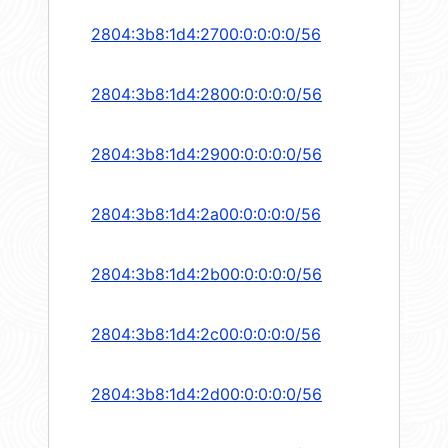
2804:3b8:1d4:2700:0:0:0:0/56
2804:3b8:1d4:2800:0:0:0:0/56
2804:3b8:1d4:2900:0:0:0:0/56
2804:3b8:1d4:2a00:0:0:0:0/56
2804:3b8:1d4:2b00:0:0:0:0/56
2804:3b8:1d4:2c00:0:0:0:0/56
2804:3b8:1d4:2d00:0:0:0:0/56