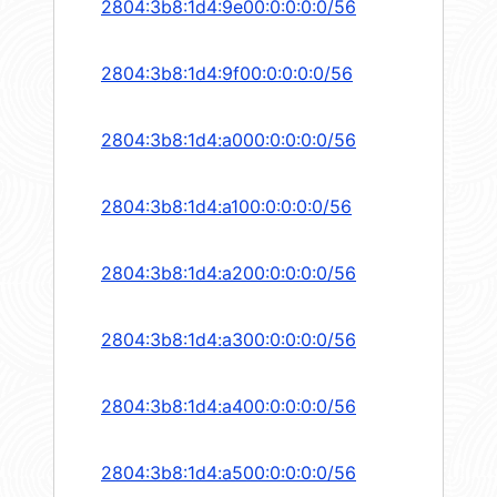
2804:3b8:1d4:9e00:0:0:0:0/56
2804:3b8:1d4:9f00:0:0:0:0/56
2804:3b8:1d4:a000:0:0:0:0/56
2804:3b8:1d4:a100:0:0:0:0/56
2804:3b8:1d4:a200:0:0:0:0/56
2804:3b8:1d4:a300:0:0:0:0/56
2804:3b8:1d4:a400:0:0:0:0/56
2804:3b8:1d4:a500:0:0:0:0/56