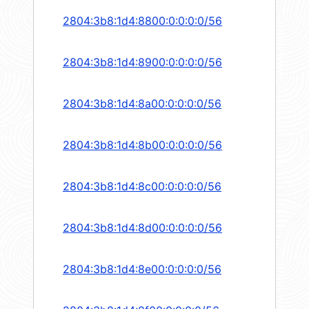
2804:3b8:1d4:8800:0:0:0:0/56
2804:3b8:1d4:8900:0:0:0:0/56
2804:3b8:1d4:8a00:0:0:0:0/56
2804:3b8:1d4:8b00:0:0:0:0/56
2804:3b8:1d4:8c00:0:0:0:0/56
2804:3b8:1d4:8d00:0:0:0:0/56
2804:3b8:1d4:8e00:0:0:0:0/56