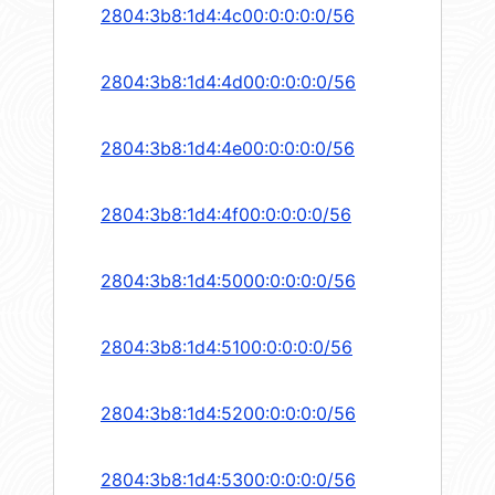
2804:3b8:1d4:4c00:0:0:0:0/56
2804:3b8:1d4:4d00:0:0:0:0/56
2804:3b8:1d4:4e00:0:0:0:0/56
2804:3b8:1d4:4f00:0:0:0:0/56
2804:3b8:1d4:5000:0:0:0:0/56
2804:3b8:1d4:5100:0:0:0:0/56
2804:3b8:1d4:5200:0:0:0:0/56
2804:3b8:1d4:5300:0:0:0:0/56