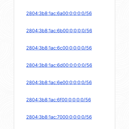
2804:3b8:1ac:6a00:0:0:0:0/56
2804:3b8:1ac:6b00:0:0:0:0/56
2804:3b8:1ac:6c00:0:0:0:0/56
2804:3b8:1ac:6d00:0:0:0:0/56
2804:3b8:1ac:6e00:0:0:0:0/56
2804:3b8:1ac:6f00:0:0:0:0/56
2804:3b8:1ac:7000:0:0:0:0/56