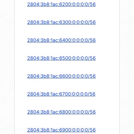
2804:3b8:1ac:6200:0:0:0:0/56
2804:3b8:1ac:6300:0:0:0:0/56
2804:3b8:1ac:6400:0:0:0:0/56
2804:3b8:1ac:6500:0:0:0:0/56
2804:3b8:1ac:6600:0:0:0:0/56
2804:3b8:1ac:6700:0:0:0:0/56
2804:3b8:1ac:6800:0:0:0:0/56
2804:3b8:1ac:6900:0:0:0:0/56