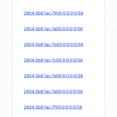
2804:3b8:1ac:7900:0:0:0:0/56
2804:3b8:1ac:7a00:0:0:0:0/56
2804:3b8:1ac:7b00:0:0:0:0/56
2804:3b8:1ac:7c00:0:0:0:0/56
2804:3b8:1ac:7d00:0:0:0:0/56
2804:3b8:1ac:7e00:0:0:0:0/56
2804:3b8:1ac:7f00:0:0:0:0/56