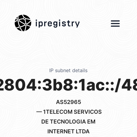
ipregistry
IP subnet details
2804:3b8:1ac::/4
AS52965
— 1TELECOM SERVICOS
DE TECNOLOGIA EM
INTERNET LTDA