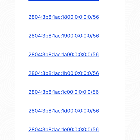
2804:3b8:1ac:1800:0:0:0:0/56
2804:3b8:1ac:1900:0:0:0:0/56
2804:3b8:1ac:1a00:0:0:0:0/56
2804:3b8:1ac:1b00:0:0:0:0/56
2804:3b8:1ac:1c00:0:0:0:0/56
2804:3b8:1ac:1d00:0:0:0:0/56
2804:3b8:1ac:1e00:0:0:0:0/56