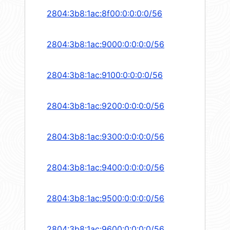
2804:3b8:1ac:8f00:0:0:0:0/56
2804:3b8:1ac:9000:0:0:0:0/56
2804:3b8:1ac:9100:0:0:0:0/56
2804:3b8:1ac:9200:0:0:0:0/56
2804:3b8:1ac:9300:0:0:0:0/56
2804:3b8:1ac:9400:0:0:0:0/56
2804:3b8:1ac:9500:0:0:0:0/56
2804:3b8:1ac:9600:0:0:0:0/56