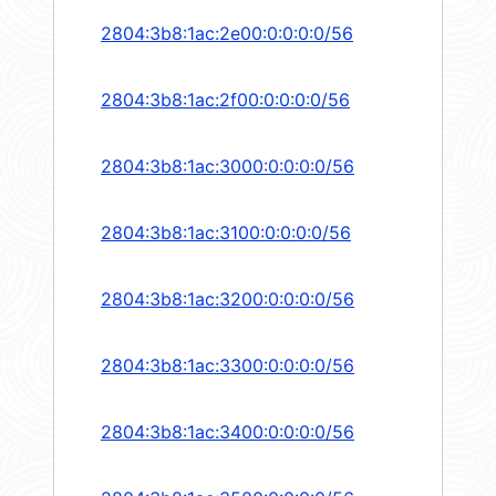
2804:3b8:1ac:2e00:0:0:0:0/56
2804:3b8:1ac:2f00:0:0:0:0/56
2804:3b8:1ac:3000:0:0:0:0/56
2804:3b8:1ac:3100:0:0:0:0/56
2804:3b8:1ac:3200:0:0:0:0/56
2804:3b8:1ac:3300:0:0:0:0/56
2804:3b8:1ac:3400:0:0:0:0/56