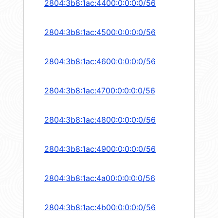
2804:3b8:1ac:4400:0:0:0:0/56
2804:3b8:1ac:4500:0:0:0:0/56
2804:3b8:1ac:4600:0:0:0:0/56
2804:3b8:1ac:4700:0:0:0:0/56
2804:3b8:1ac:4800:0:0:0:0/56
2804:3b8:1ac:4900:0:0:0:0/56
2804:3b8:1ac:4a00:0:0:0:0/56
2804:3b8:1ac:4b00:0:0:0:0/56