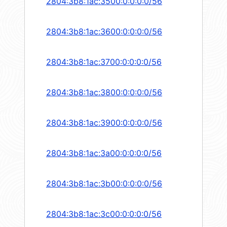
2804:3b8:1ac:3500:0:0:0:0/56
2804:3b8:1ac:3600:0:0:0:0/56
2804:3b8:1ac:3700:0:0:0:0/56
2804:3b8:1ac:3800:0:0:0:0/56
2804:3b8:1ac:3900:0:0:0:0/56
2804:3b8:1ac:3a00:0:0:0:0/56
2804:3b8:1ac:3b00:0:0:0:0/56
2804:3b8:1ac:3c00:0:0:0:0/56