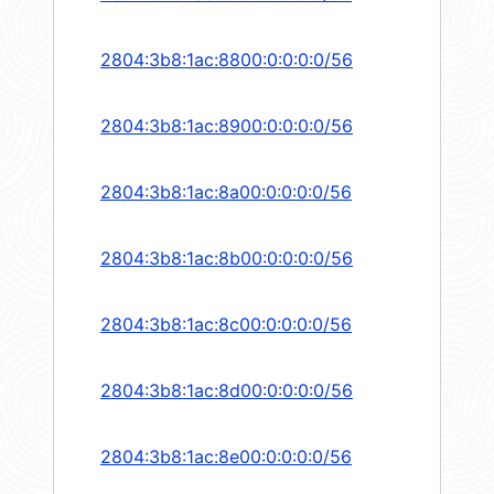
2804:3b8:1ac:8800:0:0:0:0/56
2804:3b8:1ac:8900:0:0:0:0/56
2804:3b8:1ac:8a00:0:0:0:0/56
2804:3b8:1ac:8b00:0:0:0:0/56
2804:3b8:1ac:8c00:0:0:0:0/56
2804:3b8:1ac:8d00:0:0:0:0/56
2804:3b8:1ac:8e00:0:0:0:0/56