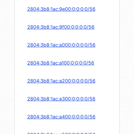
2804:3b8:1ac:9e00:0:0:0:0/56
2804:3b8:1ac:9f00:0:0:0:0/56
2804:3b8:1ac:a000:0:0:0:0/56
2804:3b8:1ac:a100:0:0:0:0/56
2804:3b8:1ac:a200:0:0:0:0/56
2804:3b8:1ac:a300:0:0:0:0/56
2804:3b8:1ac:a400:0:0:0:0/56