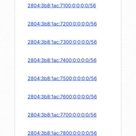
2804:3b8:1ac:7100:0:0:0:0/56
2804:3b8:1ac:7200:0:0:0:0/56
2804:3b8:1ac:7300:0:0:0:0/56
2804:3b8:1ac:7400:0:0:0:0/56
2804:3b8:1ac:7500:0:0:0:0/56
2804:3b8:1ac:7600:0:0:0:0/56
2804:3b8:1ac:7700:0:0:0:0/56
2804:3b8:1ac:7800:0:0:0:0/56