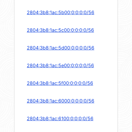
2804:3b8:1ac:5b00:0:0:0:0/56
2804:3b8:1ac:5c00:0:0:0:0/56
2804:3b8:1ac:5d00:0:0:0:0/56
2804:3b8:1ac:5e00:0:0:0:0/56
2804:3b8:1ac:5f00:0:0:0:0/56
2804:3b8:1ac:6000:0:0:0:0/56
2804:3b8:1ac:6100:0:0:0:0/56