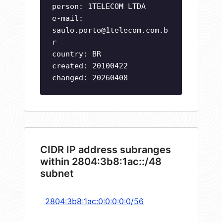
person: 1TELECOM LTDA
e-mail:
saulo.porto@1telecom.com.b
r
country: BR
created: 20100422
changed: 20260408
CIDR IP address subranges
within 2804:3b8:1ac::/48
subnet
2804:3b8:1ac:0:0:0:0:0/56