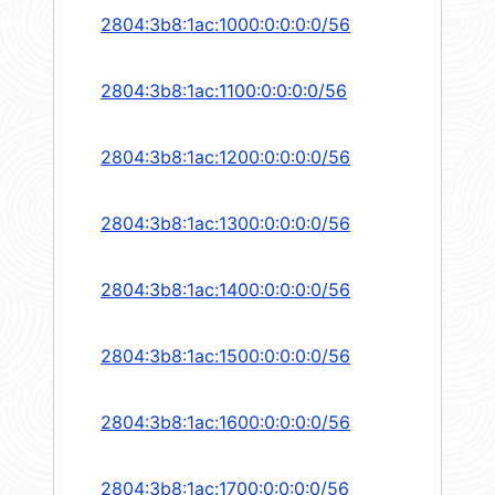
2804:3b8:1ac:1000:0:0:0:0/56
2804:3b8:1ac:1100:0:0:0:0/56
2804:3b8:1ac:1200:0:0:0:0/56
2804:3b8:1ac:1300:0:0:0:0/56
2804:3b8:1ac:1400:0:0:0:0/56
2804:3b8:1ac:1500:0:0:0:0/56
2804:3b8:1ac:1600:0:0:0:0/56
2804:3b8:1ac:1700:0:0:0:0/56