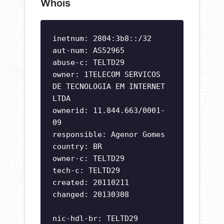
Whois
inetnum: 2804:3b8::/32
aut-num: AS52965
abuse-c: TELTD29
owner: 1TELECOM SERVICOS
DE TECNOLOGIA EM INTERNET
LTDA
ownerid: 11.844.663/0001-
09
responsible: Agenor Gomes
country: BR
owner-c: TELTD29
tech-c: TELTD29
created: 20110211
changed: 20130308
nic-hdl-br: TELTD29