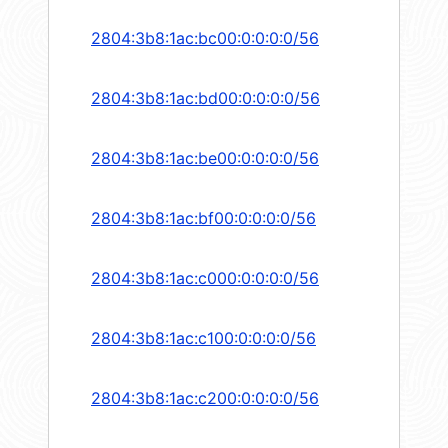
2804:3b8:1ac:bc00:0:0:0:0/56
2804:3b8:1ac:bd00:0:0:0:0/56
2804:3b8:1ac:be00:0:0:0:0/56
2804:3b8:1ac:bf00:0:0:0:0/56
2804:3b8:1ac:c000:0:0:0:0/56
2804:3b8:1ac:c100:0:0:0:0/56
2804:3b8:1ac:c200:0:0:0:0/56