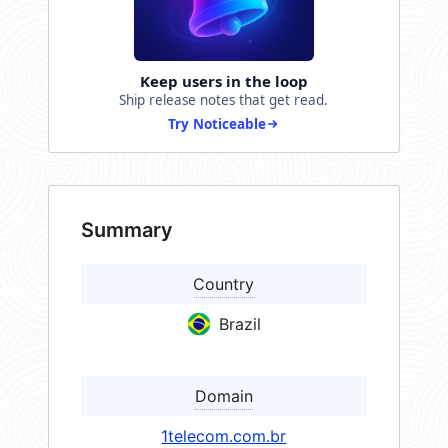
Keep users in the loop
Ship release notes that get read.
Try Noticeable
Summary
Country
Brazil
Domain
1telecom.com.br