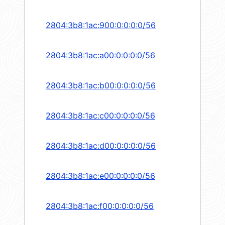
2804:3b8:1ac:900:0:0:0:0/56
2804:3b8:1ac:a00:0:0:0:0/56
2804:3b8:1ac:b00:0:0:0:0/56
2804:3b8:1ac:c00:0:0:0:0/56
2804:3b8:1ac:d00:0:0:0:0/56
2804:3b8:1ac:e00:0:0:0:0/56
2804:3b8:1ac:f00:0:0:0:0/56