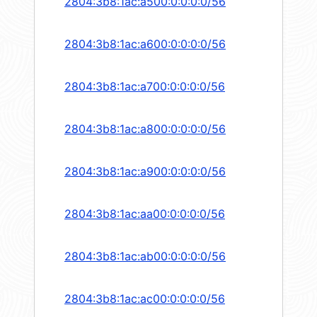
2804:3b8:1ac:a500:0:0:0:0/56
2804:3b8:1ac:a600:0:0:0:0/56
2804:3b8:1ac:a700:0:0:0:0/56
2804:3b8:1ac:a800:0:0:0:0/56
2804:3b8:1ac:a900:0:0:0:0/56
2804:3b8:1ac:aa00:0:0:0:0/56
2804:3b8:1ac:ab00:0:0:0:0/56
2804:3b8:1ac:ac00:0:0:0:0/56