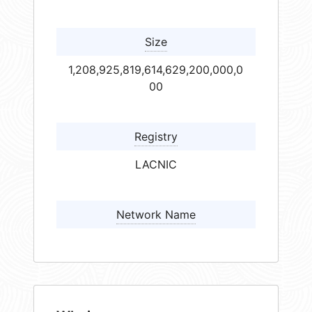
Size
1,208,925,819,614,629,200,000,0
00
Registry
LACNIC
Network Name