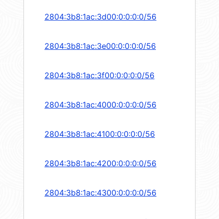
2804:3b8:1ac:3d00:0:0:0:0/56
2804:3b8:1ac:3e00:0:0:0:0/56
2804:3b8:1ac:3f00:0:0:0:0/56
2804:3b8:1ac:4000:0:0:0:0/56
2804:3b8:1ac:4100:0:0:0:0/56
2804:3b8:1ac:4200:0:0:0:0/56
2804:3b8:1ac:4300:0:0:0:0/56