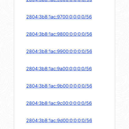
2804:3b8:1ac:9700:0:0:0:0/56
2804:3b8:1ac:9800:0:0:0:0/56
2804:3b8:1ac:9900:0:0:0:0/56
2804:3b8:1ac:9a00:0:0:0:0/56
2804:3b8:1ac:9b00:0:0:0:0/56
2804:3b8:1ac:9c00:0:0:0:0/56
2804:3b8:1ac:9d00:0:0:0:0/56