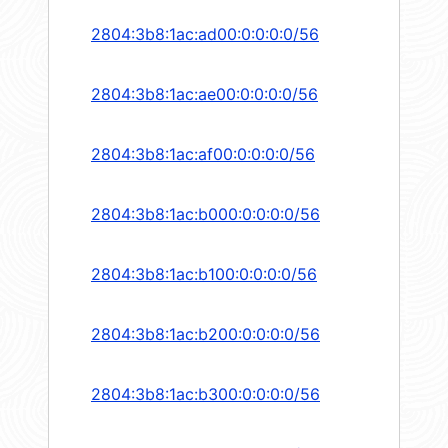
2804:3b8:1ac:ad00:0:0:0:0/56
2804:3b8:1ac:ae00:0:0:0:0/56
2804:3b8:1ac:af00:0:0:0:0/56
2804:3b8:1ac:b000:0:0:0:0/56
2804:3b8:1ac:b100:0:0:0:0/56
2804:3b8:1ac:b200:0:0:0:0/56
2804:3b8:1ac:b300:0:0:0:0/56