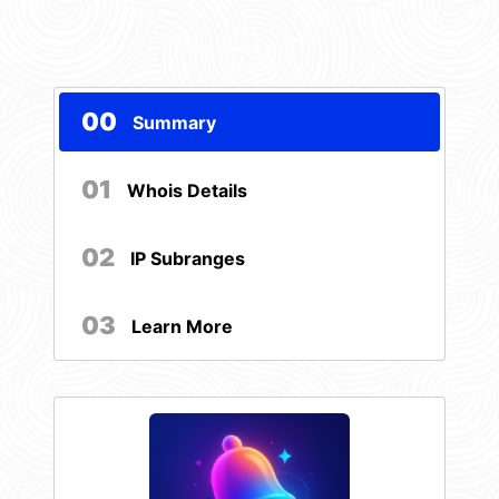
00
Summary
01
Whois Details
02
IP Subranges
03
Learn More