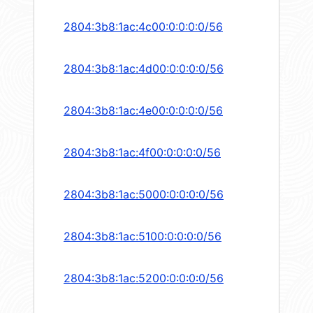
2804:3b8:1ac:4c00:0:0:0:0/56
2804:3b8:1ac:4d00:0:0:0:0/56
2804:3b8:1ac:4e00:0:0:0:0/56
2804:3b8:1ac:4f00:0:0:0:0/56
2804:3b8:1ac:5000:0:0:0:0/56
2804:3b8:1ac:5100:0:0:0:0/56
2804:3b8:1ac:5200:0:0:0:0/56