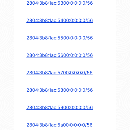
2804:3b8:1ac:5300:0:0:0:0/56
2804:3b8:1ac:5400:0:0:0:0/56
2804:3b8:1ac:5500:0:0:0:0/56
2804:3b8:1ac:5600:0:0:0:0/56
2804:3b8:1ac:5700:0:0:0:0/56
2804:3b8:1ac:5800:0:0:0:0/56
2804:3b8:1ac:5900:0:0:0:0/56
2804:3b8:1ac:5a00:0:0:0:0/56