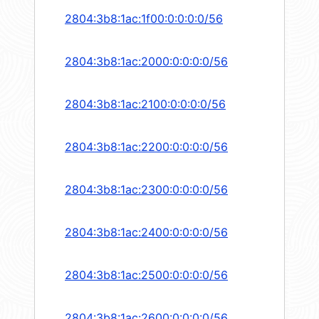
2804:3b8:1ac:1f00:0:0:0:0/56
2804:3b8:1ac:2000:0:0:0:0/56
2804:3b8:1ac:2100:0:0:0:0/56
2804:3b8:1ac:2200:0:0:0:0/56
2804:3b8:1ac:2300:0:0:0:0/56
2804:3b8:1ac:2400:0:0:0:0/56
2804:3b8:1ac:2500:0:0:0:0/56
2804:3b8:1ac:2600:0:0:0:0/56