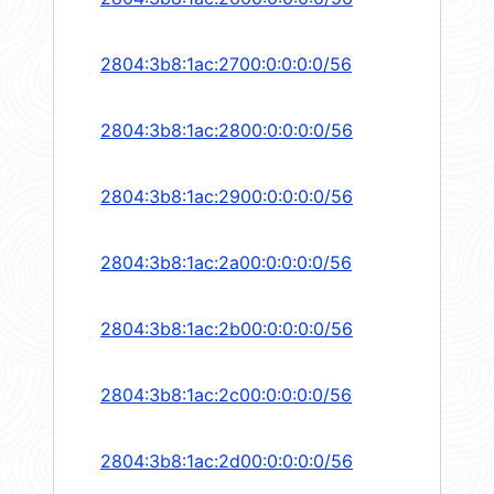
2804:3b8:1ac:2700:0:0:0:0/56
2804:3b8:1ac:2800:0:0:0:0/56
2804:3b8:1ac:2900:0:0:0:0/56
2804:3b8:1ac:2a00:0:0:0:0/56
2804:3b8:1ac:2b00:0:0:0:0/56
2804:3b8:1ac:2c00:0:0:0:0/56
2804:3b8:1ac:2d00:0:0:0:0/56