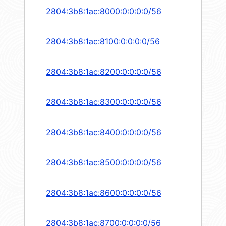
2804:3b8:1ac:8000:0:0:0:0/56
2804:3b8:1ac:8100:0:0:0:0/56
2804:3b8:1ac:8200:0:0:0:0/56
2804:3b8:1ac:8300:0:0:0:0/56
2804:3b8:1ac:8400:0:0:0:0/56
2804:3b8:1ac:8500:0:0:0:0/56
2804:3b8:1ac:8600:0:0:0:0/56
2804:3b8:1ac:8700:0:0:0:0/56