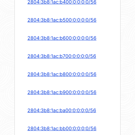
2804:3b8:1ac:b400:0:0:0:0/56
2804:3b8:1ac:b500:0:0:0:0/56
2804:3b8:1ac:b600:0:0:0:0/56
2804:3b8:1ac:b700:0:0:0:0/56
2804:3b8:1ac:b800:0:0:0:0/56
2804:3b8:1ac:b900:0:0:0:0/56
2804:3b8:1ac:ba00:0:0:0:0/56
2804:3b8:1ac:bb00:0:0:0:0/56