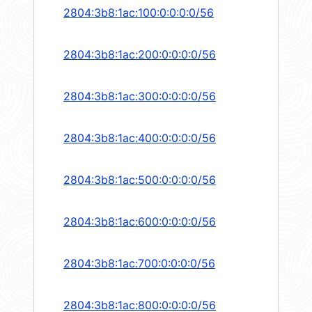
2804:3b8:1ac:100:0:0:0:0/56
2804:3b8:1ac:200:0:0:0:0/56
2804:3b8:1ac:300:0:0:0:0/56
2804:3b8:1ac:400:0:0:0:0/56
2804:3b8:1ac:500:0:0:0:0/56
2804:3b8:1ac:600:0:0:0:0/56
2804:3b8:1ac:700:0:0:0:0/56
2804:3b8:1ac:800:0:0:0:0/56