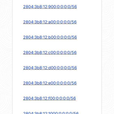
2804:3b8:12:900:0:0:0:0/56
2804:3b8:12:a00:0:0:0:0/56
2804:3b8:12:b00:0:0:0:0/56
2804:3b8:12:c00:0:0:0:0/56
2804:3b8:12:d00:0:0:0:0/56
2804:3b8:12:e00:0:0:0:0/56
2804:3b8:12:f00:0:0:0:0/56
2804:3b8:12:1000:0:0:0:0/56