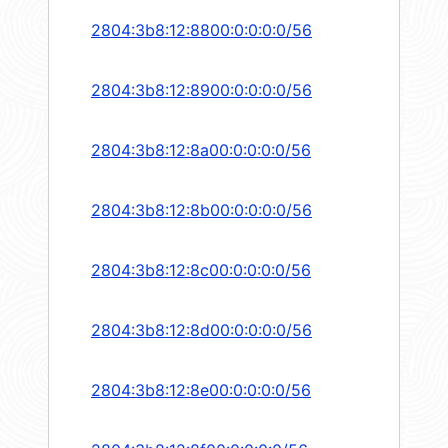
2804:3b8:12:8800:0:0:0:0/56
2804:3b8:12:8900:0:0:0:0/56
2804:3b8:12:8a00:0:0:0:0/56
2804:3b8:12:8b00:0:0:0:0/56
2804:3b8:12:8c00:0:0:0:0/56
2804:3b8:12:8d00:0:0:0:0/56
2804:3b8:12:8e00:0:0:0:0/56