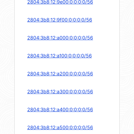
2804:3b8:12:9e00:0:0:0:0/56
2804:3b8:12:9f00:0:0:0:0/56
2804:3b8:12:a000:0:0:0:0/56
2804:3b8:12:a100:0:0:0:0/56
2804:3b8:12:a200:0:0:0:0/56
2804:3b8:12:a300:0:0:0:0/56
2804:3b8:12:a400:0:0:0:0/56
2804:3b8:12:a500:0:0:0:0/56