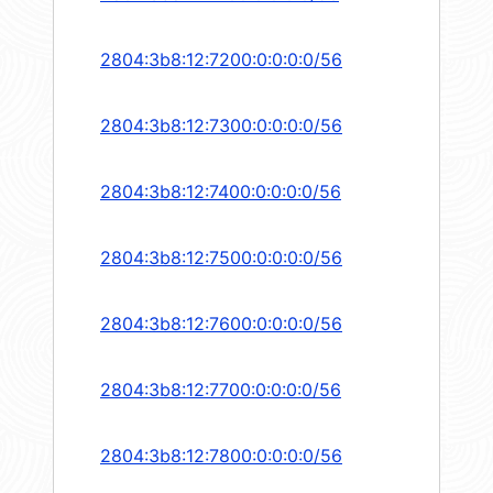
2804:3b8:12:7200:0:0:0:0/56
2804:3b8:12:7300:0:0:0:0/56
2804:3b8:12:7400:0:0:0:0/56
2804:3b8:12:7500:0:0:0:0/56
2804:3b8:12:7600:0:0:0:0/56
2804:3b8:12:7700:0:0:0:0/56
2804:3b8:12:7800:0:0:0:0/56