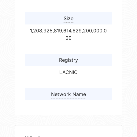
Size
1,208,925,819,614,629,200,000,0
00
Registry
LACNIC
Network Name