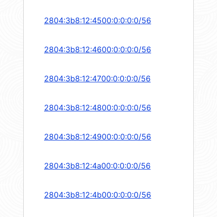
2804:3b8:12:4500:0:0:0:0/56
2804:3b8:12:4600:0:0:0:0/56
2804:3b8:12:4700:0:0:0:0/56
2804:3b8:12:4800:0:0:0:0/56
2804:3b8:12:4900:0:0:0:0/56
2804:3b8:12:4a00:0:0:0:0/56
2804:3b8:12:4b00:0:0:0:0/56