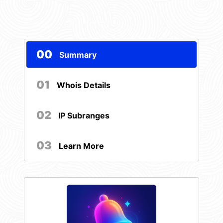
00
Summary
01
Whois Details
02
IP Subranges
03
Learn More