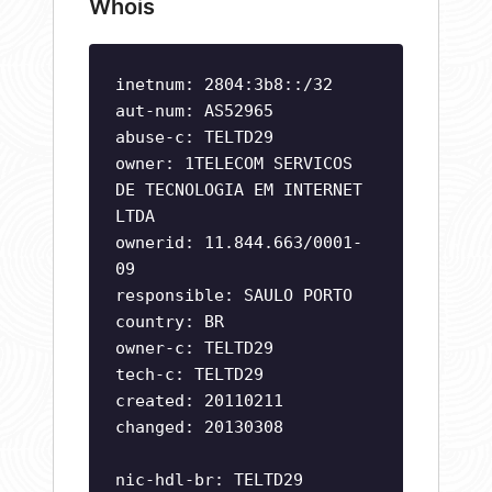
Whois
inetnum: 2804:3b8::/32
aut-num: AS52965
abuse-c: TELTD29
owner: 1TELECOM SERVICOS
DE TECNOLOGIA EM INTERNET
LTDA
ownerid: 11.844.663/0001-
09
responsible: SAULO PORTO
country: BR
owner-c: TELTD29
tech-c: TELTD29
created: 20110211
changed: 20130308
nic-hdl-br: TELTD29