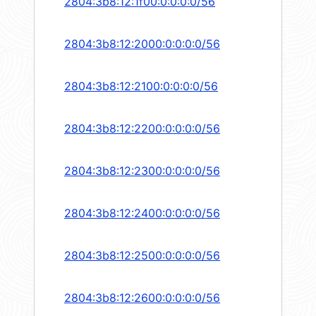
2804:3b8:12:1f00:0:0:0:0/56
2804:3b8:12:2000:0:0:0:0/56
2804:3b8:12:2100:0:0:0:0/56
2804:3b8:12:2200:0:0:0:0/56
2804:3b8:12:2300:0:0:0:0/56
2804:3b8:12:2400:0:0:0:0/56
2804:3b8:12:2500:0:0:0:0/56
2804:3b8:12:2600:0:0:0:0/56