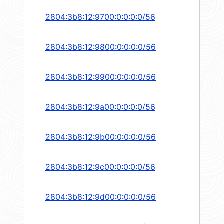
2804:3b8:12:9700:0:0:0:0/56
2804:3b8:12:9800:0:0:0:0/56
2804:3b8:12:9900:0:0:0:0/56
2804:3b8:12:9a00:0:0:0:0/56
2804:3b8:12:9b00:0:0:0:0/56
2804:3b8:12:9c00:0:0:0:0/56
2804:3b8:12:9d00:0:0:0:0/56