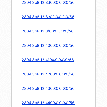
2804:3b8:12:3d00:0:0:0:0/56
2804:3b8:12:3e00:0:0:0:0/56
2804:3b8:12:3f00:0:0:0:0/56
2804:3b8:12:4000:0:0:0:0/56
2804:3b8:12:4100:0:0:0:0/56
2804:3b8:12:4200:0:0:0:0/56
2804:3b8:12:4300:0:0:0:0/56
2804:3b8:12:4400:0:0:0:0/56