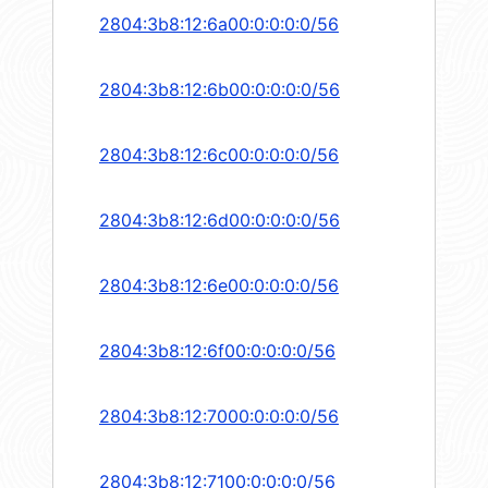
2804:3b8:12:6a00:0:0:0:0/56
2804:3b8:12:6b00:0:0:0:0/56
2804:3b8:12:6c00:0:0:0:0/56
2804:3b8:12:6d00:0:0:0:0/56
2804:3b8:12:6e00:0:0:0:0/56
2804:3b8:12:6f00:0:0:0:0/56
2804:3b8:12:7000:0:0:0:0/56
2804:3b8:12:7100:0:0:0:0/56