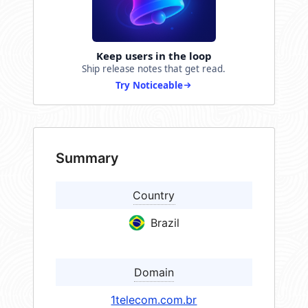
Keep users in the loop
Ship release notes that get read.
Try Noticeable
Summary
Country
Brazil
Domain
1telecom.com.br