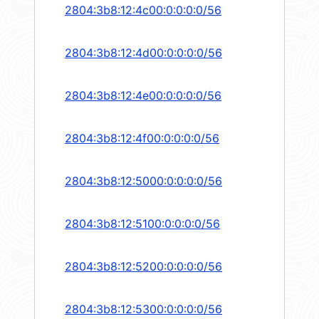
2804:3b8:12:4c00:0:0:0:0/56
2804:3b8:12:4d00:0:0:0:0/56
2804:3b8:12:4e00:0:0:0:0/56
2804:3b8:12:4f00:0:0:0:0/56
2804:3b8:12:5000:0:0:0:0/56
2804:3b8:12:5100:0:0:0:0/56
2804:3b8:12:5200:0:0:0:0/56
2804:3b8:12:5300:0:0:0:0/56