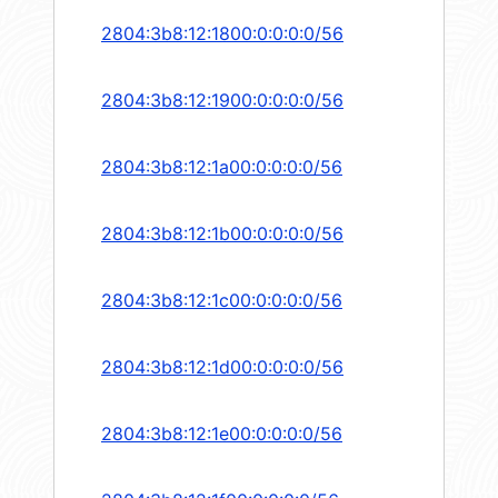
2804:3b8:12:1800:0:0:0:0/56
2804:3b8:12:1900:0:0:0:0/56
2804:3b8:12:1a00:0:0:0:0/56
2804:3b8:12:1b00:0:0:0:0/56
2804:3b8:12:1c00:0:0:0:0/56
2804:3b8:12:1d00:0:0:0:0/56
2804:3b8:12:1e00:0:0:0:0/56