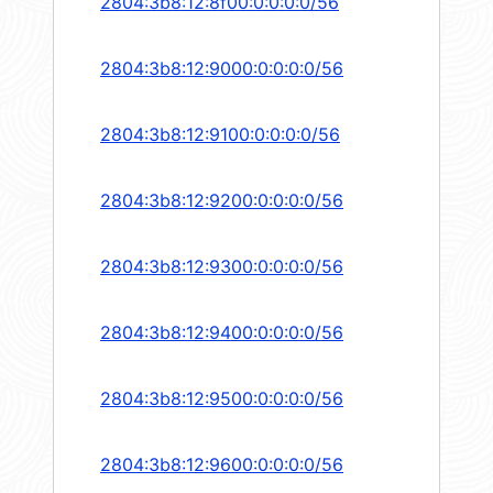
2804:3b8:12:8f00:0:0:0:0/56
2804:3b8:12:9000:0:0:0:0/56
2804:3b8:12:9100:0:0:0:0/56
2804:3b8:12:9200:0:0:0:0/56
2804:3b8:12:9300:0:0:0:0/56
2804:3b8:12:9400:0:0:0:0/56
2804:3b8:12:9500:0:0:0:0/56
2804:3b8:12:9600:0:0:0:0/56