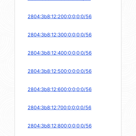
2804:3b8:12:200:0:0:0:0/56
2804:3b8:12:300:0:0:0:0/56
2804:3b8:12:400:0:0:0:0/56
2804:3b8:12:500:0:0:0:0/56
2804:3b8:12:600:0:0:0:0/56
2804:3b8:12:700:0:0:0:0/56
2804:3b8:12:800:0:0:0:0/56