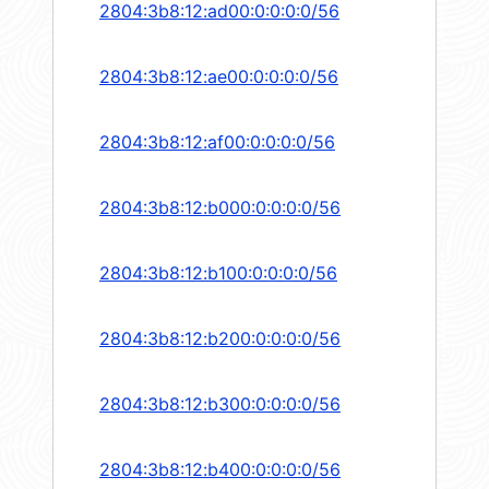
2804:3b8:12:ad00:0:0:0:0/56
2804:3b8:12:ae00:0:0:0:0/56
2804:3b8:12:af00:0:0:0:0/56
2804:3b8:12:b000:0:0:0:0/56
2804:3b8:12:b100:0:0:0:0/56
2804:3b8:12:b200:0:0:0:0/56
2804:3b8:12:b300:0:0:0:0/56
2804:3b8:12:b400:0:0:0:0/56