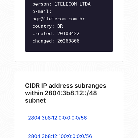
person: 1TELECOM LTDA
e-mail:
ngr@1telecom.com.br
country: BR
created: 20100422
changed: 20260806
CIDR IP address subranges
within 2804:3b8:12::/48
subnet
2804:3b8:12:0:0:0:0:0/56
2804:3b8:12:100:0:0:0:0/56