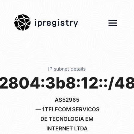
ipregistry
IP subnet details
2804:3b8:12::/4
AS52965
— 1TELECOM SERVICOS
DE TECNOLOGIA EM
INTERNET LTDA