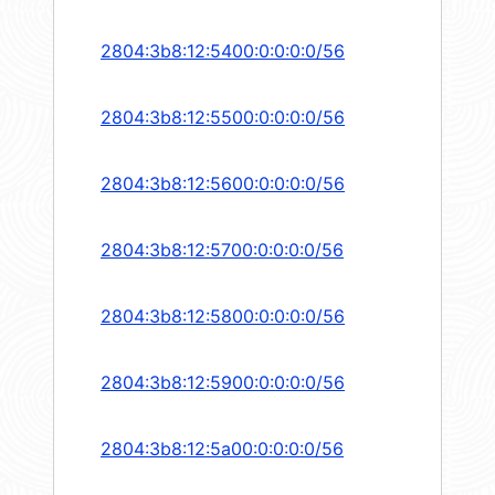
2804:3b8:12:5400:0:0:0:0/56
2804:3b8:12:5500:0:0:0:0/56
2804:3b8:12:5600:0:0:0:0/56
2804:3b8:12:5700:0:0:0:0/56
2804:3b8:12:5800:0:0:0:0/56
2804:3b8:12:5900:0:0:0:0/56
2804:3b8:12:5a00:0:0:0:0/56