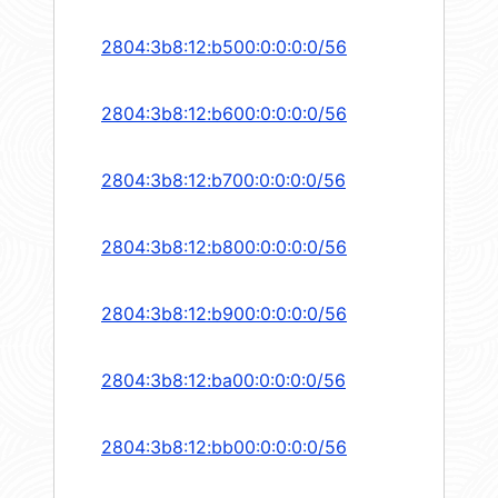
2804:3b8:12:b500:0:0:0:0/56
2804:3b8:12:b600:0:0:0:0/56
2804:3b8:12:b700:0:0:0:0/56
2804:3b8:12:b800:0:0:0:0/56
2804:3b8:12:b900:0:0:0:0/56
2804:3b8:12:ba00:0:0:0:0/56
2804:3b8:12:bb00:0:0:0:0/56