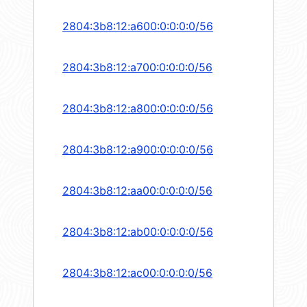
2804:3b8:12:a600:0:0:0:0/56
2804:3b8:12:a700:0:0:0:0/56
2804:3b8:12:a800:0:0:0:0/56
2804:3b8:12:a900:0:0:0:0/56
2804:3b8:12:aa00:0:0:0:0/56
2804:3b8:12:ab00:0:0:0:0/56
2804:3b8:12:ac00:0:0:0:0/56