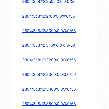
2804:3b8:12:2e00:0:0:0:0/56
2804:3b8:12:2f00:0:0:0:0/56
2804:3b8:12:3000:0:0:0:0/56
2804:3b8:12:3100:0:0:0:0/56
2804:3b8:12:3200:0:0:0:0/56
2804:3b8:12:3300:0:0:0:0/56
2804:3b8:12:3400:0:0:0:0/56
2804:3b8:12:3500:0:0:0:0/56