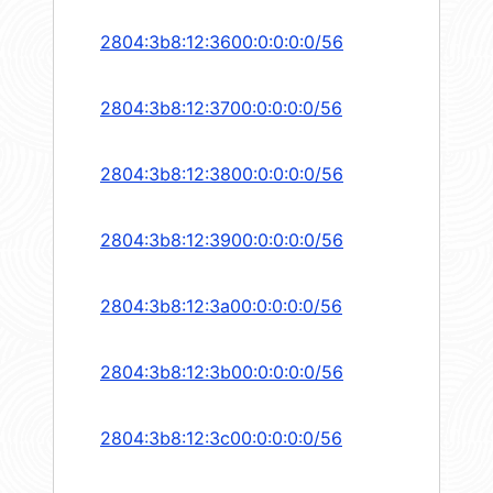
2804:3b8:12:3600:0:0:0:0/56
2804:3b8:12:3700:0:0:0:0/56
2804:3b8:12:3800:0:0:0:0/56
2804:3b8:12:3900:0:0:0:0/56
2804:3b8:12:3a00:0:0:0:0/56
2804:3b8:12:3b00:0:0:0:0/56
2804:3b8:12:3c00:0:0:0:0/56