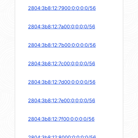
2804:3b8:12:7900:0:0:0:0/56
2804:3b8:12:7a00:0:0:0:0/56
2804:3b8:12:7b00:0:0:0:0/56
2804:3b8:12:7c00:0:0:0:0/56
2804:3b8:12:7d00:0:0:0:0/56
2804:3b8:12:7e00:0:0:0:0/56
2804:3b8:12:7f00:0:0:0:0/56
2804:3b8:12:8000:0:0:0:0/56