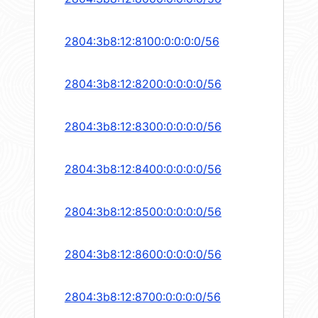
2804:3b8:12:8100:0:0:0:0/56
2804:3b8:12:8200:0:0:0:0/56
2804:3b8:12:8300:0:0:0:0/56
2804:3b8:12:8400:0:0:0:0/56
2804:3b8:12:8500:0:0:0:0/56
2804:3b8:12:8600:0:0:0:0/56
2804:3b8:12:8700:0:0:0:0/56