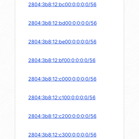
2804:3b8:12:bc00:0:0:0:0/56
2804:3b8:12:bd00:0:0:0:0/56
2804:3b8:12:be00:0:0:0:0/56
2804:3b8:12:bf00:0:0:0:0/56
2804:3b8:12:c000:0:0:0:0/56
2804:3b8:12:c100:0:0:0:0/56
2804:3b8:12:c200:0:0:0:0/56
2804:3b8:12:c300:0:0:0:0/56