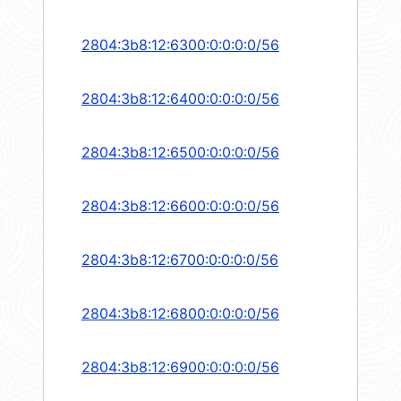
2804:3b8:12:6300:0:0:0:0/56
2804:3b8:12:6400:0:0:0:0/56
2804:3b8:12:6500:0:0:0:0/56
2804:3b8:12:6600:0:0:0:0/56
2804:3b8:12:6700:0:0:0:0/56
2804:3b8:12:6800:0:0:0:0/56
2804:3b8:12:6900:0:0:0:0/56