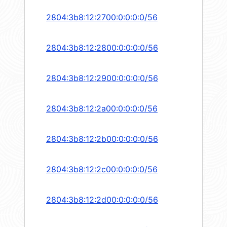
2804:3b8:12:2700:0:0:0:0/56
2804:3b8:12:2800:0:0:0:0/56
2804:3b8:12:2900:0:0:0:0/56
2804:3b8:12:2a00:0:0:0:0/56
2804:3b8:12:2b00:0:0:0:0/56
2804:3b8:12:2c00:0:0:0:0/56
2804:3b8:12:2d00:0:0:0:0/56