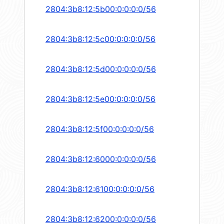
2804:3b8:12:5b00:0:0:0:0/56
2804:3b8:12:5c00:0:0:0:0/56
2804:3b8:12:5d00:0:0:0:0/56
2804:3b8:12:5e00:0:0:0:0/56
2804:3b8:12:5f00:0:0:0:0/56
2804:3b8:12:6000:0:0:0:0/56
2804:3b8:12:6100:0:0:0:0/56
2804:3b8:12:6200:0:0:0:0/56