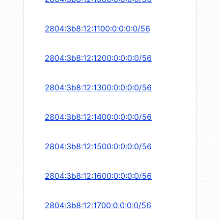
2804:3b8:12:1100:0:0:0:0/56
2804:3b8:12:1200:0:0:0:0/56
2804:3b8:12:1300:0:0:0:0/56
2804:3b8:12:1400:0:0:0:0/56
2804:3b8:12:1500:0:0:0:0/56
2804:3b8:12:1600:0:0:0:0/56
2804:3b8:12:1700:0:0:0:0/56