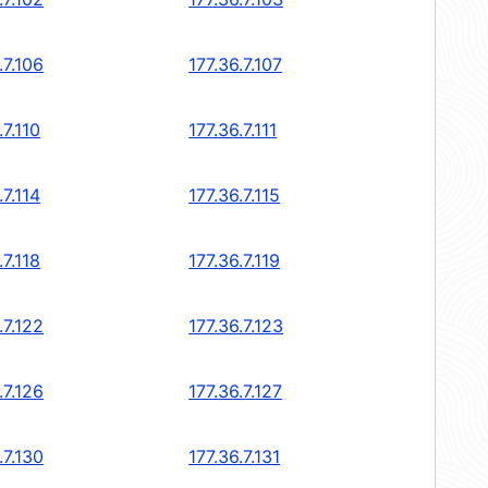
.7.106
177.36.7.107
.7.110
177.36.7.111
.7.114
177.36.7.115
.7.118
177.36.7.119
.7.122
177.36.7.123
.7.126
177.36.7.127
.7.130
177.36.7.131