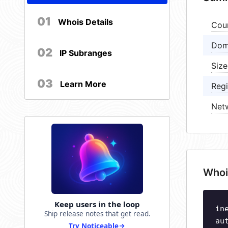
01
Whois Details
Cou
Dom
02
IP Subranges
Size
03
Learn More
Regi
Net
Whoi
Keep users in the loop
in
Ship release notes that get read.
au
Try Noticeable