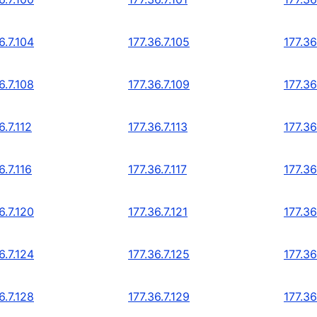
6.7.104
177.36.7.105
177.36
6.7.108
177.36.7.109
177.36
6.7.112
177.36.7.113
177.36
6.7.116
177.36.7.117
177.36
6.7.120
177.36.7.121
177.36
6.7.124
177.36.7.125
177.36
6.7.128
177.36.7.129
177.36