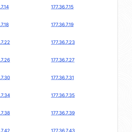
.7.14
177.36.7.15
.7.18
177.36.7.19
.7.22
177.36.7.23
.7.26
177.36.7.27
.7.30
177.36.7.31
.7.34
177.36.7.35
.7.38
177.36.7.39
.7.42
177.36.7.43