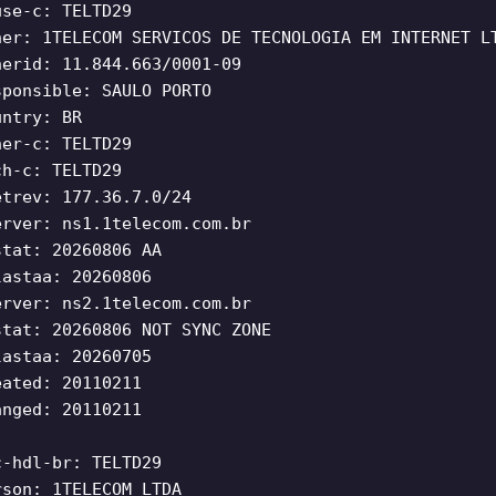
use-c: TELTD29
ner: 1TELECOM SERVICOS DE TECNOLOGIA EM INTERNET L
nerid: 11.844.663/0001-09
sponsible: SAULO PORTO
untry: BR
ner-c: TELTD29
ch-c: TELTD29
etrev: 177.36.7.0/24
erver: ns1.1telecom.com.br
stat: 20260806 AA
lastaa: 20260806
erver: ns2.1telecom.com.br
stat: 20260806 NOT SYNC ZONE
lastaa: 20260705
eated: 20110211
anged: 20110211
c-hdl-br: TELTD29
rson: 1TELECOM LTDA