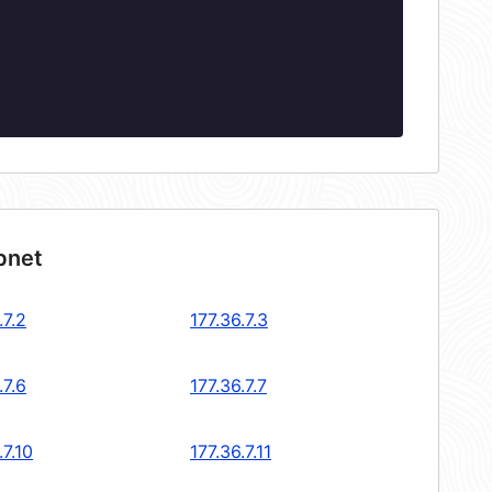
bnet
.7.2
177.36.7.3
.7.6
177.36.7.7
.7.10
177.36.7.11