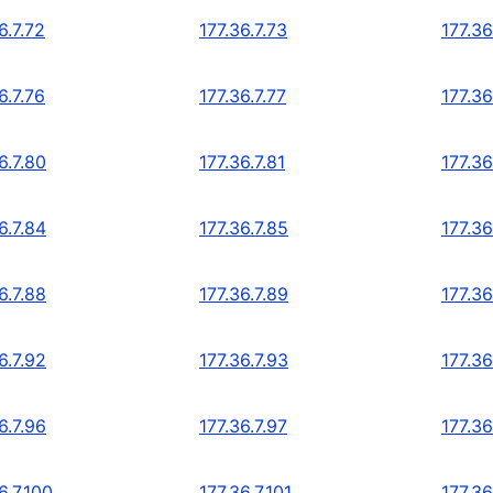
6.7.72
177.36.7.73
177.36
6.7.76
177.36.7.77
177.36
6.7.80
177.36.7.81
177.36
6.7.84
177.36.7.85
177.36
6.7.88
177.36.7.89
177.36
6.7.92
177.36.7.93
177.36
6.7.96
177.36.7.97
177.36
6.7.100
177.36.7.101
177.36