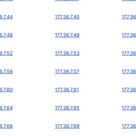
6.7.44
177.36.7.45
177.36
6.7.48
177.36.7.49
177.36
6.7.52
177.36.7.53
177.36
6.7.56
177.36.7.57
177.36
6.7.60
177.36.7.61
177.36
6.7.64
177.36.7.65
177.36
6.7.68
177.36.7.69
177.36