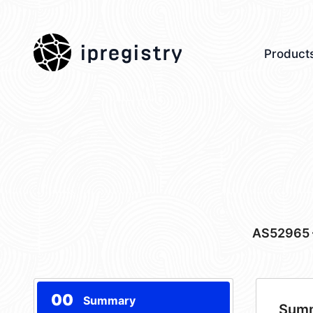
ipregistry
Product
AS52965
00
Summary
Sum