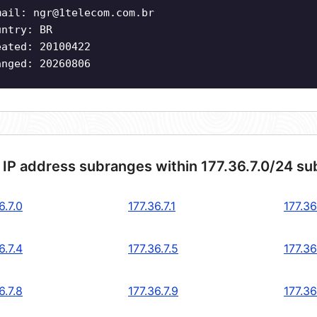
mail:
ngr@1telecom.com.br
untry: BR
eated: 20100422
anged: 20260806
 IP address subranges within 177.36.7.0/24 su
6.7.0
177.36.7.1
177.36
6.7.4
177.36.7.5
177.36
6.7.8
177.36.7.9
177.36