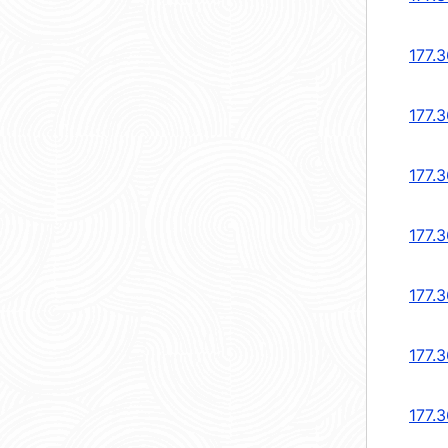
177.3
177.3
177.3
177.3
177.3
177.3
177.3