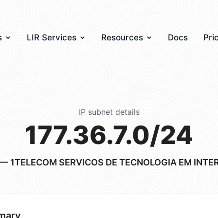
s
LIR Services
Resources
Docs
Pri
IP subnet details
177.36.7.0/24
— 1TELECOM SERVICOS DE TECNOLOGIA EM INTE
mary