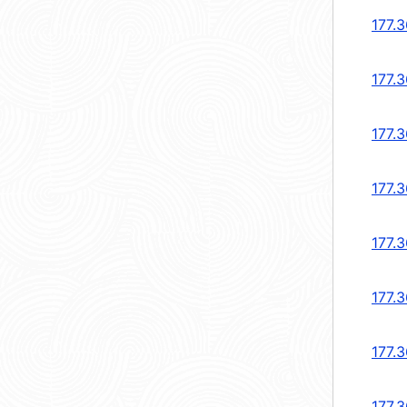
177.3
177.3
177.3
177.3
177.3
177.3
177.3
177.3