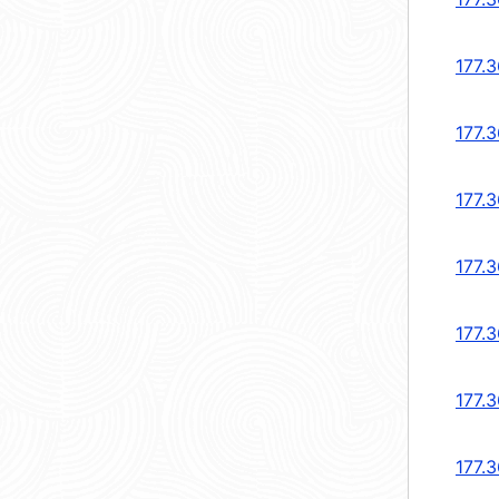
177.3
177.3
177.3
177.3
177.3
177.3
177.3