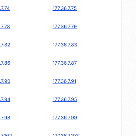
.7.74
177.36.7.75
.7.78
177.36.7.79
.7.82
177.36.7.83
.7.86
177.36.7.87
.7.90
177.36.7.91
.7.94
177.36.7.95
.7.98
177.36.7.99
.7.102
177.36.7.103