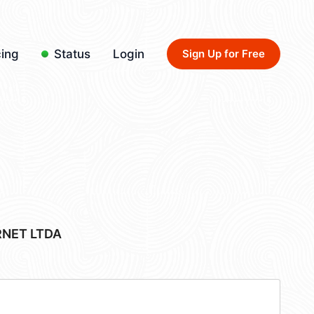
cing
Status
Login
Sign Up for Free
RNET LTDA