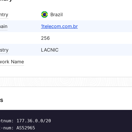
ntry
Brazil
ain
1telecom.com.br
256
stry
LACNIC
work Name
s
etnum: 177.36.0.0/20
t-num: AS52965