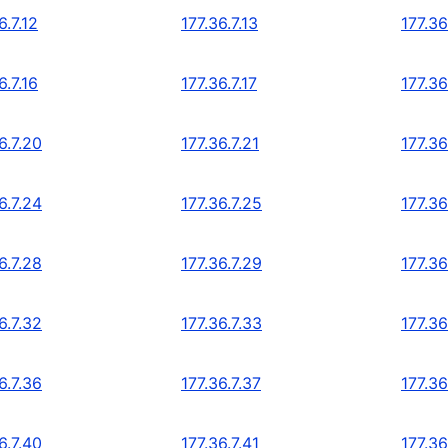
6.7.12
177.36.7.13
177.36
6.7.16
177.36.7.17
177.36
6.7.20
177.36.7.21
177.36
6.7.24
177.36.7.25
177.36
6.7.28
177.36.7.29
177.36
6.7.32
177.36.7.33
177.36
6.7.36
177.36.7.37
177.36
6.7.40
177.36.7.41
177.36