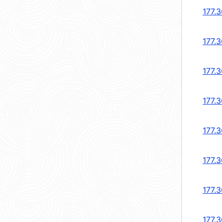
177.3
177.3
177.3
177.3
177.3
177.3
177.3
177.3