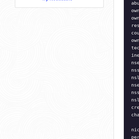
ab
ow
ow
re
co
ow
te
in
ns
ns
ns
ns
ns
ns
cr
ch
ni
pe