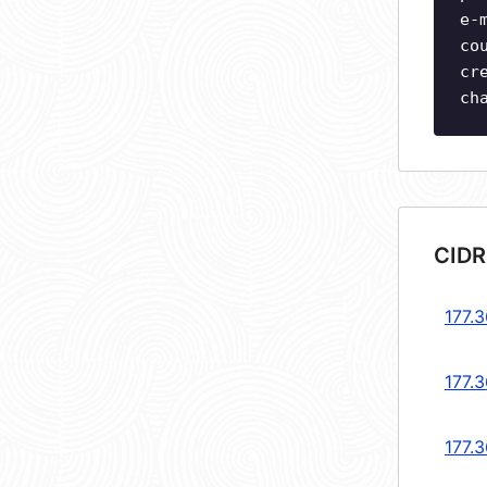
e-
co
cr
ch
CIDR
177.3
177.3
177.3