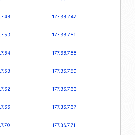
.7.46
177.36.7.47
.7.50
177.36.7.51
.7.54
177.36.7.55
.7.58
177.36.7.59
.7.62
177.36.7.63
.7.66
177.36.7.67
.7.70
177.36.7.71