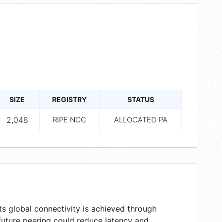
SIZE
REGISTRY
STATUS
2,048
RIPE NCC
ALLOCATED PA
s global connectivity is achieved through
 future peering could reduce latency and