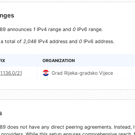
anges
89 announces
1
IPv4 range and
0
IPv6 range.
 a total of
2,048
IPv4 address and
0
IPv6 address.
FIX
ORGANIZATION
1.136.0/21
Grad Rijeka-gradsko Vijece
s
9 does not have any direct peering agreements. Instead, it
t providers. While this setup ensures comprehensive reach,