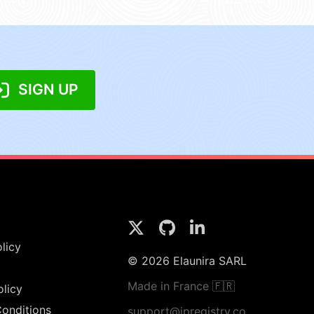
SIGN UP
licy
© 2026 Elaunira SARL
Made in France 🇫🇷
olicy
onditions
support@ipregistry.co