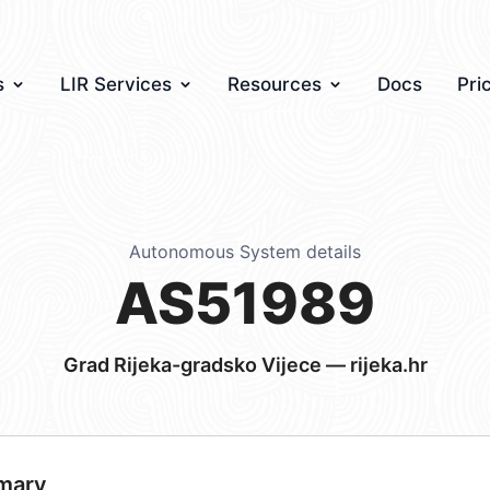
s
LIR Services
Resources
Docs
Pri
Autonomous System details
AS51989
Grad Rijeka-gradsko Vijece — rijeka.hr
mary