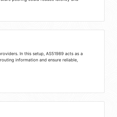
roviders. In this setup, AS51989 acts as a
 routing information and ensure reliable,