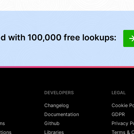
ed with 100,000 free lookups:
DEVELOPERS
LEGAL
Changelog
Cookie Po
Documentation
GDPR
ns
Github
Privacy P
utions
Libraries
Terms & C