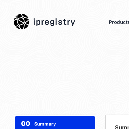
ipregistry
Product
00
Summary
Sum