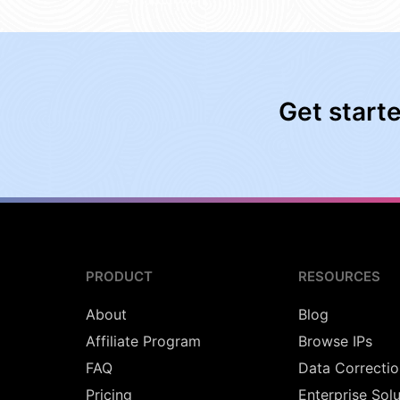
Get start
PRODUCT
RESOURCES
About
Blog
Affiliate Program
Browse IPs
FAQ
Data Correctio
Pricing
Enterprise Sol