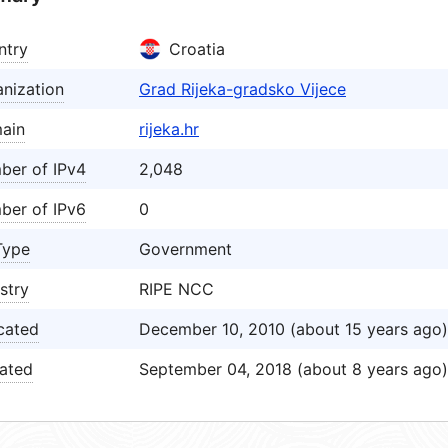
ntry
Croatia
nization
Grad Rijeka-gradsko Vijece
ain
rijeka.hr
ber of IPv4
2,048
ber of IPv6
0
Type
Government
stry
RIPE NCC
cated
December 10, 2010 (about 15 years ago)
ated
September 04, 2018 (about 8 years ago)