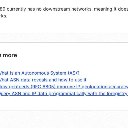
9 currently has no downstream networks, meaning it does 
rks.
n more
hat is an Autonomous System (AS)?
hat ASN data reveals and how to use it
ow geofeeds (RFC 8805) improve IP geolocation accurac
uery ASN and IP data programmatically with the Ipregistry