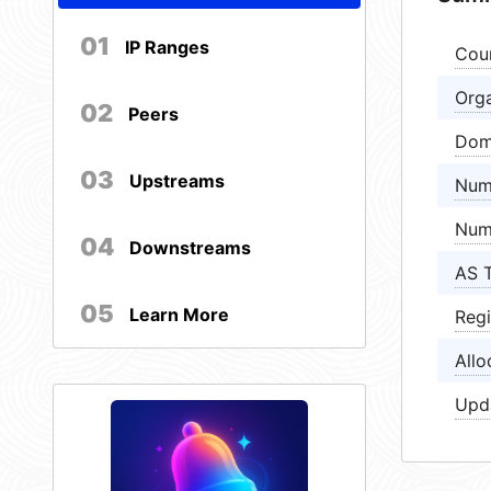
01
IP Ranges
Cou
Orga
02
Peers
Dom
03
Upstreams
Num
Num
04
Downstreams
AS 
05
Learn More
Regi
Allo
Upd