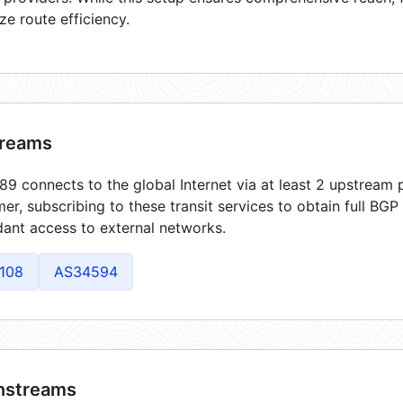
ze route efficiency.
reams
9 connects to the global Internet via at least 2 upstream p
er, subscribing to these transit services to obtain full BGP
ant access to external networks.
108
AS34594
streams