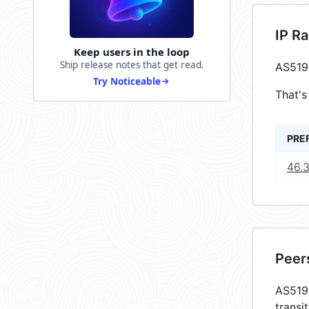
IP R
Keep users in the loop
Ship release notes that get read.
AS519
Try Noticeable
That's
PRE
46.3
Peer
AS5198
transi