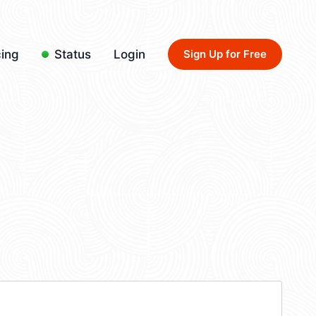
cing
Status
Login
Sign Up for Free