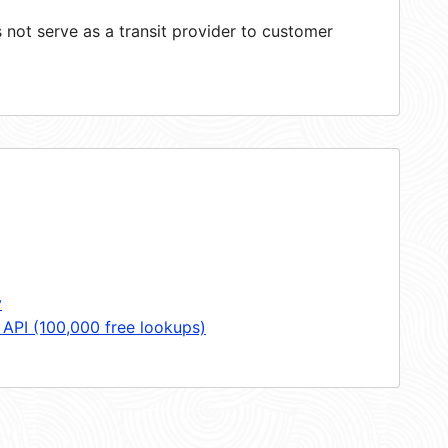
not serve as a transit provider to customer
y
 API (100,000 free lookups)