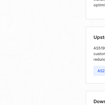
optimi
Upst
AS5198
custom
redund
AS2
Down