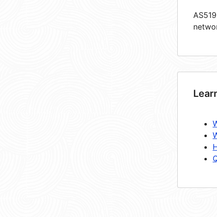
AS5198
netwo
Lear
W
W
H
Q