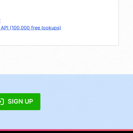
y
 API (100,000 free lookups)
SIGN UP