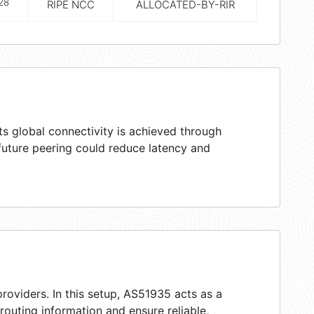
28
RIPE NCC
ALLOCATED-BY-RIR
s global connectivity is achieved through
 future peering could reduce latency and
roviders. In this setup, AS51935 acts as a
 routing information and ensure reliable,