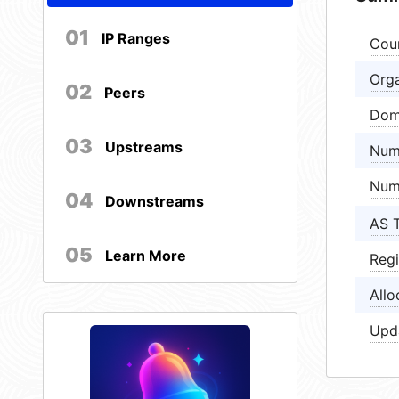
01
IP Ranges
Cou
Orga
02
Peers
Dom
03
Upstreams
Num
Num
04
Downstreams
AS 
05
Learn More
Regi
Allo
Upd