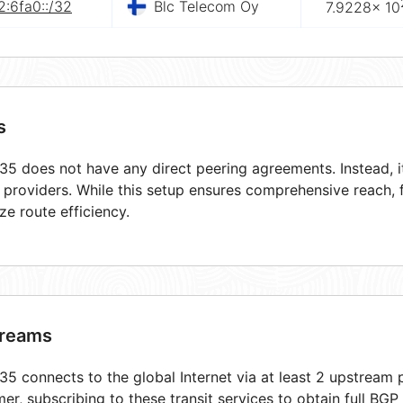
:6fa0::/32
Blc Telecom Oy
7.9228× 10
s
5 does not have any direct peering agreements. Instead, it
t providers. While this setup ensures comprehensive reach,
ze route efficiency.
reams
5 connects to the global Internet via at least 2 upstream p
er, subscribing to these transit services to obtain full BGP