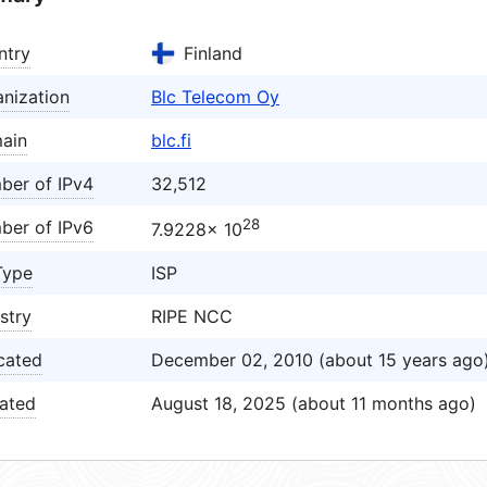
ntry
Finland
nization
Blc Telecom Oy
ain
blc.fi
ber of IPv4
32,512
28
ber of IPv6
7.9228× 10
Type
ISP
stry
RIPE NCC
cated
December 02, 2010 (about 15 years ago
ated
August 18, 2025 (about 11 months ago)