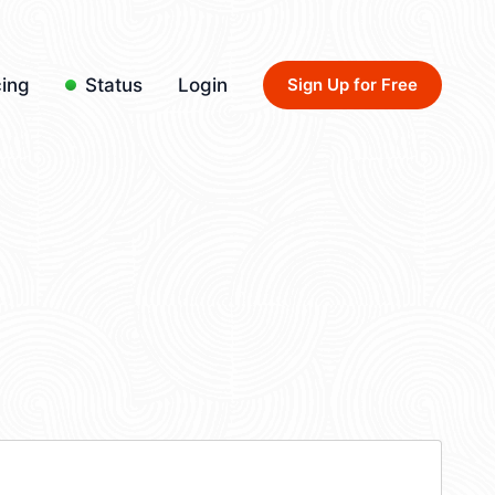
cing
Status
Login
Sign Up for Free