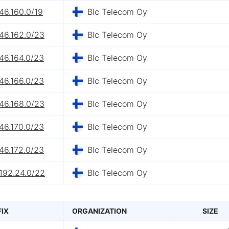
46.160.0/19
Blc Telecom Oy
46.162.0/23
Blc Telecom Oy
46.164.0/23
Blc Telecom Oy
46.166.0/23
Blc Telecom Oy
46.168.0/23
Blc Telecom Oy
46.170.0/23
Blc Telecom Oy
46.172.0/23
Blc Telecom Oy
192.24.0/22
Blc Telecom Oy
FIX
ORGANIZATION
SIZE