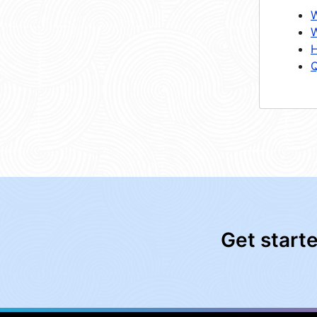
W
W
H
Q
Get start