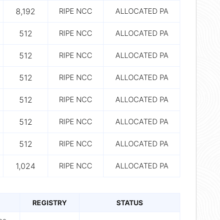
8,192
RIPE NCC
ALLOCATED PA
512
RIPE NCC
ALLOCATED PA
512
RIPE NCC
ALLOCATED PA
512
RIPE NCC
ALLOCATED PA
512
RIPE NCC
ALLOCATED PA
512
RIPE NCC
ALLOCATED PA
512
RIPE NCC
ALLOCATED PA
1,024
RIPE NCC
ALLOCATED PA
REGISTRY
STATUS