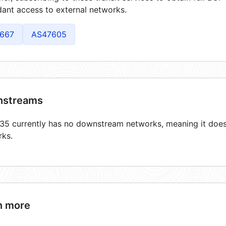
ant access to external networks.
667
AS47605
streams
5 currently has no downstream networks, meaning it does 
rks.
n more