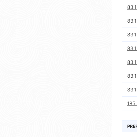
83.1
83.1
83.1
83.1
83.1
83.1
83.1
185.
PRE