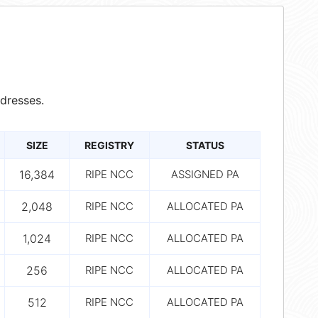
dresses.
SIZE
REGISTRY
STATUS
16,384
RIPE NCC
ASSIGNED PA
2,048
RIPE NCC
ALLOCATED PA
1,024
RIPE NCC
ALLOCATED PA
256
RIPE NCC
ALLOCATED PA
512
RIPE NCC
ALLOCATED PA