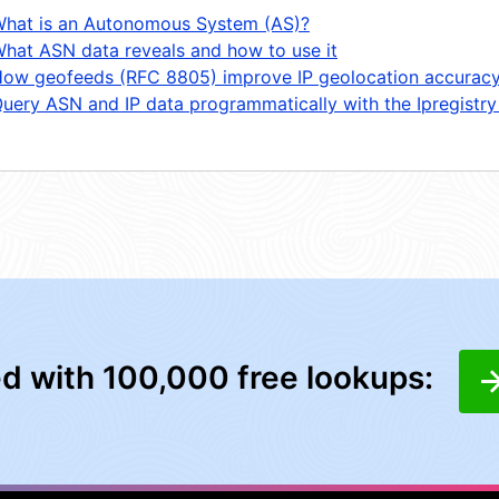
hat is an Autonomous System (AS)?
hat ASN data reveals and how to use it
ow geofeeds (RFC 8805) improve IP geolocation accurac
uery ASN and IP data programmatically with the Ipregistry
ed with 100,000 free lookups: