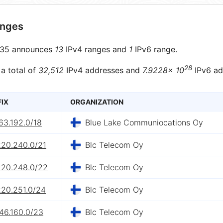
anges
35 announces
13
IPv4 ranges and
1
IPv6 range.
28
 a total of
32,512
IPv4 addresses and
7.9228× 10
IPv6 ad
FIX
ORGANIZATION
63.192.0/18
Blue Lake Communiocations Oy
220.240.0/21
Blc Telecom Oy
220.248.0/22
Blc Telecom Oy
220.251.0/24
Blc Telecom Oy
46.160.0/23
Blc Telecom Oy