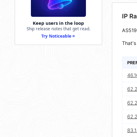
IP R
Keep users in the loop
Ship release notes that get read.
AS519
Try Noticeable
That's
PRE
46.1
62.
62.
62.
83.1