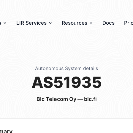
s
LIR Services
Resources
Docs
Pri
Autonomous System details
AS51935
Blc Telecom Oy — blc.fi
mary