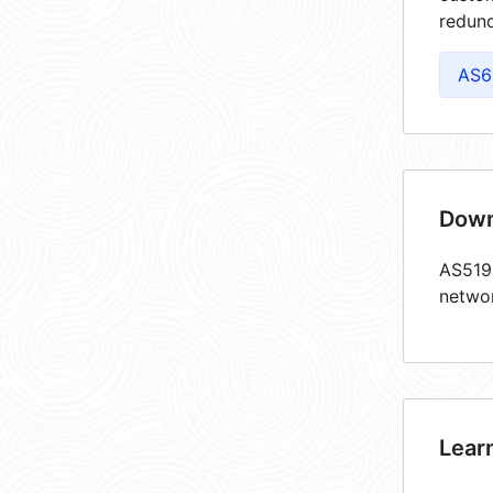
redund
AS6
Down
AS5193
netwo
Lear