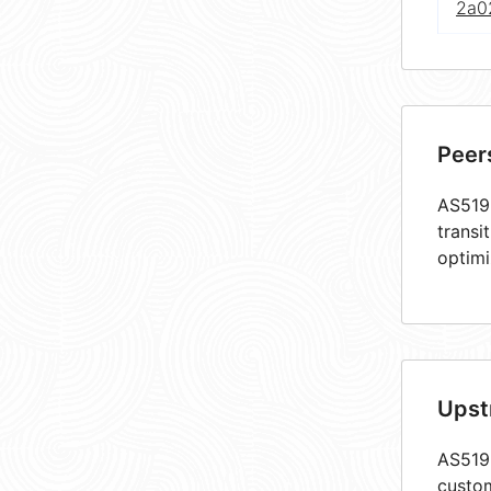
2a02
Peer
AS5193
transi
optimi
Upst
AS5193
custom