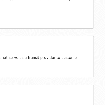
not serve as a transit provider to customer