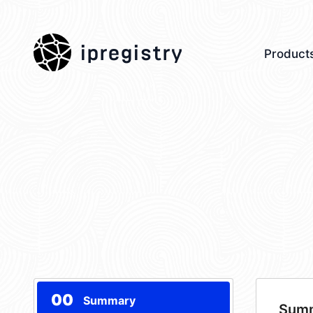
ipregistry
Product
00
Summary
Sum