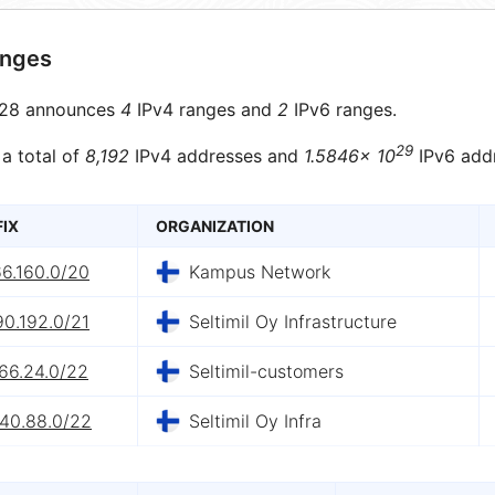
anges
28 announces
4
IPv4 ranges and
2
IPv6 ranges.
29
 a total of
8,192
IPv4 addresses and
1.5846× 10
IPv6 add
FIX
ORGANIZATION
66.160.0/20
Kampus Network
90.192.0/21
Seltimil Oy Infrastructure
66.24.0/22
Seltimil-customers
.40.88.0/22
Seltimil Oy Infra