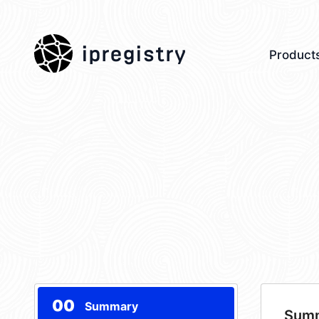
ipregistry
Product
00
Summary
Sum