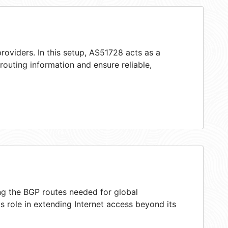
roviders. In this setup, AS51728 acts as a
 routing information and ensure reliable,
ing the BGP routes needed for global
 role in extending Internet access beyond its