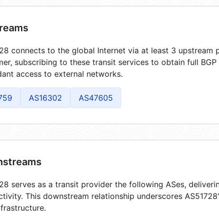
reams
8 connects to the global Internet via at least 3 upstream p
er, subscribing to these transit services to obtain full BGP
ant access to external networks.
759
AS16302
AS47605
streams
8 serves as a transit provider the following ASes, deliver
tivity. This downstream relationship underscores AS51728's
frastructure.