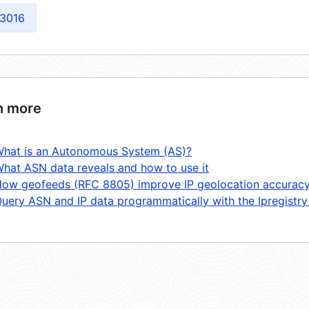
3016
n more
hat is an Autonomous System (AS)?
hat ASN data reveals and how to use it
ow geofeeds (RFC 8805) improve IP geolocation accurac
uery ASN and IP data programmatically with the Ipregistry