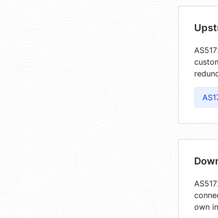
Upst
AS5172
custom
redund
AS1
Down
AS5172
connec
own in