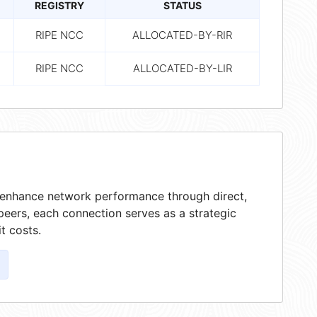
REGISTRY
STATUS
RIPE NCC
ALLOCATED-BY-RIR
RIPE NCC
ALLOCATED-BY-LIR
t enhance network performance through direct,
peers, each connection serves as a strategic
t costs.