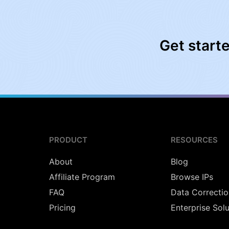
Get start
PRODUCT
RESOURCES
About
Blog
Affiliate Program
Browse IPs
FAQ
Data Correctio
Pricing
Enterprise Sol