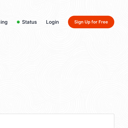
cing
Status
Login
Sign Up for Free