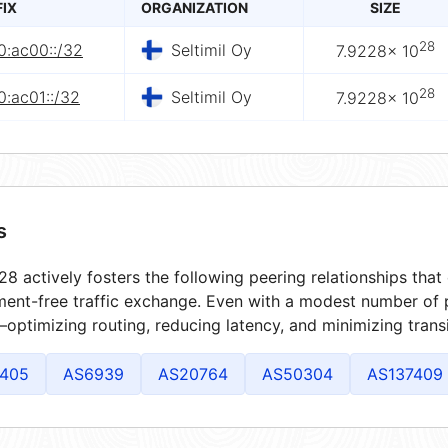
FIX
ORGANIZATION
SIZE
28
0:ac00::/32
Seltimil Oy
7.9228× 10
28
:ac01::/32
Seltimil Oy
7.9228× 10
s
8 actively fosters the following peering relationships tha
ment-free traffic exchange. Even with a modest number of 
optimizing routing, reducing latency, and minimizing transi
405
AS6939
AS20764
AS50304
AS137409