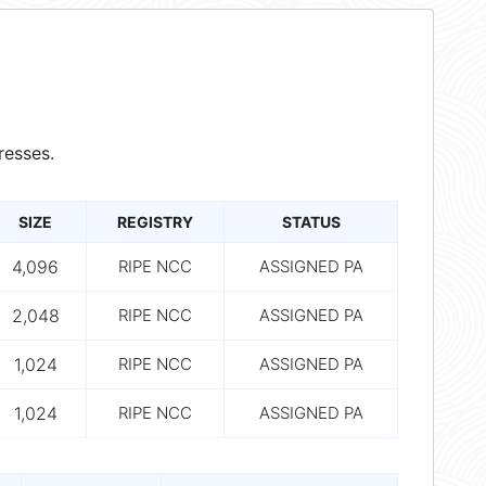
resses.
SIZE
REGISTRY
STATUS
4,096
RIPE NCC
ASSIGNED PA
2,048
RIPE NCC
ASSIGNED PA
1,024
RIPE NCC
ASSIGNED PA
1,024
RIPE NCC
ASSIGNED PA