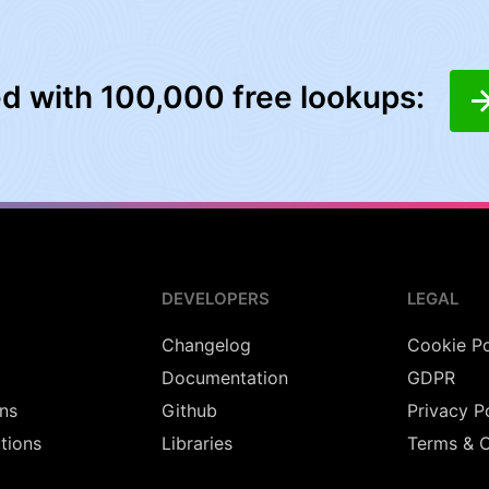
ed with 100,000 free lookups:
DEVELOPERS
LEGAL
Changelog
Cookie Po
Documentation
GDPR
ns
Github
Privacy P
utions
Libraries
Terms & C