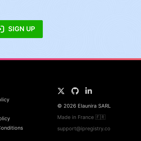
SIGN UP
licy
© 2026 Elaunira SARL
Made in France 🇫🇷
olicy
onditions
support@ipregistry.co