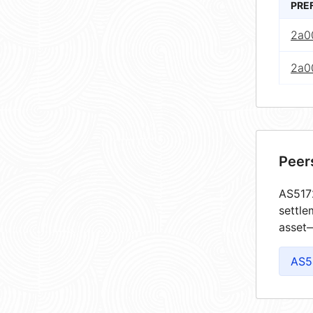
PRE
2a0
2a00
Peer
AS5172
settle
asset—
AS5