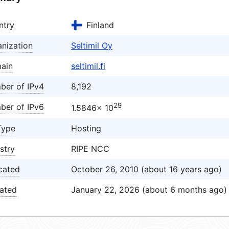
ntry
Finland
nization
Seltimil Oy
ain
seltimil.fi
ber of IPv4
8,192
29
ber of IPv6
1.5846× 10
Type
Hosting
stry
RIPE NCC
cated
October 26, 2010 (about 16 years ago)
ated
January 22, 2026 (about 6 months ago)