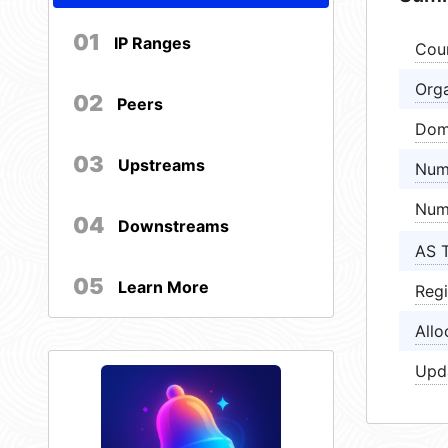
01
IP Ranges
Cou
Orga
02
Peers
Dom
03
Upstreams
Num
Num
04
Downstreams
AS 
05
Learn More
Regi
Allo
Upd