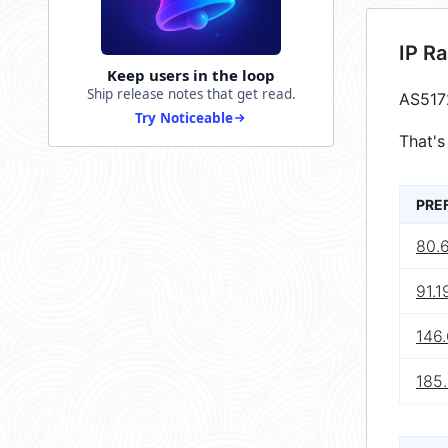
IP R
Keep users in the loop
Ship release notes that get read.
AS517
Try Noticeable
That's
PRE
80.
91.1
146.
185