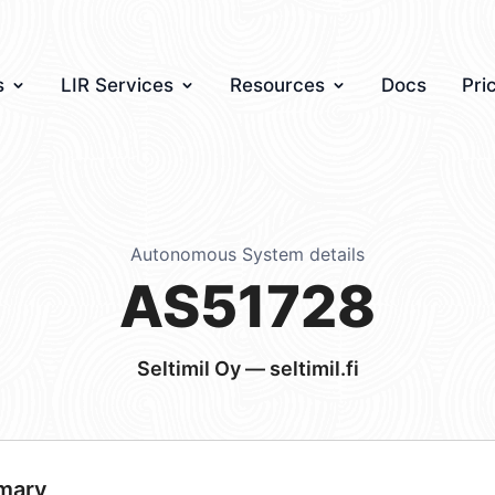
s
LIR Services
Resources
Docs
Pri
Autonomous System details
AS51728
Seltimil Oy — seltimil.fi
mary