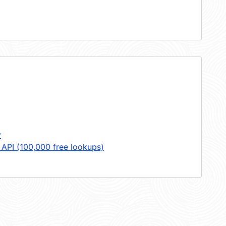
y
 API (100,000 free lookups)