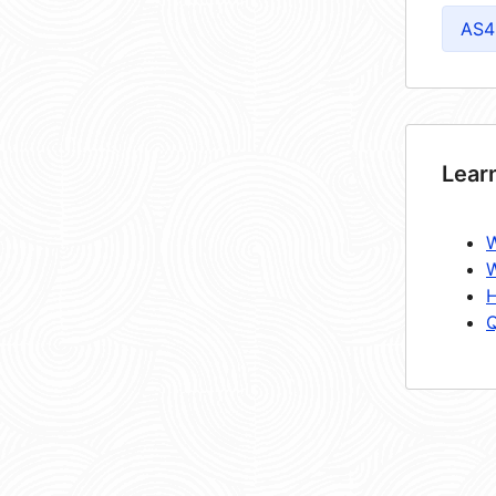
AS4
Lear
W
W
H
Q