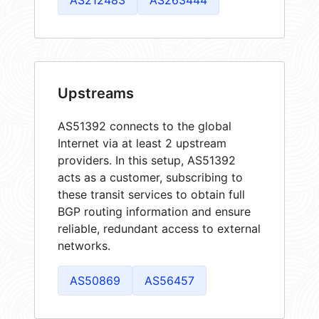
Upstreams
AS51392 connects to the global
Internet via at least 2 upstream
providers. In this setup, AS51392
acts as a customer, subscribing to
these transit services to obtain full
BGP routing information and ensure
reliable, redundant access to external
networks.
AS50869
AS56457