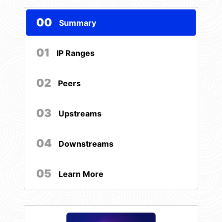
00
Summary
01
IP Ranges
02
Peers
03
Upstreams
04
Downstreams
05
Learn More