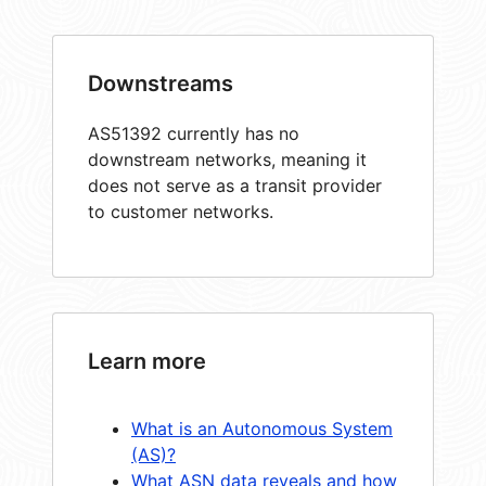
Downstreams
AS51392 currently has no
downstream networks, meaning it
does not serve as a transit provider
to customer networks.
Learn more
What is an Autonomous System
(AS)?
What ASN data reveals and how