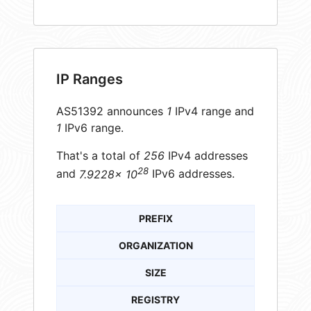
IP Ranges
AS51392 announces
1
IPv4 range and
1
IPv6 range.
That's a total of
256
IPv4 addresses
28
and
7.9228× 10
IPv6 addresses.
PREFIX
ORGANIZATION
SIZE
REGISTRY