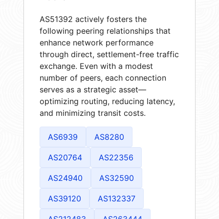
AS51392 actively fosters the
following peering relationships that
enhance network performance
through direct, settlement-free traffic
exchange. Even with a modest
number of peers, each connection
serves as a strategic asset—
optimizing routing, reducing latency,
and minimizing transit costs.
AS6939
AS8280
AS20764
AS22356
AS24940
AS32590
AS39120
AS132337
AS212483
AS263444