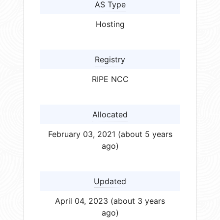
AS Type
Hosting
Registry
RIPE NCC
Allocated
February 03, 2021 (about 5 years
ago)
Updated
April 04, 2023 (about 3 years
ago)