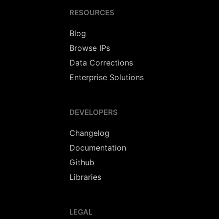
RESOURCES
Blog
Browse IPs
Data Corrections
Enterprise Solutions
DEVELOPERS
Changelog
Documentation
Github
Libraries
LEGAL