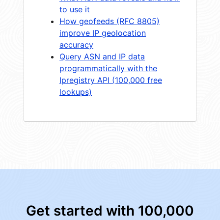
to use it
How geofeeds (RFC 8805)
improve IP geolocation
accuracy
Query ASN and IP data
programmatically with the
Ipregistry API (100,000 free
lookups)
Get started with 100,000