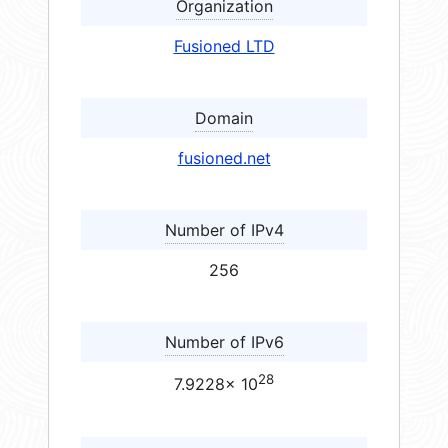
Organization
Fusioned LTD
Domain
fusioned.net
Number of IPv4
256
Number of IPv6
28
7.9228× 10