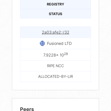
REGISTRY
STATUS
2a03:afe2::/32
Fusioned LTD
28
7.9228× 10
RIPE NCC
ALLOCATED-BY-LIR
Peers