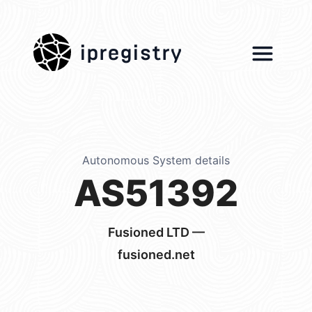
ipregistry
Autonomous System details
AS51392
Fusioned LTD —
fusioned.net