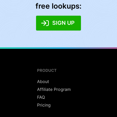
free lookups:
SIGN UP
PRODUCT
About
Affiliate Program
FAQ
Pricing