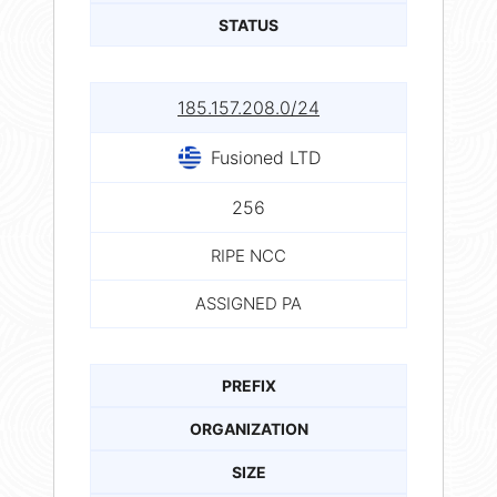
STATUS
185.157.208.0/24
Fusioned LTD
256
RIPE NCC
ASSIGNED PA
PREFIX
ORGANIZATION
SIZE