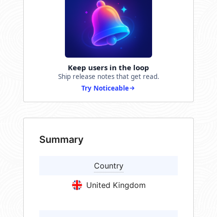
Keep users in the loop
Ship release notes that get read.
Try Noticeable
Summary
Country
United Kingdom