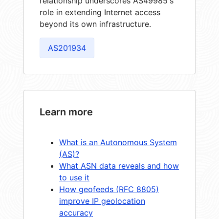
relationship underscores AS49985's
role in extending Internet access
beyond its own infrastructure.
AS201934
Learn more
What is an Autonomous System
(AS)?
What ASN data reveals and how
to use it
How geofeeds (RFC 8805)
improve IP geolocation
accuracy