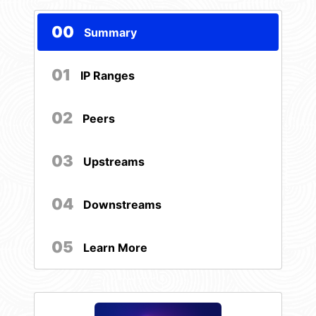
00
Summary
01
IP Ranges
02
Peers
03
Upstreams
04
Downstreams
05
Learn More