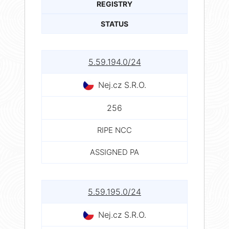
REGISTRY
STATUS
5.59.194.0/24
Nej.cz S.R.O.
256
RIPE NCC
ASSIGNED PA
5.59.195.0/24
Nej.cz S.R.O.