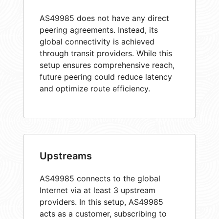
AS49985 does not have any direct
peering agreements. Instead, its
global connectivity is achieved
through transit providers. While this
setup ensures comprehensive reach,
future peering could reduce latency
and optimize route efficiency.
Upstreams
AS49985 connects to the global
Internet via at least 3 upstream
providers. In this setup, AS49985
acts as a customer, subscribing to