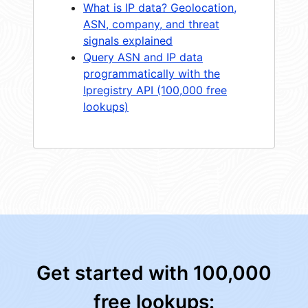
What is IP data? Geolocation,
ASN, company, and threat
signals explained
Query ASN and IP data
programmatically with the
Ipregistry API (100,000 free
lookups)
Get started with 100,000
free lookups: