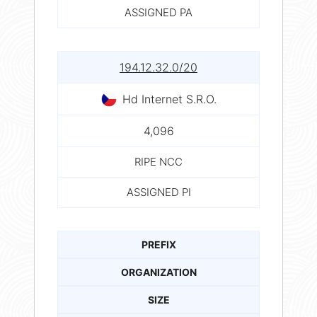
ASSIGNED PA
194.12.32.0/20
Hd Internet S.R.O.
4,096
RIPE NCC
ASSIGNED PI
PREFIX
ORGANIZATION
SIZE