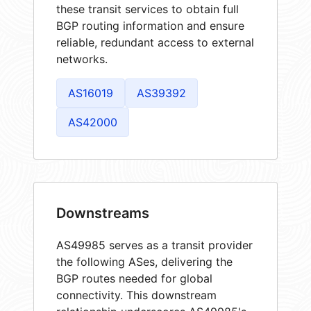
these transit services to obtain full
BGP routing information and ensure
reliable, redundant access to external
networks.
AS16019
AS39392
AS42000
Downstreams
AS49985 serves as a transit provider
the following ASes, delivering the
BGP routes needed for global
connectivity. This downstream