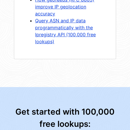
improve IP geolocation
accuracy
Query ASN and IP data
programmatically with the
Ipregistry API (100,000 free
lookups)
Get started with 100,000
free lookups: