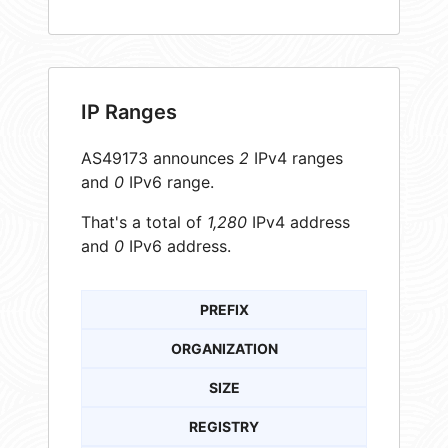
IP Ranges
AS49173 announces
2
IPv4 ranges
and
0
IPv6 range.
That's a total of
1,280
IPv4 address
and
0
IPv6 address.
PREFIX
ORGANIZATION
SIZE
REGISTRY