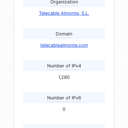
Organization
Telecable Almonte, S.L.
Domain
telecablealmonte.com
Number of IPv4
1,280
Number of IPv6
0