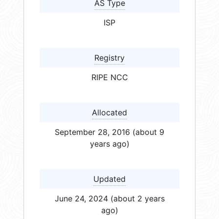
AS Type
ISP
Registry
RIPE NCC
Allocated
September 28, 2016 (about 9
years ago)
Updated
June 24, 2024 (about 2 years
ago)