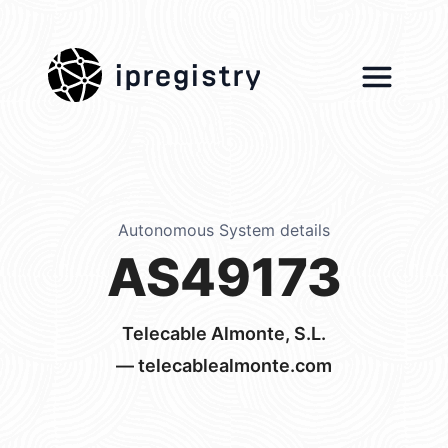
ipregistry
Autonomous System details
AS49173
Telecable Almonte, S.L.
— telecablealmonte.com