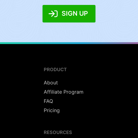
SIGN UP
PRODUCT
About
Affiliate Program
FAQ
Pricing
RESOURCES