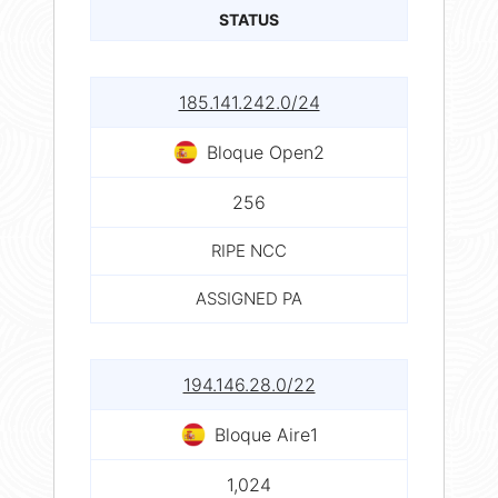
STATUS
185.141.242.0/24
Bloque Open2
256
RIPE NCC
ASSIGNED PA
194.146.28.0/22
Bloque Aire1
1,024