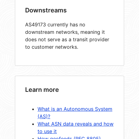
Downstreams
AS49173 currently has no
downstream networks, meaning it
does not serve as a transit provider
to customer networks.
Learn more
What is an Autonomous System
(AS)?
What ASN data reveals and how
to use it
How geofeeds (RFC 8805)