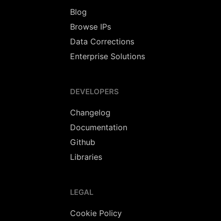
Blog
Browse IPs
Data Corrections
Enterprise Solutions
DEVELOPERS
Changelog
Documentation
Github
Libraries
LEGAL
Cookie Policy