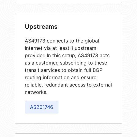
Upstreams
AS49173 connects to the global
Internet via at least 1 upstream
provider. In this setup, AS49173 acts
as a customer, subscribing to these
transit services to obtain full BGP
routing information and ensure
reliable, redundant access to external
networks.
AS201746