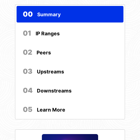
00
Summary
01
IP Ranges
02
Peers
03
Upstreams
04
Downstreams
05
Learn More