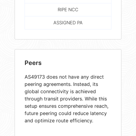
RIPE NCC
ASSIGNED PA
Peers
AS49173 does not have any direct
peering agreements. Instead, its
global connectivity is achieved
through transit providers. While this
setup ensures comprehensive reach,
future peering could reduce latency
and optimize route efficiency.