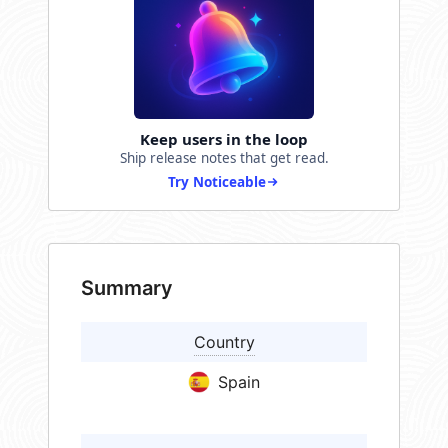
Keep users in the loop
Ship release notes that get read.
Try Noticeable
Summary
Country
Spain