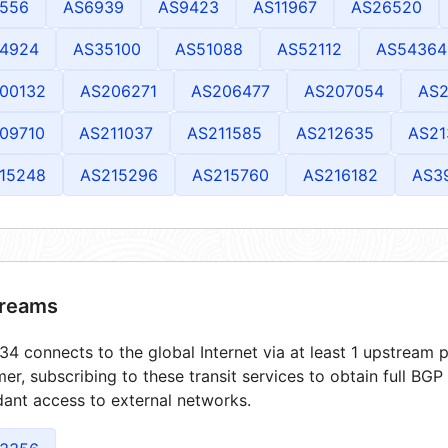
556
AS6939
AS9423
AS11967
AS26520
4924
AS35100
AS51088
AS52112
AS54364
00132
AS206271
AS206477
AS207054
AS2
09710
AS211037
AS211585
AS212635
AS21
15248
AS215296
AS215760
AS216182
AS3
reams
4 connects to the global Internet via at least 1 upstream p
er, subscribing to these transit services to obtain full BGP
ant access to external networks.