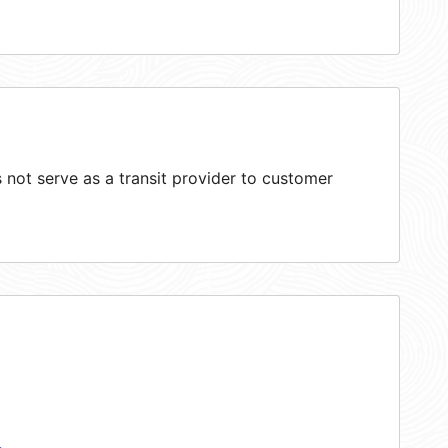
not serve as a transit provider to customer