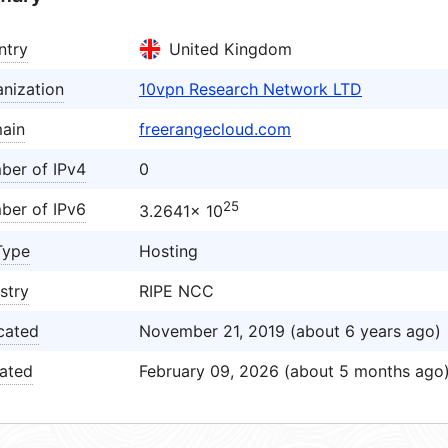
ntry
United Kingdom
nization
10vpn Research Network LTD
ain
freerangecloud.com
ber of IPv4
0
25
ber of IPv6
3.2641× 10
Type
Hosting
stry
RIPE NCC
cated
November 21, 2019 (about 6 years ago)
ated
February 09, 2026 (about 5 months ago