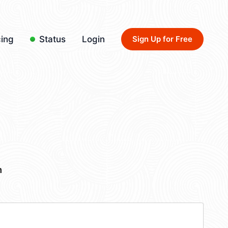
cing
Status
Login
Sign Up for Free
m