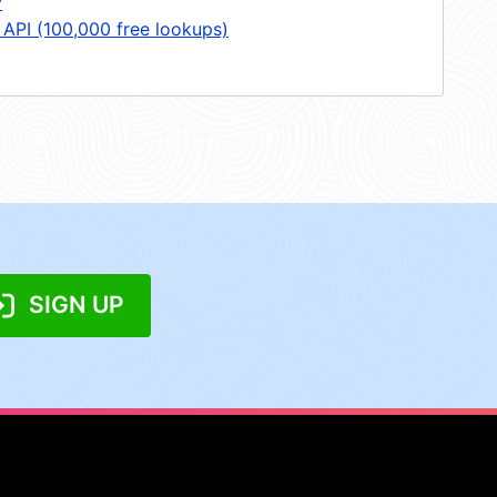
y
 API (100,000 free lookups)
SIGN UP