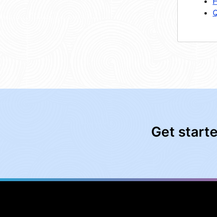
H
Q
Get start