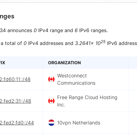
anges
34 announces
0
IPv4 range and
6
IPv6 ranges.
25
 a total of
0
IPv4 addresses and
3.2641× 10
IPv6 address
FIX
ORGANIZATION
Westconnect
:fd60:11::/48
Communications
Free Range Cloud Hosting
:fed2:31::/48
Inc.
:fed2:fd0::/44
10vpn Netherlands