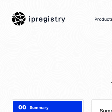
ipregistry
Product
00
Summary
Sum