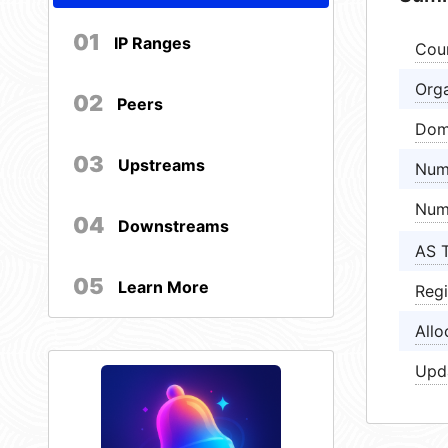
01
IP Ranges
Cou
Orga
02
Peers
Dom
03
Upstreams
Num
Num
04
Downstreams
AS 
05
Learn More
Regi
Allo
Upd