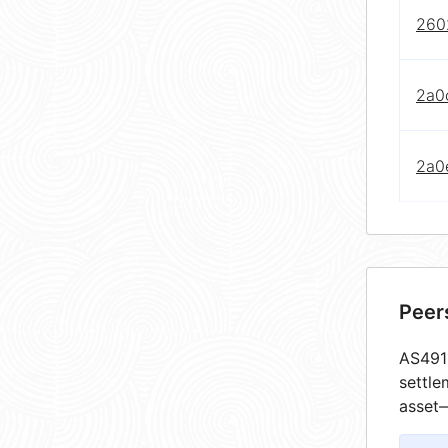
2602
2a0
2a0e
Peer
AS4913
settle
asset—