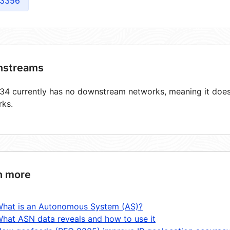
3356
streams
4 currently has no downstream networks, meaning it does 
rks.
n more
hat is an Autonomous System (AS)?
hat ASN data reveals and how to use it