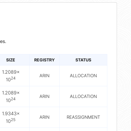
es.
SIZE
REGISTRY
STATUS
1.2089×
ARIN
ALLOCATION
24
10
1.2089×
ARIN
ALLOCATION
24
10
1.9343×
ARIN
REASSIGNMENT
25
10