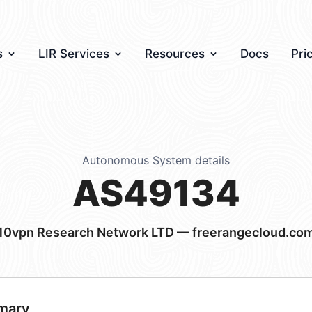
s
LIR Services
Resources
Docs
Pri
Autonomous System details
AS49134
10vpn Research Network LTD — freerangecloud.co
mary