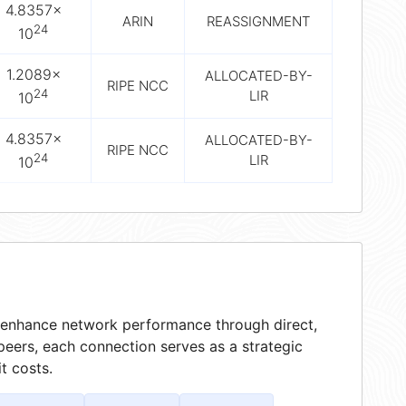
4.8357×
ARIN
REASSIGNMENT
24
10
1.2089×
ALLOCATED-BY-
RIPE NCC
24
LIR
10
4.8357×
ALLOCATED-BY-
RIPE NCC
24
LIR
10
at enhance network performance through direct,
peers, each connection serves as a strategic
t costs.