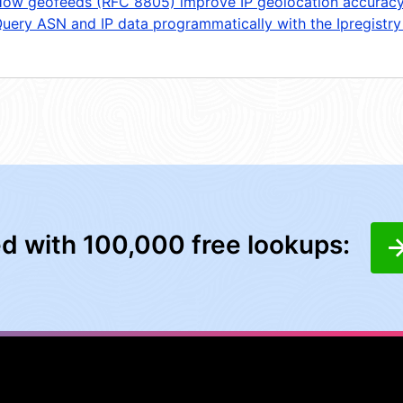
ow geofeeds (RFC 8805) improve IP geolocation accurac
uery ASN and IP data programmatically with the Ipregistry
ed with 100,000 free lookups: