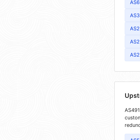
AS6
AS3
AS2
AS2
AS2
Upst
AS4913
custom
redund