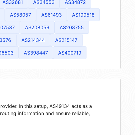
AS32681
AS34553
AS34872
AS58057
AS61493
AS199518
07537
AS208059
AS208755
3576
AS214344
AS215147
96503
AS398447
AS400719
rovider. In this setup, AS49134 acts as a
 routing information and ensure reliable,