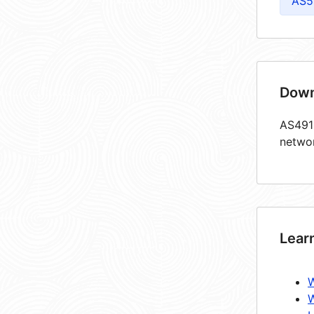
AS5
Down
AS4913
netwo
Lear
W
W