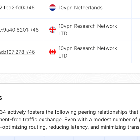
:fed2:fd0::/46
10vpn Netherlands
10vpn Research Network
c:9a40:8201::/48
LTD
10vpn Research Network
:b107:278::/46
LTD
s
4 actively fosters the following peering relationships th
ment-free traffic exchange. Even with a modest number of 
optimizing routing, reducing latency, and minimizing transi