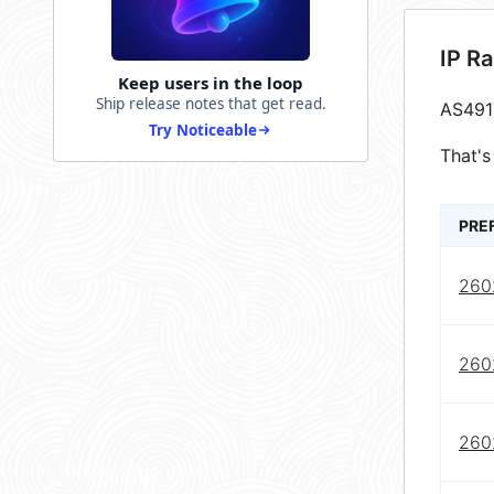
IP R
Keep users in the loop
Ship release notes that get read.
AS491
Try Noticeable
That's
PRE
2602
2602
2602