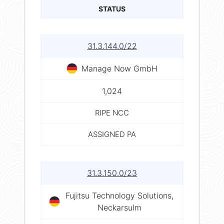
STATUS
31.3.144.0/22
Manage Now GmbH
1,024
RIPE NCC
ASSIGNED PA
31.3.150.0/23
Fujitsu Technology Solutions,
Neckarsulm