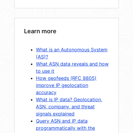
Learn more
What is an Autonomous System
(AS)?
What ASN data reveals and how
to use it
How geofeeds (RFC 8805)
improve IP geolocation
accuracy
What is IP data? Geolocation,
ASN, company, and threat
signals explained
Query ASN and IP data
programmatically with the