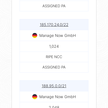
ASSIGNED PA
185.170.24.0/22
Manage Now GmbH
1,024
RIPE NCC
ASSIGNED PA
188.95.0.0/21
Manage Now GmbH
2,048