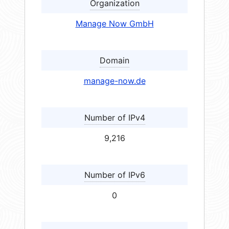
Organization
Manage Now GmbH
Domain
manage-now.de
Number of IPv4
9,216
Number of IPv6
0