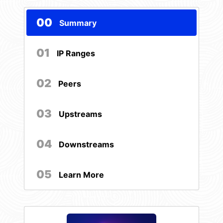
00
Summary
01
IP Ranges
02
Peers
03
Upstreams
04
Downstreams
05
Learn More