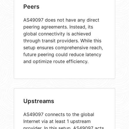
Peers
AS49097 does not have any direct
peering agreements. Instead, its
global connectivity is achieved
through transit providers. While this
setup ensures comprehensive reach,
future peering could reduce latency
and optimize route efficiency.
Upstreams
AS49097 connects to the global
Internet via at least 1 upstream
provider. In this setup, AS49097 acts