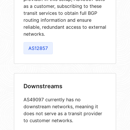
as a customer, subscribing to these
transit services to obtain full BGP
routing information and ensure
reliable, redundant access to external
networks.
AS12857
Downstreams
AS49097 currently has no
downstream networks, meaning it
does not serve as a transit provider
to customer networks.