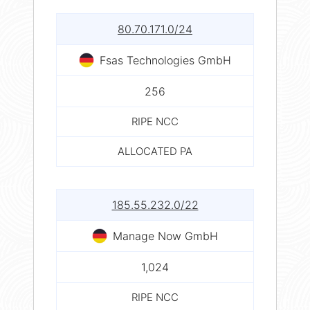
80.70.171.0/24
Fsas Technologies GmbH
256
RIPE NCC
ALLOCATED PA
185.55.232.0/22
Manage Now GmbH
1,024
RIPE NCC