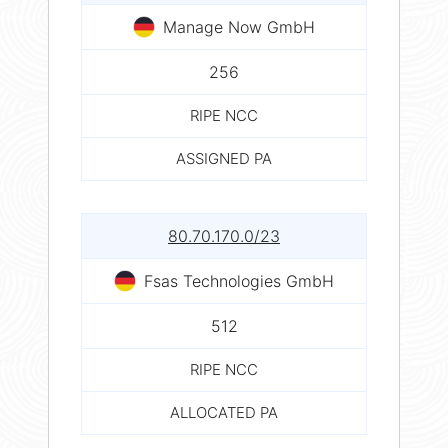
Manage Now GmbH
256
RIPE NCC
ASSIGNED PA
80.70.170.0/23
Fsas Technologies GmbH
512
RIPE NCC
ALLOCATED PA