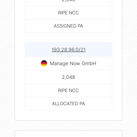
RIPE NCC
ASSIGNED PA
193.28.96.0/21
Manage Now GmbH
2,048
RIPE NCC
ALLOCATED PA