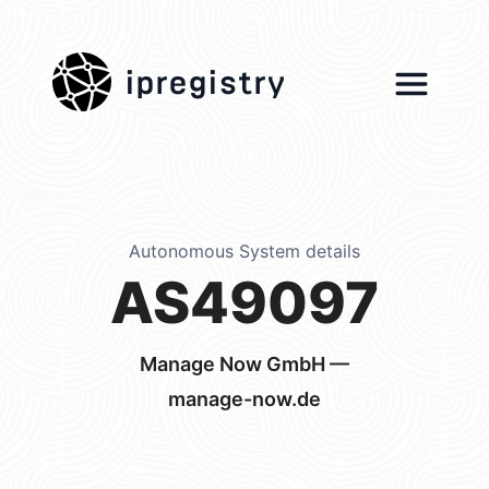
ipregistry
Autonomous System details
AS49097
Manage Now GmbH —
manage-now.de