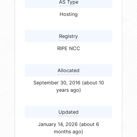
AS Type
Hosting
Registry
RIPE NCC
Allocated
September 30, 2016 (about 10
years ago)
Updated
January 14, 2026 (about 6
months ago)