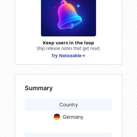
Keep users in the loop
Ship release notes that get read.
Try Noticeable
Summary
Country
Germany