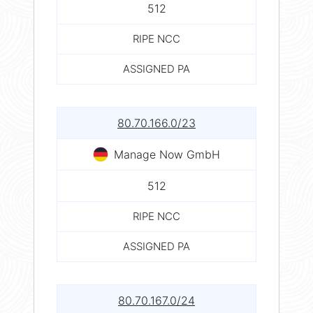
512
RIPE NCC
ASSIGNED PA
80.70.166.0/23
Manage Now GmbH
512
RIPE NCC
ASSIGNED PA
80.70.167.0/24