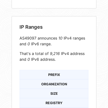
IP Ranges
AS49097 announces
10
IPv4 ranges
and
0
IPv6 range.
That's a total of
9,216
IPv4 address
and
0
IPv6 address.
PREFIX
ORGANIZATION
SIZE
REGISTRY