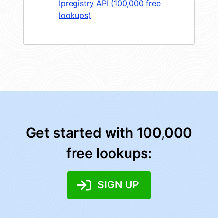
Ipregistry API (100,000 free
lookups)
Get started with 100,000
free lookups:
SIGN UP