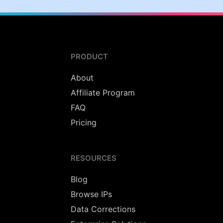
PRODUCT
About
Affiliate Program
FAQ
Pricing
RESOURCES
Blog
Browse IPs
Data Corrections