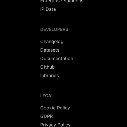
Enterprise Solutions
IP Data
DEVELOPERS
Changelog
Datasets
Documentation
Github
Libraries
LEGAL
Cookie Policy
GDPR
Privacy Policy