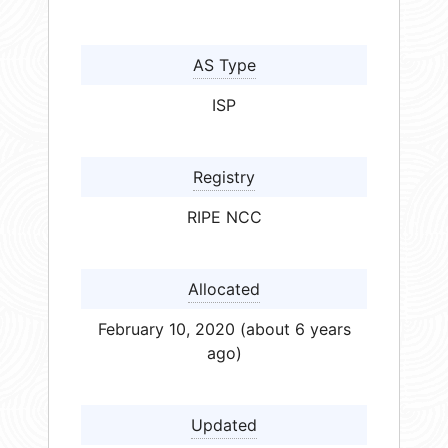
AS Type
ISP
Registry
RIPE NCC
Allocated
February 10, 2020 (about 6 years
ago)
Updated