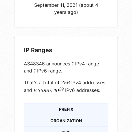
September 11, 2021 (about 4
years ago)
IP Ranges
AS48346 announces
1
IPv4 range
and
1
IPv6 range.
That's a total of
256
IPv4 addresses
29
and
6.3383× 10
IPv6 addresses.
PREFIX
ORGANIZATION