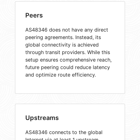
Peers
AS48346 does not have any direct
peering agreements. Instead, its
global connectivity is achieved
through transit providers. While this
setup ensures comprehensive reach,
future peering could reduce latency
and optimize route efficiency.
Upstreams
AS48346 connects to the global
Internet via at least 1 upstream