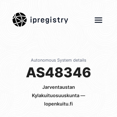
ipregistry
Autonomous System details
AS48346
Jarventaustan
Kylakuituosuuskunta —
lopenkuitu.fi