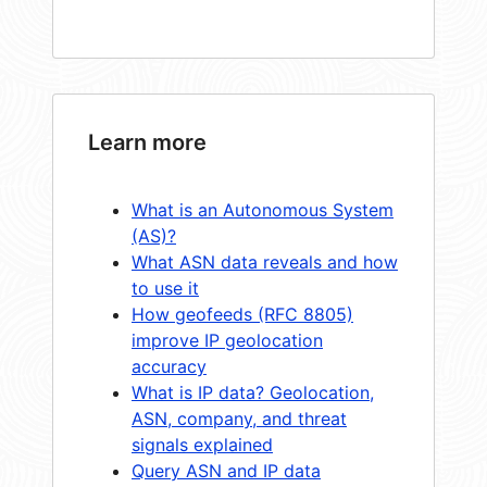
Learn more
What is an Autonomous System
(AS)?
What ASN data reveals and how
to use it
How geofeeds (RFC 8805)
improve IP geolocation
accuracy
What is IP data? Geolocation,
ASN, company, and threat
signals explained
Query ASN and IP data