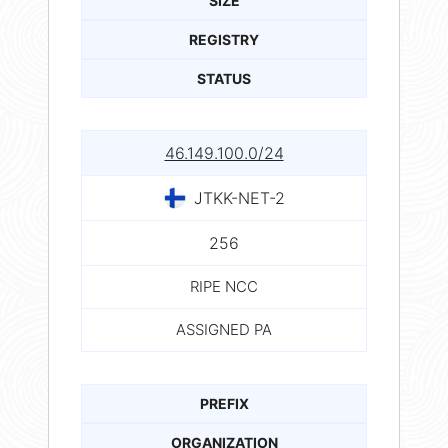
SIZE
REGISTRY
STATUS
46.149.100.0/24
JTKK-NET-2
256
RIPE NCC
ASSIGNED PA
PREFIX
ORGANIZATION