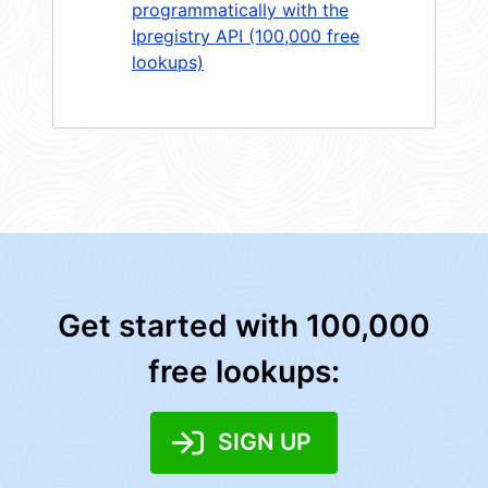
programmatically with the
Ipregistry API (100,000 free
lookups)
Get started with 100,000
free lookups:
SIGN UP