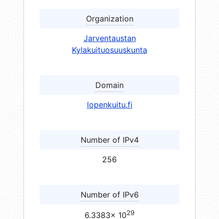
Organization
Jarventaustan
Kylakuituosuuskunta
Domain
lopenkuitu.fi
Number of IPv4
256
Number of IPv6
29
6.3383× 10