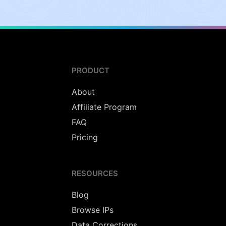
PRODUCT
About
Affiliate Program
FAQ
Pricing
RESOURCES
Blog
Browse IPs
Data Corrections