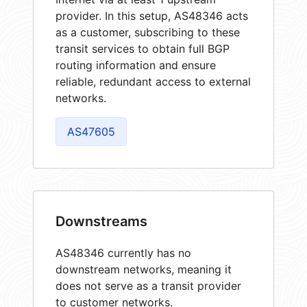
provider. In this setup, AS48346 acts
as a customer, subscribing to these
transit services to obtain full BGP
routing information and ensure
reliable, redundant access to external
networks.
AS47605
Downstreams
AS48346 currently has no
downstream networks, meaning it
does not serve as a transit provider
to customer networks.