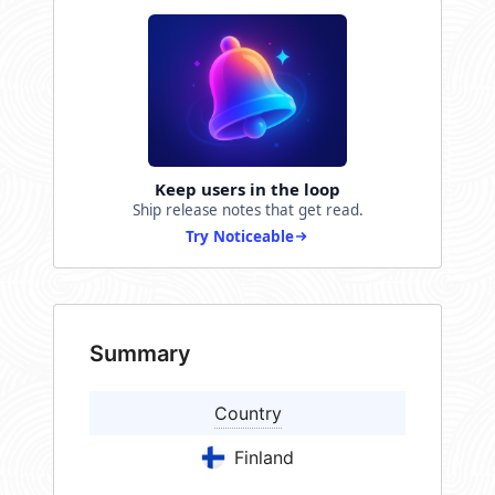
Keep users in the loop
Ship release notes that get read.
Try Noticeable
Summary
Country
Finland