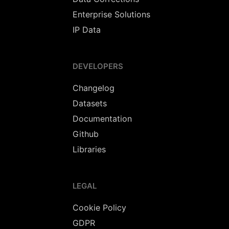
Enterprise Solutions
IP Data
DEVELOPERS
Changelog
Datasets
Documentation
Github
Libraries
LEGAL
Cookie Policy
GDPR