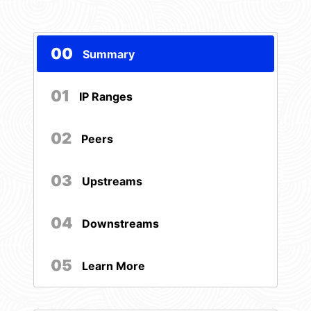
00
Summary
01
IP Ranges
02
Peers
03
Upstreams
04
Downstreams
05
Learn More