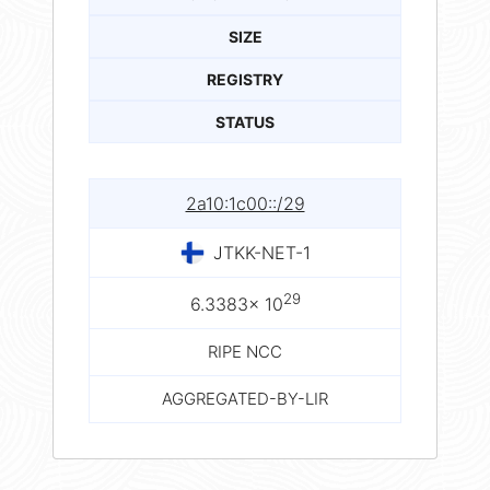
SIZE
REGISTRY
STATUS
2a10:1c00::/29
JTKK-NET-1
29
6.3383× 10
RIPE NCC
AGGREGATED-BY-LIR