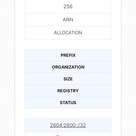
256
ARIN
ALLOCATION
PREFIX
ORGANIZATION
SIZE
REGISTRY
STATUS
2604:2600::/32