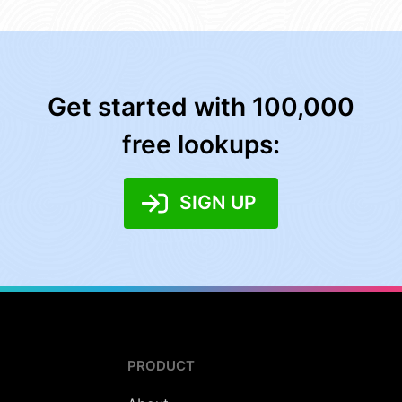
Get started with 100,000
free lookups:
SIGN UP
PRODUCT