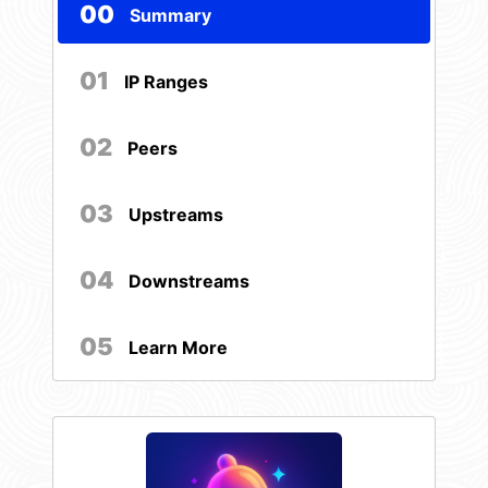
00
Summary
01
IP Ranges
02
Peers
03
Upstreams
04
Downstreams
05
Learn More