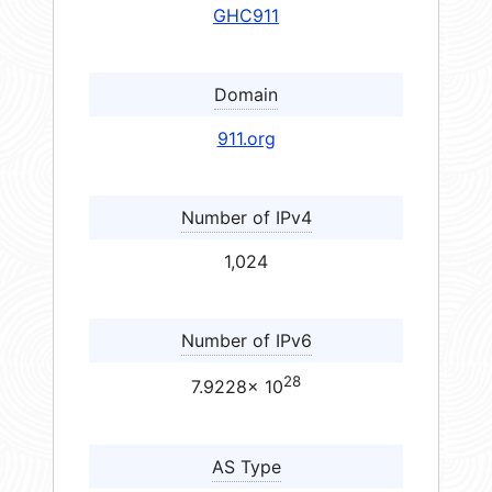
GHC911
Domain
911.org
Number of IPv4
1,024
Number of IPv6
28
7.9228× 10
AS Type