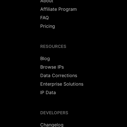
About
Affiliate Program
FAQ
Pricing
RESOURCES
Blog
Browse IPs
Data Corrections
Enterprise Solutions
IP Data
DEVELOPERS
Changelog