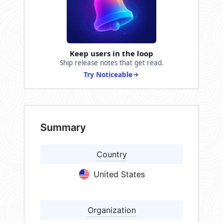
Keep users in the loop
Ship release notes that get read.
Try Noticeable
Summary
Country
United States
Organization