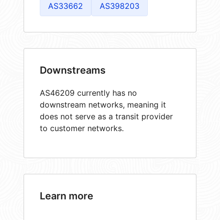
AS33662
AS398203
Downstreams
AS46209 currently has no
downstream networks, meaning it
does not serve as a transit provider
to customer networks.
Learn more