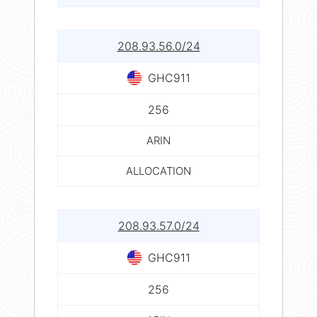
208.93.56.0/24
GHC911
256
ARIN
ALLOCATION
208.93.57.0/24
GHC911
256