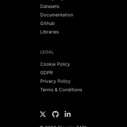
Datasets
Documentation
Github
Libraries
LEGAL
Cookie Policy
GDPR
Privacy Policy
Terms & Conditions