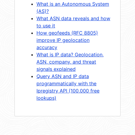
What is an Autonomous System
(AS)?
What ASN data reveals and how
to use it
How geofeeds (RFC 8805)
improve IP geolocation
accuracy
What is IP data? Geolocation,
ASN, company, and threat
signals explained
Query ASN and IP data
programmatically with the
Ipregistry API (100,000 free
lookups)