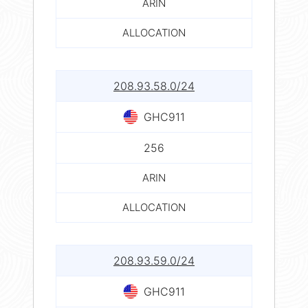
ARIN
ALLOCATION
208.93.58.0/24
GHC911
256
ARIN
ALLOCATION
208.93.59.0/24
GHC911