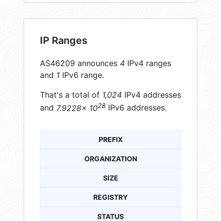
IP Ranges
AS46209 announces
4
IPv4 ranges
and
1
IPv6 range.
That's a total of
1,024
IPv4 addresses
28
and
7.9228× 10
IPv6 addresses.
PREFIX
ORGANIZATION
SIZE
REGISTRY
STATUS