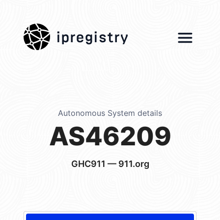
ipregistry
Autonomous System details
AS46209
GHC911 — 911.org