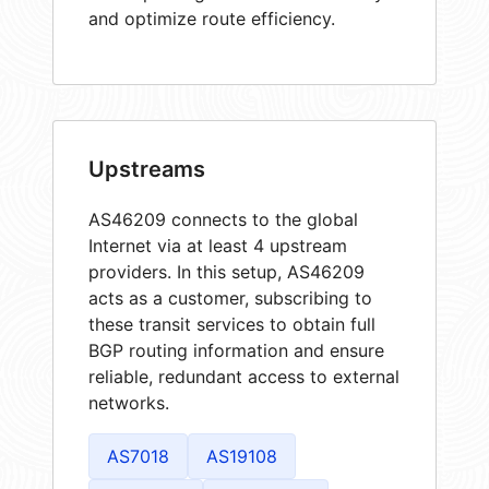
and optimize route efficiency.
Upstreams
AS46209 connects to the global
Internet via at least 4 upstream
providers. In this setup, AS46209
acts as a customer, subscribing to
these transit services to obtain full
BGP routing information and ensure
reliable, redundant access to external
networks.
AS7018
AS19108