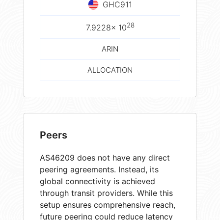
GHC911
28
7.9228× 10
ARIN
ALLOCATION
Peers
AS46209 does not have any direct
peering agreements. Instead, its
global connectivity is achieved
through transit providers. While this
setup ensures comprehensive reach,
future peering could reduce latency