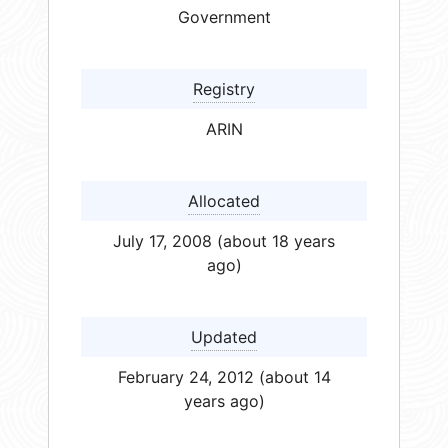
Government
Registry
ARIN
Allocated
July 17, 2008 (about 18 years
ago)
Updated
February 24, 2012 (about 14
years ago)