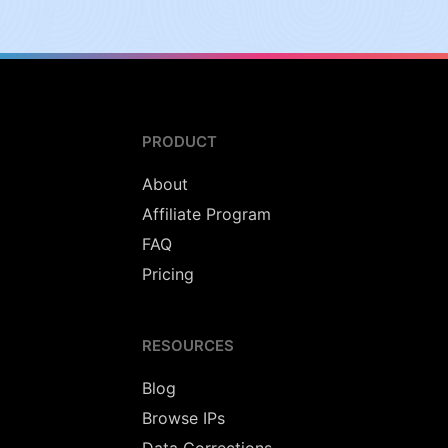
PRODUCT
About
Affiliate Program
FAQ
Pricing
RESOURCES
Blog
Browse IPs