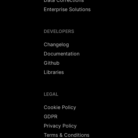
Data Corrections
Enterprise Solutions
DEVELOPERS
Changelog
Documentation
Github
Libraries
LEGAL
Cookie Policy
GDPR
Privacy Policy
Terms & Conditions