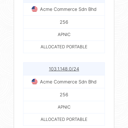
Acme Commerce Sdn Bhd
256
APNIC
ALLOCATED PORTABLE
103.1.148.0/24
Acme Commerce Sdn Bhd
256
APNIC
ALLOCATED PORTABLE