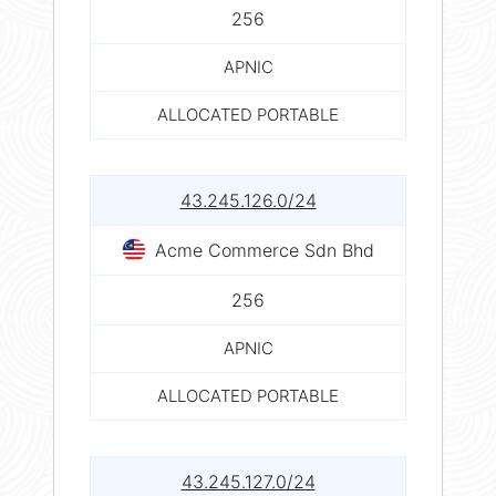
256
APNIC
ALLOCATED PORTABLE
43.245.126.0/24
Acme Commerce Sdn Bhd
256
APNIC
ALLOCATED PORTABLE
43.245.127.0/24