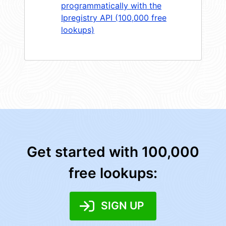
programmatically with the
Ipregistry API (100,000 free
lookups)
Get started with 100,000
free lookups:
SIGN UP