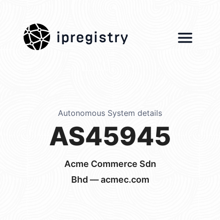
ipregistry
Autonomous System details
AS45945
Acme Commerce Sdn
Bhd — acmec.com