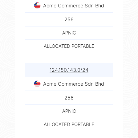
Acme Commerce Sdn Bhd
256
APNIC
ALLOCATED PORTABLE
124.150.143.0/24
Acme Commerce Sdn Bhd
256
APNIC
ALLOCATED PORTABLE