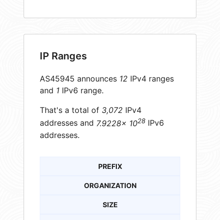
IP Ranges
AS45945 announces
12
IPv4 ranges
and
1
IPv6 range.
That's a total of
3,072
IPv4
28
addresses and
7.9228× 10
IPv6
addresses.
PREFIX
ORGANIZATION
SIZE