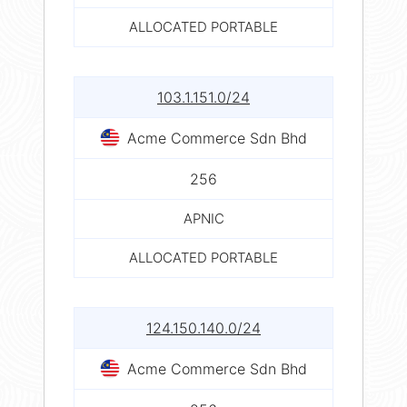
ALLOCATED PORTABLE
103.1.151.0/24
Acme Commerce Sdn Bhd
256
APNIC
ALLOCATED PORTABLE
124.150.140.0/24
Acme Commerce Sdn Bhd