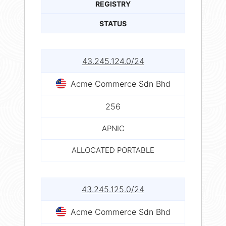
REGISTRY
STATUS
43.245.124.0/24
Acme Commerce Sdn Bhd
256
APNIC
ALLOCATED PORTABLE
43.245.125.0/24
Acme Commerce Sdn Bhd