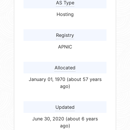
AS Type
Hosting
Registry
APNIC
Allocated
January 01, 1970 (about 57 years
ago)
Updated
June 30, 2020 (about 6 years
ago)