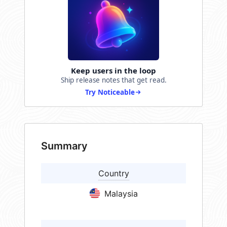
Keep users in the loop
Ship release notes that get read.
Try Noticeable
Summary
Country
Malaysia