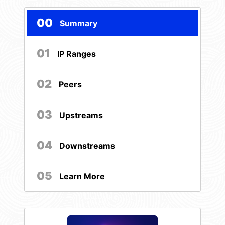
00
Summary
01
IP Ranges
02
Peers
03
Upstreams
04
Downstreams
05
Learn More