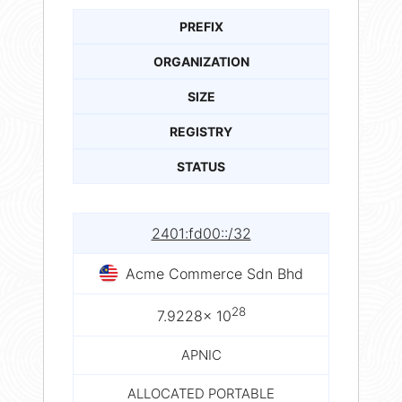
PREFIX
ORGANIZATION
SIZE
REGISTRY
STATUS
2401:fd00::/32
Acme Commerce Sdn Bhd
28
7.9228× 10
APNIC
ALLOCATED PORTABLE