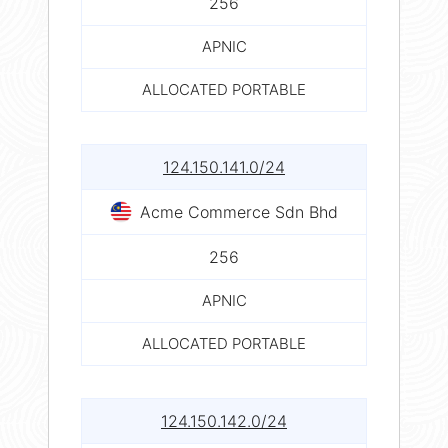
256
APNIC
ALLOCATED PORTABLE
124.150.141.0/24
Acme Commerce Sdn Bhd
256
APNIC
ALLOCATED PORTABLE
124.150.142.0/24