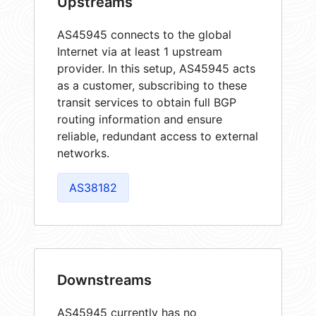
Upstreams
AS45945 connects to the global
Internet via at least 1 upstream
provider. In this setup, AS45945 acts
as a customer, subscribing to these
transit services to obtain full BGP
routing information and ensure
reliable, redundant access to external
networks.
AS38182
Downstreams
AS45945 currently has no