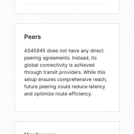
Peers
AS45945 does not have any direct
peering agreements. Instead, its
global connectivity is achieved
through transit providers. While this
setup ensures comprehensive reach,
future peering could reduce latency
and optimize route efficiency.