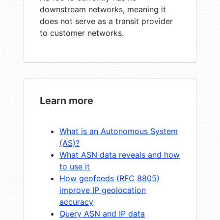
downstream networks, meaning it
does not serve as a transit provider
to customer networks.
Learn more
What is an Autonomous System
(AS)?
What ASN data reveals and how
to use it
How geofeeds (RFC 8805)
improve IP geolocation
accuracy
Query ASN and IP data