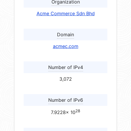
Organization
Acme Commerce Sdn Bhd
Domain
acmec.com
Number of IPv4
3,072
Number of IPv6
28
7.9228× 10