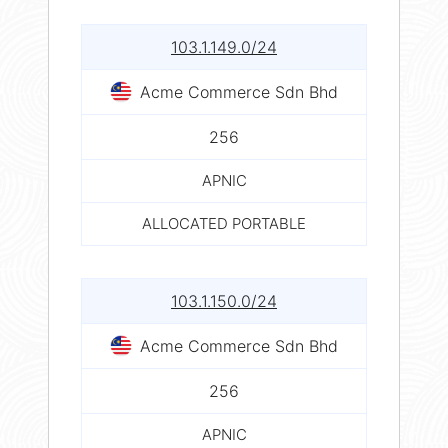
103.1.149.0/24
Acme Commerce Sdn Bhd
256
APNIC
ALLOCATED PORTABLE
103.1.150.0/24
Acme Commerce Sdn Bhd
256
APNIC