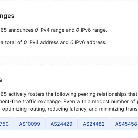
anges
65 announces
0
IPv4 range and
0
IPv6 range.
 a total of
0
IPv4 address and
0
IPv6 address.
s
5 actively fosters the following peering relationships th
ment-free traffic exchange. Even with a modest number of 
optimizing routing, reducing latency, and minimizing transi
750
AS10099
AS24429
AS24482
AS45458