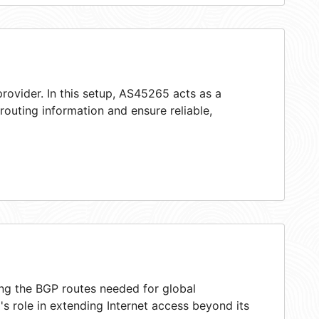
rovider. In this setup, AS45265 acts as a
 routing information and ensure reliable,
ing the BGP routes needed for global
s role in extending Internet access beyond its