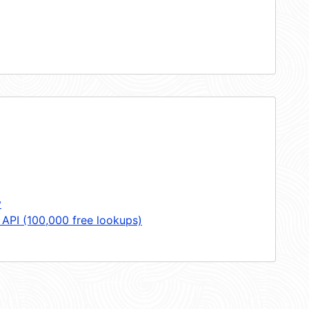
y
 API (100,000 free lookups)