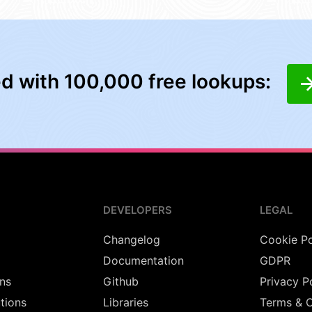
ed with 100,000 free lookups:
DEVELOPERS
LEGAL
Changelog
Cookie Po
Documentation
GDPR
ns
Github
Privacy P
utions
Libraries
Terms & C