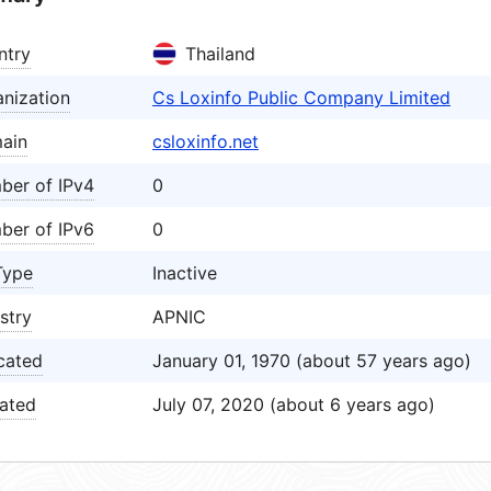
ntry
Thailand
nization
Cs Loxinfo Public Company Limited
ain
csloxinfo.net
ber of IPv4
0
ber of IPv6
0
Type
Inactive
stry
APNIC
cated
January 01, 1970 (about 57 years ago)
ated
July 07, 2020 (about 6 years ago)