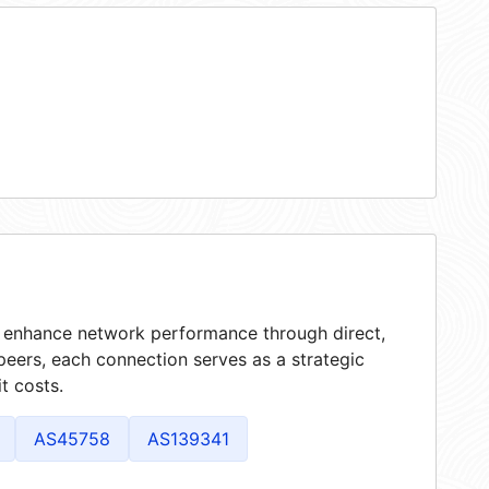
at enhance network performance through direct,
peers, each connection serves as a strategic
t costs.
AS45758
AS139341