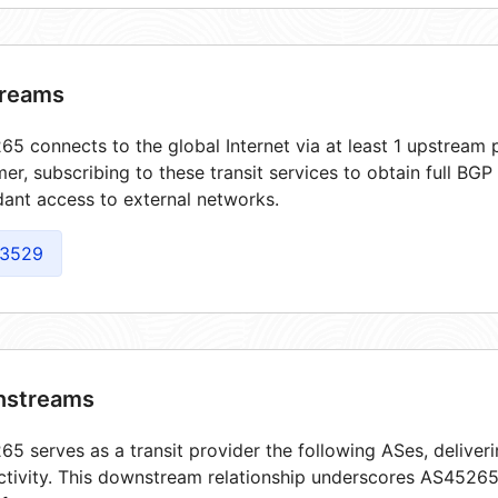
reams
5 connects to the global Internet via at least 1 upstream p
er, subscribing to these transit services to obtain full BGP
ant access to external networks.
3529
streams
5 serves as a transit provider the following ASes, deliver
tivity. This downstream relationship underscores AS45265'