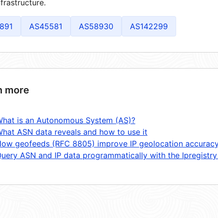
frastructure.
891
AS45581
AS58930
AS142299
n more
hat is an Autonomous System (AS)?
hat ASN data reveals and how to use it
ow geofeeds (RFC 8805) improve IP geolocation accurac
uery ASN and IP data programmatically with the Ipregistry