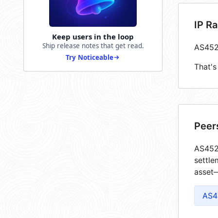
IP R
Keep users in the loop
Ship release notes that get read.
AS452
Try Noticeable
That's
Peer
AS4526
settle
asset—
AS4