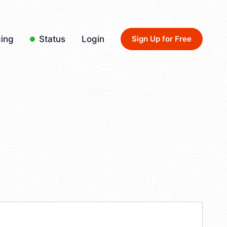
cing
Status
Login
Sign Up for Free