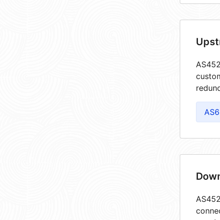
Upst
AS4526
custom
redund
AS6
Down
AS4526
connec