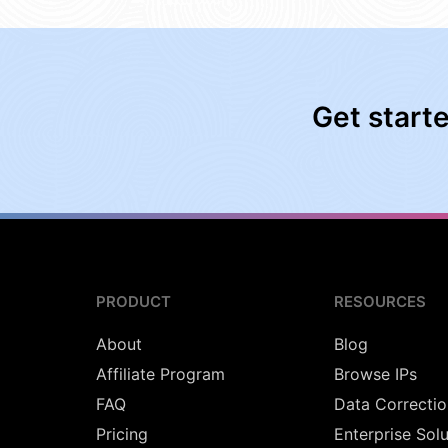
Get start
PRODUCT
RESOURCES
About
Blog
Affiliate Program
Browse IPs
FAQ
Data Correctio
Pricing
Enterprise Sol