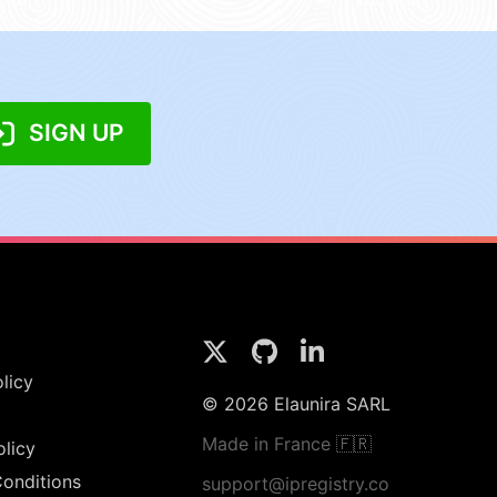
SIGN UP
licy
© 2026 Elaunira SARL
Made in France 🇫🇷
olicy
onditions
support@ipregistry.co