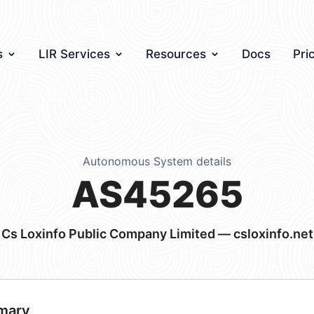
s
LIR Services
Resources
Docs
Pri
Autonomous System details
AS45265
Cs Loxinfo Public Company Limited — csloxinfo.net
mary