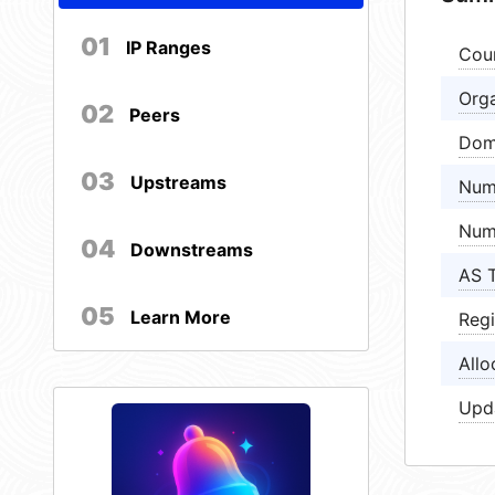
01
IP Ranges
Cou
Orga
02
Peers
Dom
03
Upstreams
Num
Num
04
Downstreams
AS 
05
Learn More
Regi
Allo
Upd