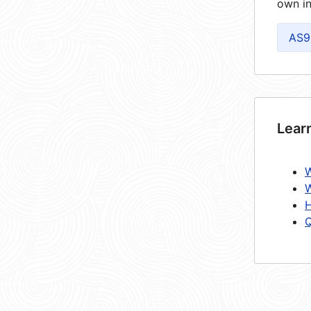
own in
AS9
Lear
W
W
H
Q