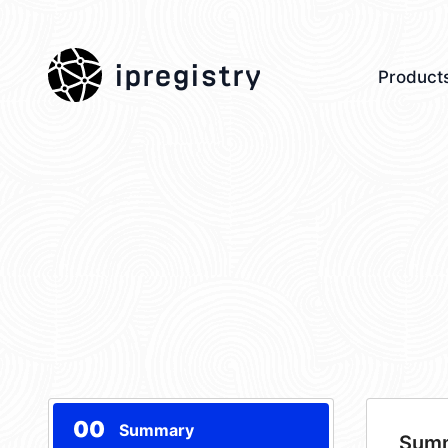
ipregistry
Product
00
Summary
Sum