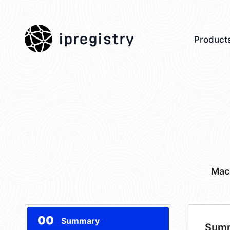
ipregistry
Product
Mac
00
Summary
Sum