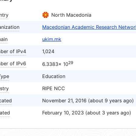
ntry
North Macedonia
nization
Macedonian Academic Research Networ
ain
ukim.mk
ber of IPv4
1,024
29
ber of IPv6
6.3383× 10
Type
Education
stry
RIPE NCC
cated
November 21, 2016 (about 9 years ago)
ated
February 10, 2023 (about 3 years ago)