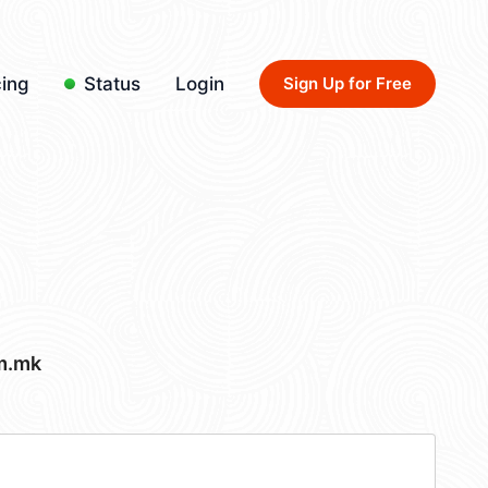
cing
Status
Login
Sign Up for Free
m.mk