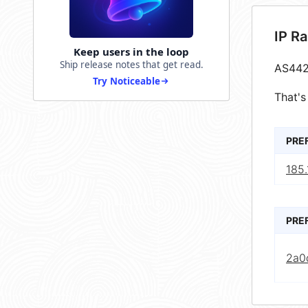
IP R
Keep users in the loop
Ship release notes that get read.
AS442
Try Noticeable
That's
PRE
185.
PRE
2a0