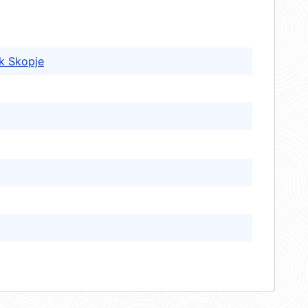
k Skopje