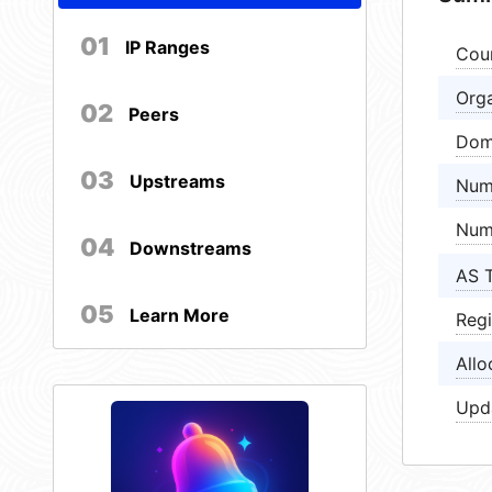
01
IP Ranges
Cou
Orga
02
Peers
Dom
03
Upstreams
Num
Num
04
Downstreams
AS 
05
Learn More
Regi
Allo
Upd