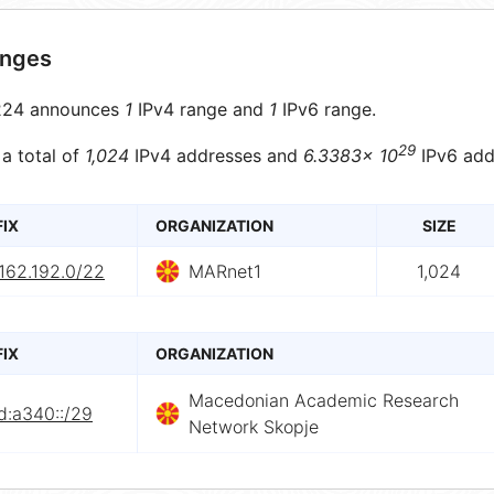
anges
24 announces
1
IPv4 range and
1
IPv6 range.
29
 a total of
1,024
IPv4 addresses and
6.3383× 10
IPv6 add
FIX
ORGANIZATION
SIZE
162.192.0/22
MARnet1
1,024
FIX
ORGANIZATION
Macedonian Academic Research
d:a340::/29
Network Skopje