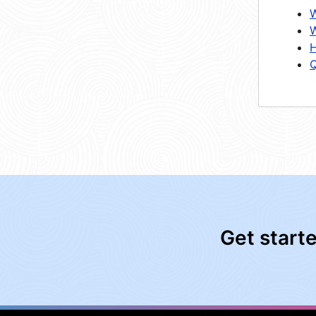
W
W
H
Q
Get start