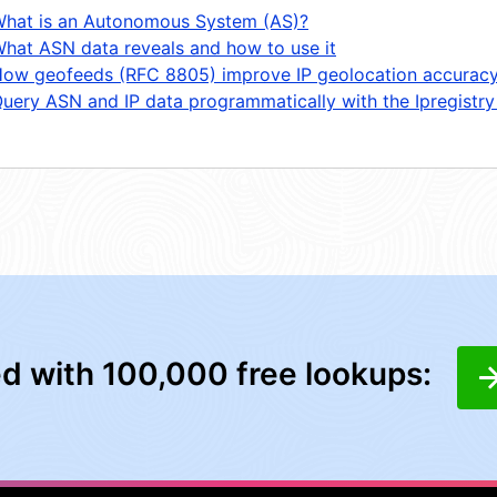
hat is an Autonomous System (AS)?
hat ASN data reveals and how to use it
ow geofeeds (RFC 8805) improve IP geolocation accurac
uery ASN and IP data programmatically with the Ipregistry
ed with 100,000 free lookups: