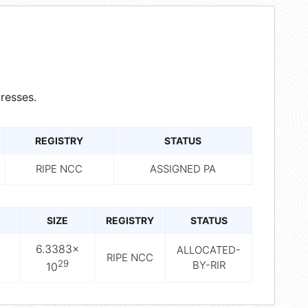
resses.
REGISTRY
STATUS
RIPE NCC
ASSIGNED PA
SIZE
REGISTRY
STATUS
6.3383×
ALLOCATED-
RIPE NCC
29
BY-RIR
10