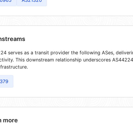
0965
AS21320
streams
4 serves as a transit provider the following ASes, deliver
tivity. This downstream relationship underscores AS44224'
frastructure.
379
n more