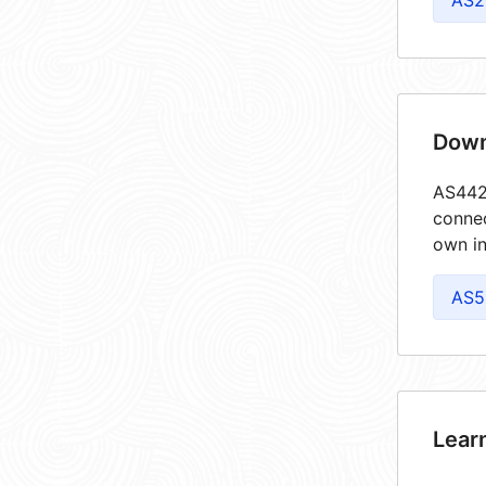
AS2
Down
AS4422
connec
own in
AS5
Lear