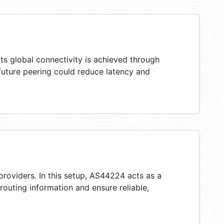
ts global connectivity is achieved through
 future peering could reduce latency and
providers. In this setup, AS44224 acts as a
 routing information and ensure reliable,