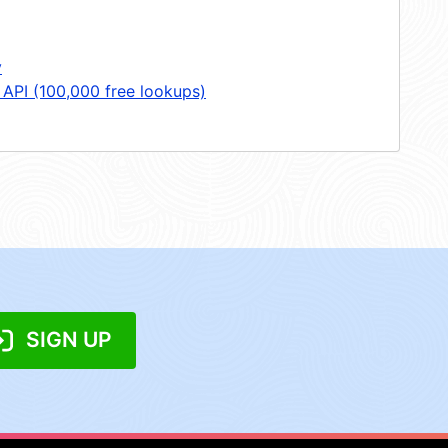
y
 API (100,000 free lookups)
SIGN UP