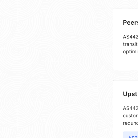
Peer
AS4422
transi
optimi
Upst
AS4422
custom
redund