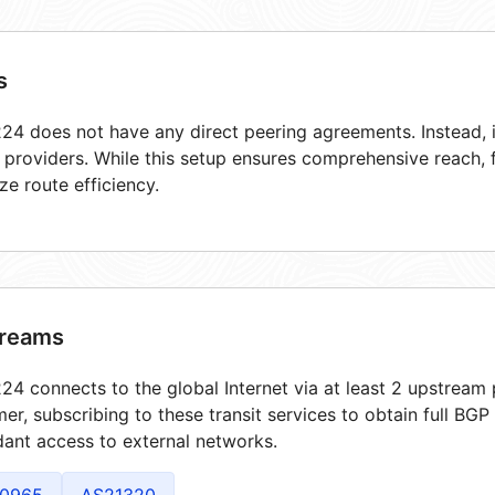
s
4 does not have any direct peering agreements. Instead, i
t providers. While this setup ensures comprehensive reach,
ze route efficiency.
reams
4 connects to the global Internet via at least 2 upstream 
er, subscribing to these transit services to obtain full BGP
ant access to external networks.