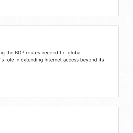
ing the BGP routes needed for global
s role in extending Internet access beyond its