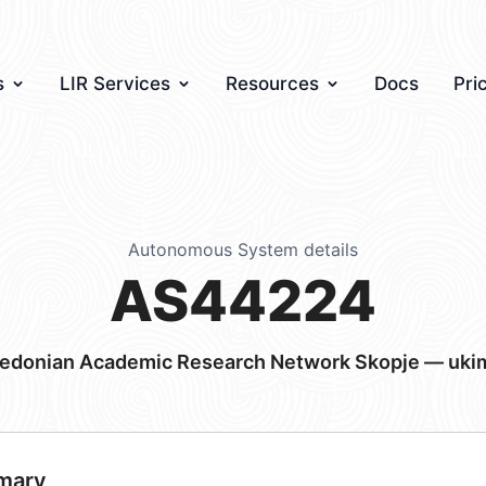
s
LIR Services
Resources
Docs
Pri
Autonomous System details
AS44224
edonian Academic Research Network Skopje — uki
mary