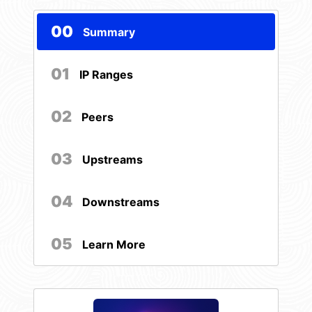
00
Summary
01
IP Ranges
02
Peers
03
Upstreams
04
Downstreams
05
Learn More