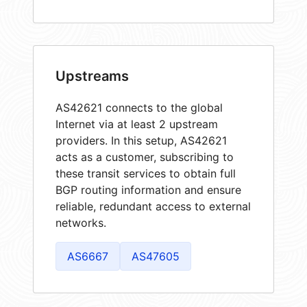
Upstreams
AS42621 connects to the global
Internet via at least 2 upstream
providers. In this setup, AS42621
acts as a customer, subscribing to
these transit services to obtain full
BGP routing information and ensure
reliable, redundant access to external
networks.
AS6667
AS47605