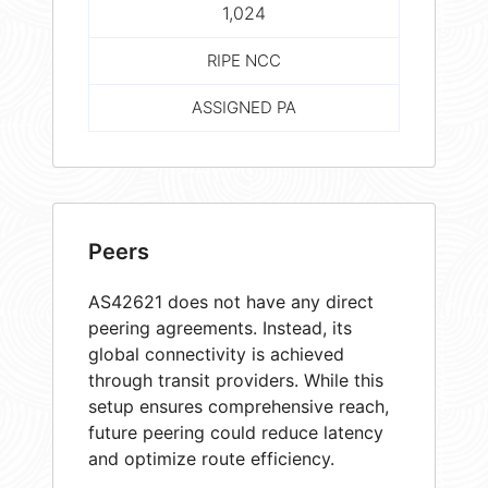
1,024
RIPE NCC
ASSIGNED PA
Peers
AS42621 does not have any direct
peering agreements. Instead, its
global connectivity is achieved
through transit providers. While this
setup ensures comprehensive reach,
future peering could reduce latency
and optimize route efficiency.