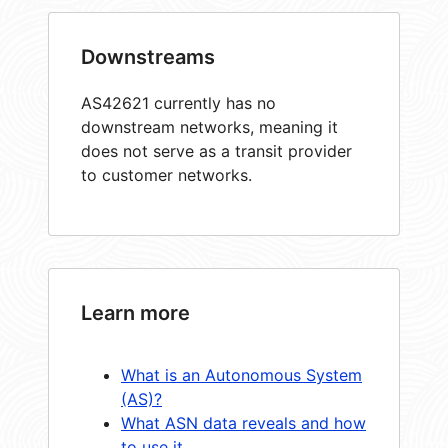
Downstreams
AS42621 currently has no
downstream networks, meaning it
does not serve as a transit provider
to customer networks.
Learn more
What is an Autonomous System
(AS)?
What ASN data reveals and how
to use it