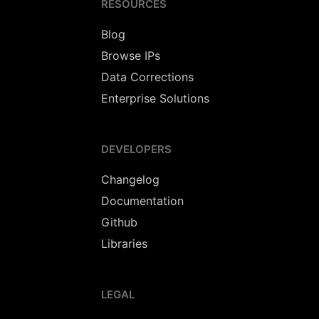
RESOURCES
Blog
Browse IPs
Data Corrections
Enterprise Solutions
DEVELOPERS
Changelog
Documentation
Github
Libraries
LEGAL