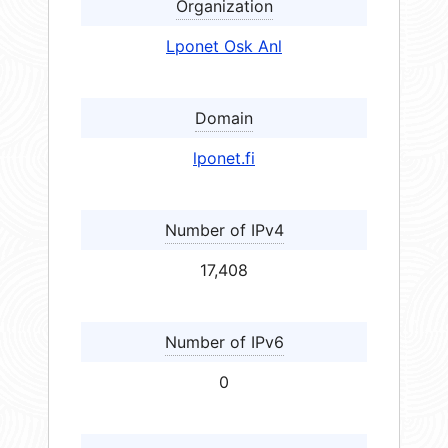
Organization
Lponet Osk Anl
Domain
lponet.fi
Number of IPv4
17,408
Number of IPv6
0