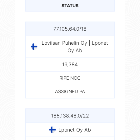
STATUS
77.105.64.0/18
Loviisan Puhelin Oy | Lponet
Oy Ab
16,384
RIPE NCC
ASSIGNED PA
185.138.48.0/22
Lponet Oy Ab