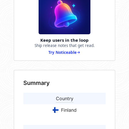
Keep users in the loop
Ship release notes that get read.
Try Noticeable
Summary
Country
Finland