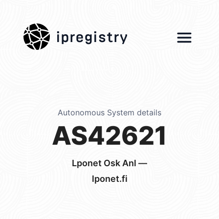
ipregistry
Autonomous System details
AS42621
Lponet Osk Anl —
lponet.fi