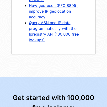
How geofeeds (RFC 8805)
improve IP geolocation
accuracy
Query ASN and IP data
programmatically with the
Ipregistry API (100,000 free
lookups)
Get started with 100,000