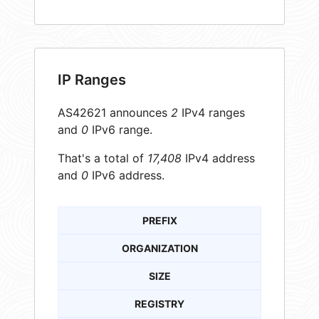
IP Ranges
AS42621 announces
2
IPv4 ranges
and
0
IPv6 range.
That's a total of
17,408
IPv4 address
and
0
IPv6 address.
PREFIX
ORGANIZATION
SIZE
REGISTRY