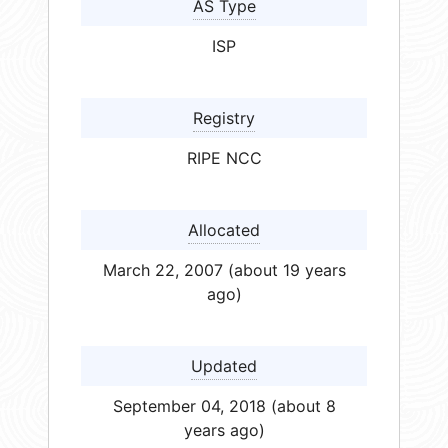
AS Type
ISP
Registry
RIPE NCC
Allocated
March 22, 2007 (about 19 years
ago)
Updated
September 04, 2018 (about 8
years ago)