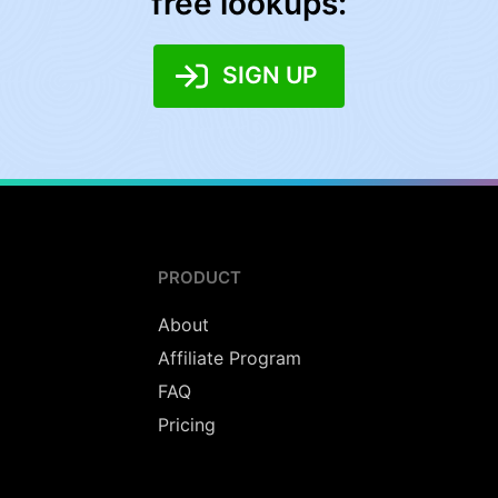
free lookups:
SIGN UP
PRODUCT
About
Affiliate Program
FAQ
Pricing