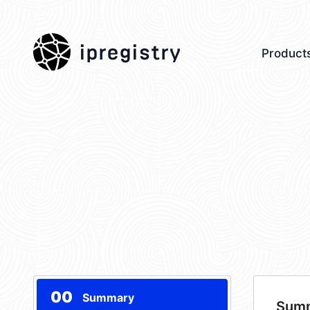
ipregistry
Product
00
Summary
Sum