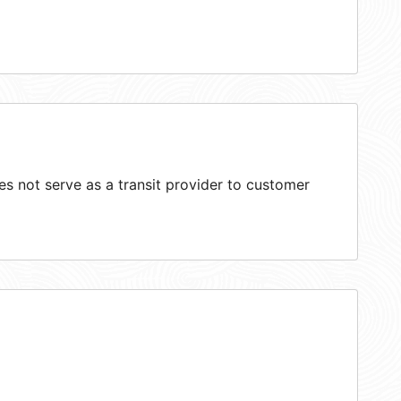
 not serve as a transit provider to customer