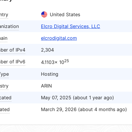
ntry
United States
nization
Elcro Digital Services, LLC
ain
elcrodigital.com
ber of IPv4
2,304
25
ber of IPv6
4.1103× 10
Type
Hosting
stry
ARIN
cated
May 07, 2025 (about 1 year ago)
ated
March 29, 2026 (about 4 months ago)