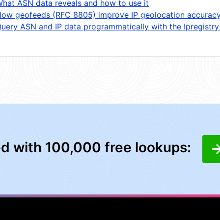
hat ASN data reveals and how to use it
ow geofeeds (RFC 8805) improve IP geolocation accurac
uery ASN and IP data programmatically with the Ipregistry
ed with 100,000 free lookups: