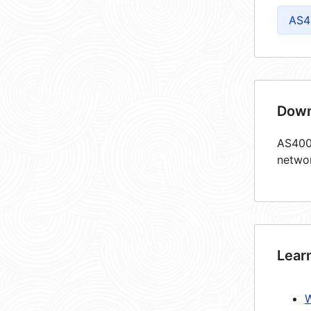
AS4
Down
AS4005
netwo
Lear
W