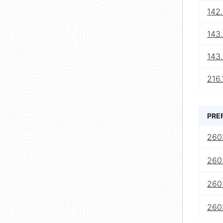
142
143
143
216.
PRE
2602
2602
2602
2602