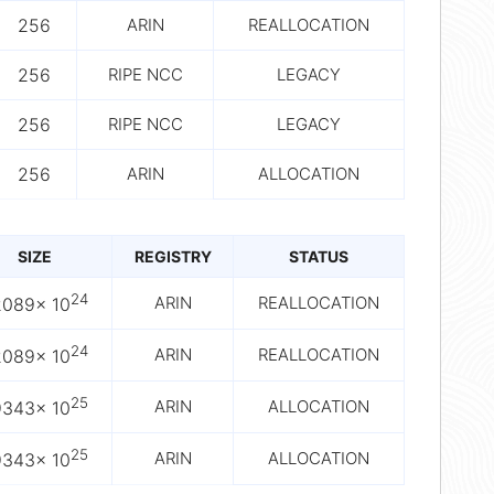
256
ARIN
REALLOCATION
256
RIPE NCC
LEGACY
256
RIPE NCC
LEGACY
256
ARIN
ALLOCATION
SIZE
REGISTRY
STATUS
24
ARIN
REALLOCATION
2089× 10
24
ARIN
REALLOCATION
2089× 10
25
ARIN
ALLOCATION
9343× 10
25
ARIN
ALLOCATION
9343× 10