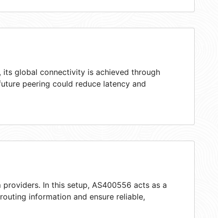
its global connectivity is achieved through
 future peering could reduce latency and
 providers. In this setup, AS400556 acts as a
 routing information and ensure reliable,