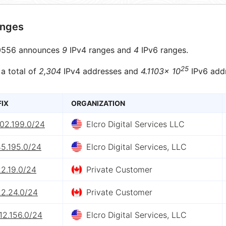
anges
556 announces
9
IPv4 ranges and
4
IPv6 ranges.
25
 a total of
2,304
IPv4 addresses and
4.1103× 10
IPv6 add
FIX
ORGANIZATION
202.199.0/24
Elcro Digital Services LLC
45.195.0/24
Elcro Digital Services, LLC
2.19.0/24
Private Customer
22.24.0/24
Private Customer
12.156.0/24
Elcro Digital Services, LLC