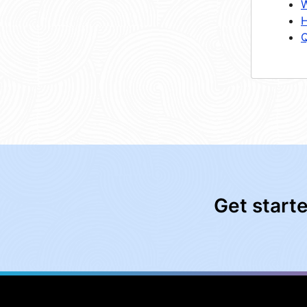
W
H
Q
Get start