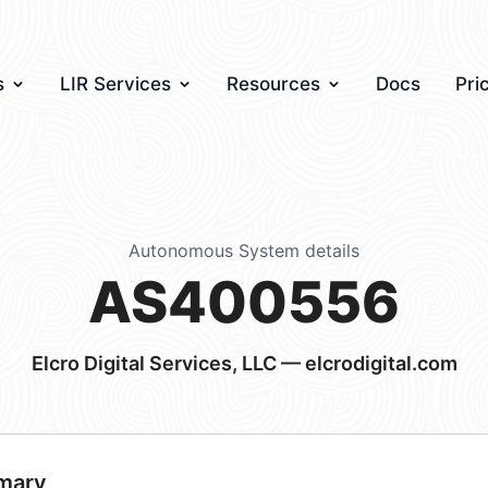
s
LIR Services
Resources
Docs
Pri
Autonomous System details
AS400556
Elcro Digital Services, LLC — elcrodigital.com
mary