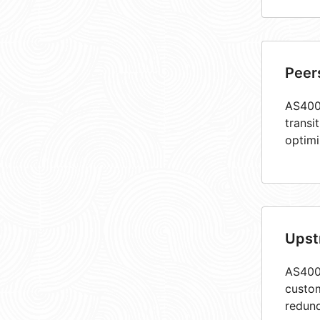
Peer
AS4005
transi
optimi
Upst
AS4005
custom
redund