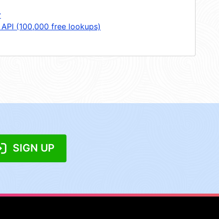
y
 API (100,000 free lookups)
SIGN UP