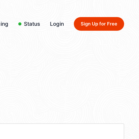
cing
Status
Login
Sign Up for Free