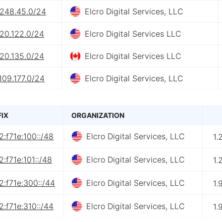
.248.45.0/24
Elcro Digital Services, LLC
.20.122.0/24
Elcro Digital Services LLC
.20.135.0/24
Elcro Digital Services LLC
109.177.0/24
Elcro Digital Services, LLC
FIX
ORGANIZATION
:f71e:100::/48
Elcro Digital Services, LLC
1.
:f71e:101::/48
Elcro Digital Services, LLC
1.
:f71e:300::/44
Elcro Digital Services, LLC
1.
:f71e:310::/44
Elcro Digital Services, LLC
1.