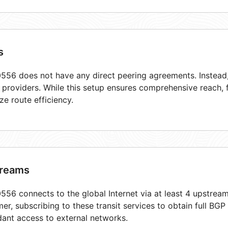
s
56 does not have any direct peering agreements. Instead, 
t providers. While this setup ensures comprehensive reach,
ze route efficiency.
reams
56 connects to the global Internet via at least 4 upstream
er, subscribing to these transit services to obtain full BGP
ant access to external networks.