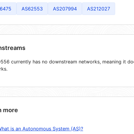
6475
AS62553
AS207994
AS212027
streams
56 currently has no downstream networks, meaning it does
rks.
n more
hat is an Autonomous System (AS)?