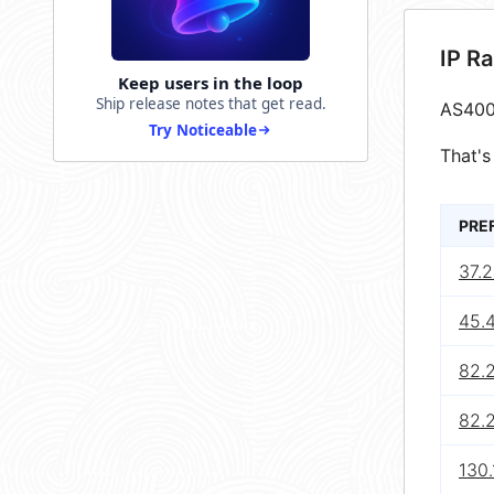
IP R
Keep users in the loop
Ship release notes that get read.
AS400
Try Noticeable
That's
PRE
37.
45.
82.2
82.
130.