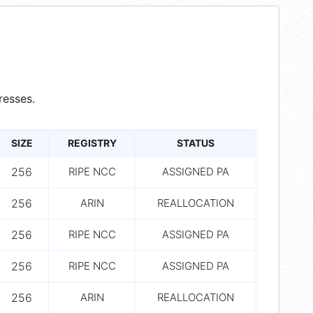
resses.
SIZE
REGISTRY
STATUS
256
RIPE NCC
ASSIGNED PA
256
ARIN
REALLOCATION
256
RIPE NCC
ASSIGNED PA
256
RIPE NCC
ASSIGNED PA
256
ARIN
REALLOCATION