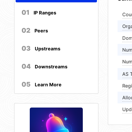
01
IP Ranges
Cou
Orga
02
Peers
Dom
03
Upstreams
Num
Num
04
Downstreams
AS 
05
Learn More
Regi
Allo
Upd