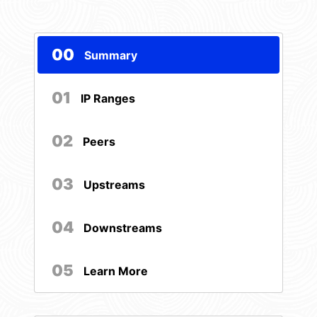
00
Summary
01
IP Ranges
02
Peers
03
Upstreams
04
Downstreams
05
Learn More