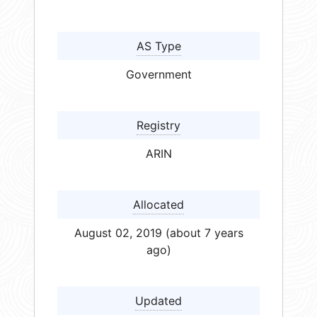
AS Type
Government
Registry
ARIN
Allocated
August 02, 2019 (about 7 years
ago)
Updated