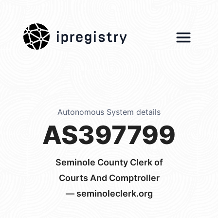
ipregistry
Autonomous System details
AS397799
Seminole County Clerk of
Courts And Comptroller
— seminoleclerk.org