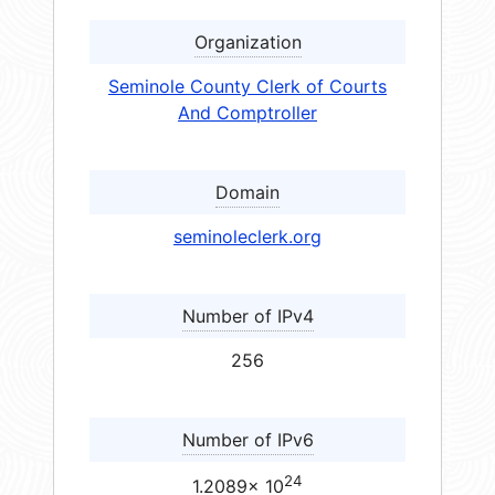
Organization
Seminole County Clerk of Courts
And Comptroller
Domain
seminoleclerk.org
Number of IPv4
256
Number of IPv6
24
1.2089× 10