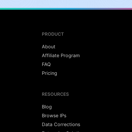
PRODUCT
About
Affiliate Program
FAQ
Pricing
RESOURCES
Blog
Browse IPs
Data Corrections