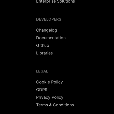
Enterprise Solutions
DEVELOPERS
Changelog
Documentation
Github
Libraries
LEGAL
Cookie Policy
GDPR
Privacy Policy
Terms & Conditions