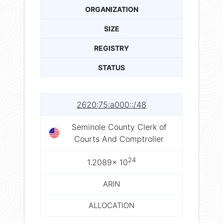
ORGANIZATION
SIZE
REGISTRY
STATUS
2620:75:a000::/48
Seminole County Clerk of
Courts And Comptroller
24
1.2089× 10
ARIN
ALLOCATION