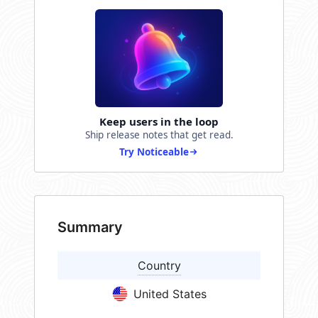
Keep users in the loop
Ship release notes that get read.
Try Noticeable
Summary
Country
United States