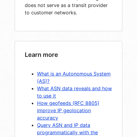
does not serve as a transit provider
to customer networks.
Learn more
What is an Autonomous System
(AS)?
What ASN data reveals and how
to use it
How geofeeds (RFC 8805)
improve IP geolocation
accuracy
Query ASN and IP data
programmatically with the