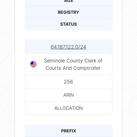
SIZE
REGISTRY
STATUS
64.187.122.0/24
Seminole County Clerk of
Courts And Comptroller
256
ARIN
ALLOCATION
PREFIX