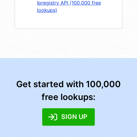
Ipregistry API (100,000 free
lookups)
Get started with 100,000
free lookups:
SIGN UP