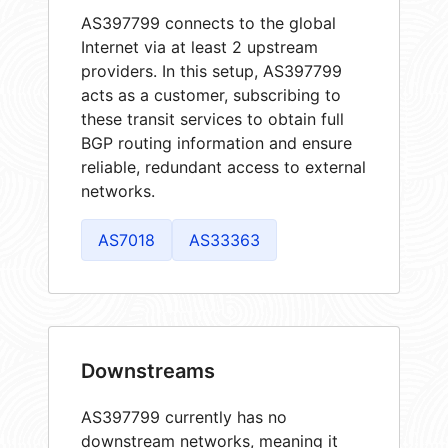
AS397799 connects to the global
Internet via at least 2 upstream
providers. In this setup, AS397799
acts as a customer, subscribing to
these transit services to obtain full
BGP routing information and ensure
reliable, redundant access to external
networks.
AS7018
AS33363
Downstreams
AS397799 currently has no
downstream networks, meaning it