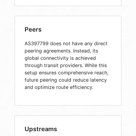
Peers
AS397799 does not have any direct
peering agreements. Instead, its
global connectivity is achieved
through transit providers. While this
setup ensures comprehensive reach,
future peering could reduce latency
and optimize route efficiency.
Upstreams