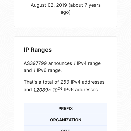
August 02, 2019 (about 7 years
ago)
IP Ranges
AS397799 announces
1
IPv4 range
and
1
IPv6 range.
That's a total of
256
IPv4 addresses
24
and
1.2089× 10
IPv6 addresses.
PREFIX
ORGANIZATION