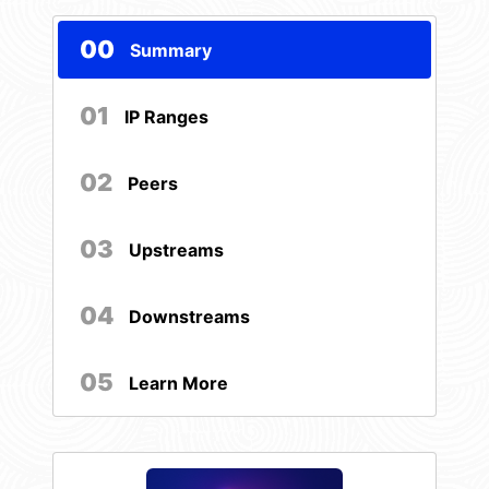
00
Summary
01
IP Ranges
02
Peers
03
Upstreams
04
Downstreams
05
Learn More