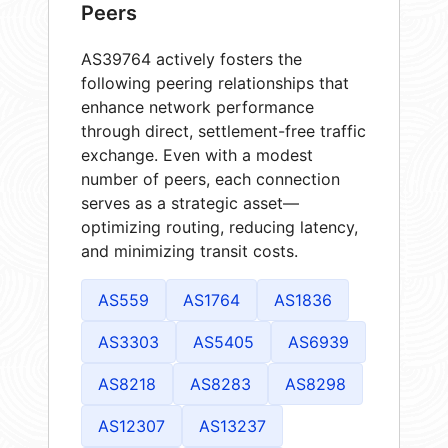
Peers
AS39764 actively fosters the
following peering relationships that
enhance network performance
through direct, settlement-free traffic
exchange. Even with a modest
number of peers, each connection
serves as a strategic asset—
optimizing routing, reducing latency,
and minimizing transit costs.
AS559
AS1764
AS1836
AS3303
AS5405
AS6939
AS8218
AS8283
AS8298
AS12307
AS13237