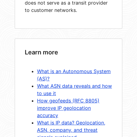
does not serve as a transit provider
to customer networks.
Learn more
What is an Autonomous System
(AS)?
What ASN data reveals and how
to use it
How geofeeds (RFC 8805)
improve IP geolocation
accuracy
What is IP data? Geolocation,
ASN, company, and threat