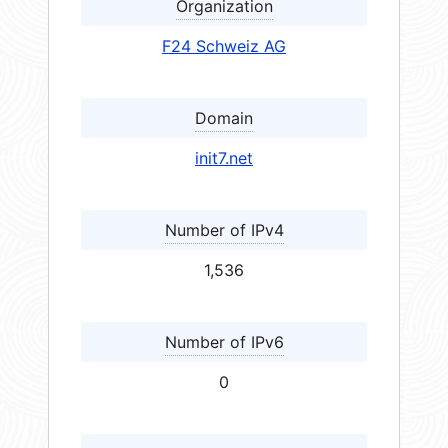
Organization
F24 Schweiz AG
Domain
init7.net
Number of IPv4
1,536
Number of IPv6
0