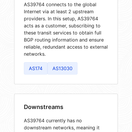
AS39764 connects to the global
Internet via at least 2 upstream
providers. In this setup, AS39764
acts as a customer, subscribing to
these transit services to obtain full
BGP routing information and ensure
reliable, redundant access to external
networks.
AS174
AS13030
Downstreams
AS39764 currently has no
downstream networks, meaning it