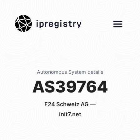
ipregistry
Autonomous System details
AS39764
F24 Schweiz AG —
init7.net