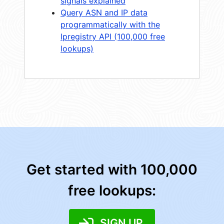
signals explained
Query ASN and IP data
programmatically with the
Ipregistry API (100,000 free
lookups)
Get started with 100,000
free lookups:
SIGN UP