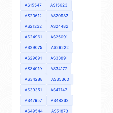
AS15547
AS15623
AS20612
AS20932
AS21232
AS24482
AS24961
AS25091
AS29075
AS29222
AS29691
AS33891
AS34019
AS34177
AS34288
AS35360
AS39351
AS47147
AS47957
AS48362
AS49544
AS51873