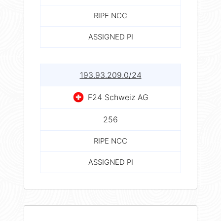
RIPE NCC
ASSIGNED PI
193.93.209.0/24
F24 Schweiz AG
256
RIPE NCC
ASSIGNED PI