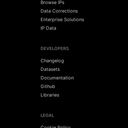
Browse IPs
Data Corrections
Enterprise Solutions
IP Data
DEVELOPERS
Changelog
Datasets
Documentation
Github
Libraries
LEGAL
Cookie Policy