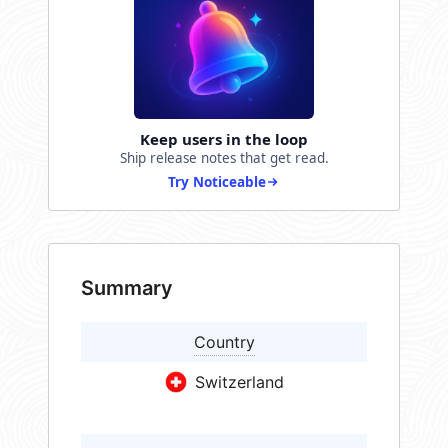
Keep users in the loop
Ship release notes that get read.
Try Noticeable
Summary
Country
Switzerland