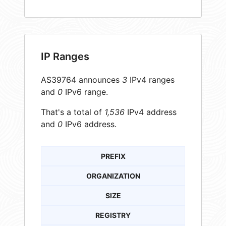
IP Ranges
AS39764 announces
3
IPv4 ranges
and
0
IPv6 range.
That's a total of
1,536
IPv4 address
and
0
IPv6 address.
PREFIX
ORGANIZATION
SIZE
REGISTRY