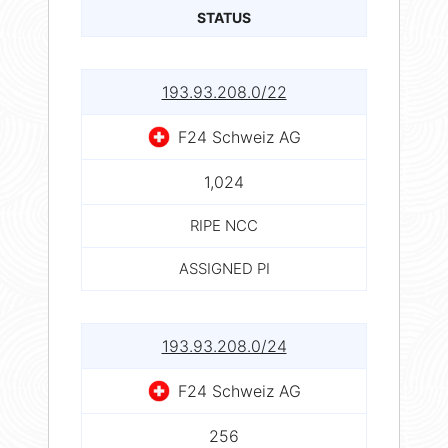
STATUS
193.93.208.0/22
F24 Schweiz AG
1,024
RIPE NCC
ASSIGNED PI
193.93.208.0/24
F24 Schweiz AG
256