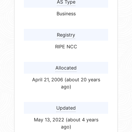
AS Type
Business
Registry
RIPE NCC
Allocated
April 21, 2006 (about 20 years
ago)
Updated
May 13, 2022 (about 4 years
ago)