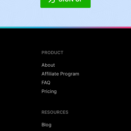
PRODUCT
About
Affiliate Program
FAQ
Pricing
RESOURCES
Blog