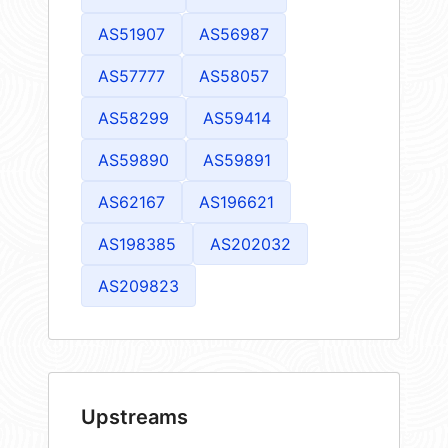
AS51907
AS56987
AS57777
AS58057
AS58299
AS59414
AS59890
AS59891
AS62167
AS196621
AS198385
AS202032
AS209823
Upstreams