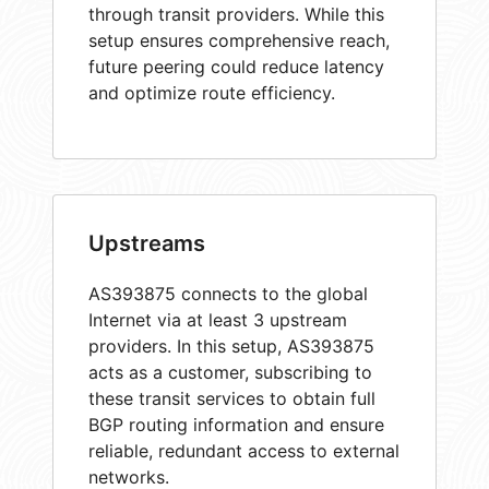
through transit providers. While this
setup ensures comprehensive reach,
future peering could reduce latency
and optimize route efficiency.
Upstreams
AS393875 connects to the global
Internet via at least 3 upstream
providers. In this setup, AS393875
acts as a customer, subscribing to
these transit services to obtain full
BGP routing information and ensure
reliable, redundant access to external
networks.