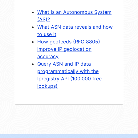
What is an Autonomous System
(AS)?
What ASN data reveals and how
to use it
How geofeeds (RFC 8805)
improve IP geolocation
accuracy
Query ASN and IP data
programmatically with the
Ipregistry API (100,000 free
lookups)