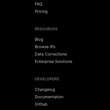
FAQ
Pricing
RESOURCES
Blog
Browse IPs
Data Corrections
Enterprise Solutions
DEVELOPERS
Changelog
Documentation
Github