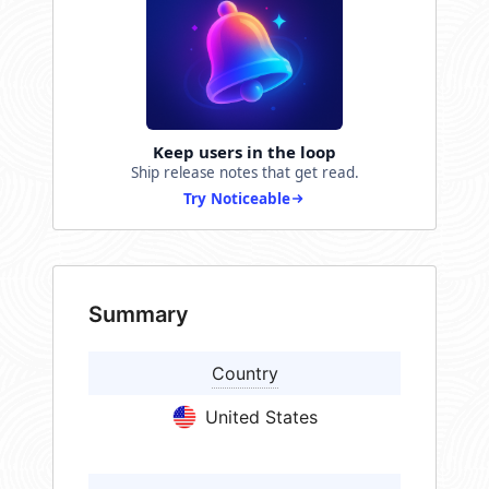
Keep users in the loop
Ship release notes that get read.
Try Noticeable
Summary
Country
United States