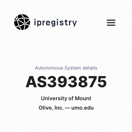
ipregistry
Autonomous System details
AS393875
University of Mount
Olive, Inc. — umo.edu