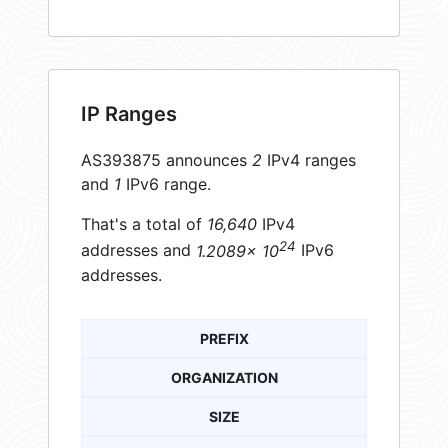
IP Ranges
AS393875 announces
2
IPv4 ranges
and
1
IPv6 range.
That's a total of
16,640
IPv4
24
addresses and
1.2089× 10
IPv6
addresses.
PREFIX
ORGANIZATION
SIZE