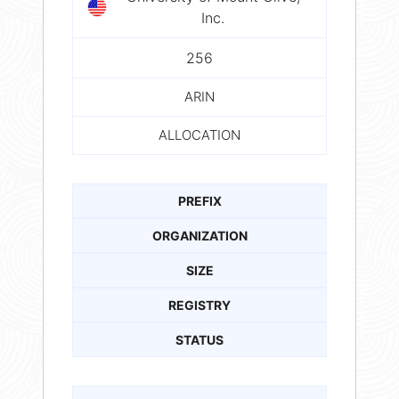
Inc.
256
ARIN
ALLOCATION
PREFIX
ORGANIZATION
SIZE
REGISTRY
STATUS