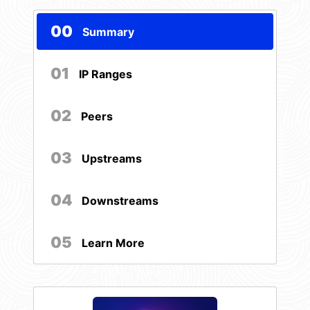
00
Summary
01
IP Ranges
02
Peers
03
Upstreams
04
Downstreams
05
Learn More