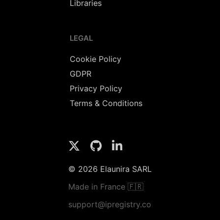
Libraries
LEGAL
Cookie Policy
GDPR
Privacy Policy
Terms & Conditions
© 2026 Elaunira SARL
Made in France 🇫🇷
support@ipregistry.co