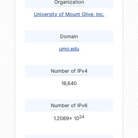
Organization
University of Mount Olive, Inc.
Domain
umo.edu
Number of IPv4
16,640
Number of IPv6
24
1.2089× 10