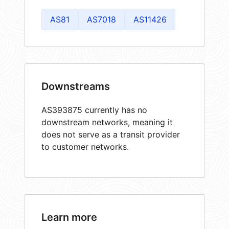
AS81
AS7018
AS11426
Downstreams
AS393875 currently has no
downstream networks, meaning it
does not serve as a transit provider
to customer networks.
Learn more