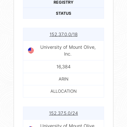
REGISTRY
STATUS
152.37.0.0/18
University of Mount Olive,
Inc.
16,384
ARIN
ALLOCATION
152.37.5.0/24
University of Mount Olive,