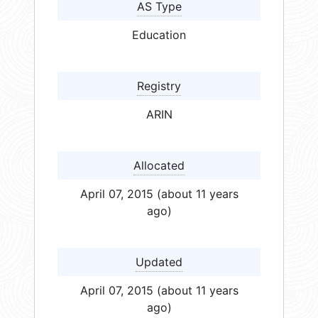
AS Type
Education
Registry
ARIN
Allocated
April 07, 2015 (about 11 years
ago)
Updated
April 07, 2015 (about 11 years
ago)