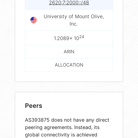
2620:7:2000::/48
University of Mount Olive,
Inc.
24
1.2089× 10
ARIN
ALLOCATION
Peers
AS393875 does not have any direct
peering agreements. Instead, its
global connectivity is achieved