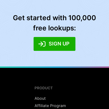
Get started with 100,000
free lookups:
SIGN UP
PRODUCT
About
Affiliate Program