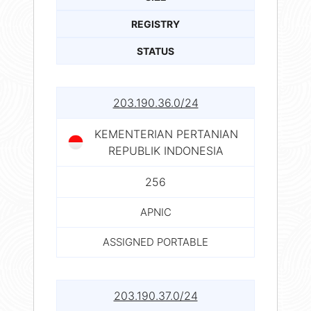
REGISTRY
STATUS
203.190.36.0/24
KEMENTERIAN PERTANIAN
REPUBLIK INDONESIA
256
APNIC
ASSIGNED PORTABLE
203.190.37.0/24