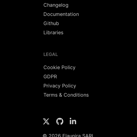
Changelog
Documentation
Github
Libraries
LEGAL
Cookie Policy
GDPR
Privacy Policy
Terms & Conditions
© 2026 Elaunira SARL