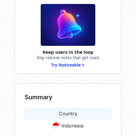
Keep users in the loop
Ship release notes that get read.
Try Noticeable
Summary
Country
Indonesia