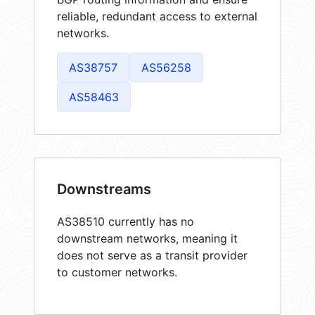
reliable, redundant access to external
networks.
AS38757
AS56258
AS58463
Downstreams
AS38510 currently has no
downstream networks, meaning it
does not serve as a transit provider
to customer networks.