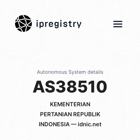
ipregistry
Autonomous System details
AS38510
KEMENTERIAN
PERTANIAN REPUBLIK
INDONESIA — idnic.net