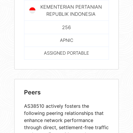
KEMENTERIAN PERTANIAN
REPUBLIK INDONESIA
256
APNIC
ASSIGNED PORTABLE
Peers
AS38510 actively fosters the
following peering relationships that
enhance network performance
through direct, settlement-free traffic