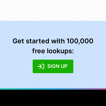
Get started with 100,000
free lookups:
SIGN UP