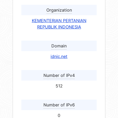
Organization
KEMENTERIAN PERTANIAN
REPUBLIK INDONESIA
Domain
idnic.net
Number of IPv4
512
Number of IPv6
0