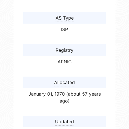
AS Type
ISP
Registry
APNIC
Allocated
January 01, 1970 (about 57 years
ago)
Updated