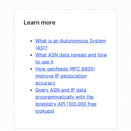
Learn more
What is an Autonomous System
(AS)?
What ASN data reveals and how
to use it
How geofeeds (RFC 8805)
improve IP geolocation
accuracy
Query ASN and IP data
programmatically with the
Ipregistry API (100,000 free
lookups)