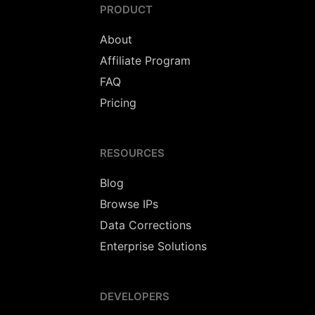
PRODUCT
About
Affiliate Program
FAQ
Pricing
RESOURCES
Blog
Browse IPs
Data Corrections
Enterprise Solutions
DEVELOPERS