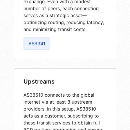
exchange. Even with a modest
number of peers, each connection
serves as a strategic asset—
optimizing routing, reducing latency,
and minimizing transit costs.
AS9341
Upstreams
AS38510 connects to the global
Internet via at least 3 upstream
providers. In this setup, AS38510
acts as a customer, subscribing to
these transit services to obtain full
BGP routing information and ensure