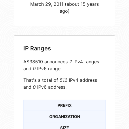
March 29, 2011 (about 15 years
ago)
IP Ranges
AS38510 announces
2
IPv4 ranges
and
0
IPv6 range.
That's a total of
512
IPv4 address
and
0
IPv6 address.
PREFIX
ORGANIZATION
SIZE