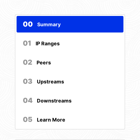
00
Summary
01
IP Ranges
02
Peers
03
Upstreams
04
Downstreams
05
Learn More