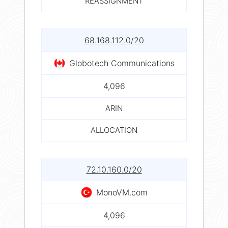
REASSIGNMENT
68.168.112.0/20
Globotech Communications
4,096
ARIN
ALLOCATION
72.10.160.0/20
MonoVM.com
4,096