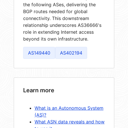
the following ASes, delivering the
BGP routes needed for global
connectivity. This downstream
relationship underscores AS36666's
role in extending Internet access
beyond its own infrastructure.
AS149440
AS402194
Learn more
What is an Autonomous System
(AS)?
What ASN data reveals and how