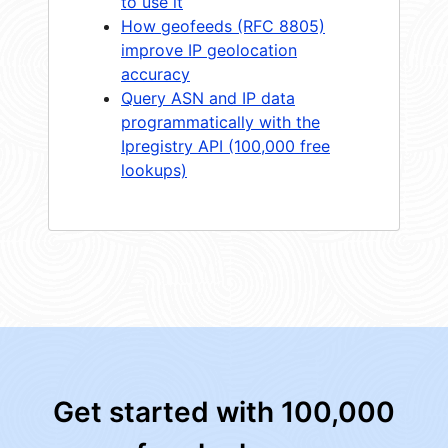
to use it
How geofeeds (RFC 8805)
improve IP geolocation
accuracy
Query ASN and IP data
programmatically with the
Ipregistry API (100,000 free
lookups)
Get started with 100,000