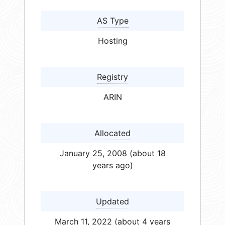
AS Type
Hosting
Registry
ARIN
Allocated
January 25, 2008 (about 18
years ago)
Updated
March 11, 2022 (about 4 years