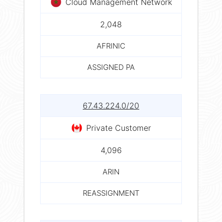
Cloud Management Network
2,048
AFRINIC
ASSIGNED PA
67.43.224.0/20
Private Customer
4,096
ARIN
REASSIGNMENT