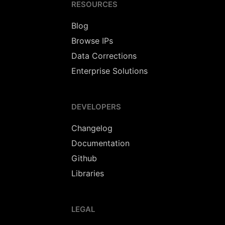
RESOURCES
Blog
Browse IPs
Data Corrections
Enterprise Solutions
DEVELOPERS
Changelog
Documentation
Github
Libraries
LEGAL