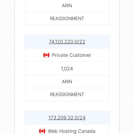
ARIN
REASSIGNMENT
74.120.220.0/22
Private Customer
1,024
ARIN
REASSIGNMENT
173.209.32.0/24
Web Hosting Canada