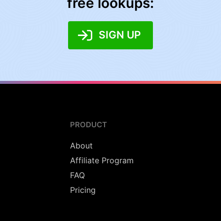
free lookups:
SIGN UP
PRODUCT
About
Affiliate Program
FAQ
Pricing