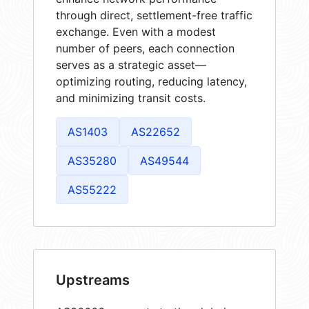
through direct, settlement-free traffic
exchange. Even with a modest
number of peers, each connection
serves as a strategic asset—
optimizing routing, reducing latency,
and minimizing transit costs.
AS1403
AS22652
AS35280
AS49544
AS55222
Upstreams