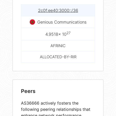
2c0f:ee40:3000::/36
Genious Communications
27
4.9518× 10
AFRINIC
ALLOCATED-BY-RIR
Peers
AS36666 actively fosters the
following peering relationships that
enhance network performance