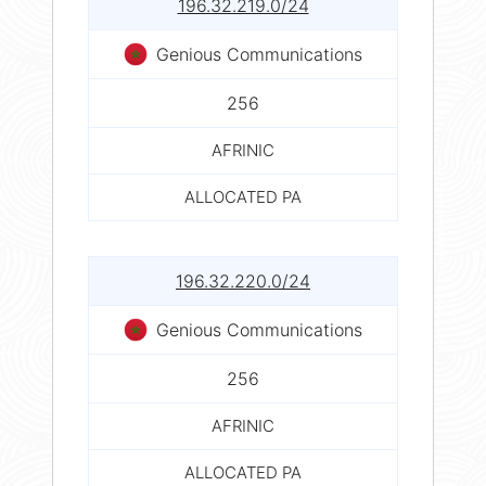
196.32.219.0/24
Genious Communications
256
AFRINIC
ALLOCATED PA
196.32.220.0/24
Genious Communications
256
AFRINIC
ALLOCATED PA