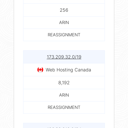
256
ARIN
REASSIGNMENT
173.209.32.0/19
Web Hosting Canada
8,192
ARIN
REASSIGNMENT