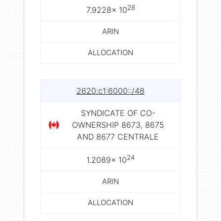
28
7.9228× 10
ARIN
ALLOCATION
2620:c1:6000::/48
SYNDICATE OF CO-
OWNERSHIP 8673, 8675
AND 8677 CENTRALE
24
1.2089× 10
ARIN
ALLOCATION