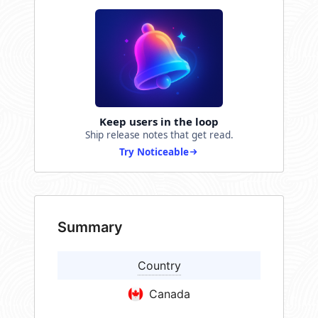
Keep users in the loop
Ship release notes that get read.
Try Noticeable
Summary
Country
Canada