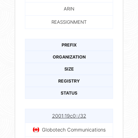
ARIN
REASSIGNMENT
PREFIX
ORGANIZATION
SIZE
REGISTRY
STATUS
2001:19c0::/32
Globotech Communications