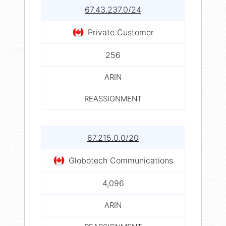
67.43.237.0/24
Private Customer
256
ARIN
REASSIGNMENT
67.215.0.0/20
Globotech Communications
4,096
ARIN