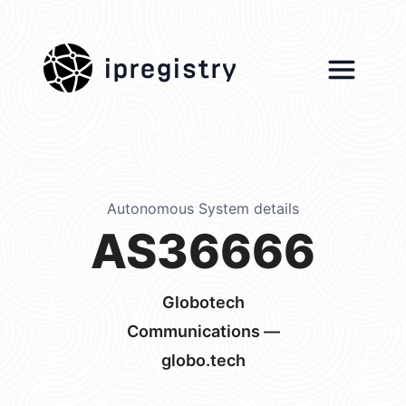
ipregistry
Autonomous System details
AS36666
Globotech
Communications —
globo.tech