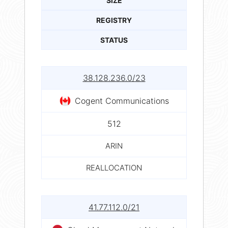
SIZE
REGISTRY
STATUS
38.128.236.0/23
Cogent Communications
512
ARIN
REALLOCATION
41.77.112.0/21