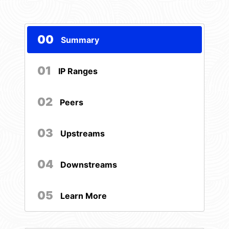
00
Summary
01
IP Ranges
02
Peers
03
Upstreams
04
Downstreams
05
Learn More