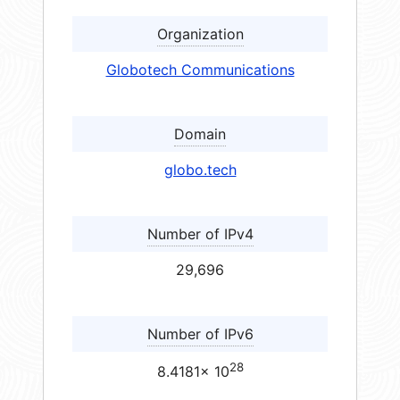
Organization
Globotech Communications
Domain
globo.tech
Number of IPv4
29,696
Number of IPv6
28
8.4181× 10