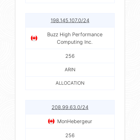
198.145.107.0/24
Buzz High Performance
Computing Inc.
256
ARIN
ALLOCATION
208.99.63.0/24
MonHebergeur
256