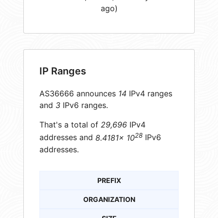
ago)
IP Ranges
AS36666 announces
14
IPv4 ranges
and
3
IPv6 ranges.
That's a total of
29,696
IPv4
28
addresses and
8.4181× 10
IPv6
addresses.
PREFIX
ORGANIZATION