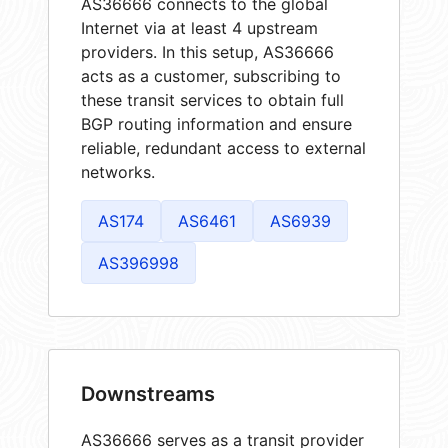
AS36666 connects to the global
Internet via at least 4 upstream
providers. In this setup, AS36666
acts as a customer, subscribing to
these transit services to obtain full
BGP routing information and ensure
reliable, redundant access to external
networks.
AS174
AS6461
AS6939
AS396998
Downstreams
AS36666 serves as a transit provider