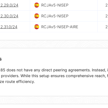
12.29.0/24
RCJAv5-NISEP
2
12.30.0/24
RCJAv5-NISEP
2
12.31.0/24
RCJAv5-NISEP-AIRE
2
s
5 does not have any direct peering agreements. Instead, i
t providers. While this setup ensures comprehensive reach,
ze route efficiency.