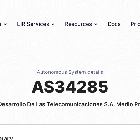
s
LIR Services
Resources
Docs
Pri
Autonomous System details
AS34285
Desarrollo De Las Telecomunicaciones S.A. Medio P
mary