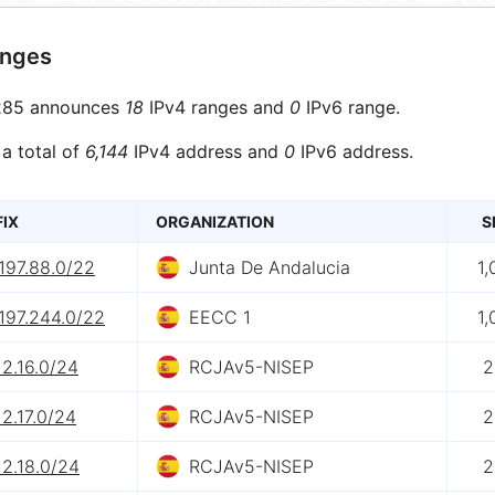
anges
85 announces
18
IPv4 ranges and
0
IPv6 range.
 a total of
6,144
IPv4 address and
0
IPv6 address.
FIX
ORGANIZATION
S
197.88.0/22
Junta De Andalucia
1,
197.244.0/22
EECC 1
1,
12.16.0/24
RCJAv5-NISEP
2
12.17.0/24
RCJAv5-NISEP
2
12.18.0/24
RCJAv5-NISEP
2