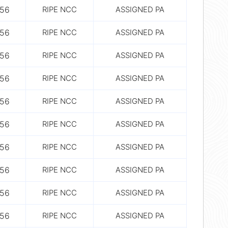
56
RIPE NCC
ASSIGNED PA
56
RIPE NCC
ASSIGNED PA
56
RIPE NCC
ASSIGNED PA
56
RIPE NCC
ASSIGNED PA
56
RIPE NCC
ASSIGNED PA
56
RIPE NCC
ASSIGNED PA
56
RIPE NCC
ASSIGNED PA
56
RIPE NCC
ASSIGNED PA
56
RIPE NCC
ASSIGNED PA
56
RIPE NCC
ASSIGNED PA