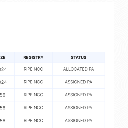
IZE
REGISTRY
STATUS
024
RIPE NCC
ALLOCATED PA
024
RIPE NCC
ASSIGNED PA
56
RIPE NCC
ASSIGNED PA
56
RIPE NCC
ASSIGNED PA
56
RIPE NCC
ASSIGNED PA