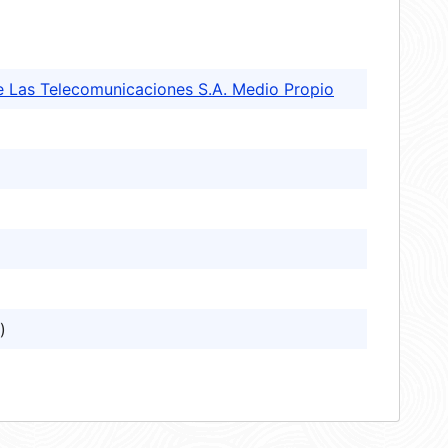
e Las Telecomunicaciones S.A. Medio Propio
)