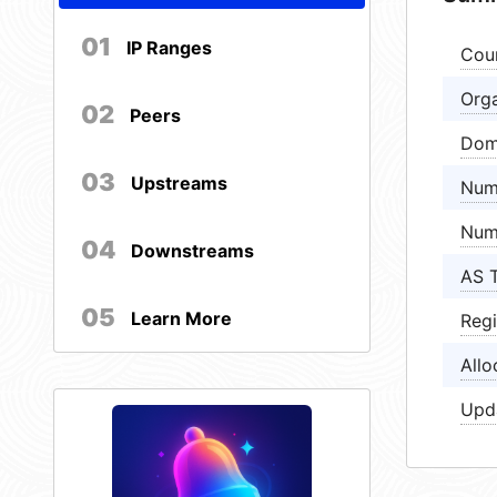
01
IP Ranges
Cou
Orga
02
Peers
Dom
03
Upstreams
Num
Num
04
Downstreams
AS 
05
Learn More
Regi
Allo
Upd