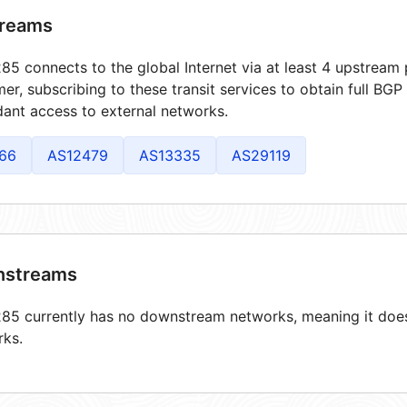
reams
5 connects to the global Internet via at least 4 upstream 
er, subscribing to these transit services to obtain full BGP
ant access to external networks.
66
AS12479
AS13335
AS29119
streams
5 currently has no downstream networks, meaning it does 
rks.