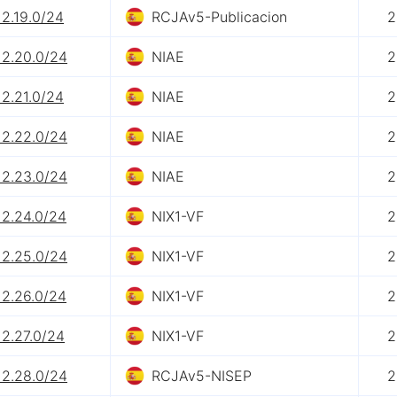
12.19.0/24
RCJAv5-Publicacion
2
12.20.0/24
NIAE
2
12.21.0/24
NIAE
2
12.22.0/24
NIAE
2
12.23.0/24
NIAE
2
12.24.0/24
NIX1-VF
2
12.25.0/24
NIX1-VF
2
12.26.0/24
NIX1-VF
2
12.27.0/24
NIX1-VF
2
12.28.0/24
RCJAv5-NISEP
2