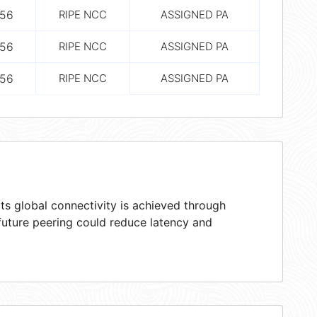
56
RIPE NCC
ASSIGNED PA
56
RIPE NCC
ASSIGNED PA
56
RIPE NCC
ASSIGNED PA
ts global connectivity is achieved through
 future peering could reduce latency and