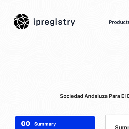
ipregistry
Product
Sociedad Andaluza Para El 
00
Summary
Sum