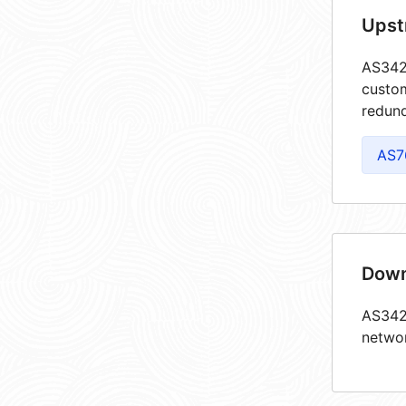
Upst
AS3428
custom
redund
AS7
Down
AS3428
netwo