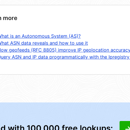
n more
hat is an Autonomous System (AS)?
hat ASN data reveals and how to use it
ow geofeeds (RFC 8805) improve IP geolocation accurac
uery ASN and IP data programmatically with the Ipregistry
ed with 100,000 free lookups: