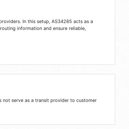
providers. In this setup, AS34285 acts as a
 routing information and ensure reliable,
not serve as a transit provider to customer