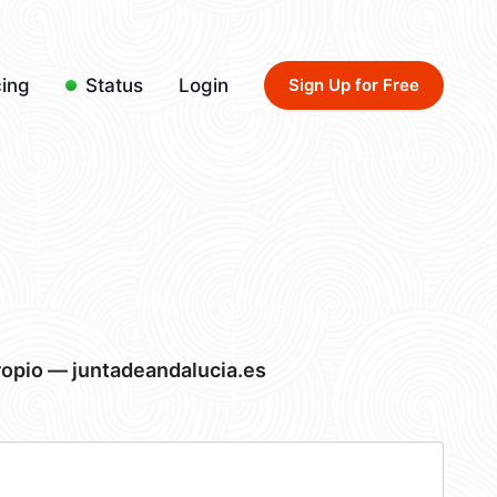
cing
Status
Login
Sign Up for Free
ropio — juntadeandalucia.es