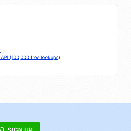
y
 API (100,000 free lookups)
SIGN UP