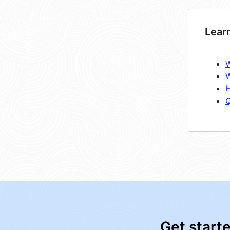
Lear
W
W
H
Q
Get start