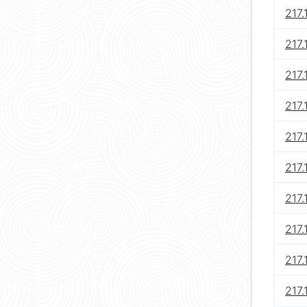
217.
217.
217.
217.
217.
217.
217.
217.
217.
217.