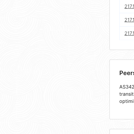
217.
217.
217.
Peer
AS3428
transi
optimi