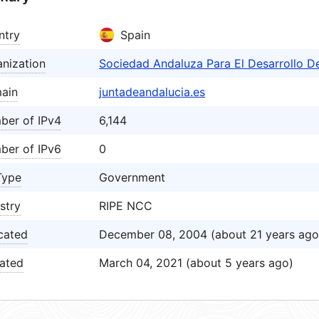
ntry
Spain
nization
Sociedad Andaluza Para El Desarrollo D
ain
juntadeandalucia.es
ber of IPv4
6,144
ber of IPv6
0
Type
Government
stry
RIPE NCC
cated
December 08, 2004 (about 21 years ago
ated
March 04, 2021 (about 5 years ago)