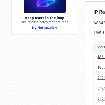
IP R
Keep users in the loop
Ship release notes that get read.
AS342
Try Noticeable
That's
PRE
185.
185.
217.
217.
217.