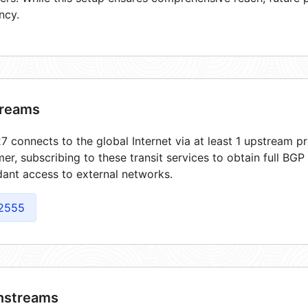
ncy.
reams
 connects to the global Internet via at least 1 upstream pr
er, subscribing to these transit services to obtain full BGP
ant access to external networks.
2555
streams