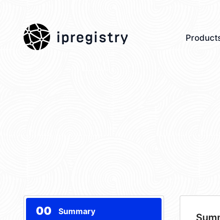
ipregistry
Product
00
Summary
Sum