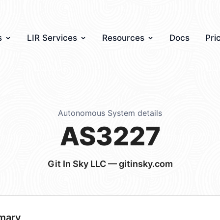
s
LIR Services
Resources
Docs
Pri
Autonomous System details
AS3227
Git In Sky LLC — gitinsky.com
mary