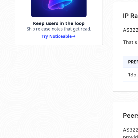
IP R
Keep users in the loop
Ship release notes that get read.
AS322
Try Noticeable
That's
PRE
185.
Peer
AS3227
provid