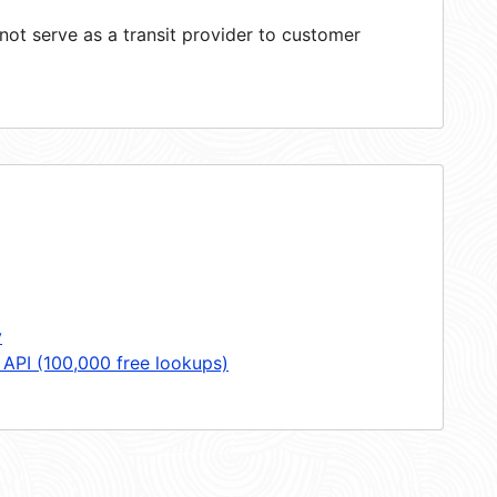
ot serve as a transit provider to customer
y
 API (100,000 free lookups)