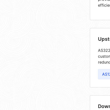
efficie
Upst
AS3227
custom
redund
AS1
Down