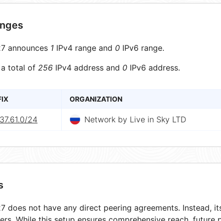
anges
7 announces
1
IPv4 range and
0
IPv6 range.
 a total of
256
IPv4 address and
0
IPv6 address.
FIX
ORGANIZATION
37.61.0/24
Network by Live in Sky LTD
s
 does not have any direct peering agreements. Instead, its
ers. While this setup ensures comprehensive reach, future 