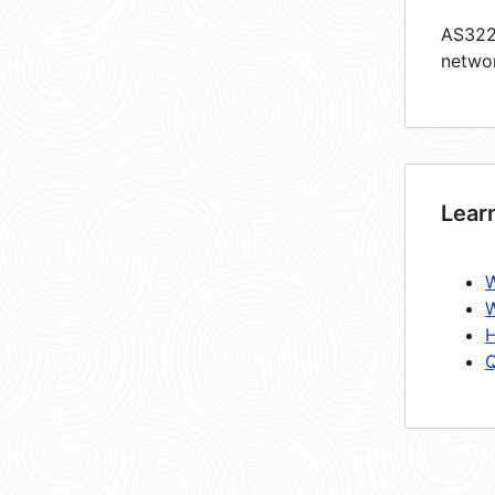
AS3227
netwo
Lear
W
W
H
Q