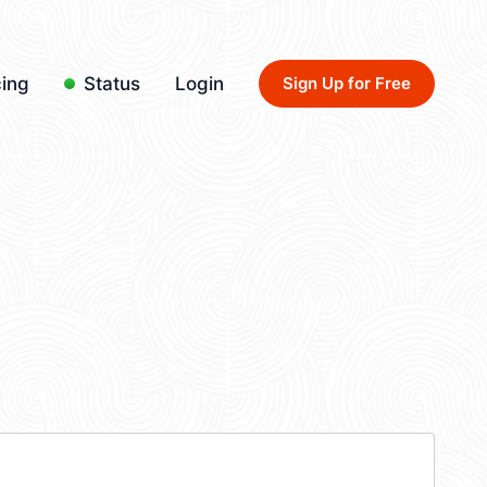
cing
Status
Login
Sign Up for Free