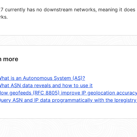
 currently has no downstream networks, meaning it does n
rks.
n more
hat is an Autonomous System (AS)?
hat ASN data reveals and how to use it
ow geofeeds (RFC 8805) improve IP geolocation accurac
uery ASN and IP data programmatically with the Ipregistry