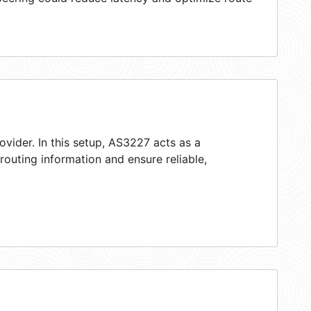
ovider. In this setup, AS3227 acts as a
 routing information and ensure reliable,