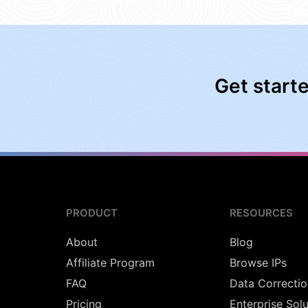
Get start
PRODUCT
RESOURCES
About
Blog
Affiliate Program
Browse IPs
FAQ
Data Correctio
Pricing
Enterprise Sol