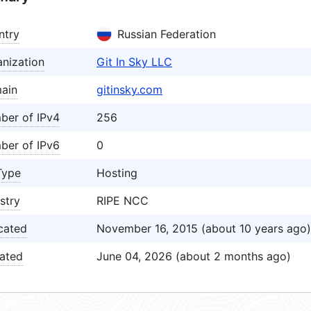
ntry
Russian Federation
nization
Git In Sky LLC
ain
gitinsky.com
ber of IPv4
256
ber of IPv6
0
Type
Hosting
stry
RIPE NCC
cated
November 16, 2015 (about 10 years ago)
ated
June 04, 2026 (about 2 months ago)