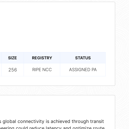
SIZE
REGISTRY
STATUS
256
RIPE NCC
ASSIGNED PA
 global connectivity is achieved through transit
peering could reduce latency and optimize route