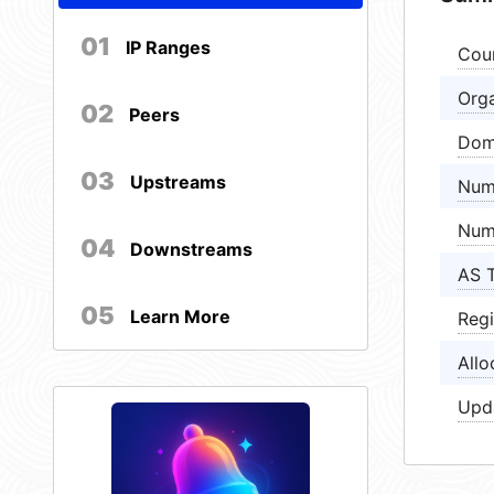
01
IP Ranges
Cou
Orga
02
Peers
Dom
03
Upstreams
Num
Num
04
Downstreams
AS 
05
Learn More
Regi
Allo
Upd