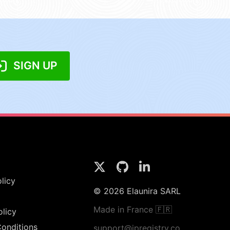
SIGN UP
licy
© 2026 Elaunira SARL
Made in France 🇫🇷
olicy
onditions
support@ipregistry.co