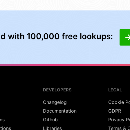
ed with 100,000 free lookups:
DEVELOPERS
LEGAL
Changelog
Cookie Po
Documentation
GDPR
ns
Github
Privacy P
utions
Libraries
Terms & C