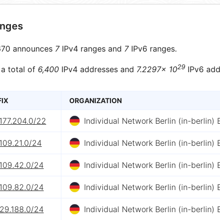
anges
70 announces
7
IPv4 ranges and
7
IPv6 ranges.
29
 a total of
6,400
IPv4 addresses and
7.2297× 10
IPv6 add
FIX
ORGANIZATION
177.204.0/22
Individual Network Berlin (in-berlin) E
109.21.0/24
Individual Network Berlin (in-berlin) E
.109.42.0/24
Individual Network Berlin (in-berlin) E
.109.82.0/24
Individual Network Berlin (in-berlin) E
.29.188.0/24
Individual Network Berlin (in-berlin) E