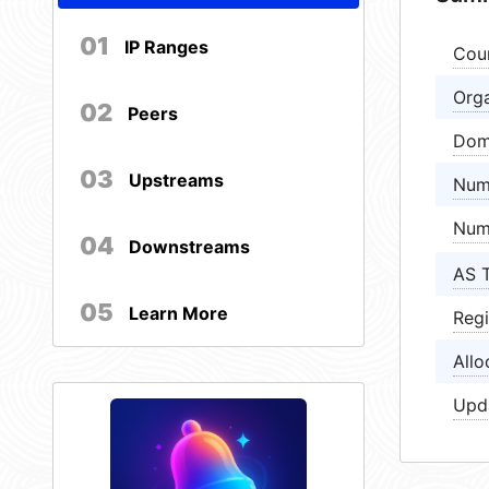
01
IP Ranges
Cou
Orga
02
Peers
Dom
03
Upstreams
Num
Num
04
Downstreams
AS 
05
Learn More
Regi
Allo
Upd