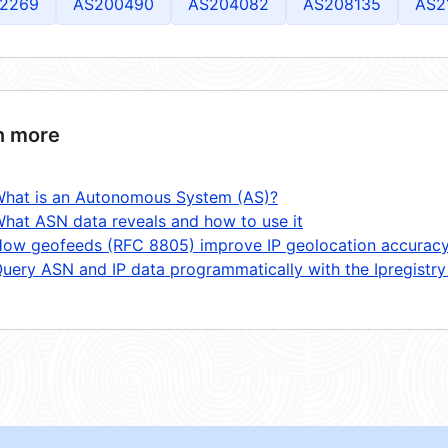
2269
AS200490
AS204082
AS208135
AS2
n more
hat is an Autonomous System (AS)?
hat ASN data reveals and how to use it
ow geofeeds (RFC 8805) improve IP geolocation accurac
uery ASN and IP data programmatically with the Ipregistry