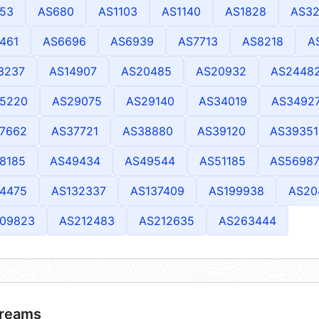
53
AS680
AS1103
AS1140
AS1828
AS32
461
AS6696
AS6939
AS7713
AS8218
A
3237
AS14907
AS20485
AS20932
AS2448
5220
AS29075
AS29140
AS34019
AS3492
7662
AS37721
AS38880
AS39120
AS39351
8185
AS49434
AS49544
AS51185
AS5698
4475
AS132337
AS137409
AS199938
AS20
09823
AS212483
AS212635
AS263444
reams