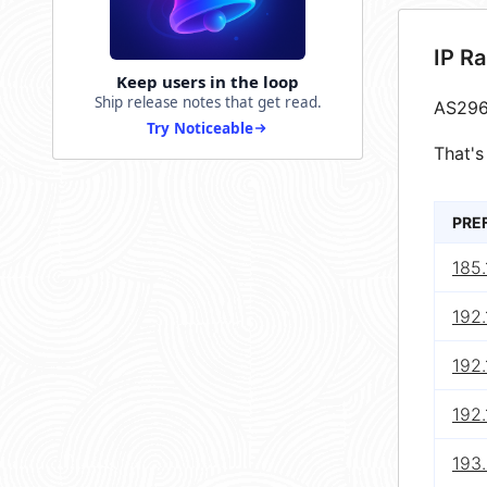
IP R
Keep users in the loop
Ship release notes that get read.
AS296
Try Noticeable
That's
PRE
185.
192.
192
192
193