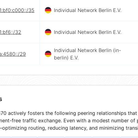
:bf0:c000::/35
Individual Network Berlin E.V.
:bf6::/32
Individual Network Berlin E.V.
Individual Network Berlin (in-
a:4580::/29
berlin) E.V.
s
0 actively fosters the following peering relationships th
ment-free traffic exchange. Even with a modest number of 
optimizing routing, reducing latency, and minimizing transi