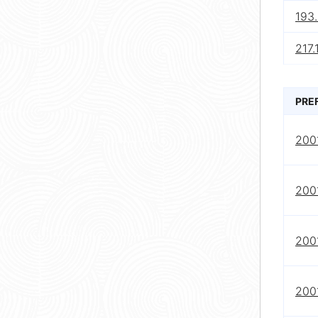
193
217.
PRE
2001
2001
2001
2001