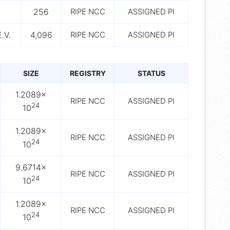
256
RIPE NCC
ASSIGNED PI
.V.
4,096
RIPE NCC
ASSIGNED PI
SIZE
REGISTRY
STATUS
1.2089×
RIPE NCC
ASSIGNED PI
24
10
1.2089×
RIPE NCC
ASSIGNED PI
24
10
9.6714×
RIPE NCC
ASSIGNED PI
24
10
1.2089×
RIPE NCC
ASSIGNED PI
24
10