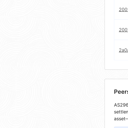
2001
2001
2a0
Peer
AS2967
settle
asset—