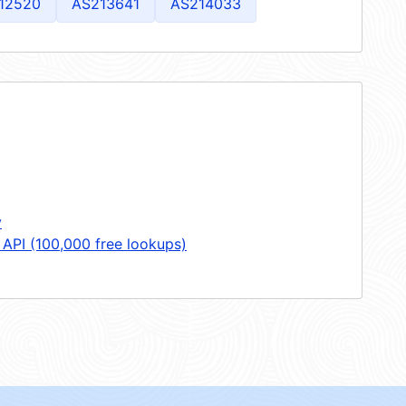
12520
AS213641
AS214033
y
 API (100,000 free lookups)