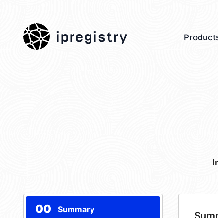
ipregistry
Product
I
00
Summary
Sum