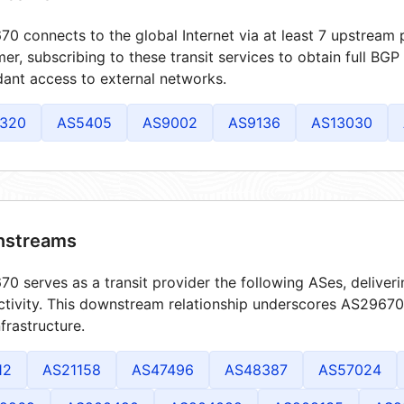
0 connects to the global Internet via at least 7 upstream p
er, subscribing to these transit services to obtain full BGP
ant access to external networks.
320
AS5405
AS9002
AS9136
AS13030
streams
0 serves as a transit provider the following ASes, deliver
tivity. This downstream relationship underscores AS29670's
frastructure.
12
AS21158
AS47496
AS48387
AS57024