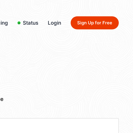
cing
Status
Login
Sign Up for Free
de