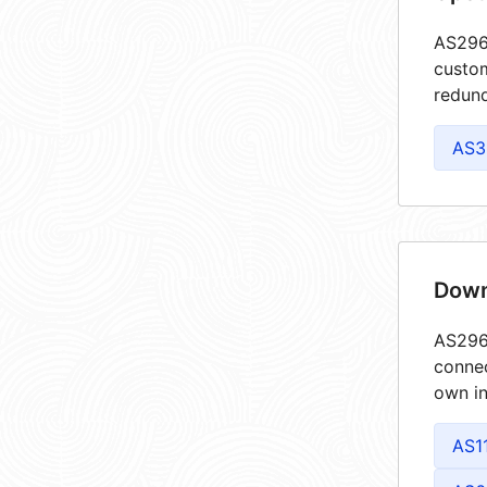
AS2967
custom
redund
AS3
Down
AS2967
connec
own in
AS1