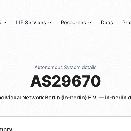
s
LIR Services
Resources
Docs
Pri
Autonomous System details
AS29670
ndividual Network Berlin (in-berlin) E.V. — in-berlin.
mary