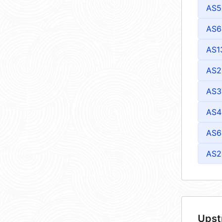
AS5
AS6
AS1
AS2
AS3
AS4
AS6
AS2
Upst