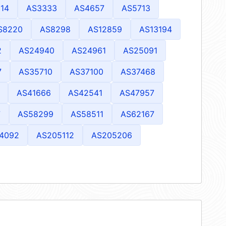
14
AS3333
AS4657
AS5713
S8220
AS8298
AS12859
AS13194
2
AS24940
AS24961
AS25091
7
AS35710
AS37100
AS37468
AS41666
AS42541
AS47957
7
AS58299
AS58511
AS62167
4092
AS205112
AS205206