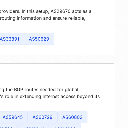
roviders. In this setup, AS29670 acts as a
 routing information and ensure reliable,
AS33891
AS50629
ing the BGP routes needed for global
 role in extending Internet access beyond its
AS59645
AS60729
AS60802