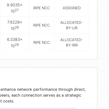
9.9035×
RIPE NCC
ASSIGNED
27
10
7.9228×
ALLOCATED-
RIPE NCC
28
BY-LIR
10
6.3383×
ALLOCATED-
RIPE NCC
29
BY-RIR
10
at enhance network performance through direct,
peers, each connection serves as a strategic
t costs.