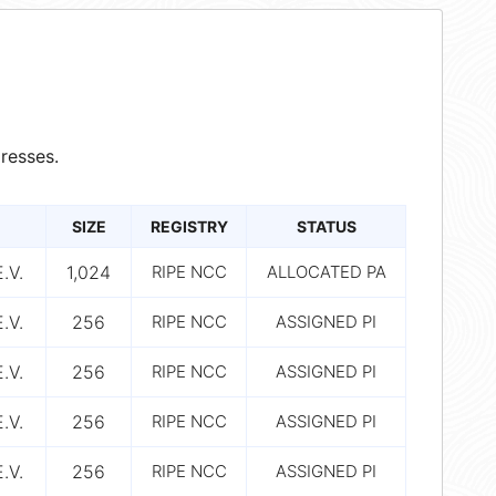
resses.
SIZE
REGISTRY
STATUS
.V.
1,024
RIPE NCC
ALLOCATED PA
.V.
256
RIPE NCC
ASSIGNED PI
.V.
256
RIPE NCC
ASSIGNED PI
.V.
256
RIPE NCC
ASSIGNED PI
.V.
256
RIPE NCC
ASSIGNED PI