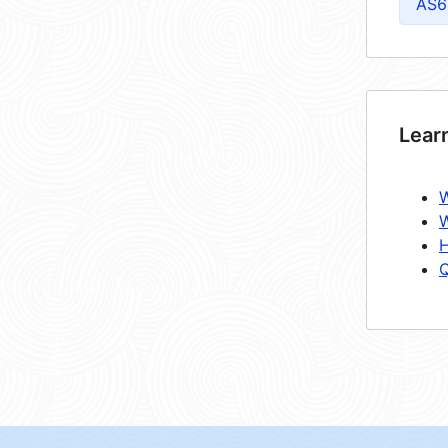
AS6
Lear
W
W
H
Q