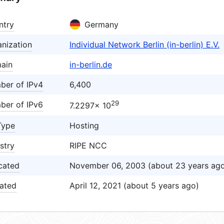
ntry
Germany
nization
Individual Network Berlin (in-berlin) E.V.
ain
in-berlin.de
ber of IPv4
6,400
29
ber of IPv6
7.2297× 10
Type
Hosting
stry
RIPE NCC
cated
November 06, 2003 (about 23 years ag
ated
April 12, 2021 (about 5 years ago)