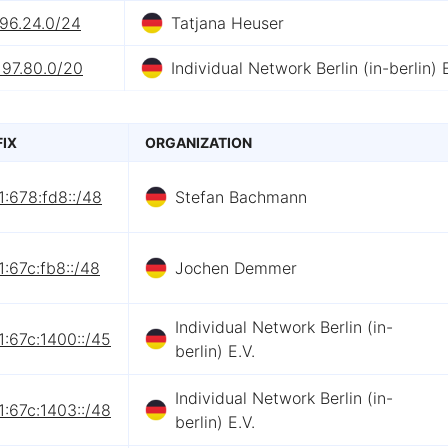
.96.24.0/24
Tatjana Heuser
197.80.0/20
Individual Network Berlin (in-berlin) E
FIX
ORGANIZATION
:678:fd8::/48
Stefan Bachmann
:67c:fb8::/48
Jochen Demmer
Individual Network Berlin (in-
:67c:1400::/45
berlin) E.V.
Individual Network Berlin (in-
:67c:1403::/48
berlin) E.V.