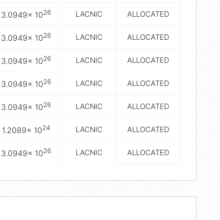
26
LACNIC
ALLOCATED
3.0949× 10
26
LACNIC
ALLOCATED
3.0949× 10
26
LACNIC
ALLOCATED
3.0949× 10
26
LACNIC
ALLOCATED
3.0949× 10
26
LACNIC
ALLOCATED
3.0949× 10
24
LACNIC
ALLOCATED
1.2089× 10
26
LACNIC
ALLOCATED
3.0949× 10