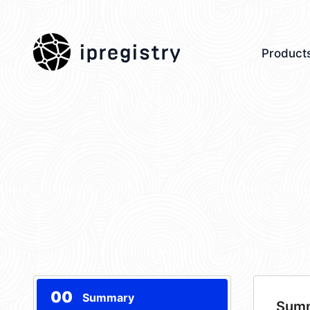
ipregistry
Product
00
Summary
Sum