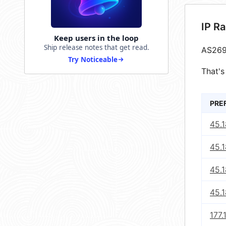
IP R
Keep users in the loop
Ship release notes that get read.
AS269
Try Noticeable
That's
PRE
45.1
45.1
45.1
45.1
177.