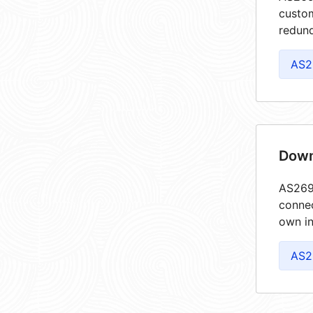
custom
redund
AS2
Down
AS2695
connec
own in
AS2