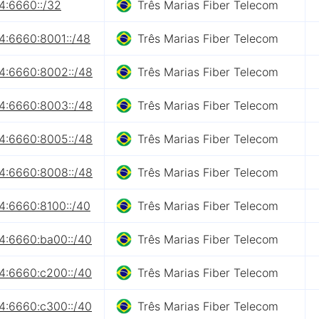
4:6660::/32
Três Marias Fiber Telecom
4:6660:8001::/48
Três Marias Fiber Telecom
4:6660:8002::/48
Três Marias Fiber Telecom
4:6660:8003::/48
Três Marias Fiber Telecom
4:6660:8005::/48
Três Marias Fiber Telecom
4:6660:8008::/48
Três Marias Fiber Telecom
4:6660:8100::/40
Três Marias Fiber Telecom
4:6660:ba00::/40
Três Marias Fiber Telecom
4:6660:c200::/40
Três Marias Fiber Telecom
4:6660:c300::/40
Três Marias Fiber Telecom