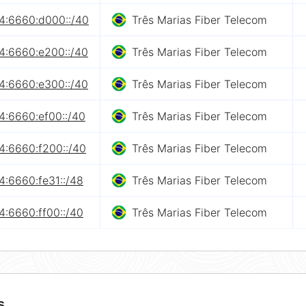
4:6660:d000::/40
Três Marias Fiber Telecom
4:6660:e200::/40
Três Marias Fiber Telecom
4:6660:e300::/40
Três Marias Fiber Telecom
4:6660:ef00::/40
Três Marias Fiber Telecom
4:6660:f200::/40
Três Marias Fiber Telecom
4:6660:fe31::/48
Três Marias Fiber Telecom
4:6660:ff00::/40
Três Marias Fiber Telecom
s