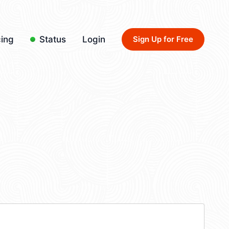
cing
Status
Login
Sign Up for Free