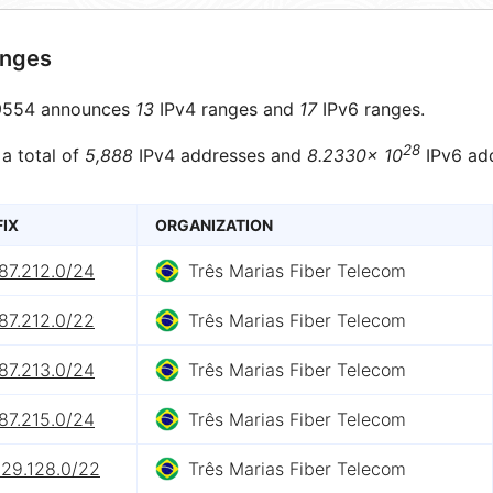
anges
554 announces
13
IPv4 ranges and
17
IPv6 ranges.
28
 a total of
5,888
IPv4 addresses and
8.2330× 10
IPv6 ad
FIX
ORGANIZATION
87.212.0/24
Três Marias Fiber Telecom
87.212.0/22
Três Marias Fiber Telecom
87.213.0/24
Três Marias Fiber Telecom
87.215.0/24
Três Marias Fiber Telecom
129.128.0/22
Três Marias Fiber Telecom