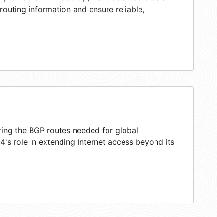
 routing information and ensure reliable,
ring the BGP routes needed for global
's role in extending Internet access beyond its