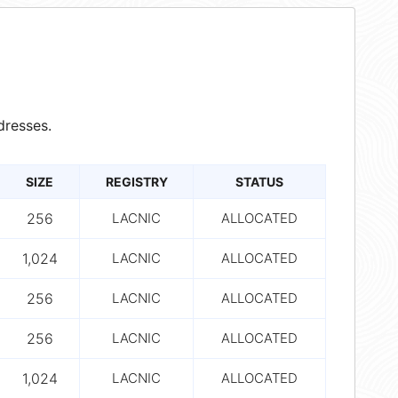
dresses.
SIZE
REGISTRY
STATUS
256
LACNIC
ALLOCATED
1,024
LACNIC
ALLOCATED
256
LACNIC
ALLOCATED
256
LACNIC
ALLOCATED
1,024
LACNIC
ALLOCATED