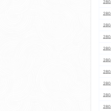
280
280
280
280
280
280
280
280
280
280