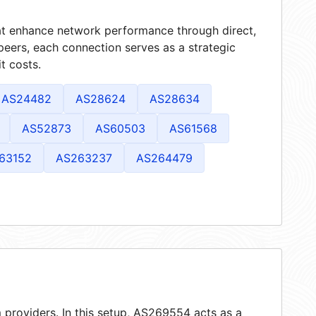
hat enhance network performance through direct,
peers, each connection serves as a strategic
t costs.
AS24482
AS28624
AS28634
AS52873
AS60503
AS61568
63152
AS263237
AS264479
 providers. In this setup, AS269554 acts as a