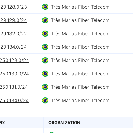
129.128.0/23
Três Marias Fiber Telecom
129.129.0/24
Três Marias Fiber Telecom
129.132.0/22
Três Marias Fiber Telecom
129.134.0/24
Três Marias Fiber Telecom
.250.129.0/24
Três Marias Fiber Telecom
.250.130.0/24
Três Marias Fiber Telecom
250.131.0/24
Três Marias Fiber Telecom
.250.134.0/24
Três Marias Fiber Telecom
FIX
ORGANIZATION