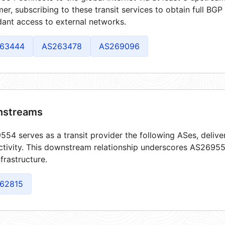
er, subscribing to these transit services to obtain full BGP
ant access to external networks.
63444
AS263478
AS269096
streams
54 serves as a transit provider the following ASes, delive
tivity. This downstream relationship underscores AS269554
frastructure.
62815