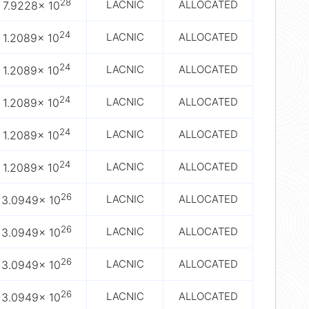
28
LACNIC
ALLOCATED
7.9228× 10
24
LACNIC
ALLOCATED
1.2089× 10
24
LACNIC
ALLOCATED
1.2089× 10
24
LACNIC
ALLOCATED
1.2089× 10
24
LACNIC
ALLOCATED
1.2089× 10
24
LACNIC
ALLOCATED
1.2089× 10
26
LACNIC
ALLOCATED
3.0949× 10
26
LACNIC
ALLOCATED
3.0949× 10
26
LACNIC
ALLOCATED
3.0949× 10
26
LACNIC
ALLOCATED
3.0949× 10