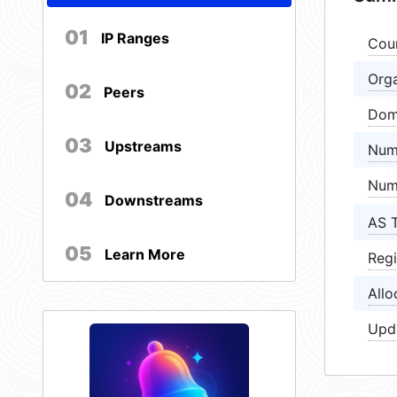
01
IP Ranges
Cou
Orga
02
Peers
Dom
03
Upstreams
Num
Num
04
Downstreams
AS 
05
Learn More
Regi
Allo
Upd