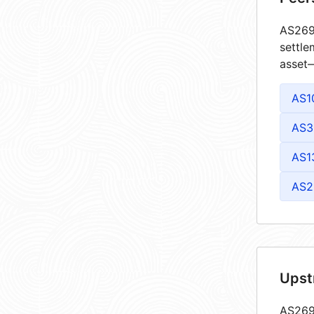
AS2695
settle
asset—
AS1
AS3
AS1
AS2
Upst
AS2695