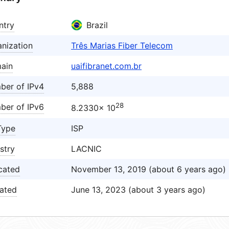
ntry
Brazil
nization
Três Marias Fiber Telecom
ain
uaifibranet.com.br
ber of IPv4
5,888
28
ber of IPv6
8.2330× 10
Type
ISP
stry
LACNIC
cated
November 13, 2019 (about 6 years ago)
ated
June 13, 2023 (about 3 years ago)