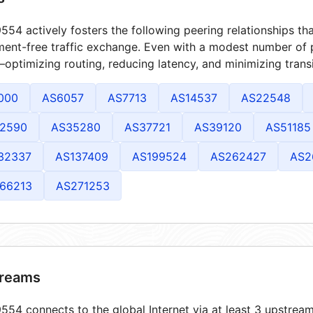
54 actively fosters the following peering relationships t
ment-free traffic exchange. Even with a modest number of 
optimizing routing, reducing latency, and minimizing transi
000
AS6057
AS7713
AS14537
AS22548
2590
AS35280
AS37721
AS39120
AS51185
32337
AS137409
AS199524
AS262427
AS2
66213
AS271253
reams
54 connects to the global Internet via at least 3 upstream