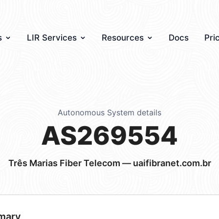
s
LIR Services
Resources
Docs
Pri
Autonomous System details
AS269554
Três Marias Fiber Telecom — uaifibranet.com.br
mary