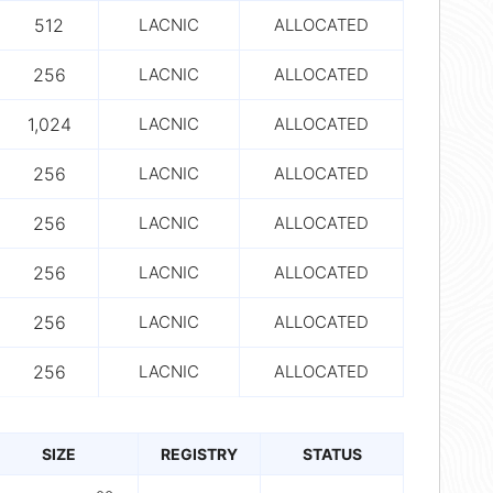
512
LACNIC
ALLOCATED
256
LACNIC
ALLOCATED
1,024
LACNIC
ALLOCATED
256
LACNIC
ALLOCATED
256
LACNIC
ALLOCATED
256
LACNIC
ALLOCATED
256
LACNIC
ALLOCATED
256
LACNIC
ALLOCATED
SIZE
REGISTRY
STATUS