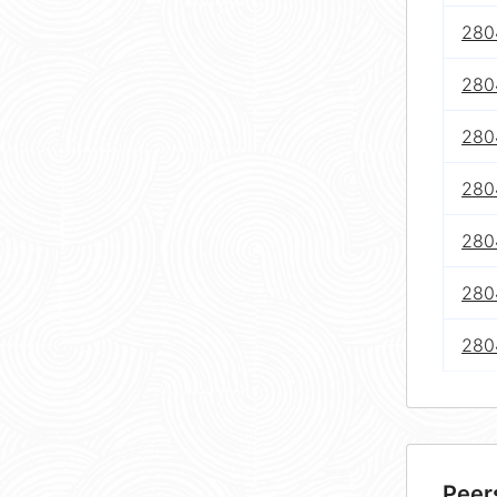
280
280
280
280
280
280
280
Peer