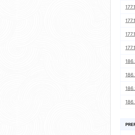
177.
177.
177.
177.
186
186
186.
186
PRE