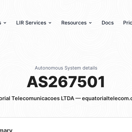
s
LIR Services
Resources
Docs
Pri
Autonomous System details
AS267501
orial Telecomunicacoes LTDA — equatorialtelecom.
mary