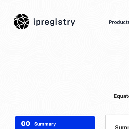
ipregistry
Product
Equat
00
Summary
Sum