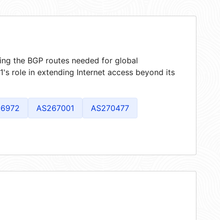
ring the BGP routes needed for global
s role in extending Internet access beyond its
6972
AS267001
AS270477