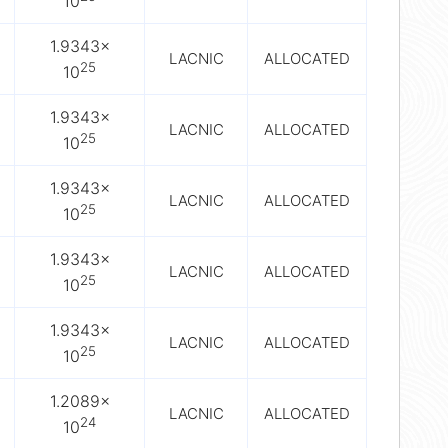
10
1.9343×
LACNIC
ALLOCATED
25
10
1.9343×
LACNIC
ALLOCATED
25
10
1.9343×
LACNIC
ALLOCATED
25
10
1.9343×
LACNIC
ALLOCATED
25
10
1.9343×
LACNIC
ALLOCATED
25
10
1.2089×
LACNIC
ALLOCATED
24
10