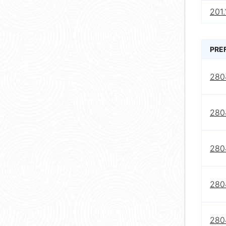
201.
PRE
280
280
280
280
280