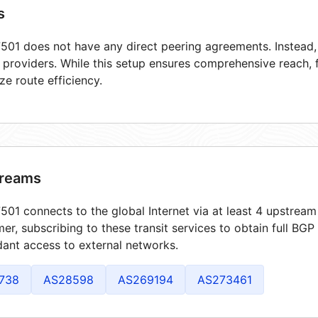
s
01 does not have any direct peering agreements. Instead, i
t providers. While this setup ensures comprehensive reach,
ze route efficiency.
reams
01 connects to the global Internet via at least 4 upstream 
er, subscribing to these transit services to obtain full BGP
ant access to external networks.
738
AS28598
AS269194
AS273461