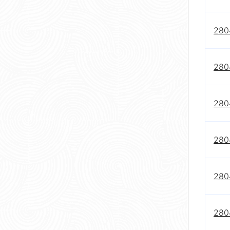
280
280
280
280
280
280