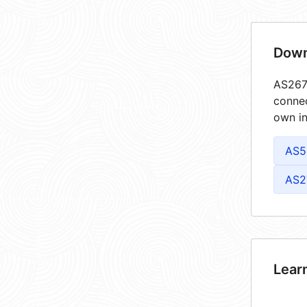
Down
AS2675
connec
own in
AS5
AS2
Lear