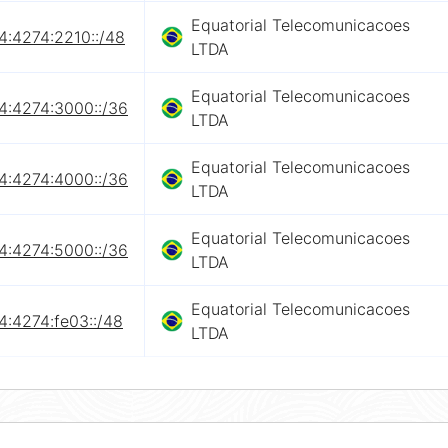
Equatorial Telecomunicacoes
4:4274:2210::/48
LTDA
Equatorial Telecomunicacoes
4:4274:3000::/36
LTDA
Equatorial Telecomunicacoes
4:4274:4000::/36
LTDA
Equatorial Telecomunicacoes
4:4274:5000::/36
LTDA
Equatorial Telecomunicacoes
4:4274:fe03::/48
LTDA