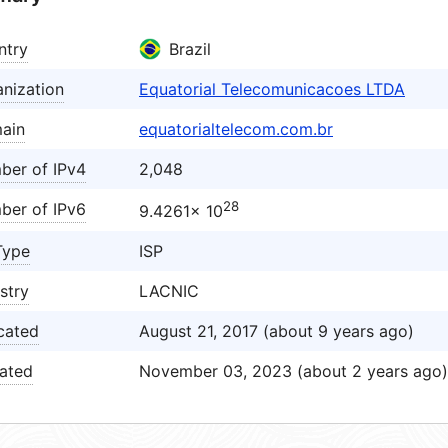
ntry
Brazil
nization
Equatorial Telecomunicacoes LTDA
ain
equatorialtelecom.com.br
ber of IPv4
2,048
28
ber of IPv6
9.4261× 10
Type
ISP
stry
LACNIC
cated
August 21, 2017 (about 9 years ago)
ated
November 03, 2023 (about 2 years ago)