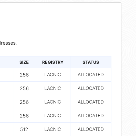
resses.
SIZE
REGISTRY
STATUS
256
LACNIC
ALLOCATED
256
LACNIC
ALLOCATED
256
LACNIC
ALLOCATED
256
LACNIC
ALLOCATED
512
LACNIC
ALLOCATED