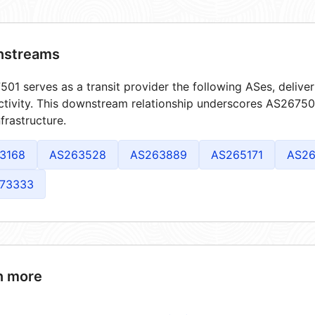
streams
01 serves as a transit provider the following ASes, delive
tivity. This downstream relationship underscores AS267501'
frastructure.
3168
AS263528
AS263889
AS265171
AS26
73333
n more