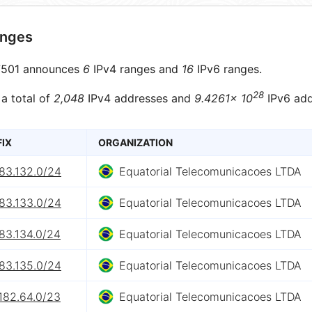
anges
501 announces
6
IPv4 ranges and
16
IPv6 ranges.
28
 a total of
2,048
IPv4 addresses and
9.4261× 10
IPv6 add
FIX
ORGANIZATION
83.132.0/24
Equatorial Telecomunicacoes LTDA
83.133.0/24
Equatorial Telecomunicacoes LTDA
83.134.0/24
Equatorial Telecomunicacoes LTDA
83.135.0/24
Equatorial Telecomunicacoes LTDA
182.64.0/23
Equatorial Telecomunicacoes LTDA