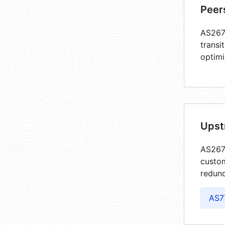
Peer
AS2675
transi
optimi
Upst
AS2675
custom
redund
AS7