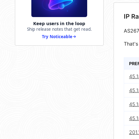
IP R
Keep users in the loop
Ship release notes that get read.
AS267
Try Noticeable
That's
PRE
45.1
45.1
45.1
45.1
201.