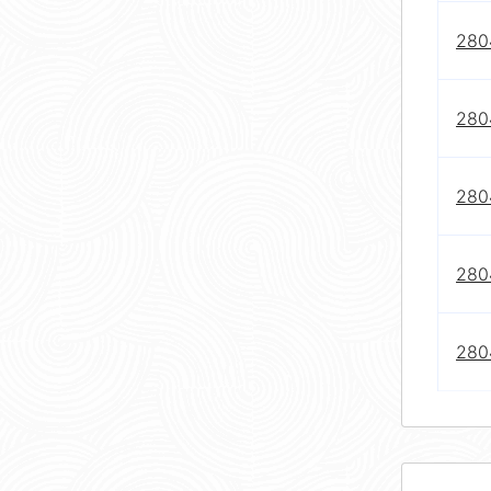
280
280
280
280
280