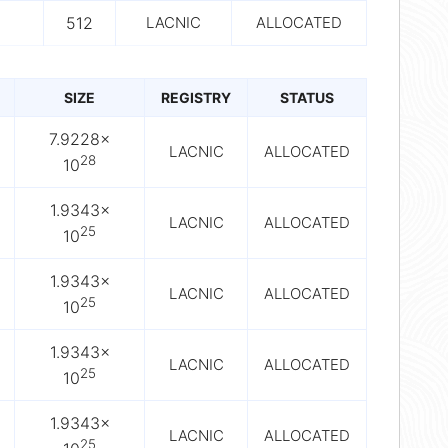
512
LACNIC
ALLOCATED
SIZE
REGISTRY
STATUS
7.9228×
LACNIC
ALLOCATED
28
10
1.9343×
LACNIC
ALLOCATED
25
10
1.9343×
LACNIC
ALLOCATED
25
10
1.9343×
LACNIC
ALLOCATED
25
10
1.9343×
LACNIC
ALLOCATED
25