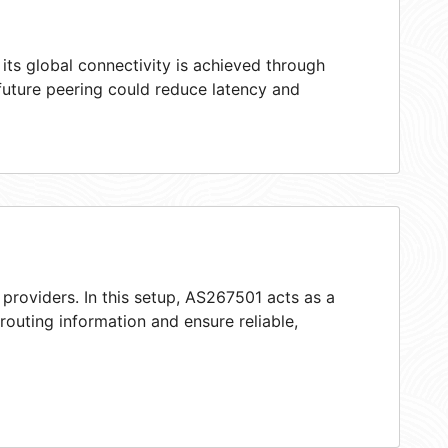
ts global connectivity is achieved through
 future peering could reduce latency and
providers. In this setup, AS267501 acts as a
 routing information and ensure reliable,