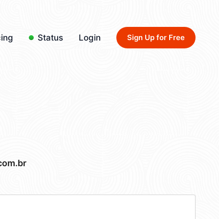
cing
Status
Login
Sign Up for Free
com.br