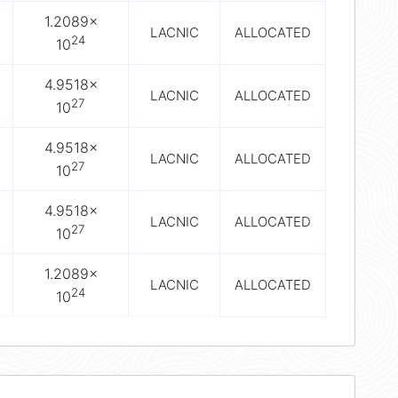
1.2089×
LACNIC
ALLOCATED
24
10
4.9518×
LACNIC
ALLOCATED
27
10
4.9518×
LACNIC
ALLOCATED
27
10
4.9518×
LACNIC
ALLOCATED
27
10
1.2089×
LACNIC
ALLOCATED
24
10