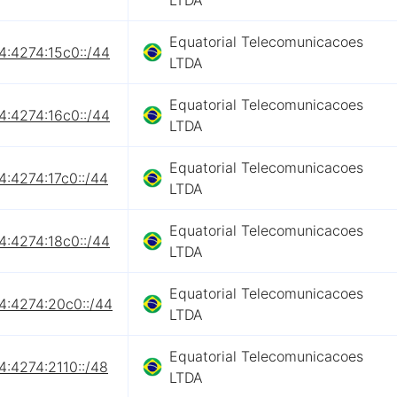
LTDA
Equatorial Telecomunicacoes
4:4274:15c0::/44
LTDA
Equatorial Telecomunicacoes
4:4274:16c0::/44
LTDA
Equatorial Telecomunicacoes
4:4274:17c0::/44
LTDA
Equatorial Telecomunicacoes
4:4274:18c0::/44
LTDA
Equatorial Telecomunicacoes
4:4274:20c0::/44
LTDA
Equatorial Telecomunicacoes
4:4274:2110::/48
LTDA