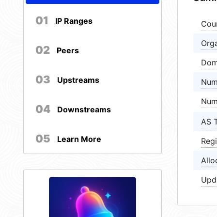
01
IP Ranges
Cou
Orga
02
Peers
Dom
03
Upstreams
Num
Num
04
Downstreams
AS 
05
Learn More
Regi
Allo
Upd