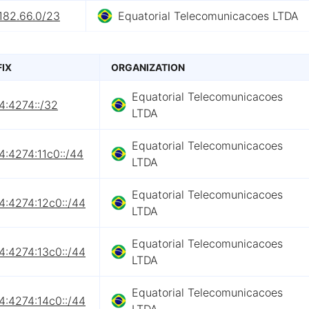
182.66.0/23
Equatorial Telecomunicacoes LTDA
FIX
ORGANIZATION
Equatorial Telecomunicacoes
4:4274::/32
LTDA
Equatorial Telecomunicacoes
4:4274:11c0::/44
LTDA
Equatorial Telecomunicacoes
4:4274:12c0::/44
LTDA
Equatorial Telecomunicacoes
4:4274:13c0::/44
LTDA
Equatorial Telecomunicacoes
4:4274:14c0::/44