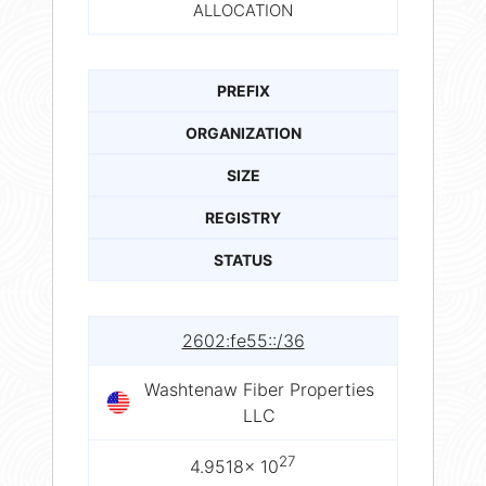
ALLOCATION
PREFIX
ORGANIZATION
SIZE
REGISTRY
STATUS
2602:fe55::/36
Washtenaw Fiber Properties
LLC
27
4.9518× 10