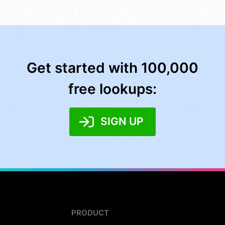
Get started with 100,000
free lookups:
SIGN UP
PRODUCT