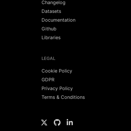
Changelog
Datasets
Documentation
Github
Libraries
LEGAL
Cookie Policy
GDPR
Privacy Policy
Terms & Conditions