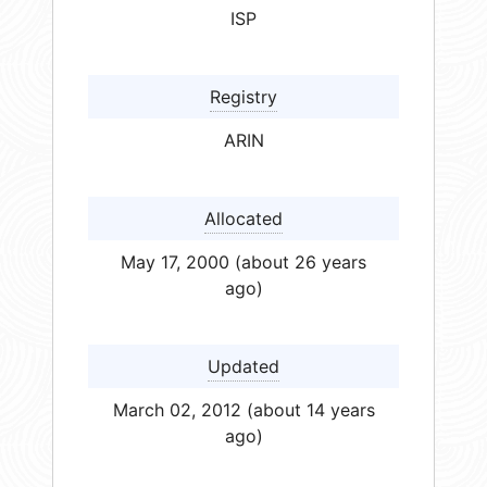
ISP
Registry
ARIN
Allocated
May 17, 2000 (about 26 years
ago)
Updated
March 02, 2012 (about 14 years
ago)