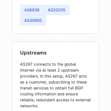
AS6939
AS20205
AS30600
Upstreams
AS267 connects to the global
Internet via at least 2 upstream
providers. In this setup, AS267 acts
as a customer, subscribing to these
transit services to obtain full BGP
routing information and ensure
reliable, redundant access to external
networks.