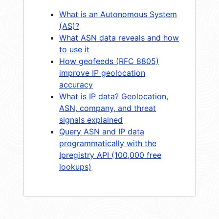
What is an Autonomous System
(AS)?
What ASN data reveals and how
to use it
How geofeeds (RFC 8805)
improve IP geolocation
accuracy
What is IP data? Geolocation,
ASN, company, and threat
signals explained
Query ASN and IP data
programmatically with the
Ipregistry API (100,000 free
lookups)