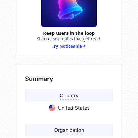
Keep users in the loop
Ship release notes that get read.
Try Noticeable
Summary
Country
United States
Organization