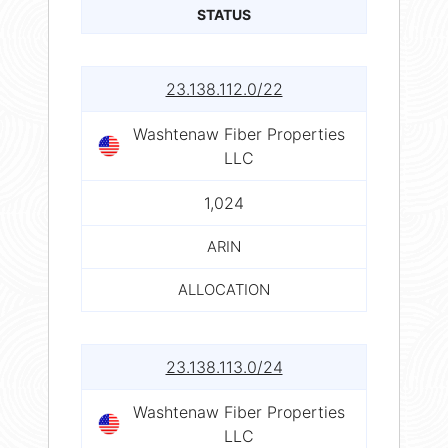
STATUS
23.138.112.0/22
Washtenaw Fiber Properties
LLC
1,024
ARIN
ALLOCATION
23.138.113.0/24
Washtenaw Fiber Properties
LLC