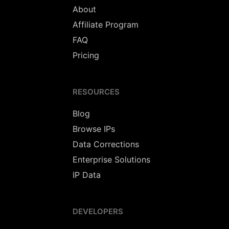
About
Affiliate Program
FAQ
Pricing
RESOURCES
Blog
Browse IPs
Data Corrections
Enterprise Solutions
IP Data
DEVELOPERS