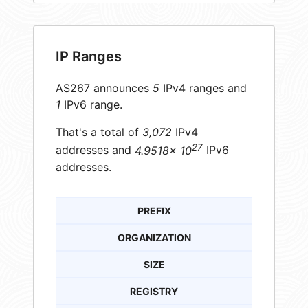
IP Ranges
AS267 announces
5
IPv4 ranges and
1
IPv6 range.
That's a total of
3,072
IPv4
27
addresses and
4.9518× 10
IPv6
addresses.
PREFIX
ORGANIZATION
SIZE
REGISTRY