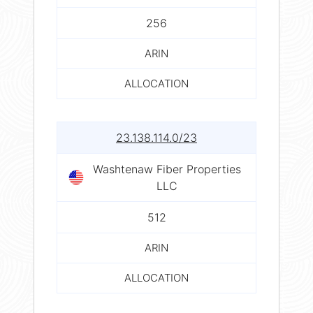
256
ARIN
ALLOCATION
23.138.114.0/23
Washtenaw Fiber Properties
LLC
512
ARIN
ALLOCATION