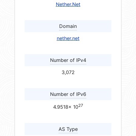
Nether.Net
Domain
nether.net
Number of IPv4
3,072
Number of IPv6
27
4.9518× 10
AS Type