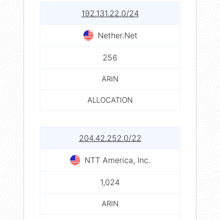
192.131.22.0/24
Nether.Net
256
ARIN
ALLOCATION
204.42.252.0/22
NTT America, Inc.
1,024
ARIN