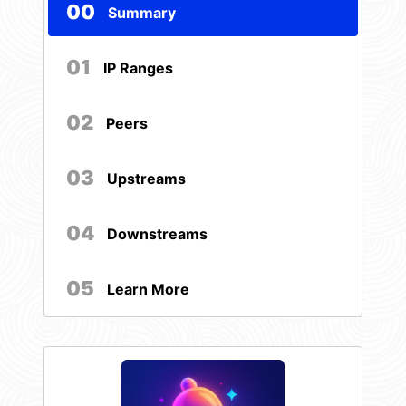
00
Summary
01
IP Ranges
02
Peers
03
Upstreams
04
Downstreams
05
Learn More