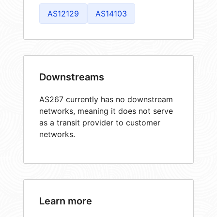
AS12129
AS14103
Downstreams
AS267 currently has no downstream
networks, meaning it does not serve
as a transit provider to customer
networks.
Learn more