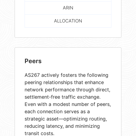
ARIN
ALLOCATION
Peers
AS267 actively fosters the following
peering relationships that enhance
network performance through direct,
settlement-free traffic exchange.
Even with a modest number of peers,
each connection serves as a
strategic asset—optimizing routing,
reducing latency, and minimizing
transit costs.