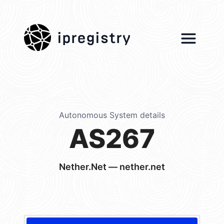
ipregistry
Autonomous System details
AS267
Nether.Net — nether.net