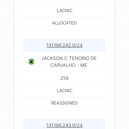
LACNIC
ALLOCATED
131.196.242.0/24
JACKSON C TENORIO DE
CARVALHO - ME
256
LACNIC
REASSIGNED
131.196.243.0/24