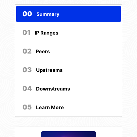
00
Summary
01
IP Ranges
02
Peers
03
Upstreams
04
Downstreams
05
Learn More