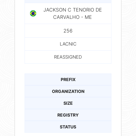
JACKSON C TENORIO DE
CARVALHO - ME
256
LACNIC
REASSIGNED
PREFIX
ORGANIZATION
SIZE
REGISTRY
STATUS