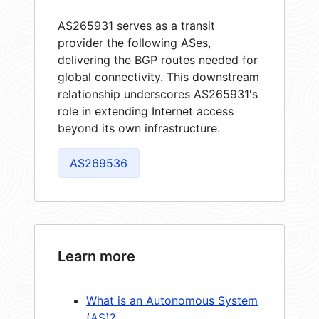
AS265931 serves as a transit
provider the following ASes,
delivering the BGP routes needed for
global connectivity. This downstream
relationship underscores AS265931's
role in extending Internet access
beyond its own infrastructure.
AS269536
Learn more
What is an Autonomous System
(AS)?