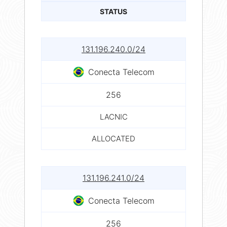
STATUS
131.196.240.0/24
Conecta Telecom
256
LACNIC
ALLOCATED
131.196.241.0/24
Conecta Telecom
256