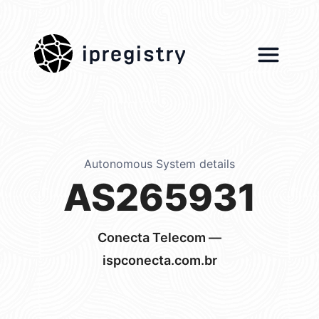
ipregistry
Autonomous System details
AS265931
Conecta Telecom —
ispconecta.com.br