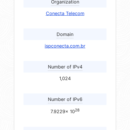
Organization
Conecta Telecom
Domain
ispconecta.com.br
Number of IPv4
1,024
Number of IPv6
28
7.9229× 10