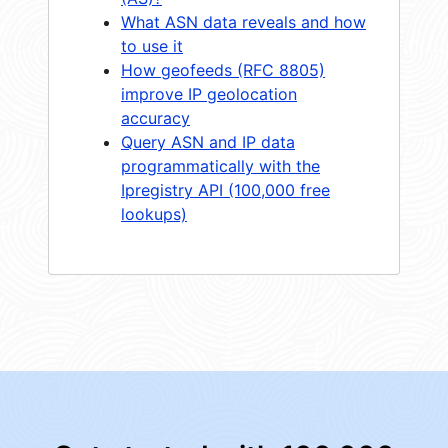
What ASN data reveals and how
to use it
How geofeeds (RFC 8805)
improve IP geolocation
accuracy
Query ASN and IP data
programmatically with the
Ipregistry API (100,000 free
lookups)