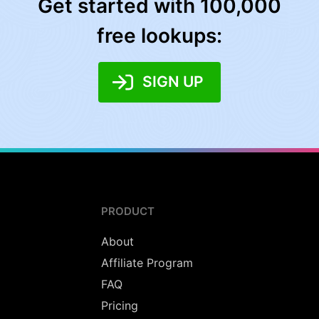
Get started with 100,000
free lookups:
SIGN UP
PRODUCT
About
Affiliate Program
FAQ
Pricing