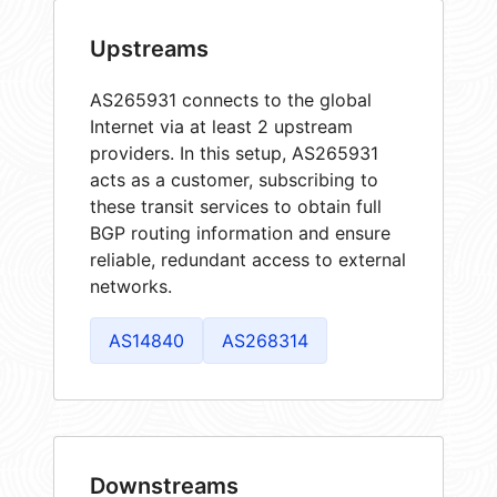
Upstreams
AS265931 connects to the global
Internet via at least 2 upstream
providers. In this setup, AS265931
acts as a customer, subscribing to
these transit services to obtain full
BGP routing information and ensure
reliable, redundant access to external
networks.
AS14840
AS268314
Downstreams