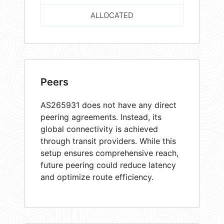
ALLOCATED
Peers
AS265931 does not have any direct
peering agreements. Instead, its
global connectivity is achieved
through transit providers. While this
setup ensures comprehensive reach,
future peering could reduce latency
and optimize route efficiency.