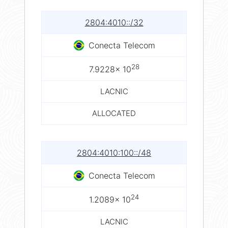
2804:4010::/32
Conecta Telecom
28
7.9228× 10
LACNIC
ALLOCATED
2804:4010:100::/48
Conecta Telecom
24
1.2089× 10
LACNIC