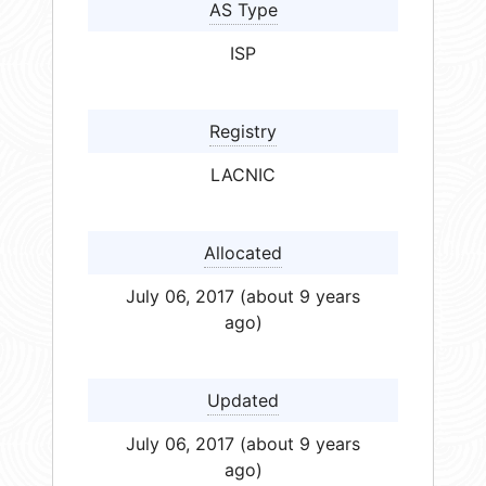
AS Type
ISP
Registry
LACNIC
Allocated
July 06, 2017 (about 9 years
ago)
Updated
July 06, 2017 (about 9 years
ago)