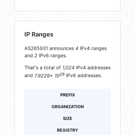
IP Ranges
AS265931 announces
4
IPv4 ranges
and
2
IPv6 ranges.
That's a total of
1,024
IPv4 addresses
28
and
7.9229× 10
IPv6 addresses.
PREFIX
ORGANIZATION
SIZE
REGISTRY