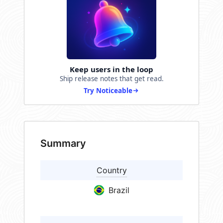
Keep users in the loop
Ship release notes that get read.
Try Noticeable
Summary
Country
Brazil