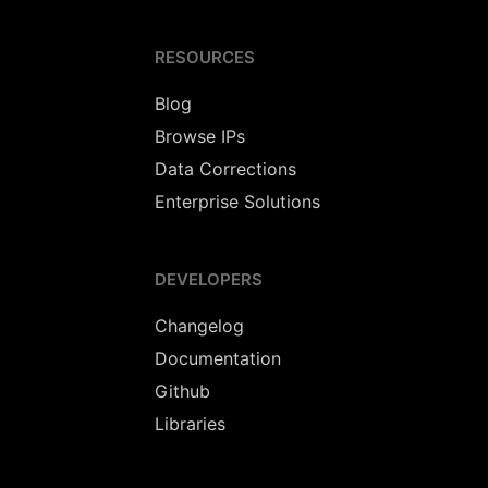
RESOURCES
Blog
Browse IPs
Data Corrections
Enterprise Solutions
DEVELOPERS
Changelog
Documentation
Github
Libraries