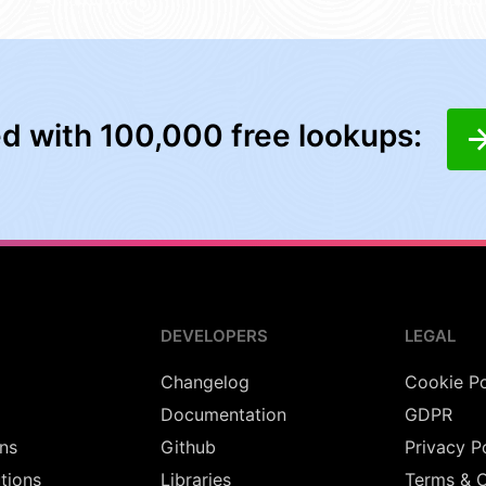
ed with 100,000 free lookups:
DEVELOPERS
LEGAL
Changelog
Cookie Po
Documentation
GDPR
ns
Github
Privacy P
utions
Libraries
Terms & C