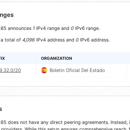
anges
85 announces
1
IPv4 range and
0
IPv6 range.
 a total of
4,096
IPv4 address and
0
IPv6 address.
FIX
ORGANIZATION
9.32.0/20
Boletin Oficial Del Estado
s
5 does not have any direct peering agreements. Instead, i
t providers. While this setup ensures comprehensive reach,