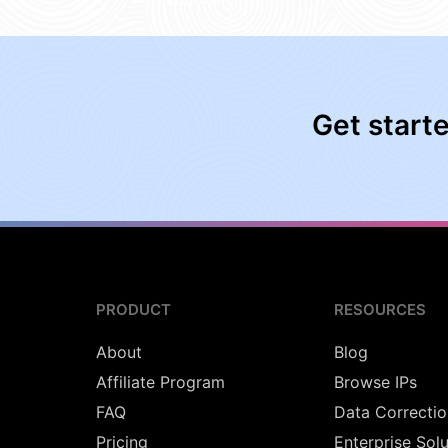
Get start
PRODUCT
RESOURCES
About
Blog
Affiliate Program
Browse IPs
FAQ
Data Correctio
Pricing
Enterprise Sol