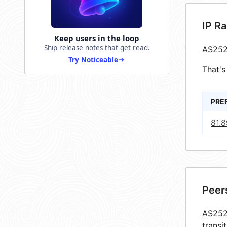
IP R
Keep users in the loop
Ship release notes that get read.
AS252
Try Noticeable
That's
PRE
81.8
Peer
AS2528
transi