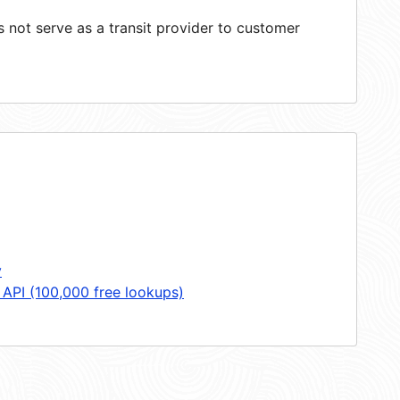
not serve as a transit provider to customer
y
 API (100,000 free lookups)