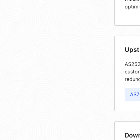
optimi
Upst
AS2528
custom
redund
AS7
Down