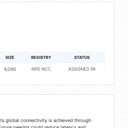
SIZE
REGISTRY
STATUS
4,096
RIPE NCC
ASSIGNED PA
ts global connectivity is achieved through
 future peering could reduce latency and