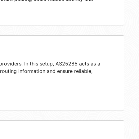
providers. In this setup, AS25285 acts as a
 routing information and ensure reliable,