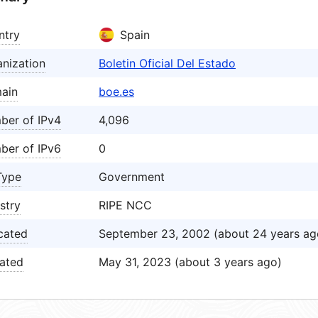
ntry
Spain
nization
Boletin Oficial Del Estado
ain
boe.es
ber of IPv4
4,096
ber of IPv6
0
Type
Government
stry
RIPE NCC
cated
September 23, 2002 (about 24 years ag
ated
May 31, 2023 (about 3 years ago)