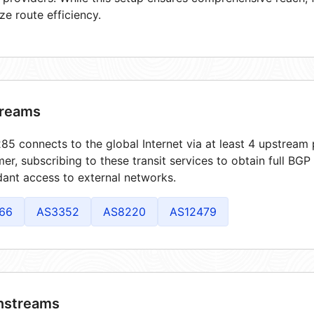
ze route efficiency.
reams
5 connects to the global Internet via at least 4 upstream 
er, subscribing to these transit services to obtain full BGP
ant access to external networks.
66
AS3352
AS8220
AS12479
streams