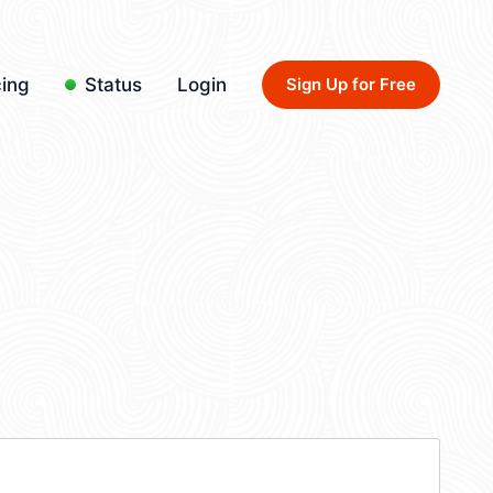
cing
Status
Login
Sign Up for Free