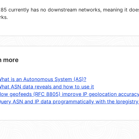
5 currently has no downstream networks, meaning it does 
rks.
n more
hat is an Autonomous System (AS)?
hat ASN data reveals and how to use it
ow geofeeds (RFC 8805) improve IP geolocation accurac
uery ASN and IP data programmatically with the Ipregistry