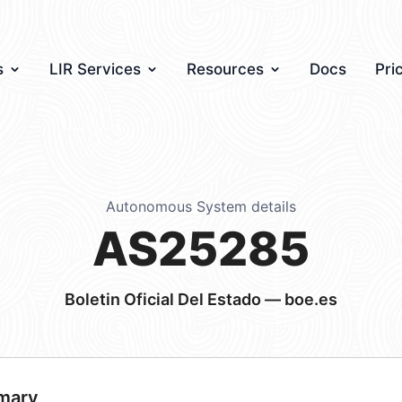
s
LIR Services
Resources
Docs
Pri
Autonomous System details
AS25285
Boletin Oficial Del Estado — boe.es
mary