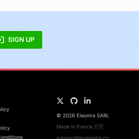
SIGN UP
licy
© 2026 Elaunira SARL
Made in France 🇫🇷
olicy
onditions
support@ipregistry.co