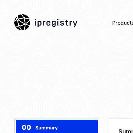
ipregistry
Product
00
Summary
Sum