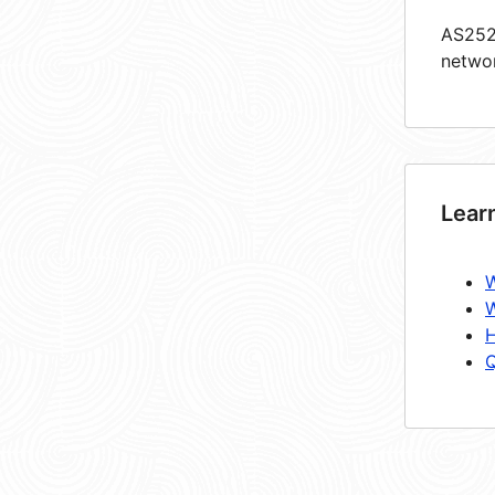
AS2528
netwo
Lear
W
W
H
Q