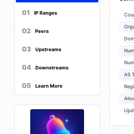
01
IP Ranges
Cou
Orga
02
Peers
Dom
03
Upstreams
Num
Num
04
Downstreams
AS 
05
Learn More
Regi
Allo
Upd